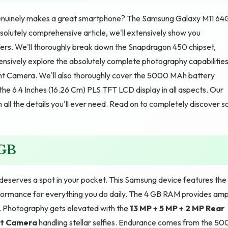
enuinely makes a great smartphone? The Samsung Galaxy M11 64
solutely comprehensive article, we'll extensively show you
ers. We'll thoroughly break down the Snapdragon 450 chipset,
ensively explore the absolutely complete photography capabilitie
t Camera. We'll also thoroughly cover the 5000 MAh battery
the 6.4 Inches (16.26 Cm) PLS TFT LCD display in all aspects. Our
 all the details you'll ever need. Read on to completely discover s
4GB
serves a spot in your pocket. This Samsung device features the
formance for everything you do daily. The 4 GB RAM provides amp
. Photography gets elevated with the
13 MP + 5 MP + 2 MP Rear
nt Camera
handling stellar selfies. Endurance comes from the 5