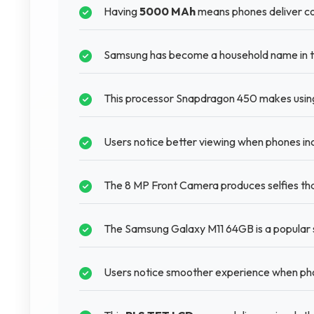
Having
5000 MAh
means phones deliver con
Samsung has become a household name in t
This processor Snapdragon 450 makes using
Users notice better viewing when phones inc
The 8 MP Front Camera produces selfies tha
The Samsung Galaxy M11 64GB is a popular
Users notice smoother experience when p