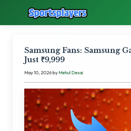
Samsung Fans: Samsung Ga
Just ₹9,999
May 10, 2026
by
Mehul Desai