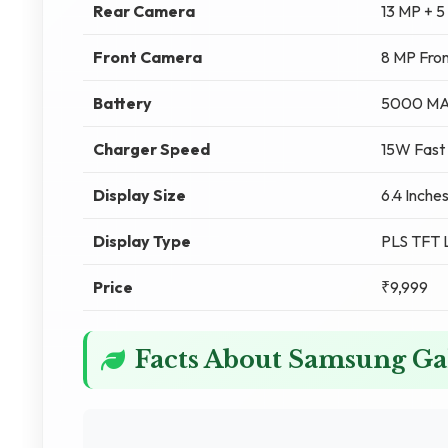
Rear Camera
13 MP + 
Front Camera
8 MP Fro
Battery
5000 M
Charger Speed
15W Fast
Display Size
6.4 Inche
Display Type
PLS TFT
Price
₹9,999
Facts About Samsung G