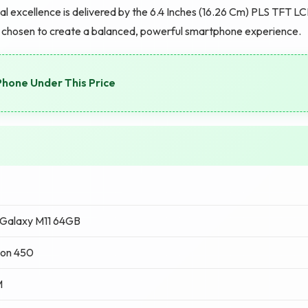
l excellence is delivered by the 6.4 Inches (16.26 Cm) PLS TFT L
is chosen to create a balanced, powerful smartphone experience.
Phone Under This Price
Galaxy M11 64GB
on 450
M