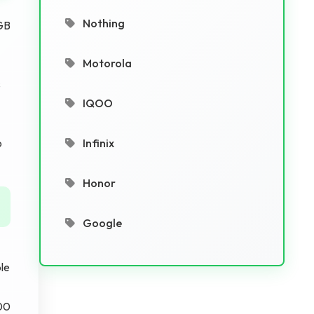
Nothing
GB
Motorola
s
IQOO
o
Infinix
Honor
Google
le
000