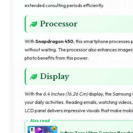
extended consulting periods efficiently.
Processor
With
Snapdragon 450
, this smartphone processes p
without waiting. The processor also enhances images in 
photo benefits from this power.
Display
With the
6.4 Inches (16.26 Cm)
display, the Samsung 
your daily activities. Reading emails, watching videos
LCD panel delivers impressive visuals that make mobi
Infinix Zero Ultra Gaming Benc