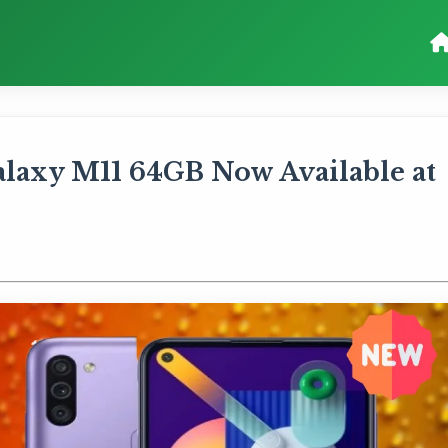
laxy M11 64GB Now Available at