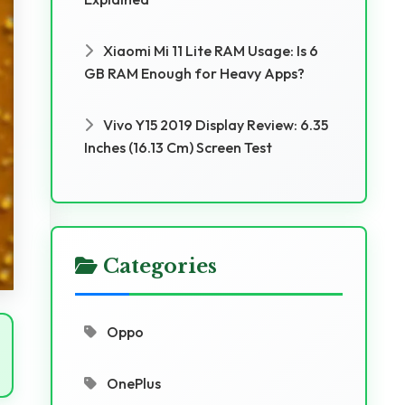
Xiaomi Mi 11 Lite RAM Usage: Is 6
GB RAM Enough for Heavy Apps?
Vivo Y15 2019 Display Review: 6.35
Inches (16.13 Cm) Screen Test
Categories
Oppo
OnePlus