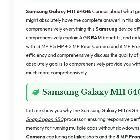
Samsung Galaxy M11 64GB:
Curious about what g
might absolutely have the complete answer! In this ab
comprehensively everything this
Samsung
device off
comprehensively explain 4 GB
RAM
benefits, and ext
with 13 MP + 5 MP + 2 MP Rear Camera and 8 MP Fron
efficiency and comprehensively discuss the quality of 
absolutely goal is to comprehensively provide you with
much more comprehensively.
Samsung Galaxy M11 6
Let me show you why the Samsung Galaxy M11 64GB de
Snapdragon 450
processor, ensuring responsive per
memory for running multiple apps without slowdowns
Camera
capturing detailed shots and the
8 MP Fro