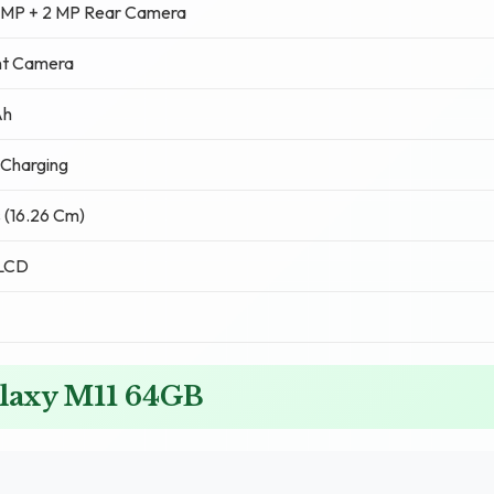
5 MP + 2 MP Rear Camera
nt Camera
Ah
 Charging
s (16.26 Cm)
 LCD
alaxy M11 64GB