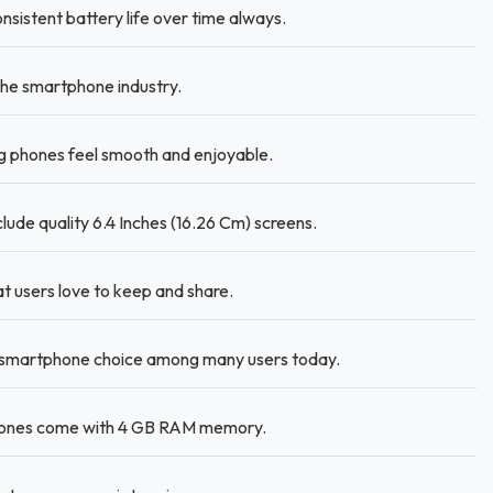
sistent battery life over time always.
he smartphone industry.
 phones feel smooth and enjoyable.
lude quality 6.4 Inches (16.26 Cm) screens.
t users love to keep and share.
 smartphone choice among many users today.
hones come with 4 GB RAM memory.