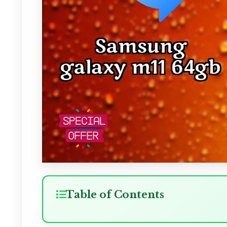
Table of Contents