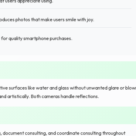
hat users appreciate using.
oduces photos that make users smile with joy.
for quality smartphone purchases.
tive surfaces like water and glass without unwanted glare or blow
and artistically. Both cameras handle reflections.
g, document consulting, and coordinate consulting throughout