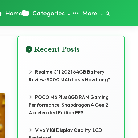
Home
Categories
More
Recent Posts
Realme C11 2021 64GB Battery
Review: 5000 MAh Lasts How Long?
POCO M6 Plus 8GB RAM Gaming
Performance: Snapdragon 4 Gen 2
Accelerated Edition FPS
Vivo Y18i Display Quality: LCD
Explained