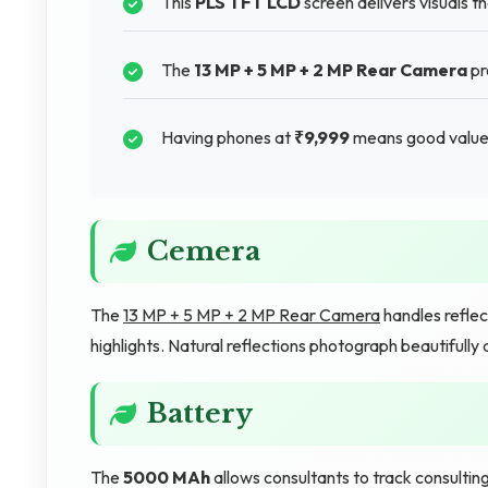
This
PLS TFT LCD
screen delivers visuals t
The
13 MP + 5 MP + 2 MP Rear Camera
pr
Having phones at
₹9,999
means good value 
Cemera
The
13 MP + 5 MP + 2 MP Rear Camera
handles reflec
highlights. Natural reflections photograph beautifully 
Battery
The
5000 MAh
allows consultants to track consultin