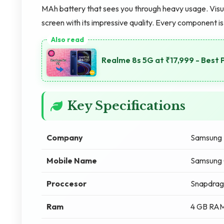
MAh battery that sees you through heavy usage. Visua
screen with its impressive quality. Every component 
Realme 8s 5G at ₹17,999 - Best 
Key Specifications
Company
Samsung
Mobile Name
Samsung 
Proccesor
Snapdrag
Ram
4 GB RA