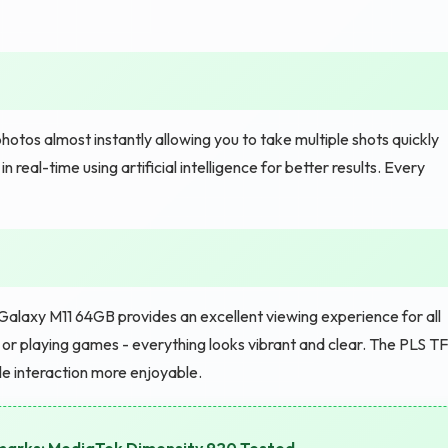
hotos almost instantly allowing you to take multiple shots quickly
real-time using artificial intelligence for better results. Every
Galaxy M11 64GB provides an excellent viewing experience for all
, or playing games - everything looks vibrant and clear. The PLS T
le interaction more enjoyable.
hmarks: MediaTek Dimensity 920 Tested