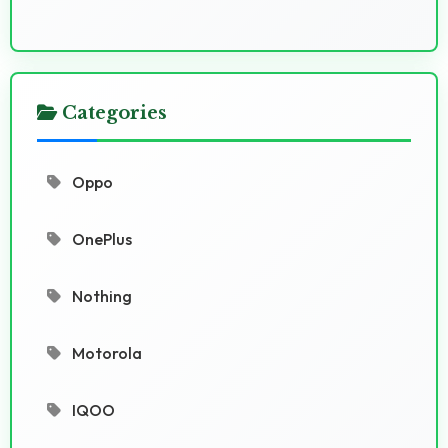
Categories
Oppo
OnePlus
Nothing
Motorola
IQOO