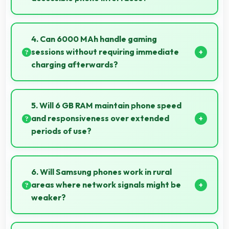
Samsung Galaxy F41 offers accessible interfaces
and features that make phone usage comfortable
4. Can 6000 MAh handle gaming
for users of all ages including elderly.
sessions without requiring immediate
charging afterwards?
Yes, 6000 MAh provides gaming-friendly power
lasting through extended gaming sessions.
5. Will 6 GB RAM maintain phone speed
and responsiveness over extended
periods of use?
Yes, 6 GB RAM preserves phone performance over
time ensuring consistent responsiveness throughout
6. Will Samsung phones work in rural
ownership.
areas where network signals might be
weaker?
Yes, Samsung phones work effectively in both urban