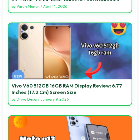
by
Varun Menon
/
April 14, 2026
Vivo V60 512GB 16GB RAM Display Review: 6.77
Inches (17.2 Cm) Screen Size
by
Divya Desai
/
January 9, 2026