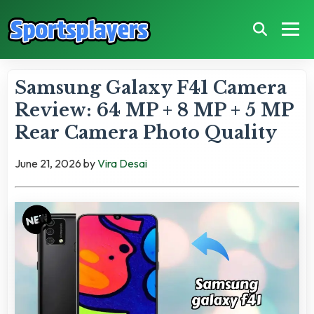
Samsung Galaxy F41 Camera
Review: 64 MP + 8 MP + 5 MP
Rear Camera Photo Quality
June 21, 2026
by
Vira Desai