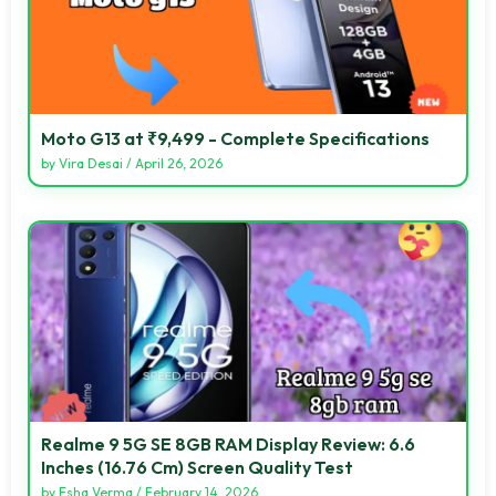
Moto G13 at ₹9,499 - Complete Specifications
by
Vira Desai
/
April 26, 2026
Realme 9 5G SE 8GB RAM Display Review: 6.6
Inches (16.76 Cm) Screen Quality Test
by
Esha Verma
/
February 14, 2026