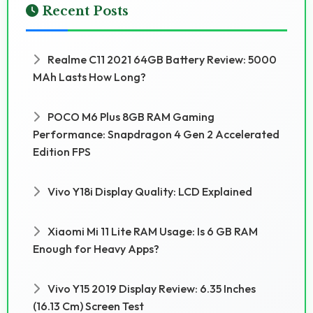
Recent Posts
Realme C11 2021 64GB Battery Review: 5000
MAh Lasts How Long?
POCO M6 Plus 8GB RAM Gaming
Performance: Snapdragon 4 Gen 2 Accelerated
Edition FPS
Vivo Y18i Display Quality: LCD Explained
Xiaomi Mi 11 Lite RAM Usage: Is 6 GB RAM
Enough for Heavy Apps?
Vivo Y15 2019 Display Review: 6.35 Inches
(16.13 Cm) Screen Test