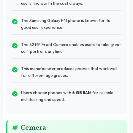
users find worth the cost always.
The Samsung Galaxy F41 phone is known for its
good user experience.
The 32 MP Front Camera enables users to take great
self-portraits anytime.
This manufacturer produces phones that work well
for different age groups.
Users choose phones with
6 GB RAM
for reliable
multitasking and speed.
Cemera