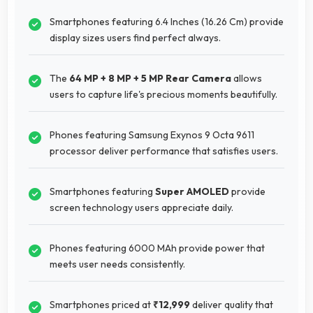
Smartphones featuring 6.4 Inches (16.26 Cm) provide
display sizes users find perfect always.
The
64 MP + 8 MP + 5 MP Rear Camera
allows
users to capture life's precious moments beautifully.
Phones featuring Samsung Exynos 9 Octa 9611
processor deliver performance that satisfies users.
Smartphones featuring
Super AMOLED
provide
screen technology users appreciate daily.
Phones featuring 6000 MAh provide power that
meets user needs consistently.
Smartphones priced at
₹12,999
deliver quality that