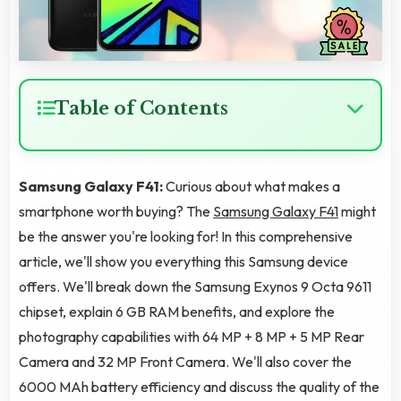
Table of Contents
Samsung Galaxy F41:
Curious about what makes a
smartphone worth buying? The
Samsung Galaxy F41
might
be the answer you're looking for! In this comprehensive
article, we'll show you everything this Samsung device
offers. We'll break down the Samsung Exynos 9 Octa 9611
chipset, explain 6 GB RAM benefits, and explore the
photography capabilities with 64 MP + 8 MP + 5 MP Rear
Camera and 32 MP Front Camera. We'll also cover the
6000 MAh battery efficiency and discuss the quality of the