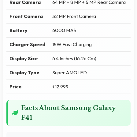
Rear Camera
64 MP + 8 MP + 5 MP Rear Camera
Front Camera
32 MP Front Camera
Battery
6000 MAh
Charger Speed
15W Fast Charging
Display Size
6.4 Inches (16.26 Cm)
Display Type
Super AMOLED
Price
₹12,999
Facts About Samsung Galaxy
F41