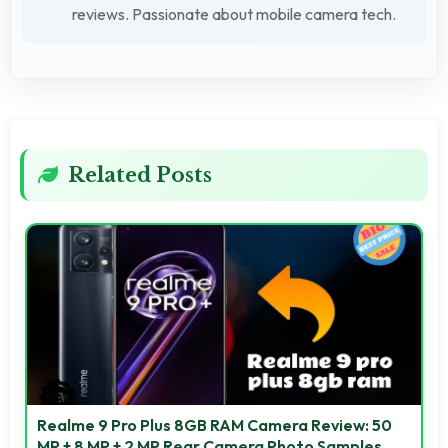
reviews. Passionate about mobile camera tech.
Related Posts
Realme 9 Pro Plus 8GB RAM Camera Review: 50
MP + 8 MP + 2 MP Rear Camera Photo Samples