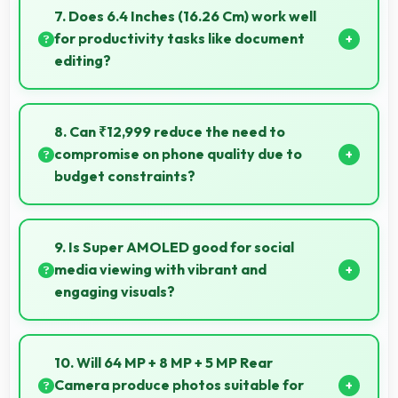
and rural areas with good signal reception
7. Does 6.4 Inches (16.26 Cm) work well
capabilities.
for productivity tasks like document
editing?
Yes, 6.4 Inches (16.26 Cm) supports productivity
offering enough space for comfortable document
8. Can ₹12,999 reduce the need to
work.
compromise on phone quality due to
budget constraints?
Yes, ₹12,999 eliminates compromises by providing
quality smartphones that meet various needs.
9. Is Super AMOLED good for social
media viewing with vibrant and
engaging visuals?
Yes, Super AMOLED makes social media enjoyable
with colors that look vibrant and engaging daily.
10. Will 64 MP + 8 MP + 5 MP Rear
Camera produce photos suitable for