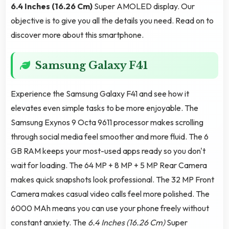
6.4 Inches (16.26 Cm)
Super AMOLED display. Our
objective is to give you all the details you need. Read on to
discover more about this smartphone.
Samsung Galaxy F41
Experience the Samsung Galaxy F41 and see how it
elevates even simple tasks to be more enjoyable. The
Samsung Exynos 9 Octa 9611 processor makes scrolling
through social media feel smoother and more fluid. The 6
GB RAM keeps your most-used apps ready so you don't
wait for loading. The 64 MP + 8 MP + 5 MP Rear Camera
makes quick snapshots look professional. The 32 MP Front
Camera makes casual video calls feel more polished. The
6000 MAh means you can use your phone freely without
constant anxiety. The
6.4 Inches (16.26 Cm)
Super