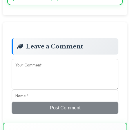
Leave a Comment
Post Comment