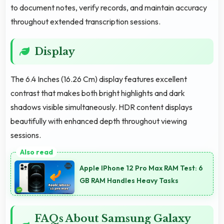
to document notes, verify records, and maintain accuracy
throughout extended transcription sessions.
Display
The 6.4 Inches (16.26 Cm) display features excellent
contrast that makes both bright highlights and dark
shadows visible simultaneously. HDR content displays
beautifully with enhanced depth throughout viewing
sessions.
Apple IPhone 12 Pro Max RAM Test: 6
GB RAM Handles Heavy Tasks
FAQs About Samsung Galaxy