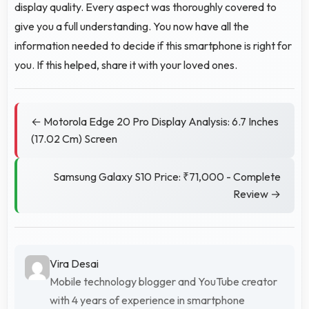
display quality. Every aspect was thoroughly covered to
give you a full understanding. You now have all the
information needed to decide if this smartphone is right for
you. If this helped, share it with your loved ones.
← Motorola Edge 20 Pro Display Analysis: 6.7 Inches
(17.02 Cm) Screen
Samsung Galaxy S10 Price: ₹71,000 - Complete
Review →
Vira Desai
Mobile technology blogger and YouTube creator
with 4 years of experience in smartphone