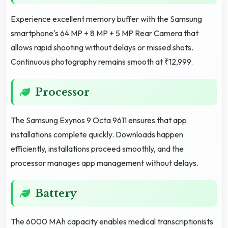
Experience excellent memory buffer with the Samsung
smartphone's 64 MP + 8 MP + 5 MP Rear Camera that
allows rapid shooting without delays or missed shots.
Continuous photography remains smooth at ₹12,999.
Processor
The Samsung Exynos 9 Octa 9611 ensures that app
installations complete quickly. Downloads happen
efficiently, installations proceed smoothly, and the
processor manages app management without delays.
Battery
The 6000 MAh capacity enables medical transcriptionists