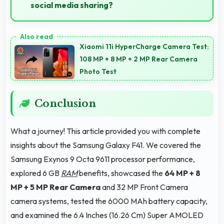
social media sharing?
Yes, 64 MP + 8 MP + 5 MP Rear Camera creates
photos perfect for social media with quality that
Xiaomi 11i HyperCharge Camera Test:
engages followers.
108 MP + 8 MP + 2 MP Rear Camera
Photo Test
Conclusion
What a journey! This article provided you with complete
insights about the Samsung Galaxy F41. We covered the
Samsung Exynos 9 Octa 9611 processor performance,
explored 6 GB
RAM
benefits, showcased the
64 MP + 8
MP + 5 MP Rear Camera
and 32 MP Front Camera
camera systems, tested the 6000 MAh battery capacity,
and examined the 6.4 Inches (16.26 Cm) Super AMOLED