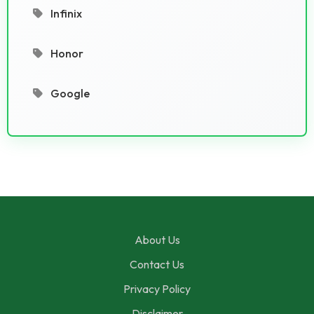
Infinix
Honor
Google
About Us
Contact Us
Privacy Policy
Disclaimer