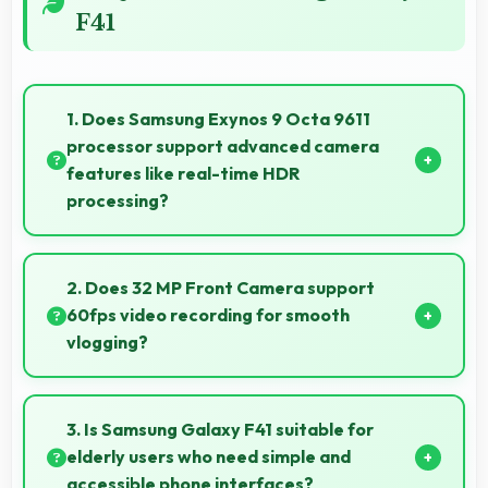
F41
1. Does Samsung Exynos 9 Octa 9611
processor support advanced camera
features like real-time HDR
processing?
Yes, Samsung Exynos 9 Octa 9611 enables advanced
camera features including real-time HDR processing
2. Does 32 MP Front Camera support
that enhances photos instantly.
60fps video recording for smooth
vlogging?
Yes, 32 MP Front Camera records at 60fps providing
smooth footage perfect for vlogging.
3. Is Samsung Galaxy F41 suitable for
elderly users who need simple and
accessible phone interfaces?