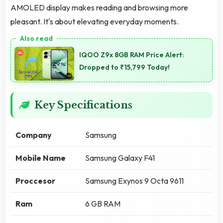
AMOLED display makes reading and browsing more
pleasant. It's about elevating everyday moments.
IQOO Z9x 8GB RAM Price Alert:
Dropped to ₹15,799 Today!
Key Specifications
Company
Samsung
Mobile Name
Samsung Galaxy F41
Proccesor
Samsung Exynos 9 Octa 9611
Ram
6 GB RAM