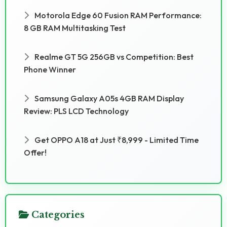
Motorola Edge 60 Fusion RAM Performance:
8 GB RAM Multitasking Test
Realme GT 5G 256GB vs Competition: Best
Phone Winner
Samsung Galaxy A05s 4GB RAM Display
Review: PLS LCD Technology
Get OPPO A18 at Just ₹8,999 - Limited Time
Offer!
Categories