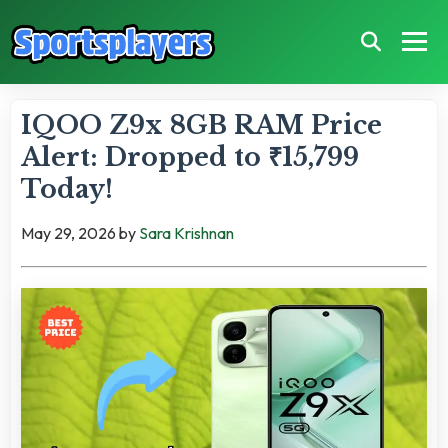
IQOO Z9x 8GB RAM Price
Alert: Dropped to ₹15,799
Today!
May 29, 2026
by
Sara Krishnan