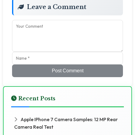
Leave a Comment
Post Comment
Recent Posts
Apple IPhone 7 Camera Samples: 12 MP Rear
Camera Real Test