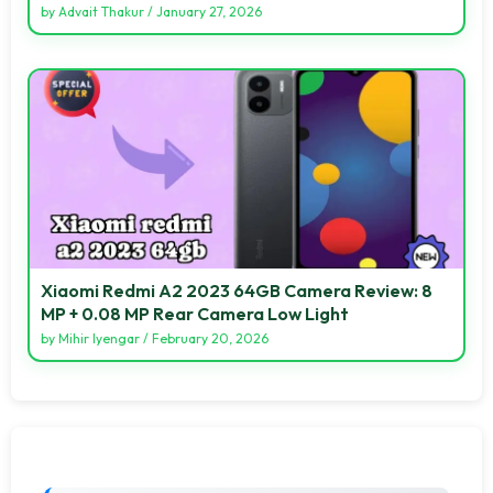
by
Advait Thakur
/
January 27, 2026
Xiaomi Redmi A2 2023 64GB Camera Review: 8
MP + 0.08 MP Rear Camera Low Light
by
Mihir Iyengar
/
February 20, 2026