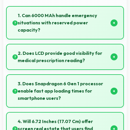
1. Can 6000 MAh handle emergency
situations with reserved power
capacity?
Yes, 6000 MAh maintains reserve power supporting
emergency use even when battery is low.
2. Does LCD provide good visibility for
medical prescription reading?
Yes, LCD displays small text clearly supporting
medical and pharmaceutical reading needs.
3. Does Snapdragon 6 Gen 1 processor
enable fast app loading times for
smartphone users?
Yes, Snapdragon 6 Gen 1 enables quick app loading
with processing speed that starts apps instantly for
4. Will 6.72 Inches (17.07 Cm) offer
users.
screen real estate that users find