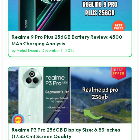
Realme 9 Pro Plus 256GB Battery Review: 4500
MAh Charging Analysis
by
Mehul Desai
/
December 11, 2025
Realme P3 Pro 256GB Display Size: 6.83 Inches
(17.35 Cm) Screen Quality