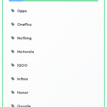
Oppo
OnePlus
Nothing
Motorola
IQOO
Infinix
Honor
Google