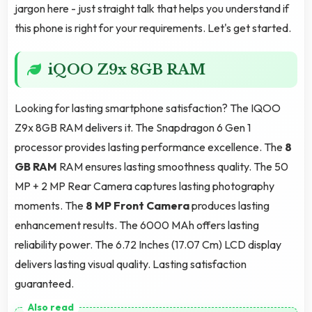
jargon here - just straight talk that helps you understand if
this phone is right for your requirements. Let's get started.
iQOO Z9x 8GB RAM
Looking for lasting smartphone satisfaction? The IQOO
Z9x 8GB RAM delivers it. The Snapdragon 6 Gen 1
processor provides lasting performance excellence. The
8
GB RAM
RAM ensures lasting smoothness quality. The 50
MP + 2 MP Rear Camera captures lasting photography
moments. The
8 MP Front Camera
produces lasting
enhancement results. The 6000 MAh offers lasting
reliability power. The 6.72 Inches (17.07 Cm) LCD display
delivers lasting visual quality. Lasting satisfaction
guaranteed.