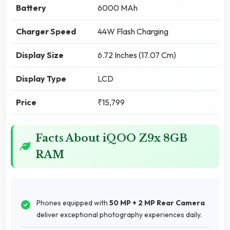
Battery
6000 MAh
Charger Speed
44W Flash Charging
Display Size
6.72 Inches (17.07 Cm)
Display Type
LCD
Price
₹15,799
Facts About iQOO Z9x 8GB
RAM
Phones equipped with
50 MP + 2 MP Rear Camera
deliver exceptional photography experiences daily.