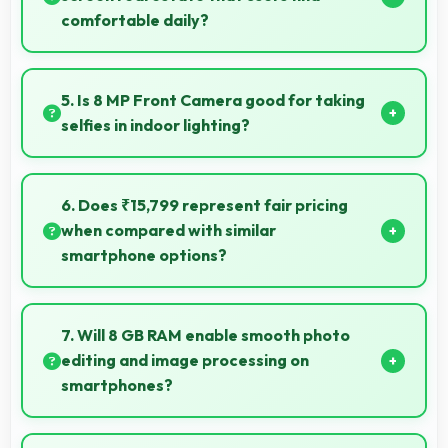
comfortable daily?
Yes, 6.72 Inches (17.07 Cm) provides comfortable
screen space that enhances overall user satisfaction
5. Is 8 MP Front Camera good for taking
always.
selfies in indoor lighting?
Yes, 8 MP Front Camera adapts to indoor lighting
creating pleasant selfies with balanced exposure.
6. Does ₹15,799 represent fair pricing
when compared with similar
smartphone options?
Yes, ₹15,799 competes fairly offering features
comparable to similar phones at this price level.
7. Will 8 GB RAM enable smooth photo
editing and image processing on
smartphones?
Yes, 8 GB RAM supports photo editing with memory