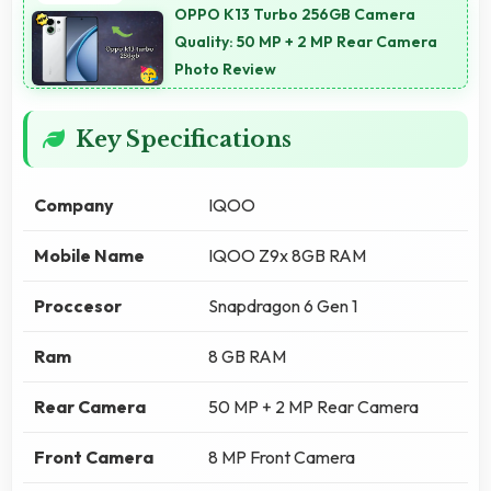
OPPO K13 Turbo 256GB Camera
Quality: 50 MP + 2 MP Rear Camera
Photo Review
Key Specifications
Company
IQOO
Mobile Name
IQOO Z9x 8GB RAM
Proccesor
Snapdragon 6 Gen 1
Ram
8 GB RAM
Rear Camera
50 MP + 2 MP Rear Camera
Front Camera
8 MP Front Camera