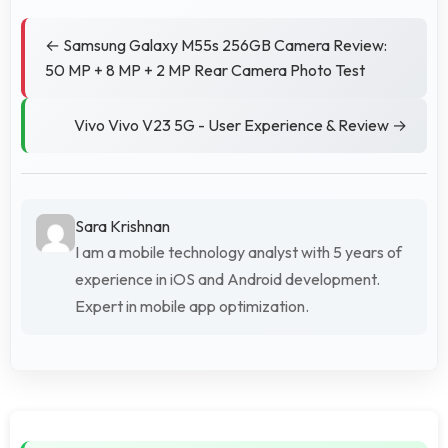
← Samsung Galaxy M55s 256GB Camera Review:
50 MP + 8 MP + 2 MP Rear Camera Photo Test
Vivo Vivo V23 5G - User Experience & Review →
Sara Krishnan
I am a mobile technology analyst with 5 years of
experience in iOS and Android development.
Expert in mobile app optimization.