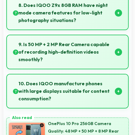
that processes images quickly and efficiently.
8. Does IQOO Z9x 8GB RAM have night
mode camera features for low-light
photography situations?
Yes, IQOO Z9x 8GB RAM includes night mode
camera features that capture clear photos even in
9. Is 50 MP + 2 MP Rear Camera capable
low-light conditions effectively.
of recording high-definition videos
smoothly?
Yes, 50 MP + 2 MP Rear Camera records smooth
high-definition videos with excellent quality and
10. Does IQOO manufacture phones
stable footage.
with large displays suitable for content
consumption?
Yes, IQOO provides phones with different display
sizes including larger options that enhance viewing
OnePlus 10 Pro 256GB Camera
experience for media.
Quality: 48 MP + 50 MP + 8 MP Rear