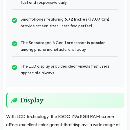
fast and responsive daily.
Smartphones featuring
6.72 Inches (17.07 Cm)
provide screen sizes users find perfect.
The Snapdragon 6 Gen 1 processor is popular
among phone manufacturers today.
The LCD display provides clear visuals that users
appreciate always.
Display
With LCD technology, the IQOO Z9x 8GB RAM screen
offers excellent color gamut that displays a wide range of