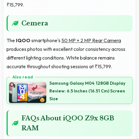
₹15,799.
Cemera
The
IQOO
smartphone's
50 MP + 2 MP Rear Camera
produces photos with excellent color consistency across
different lighting conditions. White balance remains
accurate throughout shooting sessions at ₹15,799.
Samsung Galaxy M04 128GB Display
Review: 6.5 Inches (16.51 Cm) Screen
Size
FAQs About iQOO Z9x 8GB
RAM