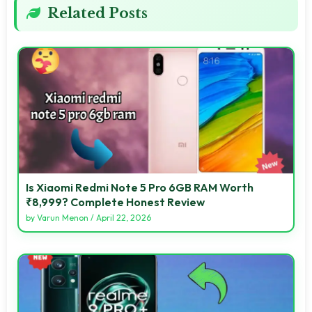
Related Posts
Is Xiaomi Redmi Note 5 Pro 6GB RAM Worth
₹8,999? Complete Honest Review
by
Varun Menon
/
April 22, 2026