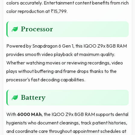
colors accurately. Entertainment content benefits from rich
color reproduction at ₹15,799.
Processor
Powered by Snapdragon 6 Gen 1, this IQOO Z9x 8GB RAM
provides smooth video playback at maximum quality.
Whether watching movies or reviewing recordings, video
plays without buffering and frame drops thanks to the
processor's fast decoding capabilities.
Battery
With
6000 MAh
, the IQOO Z9x 8GB RAM supports dental
hygienists who document cleanings, track patient histories,
and coordinate care throughout appointment schedules at