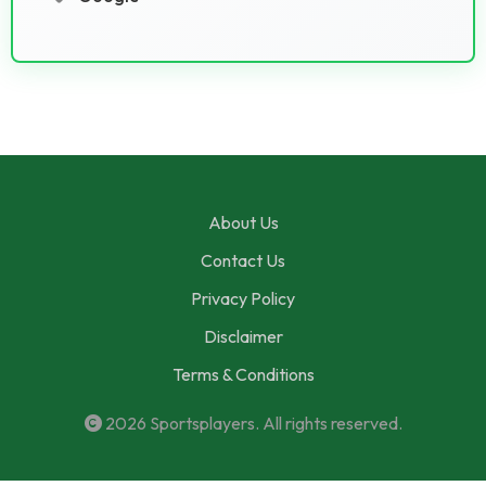
About Us
Contact Us
Privacy Policy
Disclaimer
Terms & Conditions
2026
Sportsplayers
. All rights reserved.