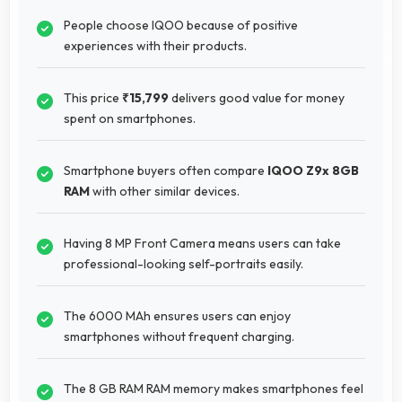
People choose IQOO because of positive
experiences with their products.
This price
₹15,799
delivers good value for money
spent on smartphones.
Smartphone buyers often compare
IQOO Z9x 8GB
RAM
with other similar devices.
Having 8 MP Front Camera means users can take
professional-looking self-portraits easily.
The 6000 MAh ensures users can enjoy
smartphones without frequent charging.
The 8 GB RAM RAM memory makes smartphones feel