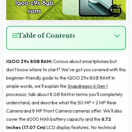
Table of Contents
iQOO Z9x 8GB RAM:
Curious about smartphones but
don't know where to start? We've got you covered with this
beginner-friendly guide to the IQOO Z9x 8GB RAM! In
simple words, we'll explain the
Snapdragon 6 Gen 1
processor, talk about 8 GB RAM in terms you'll completely
understand, and describe what the 50 MP + 2 MP Rear
Camera and 8 MP Front Camera cameras offer. We'll also
cover the 6000 MAh battery capacity and the
6.72
Inches (17.07 Cm)
LCD display features. No technical