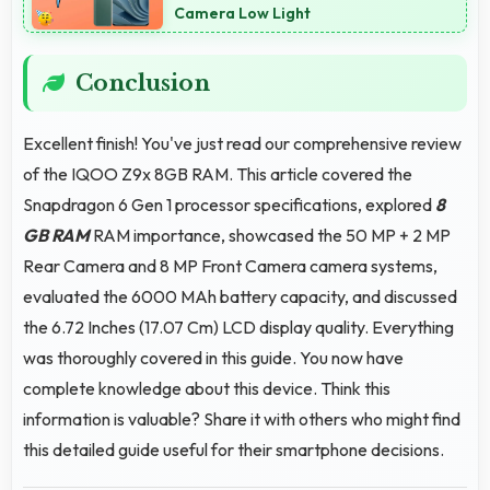
Camera Low Light
Conclusion
Excellent finish! You've just read our comprehensive review
of the IQOO Z9x 8GB RAM. This article covered the
Snapdragon 6 Gen 1 processor specifications, explored
8
GB RAM
RAM importance, showcased the 50 MP + 2 MP
Rear Camera and 8 MP Front Camera camera systems,
evaluated the 6000 MAh battery capacity, and discussed
the 6.72 Inches (17.07 Cm) LCD display quality. Everything
was thoroughly covered in this guide. You now have
complete knowledge about this device. Think this
information is valuable? Share it with others who might find
this detailed guide useful for their smartphone decisions.