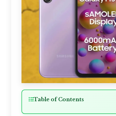
Table of Contents