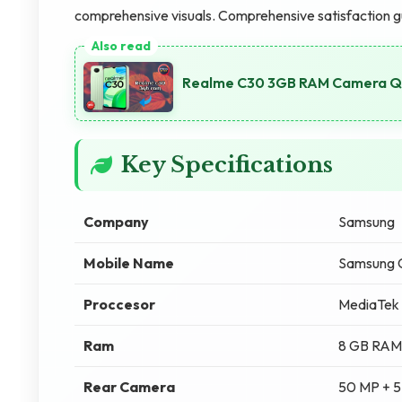
comprehensive visuals. Comprehensive satisfaction 
Realme C30 3GB RAM Camera Qu
Key Specifications
Company
Samsung
Mobile Name
Samsung 
Proccesor
MediaTek 
Ram
8 GB RAM
Rear Camera
50 MP + 5