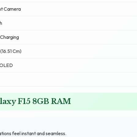
nt Camera
h
Charging
 (16.51 Cm)
MOLED
alaxy F15 8GB RAM
ons feel instant and seamless.