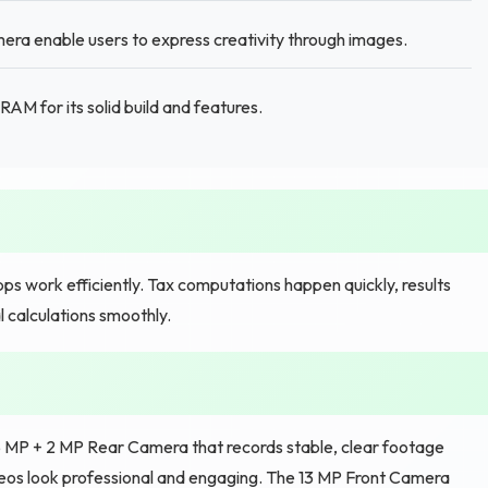
ra enable users to express creativity through images.
M for its solid build and features.
ps work efficiently. Tax computations happen quickly, results
 calculations smoothly.
 5 MP + 2 MP Rear Camera that records stable, clear footage
ideos look professional and engaging. The 13 MP Front Camera