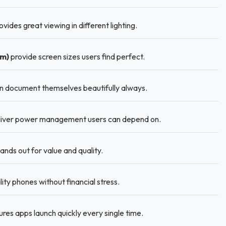
vides great viewing in different lighting.
Cm)
provide screen sizes users find perfect.
 document themselves beautifully always.
iver power management users can depend on.
ds out for value and quality.
ity phones without financial stress.
es apps launch quickly every single time.