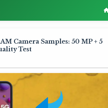
RAM Camera Samples: 50 MP + 5
lity Test