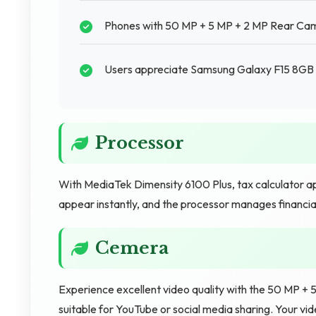
Phones with 50 MP + 5 MP + 2 MP Rear Came
Users appreciate Samsung Galaxy F15 8GB RA
Processor
With MediaTek Dimensity 6100 Plus, tax calculator ap
appear instantly, and the processor manages financial
Cemera
Experience excellent video quality with the 50 MP +
suitable for YouTube or social media sharing. Your v