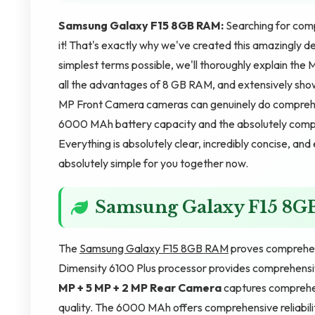
Samsung Galaxy F15 8GB RAM:
Searching for comp
it! That's exactly why we've created this amazingly d
simplest terms possible, we'll thoroughly explain th
all the advantages of 8 GB RAM, and extensively sho
MP Front Camera cameras can genuinely do comprehen
6000 MAh battery capacity and the absolutely compl
Everything is absolutely clear, incredibly concise, an
absolutely simple for you together now.
Samsung Galaxy F15 8
The
Samsung Galaxy F15 8GB RAM
proves comprehen
Dimensity 6100 Plus processor provides comprehens
MP + 5 MP + 2 MP Rear Camera
captures comprehe
quality. The 6000 MAh offers comprehensive reliabili