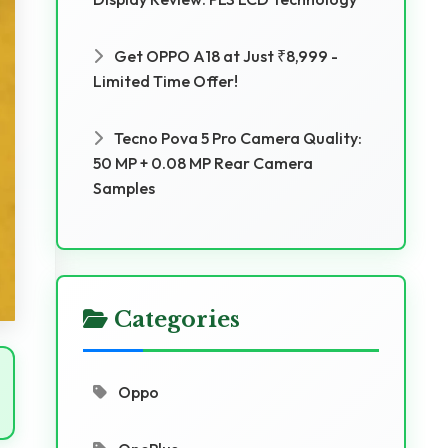
Get OPPO A18 at Just ₹8,999 -
Limited Time Offer!
Tecno Pova 5 Pro Camera Quality:
50 MP + 0.08 MP Rear Camera
Samples
Categories
Oppo