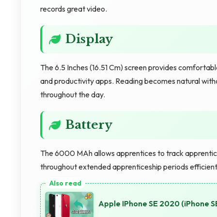
records great video.
Display
The 6.5 Inches (16.51 Cm) screen provides comfortabl
and productivity apps. Reading becomes natural witho
throughout the day.
Battery
The 6000 MAh allows apprentices to track apprentic
throughout extended apprenticeship periods efficient
Apple IPhone SE 2020 (iPhone 