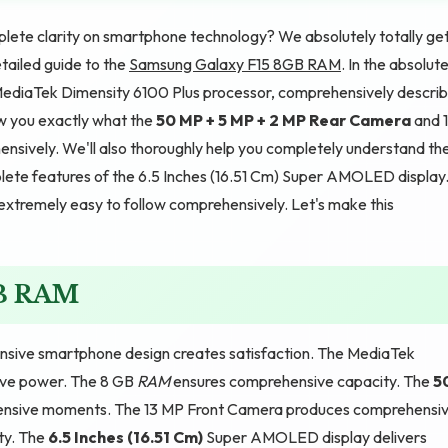
lete clarity on smartphone technology? We absolutely totally ge
etailed guide to the
Samsung Galaxy F15 8GB RAM
. In the absolut
e MediaTek Dimensity 6100 Plus processor, comprehensively descri
w you exactly what the
50 MP + 5 MP + 2 MP Rear Camera
and 
sively. We'll also thoroughly help you completely understand th
ete features of the 6.5 Inches (16.51 Cm) Super AMOLED display
d extremely easy to follow comprehensively. Let's make this
GB RAM
sive smartphone design creates satisfaction. The MediaTek
ive power. The 8 GB
RAM
ensures comprehensive capacity. The
5
nsive moments. The 13 MP Front Camera produces comprehensi
ty. The
6.5 Inches (16.51 Cm)
Super AMOLED display delivers