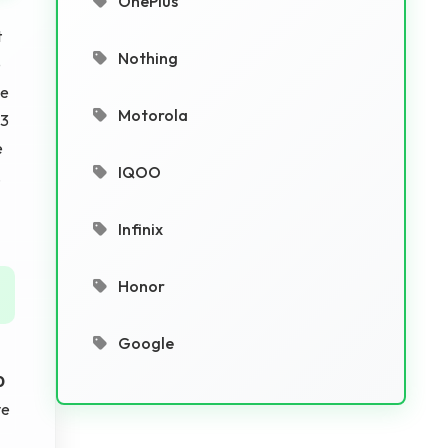
OnePlus
t
Nothing
e
be
Motorola
13
e
IQOO
.
Infinix
Honor
Google
0
ve