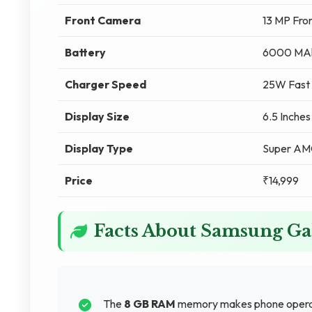
Front Camera
13 MP Fro
Battery
6000 MA
Charger Speed
25W Fast 
Display Size
6.5 Inches
Display Type
Super A
Price
₹14,999
Facts About Samsung G
The
8 GB RAM
memory makes phone operati