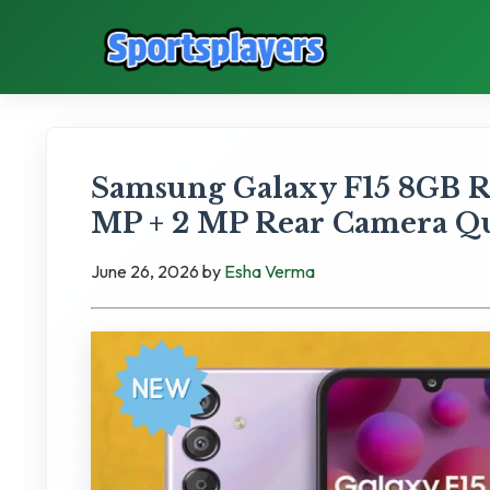
Samsung Galaxy F15 8GB 
MP + 2 MP Rear Camera Qua
June 26, 2026
by
Esha Verma