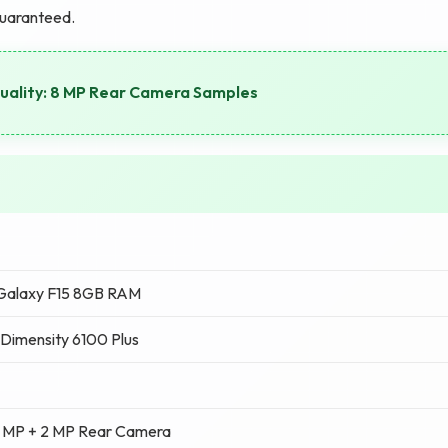
guaranteed.
ality: 8 MP Rear Camera Samples
Galaxy F15 8GB RAM
Dimensity 6100 Plus
 MP + 2 MP Rear Camera