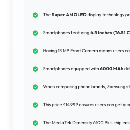
The
Super AMOLED
display technology pro
Smartphones featuring
6.5 Inches (16.51 
Having 13 MP Front Camera means users can
Smartphones equipped with
6000 MAh
del
When comparing phone brands, Samsung stan
This price ₹14,999 ensures users can get qual
The MediaTek Dimensity 6100 Plus chip ensur