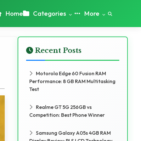
Home
Categories
More
Recent Posts
Motorola Edge 60 Fusion RAM
Performance: 8 GB RAM Multitasking
Test
Realme GT 5G 256GB vs
Competition: Best Phone Winner
Samsung Galaxy A05s 4GB RAM
Display Review: PLS LCD Technology