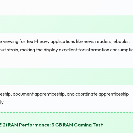
e viewing for text-heavy applications like news readers, ebooks,
ut strain, making the display excellent for information consumpti
eship, document apprenticeship, and coordinate apprenticeship
ly.
SE 2) RAM Performance: 3 GB RAM Gaming Test