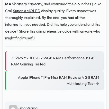
MAh
battery capacity, and examined the 6.6 Inches (16.76
Cm)
Super AMOLED
display quality. Every aspect was
thoroughly explained. By the end, you had all the
information you needed. Did this help you understand this
device? Share this comprehensive guide with anyone who
might find it useful.
← Vivo Y200 5G 256GB RAM Performance: 8 GB
RAM Gaming Tested
Apple IPhone 11 Pro Max RAM Review: 4 GB RAM
Multitasking Test →
Esha Verma