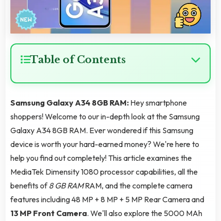
Table of Contents
Samsung Galaxy A34 8GB RAM:
Hey smartphone
shoppers! Welcome to our in-depth look at the Samsung
Galaxy A34 8GB RAM. Ever wondered if this Samsung
device is worth your hard-earned money? We're here to
help you find out completely! This article examines the
MediaTek Dimensity 1080 processor capabilities, all the
benefits of
8 GB RAM
RAM, and the complete camera
features including 48 MP + 8 MP + 5 MP Rear Camera and
13 MP Front Camera
. We'll also explore the 5000 MAh