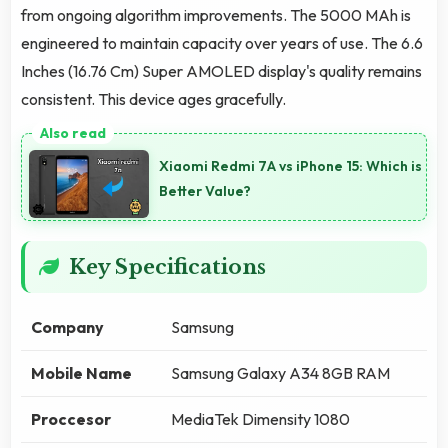
from ongoing algorithm improvements. The 5000 MAh is
engineered to maintain capacity over years of use. The 6.6
Inches (16.76 Cm) Super AMOLED display's quality remains
consistent. This device ages gracefully.
Xiaomi Redmi 7A vs iPhone 15: Which is
Better Value?
Key Specifications
Company
Samsung
Mobile Name
Samsung Galaxy A34 8GB RAM
Proccesor
MediaTek Dimensity 1080