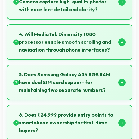
budget-conscious buyers.
Camera capture high-quality photos
with excellent detail and clarity?
Yes, 48 MP + 8 MP + 5 MP Rear Camera produces
photos with outstanding detail and sharp clarity that
4. Will MediaTek Dimensity 1080
users appreciate for memories.
processor enable smooth scrolling and
navigation through phone interfaces?
Yes, MediaTek Dimensity 1080 ensures smooth
navigation with responsive touch processing that
5. Does Samsung Galaxy A34 8GB RAM
eliminates stuttering.
have dual SIM card support for
maintaining two separate numbers?
Yes, Samsung Galaxy A34 8GB RAM supports dual
SIM functionality allowing users to maintain separate
6. Does ₹24,999 provide entry points to
work and personal contact numbers.
smartphone ownership for first-time
buyers?