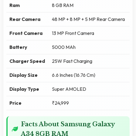
Ram
8 GB RAM
Rear Camera
48 MP + 8 MP + 5 MP Rear Camera
Front Camera
13 MP Front Camera
Battery
5000 MAh
Charger Speed
25W Fast Charging
Display Size
6.6 Inches (16.76 Cm)
Display Type
Super AMOLED
Price
₹24,999
Facts About Samsung Galaxy
A34 8GB RAM