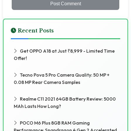
Post Comment
Recent Posts
Get OPPO A18 at Just ₹8,999 - Limited Time
Offer!
Tecno Pova 5 Pro Camera Quality: 50 MP +
0.08 MP Rear Camera Samples
Realme C11 2021 64GB Battery Review: 5000
MAh Lasts How Long?
POCO M6 Plus 8GB RAM Gaming
Performance: Snapdragon 4 Gen 2 Accelerated