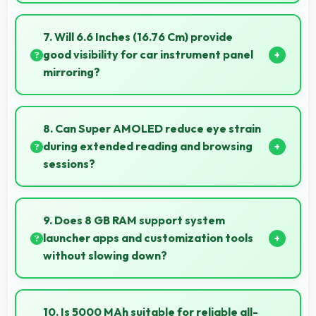
Yes, ₹24,999 creates accessible entry points
introducing users to smartphone technology
7. Will 6.6 Inches (16.76 Cm) provide
welcomingly.
good visibility for car instrument panel
mirroring?
Yes, 6.6 Inches (16.76 Cm) supports instrument
display providing clear visibility for dashboard
8. Can Super AMOLED reduce eye strain
information.
during extended reading and browsing
sessions?
Yes, Super AMOLED features reduced blue light
helping minimize eye fatigue during extended use.
9. Does 8 GB RAM support system
launcher apps and customization tools
without slowing down?
Yes, 8 GB RAM handles launcher apps smoothly
maintaining responsiveness during customizations
10. Is 5000 MAh suitable for reliable all-