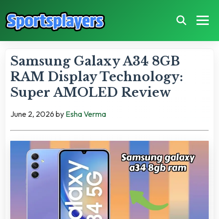
Samsung Galaxy A34 8GB
RAM Display Technology:
Super AMOLED Review
June 2, 2026
by
Esha Verma