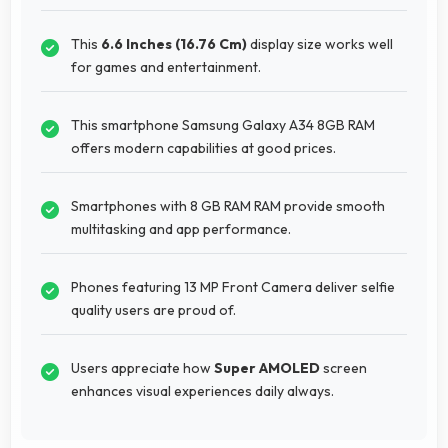
This
6.6 Inches (16.76 Cm)
display size works well
for games and entertainment.
This smartphone Samsung Galaxy A34 8GB RAM
offers modern capabilities at good prices.
Smartphones with 8 GB RAM RAM provide smooth
multitasking and app performance.
Phones featuring 13 MP Front Camera deliver selfie
quality users are proud of.
Users appreciate how
Super AMOLED
screen
enhances visual experiences daily always.