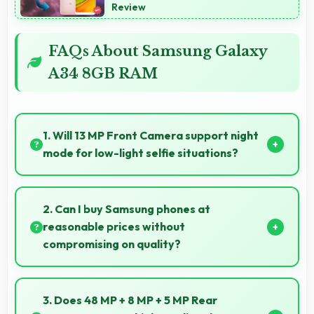
Review
FAQs About Samsung Galaxy
A34 8GB RAM
1. Will 13 MP Front Camera support night
mode for low-light selfie situations?
Yes, 13 MP Front Camera includes night mode that
captures clear selfies even in dim lighting.
2. Can I buy Samsung phones at
reasonable prices without
compromising on quality?
Yes, Samsung offers phones at various price points
that provide good quality without excessive costs for
3. Does 48 MP + 8 MP + 5 MP Rear