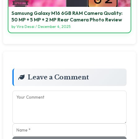
Samsung Galaxy M16 6GB RAM Camera Quality:
50 MP + 5 MP + 2 MP Rear Camera Photo Review
by
Vira Desai
/
December 4, 2025
Leave a Comment