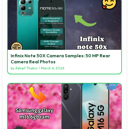
Infinix Note 50X Camera Samples: 50 MP Rear
Camera Real Photos
by
Advait Thakur
/
March 6, 2026