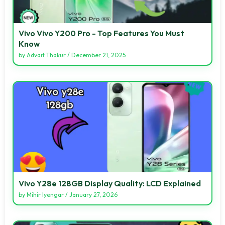
Vivo Vivo Y200 Pro - Top Features You Must
Know
by
Advait Thakur
/
December 21, 2025
Vivo Y28e 128GB Display Quality: LCD Explained
by
Mihir Iyengar
/
January 27, 2026