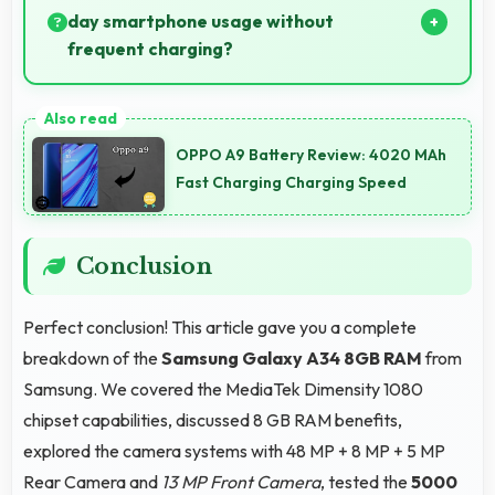
always.
day smartphone usage without
frequent charging?
Yes, 5000 MAh provides reliable all-day power
supporting typical smartphone usage patterns
OPPO A9 Battery Review: 4020 MAh
effectively.
Fast Charging Charging Speed
Conclusion
Perfect conclusion! This article gave you a complete
breakdown of the
Samsung Galaxy A34 8GB RAM
from
Samsung. We covered the MediaTek Dimensity 1080
chipset capabilities, discussed 8 GB RAM benefits,
explored the camera systems with 48 MP + 8 MP + 5 MP
Rear Camera and
13 MP Front Camera
, tested the
5000