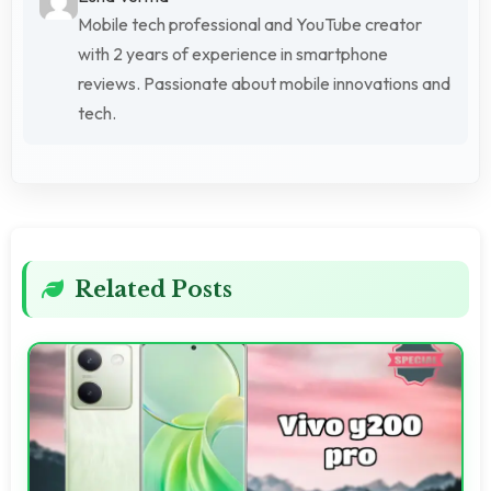
Mobile tech professional and YouTube creator
with 2 years of experience in smartphone
reviews. Passionate about mobile innovations and
tech.
Related Posts