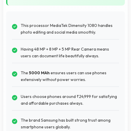
This processor MediaTek Dimensity 1080 handles
photo editing and social media smoothly.
Having 48 MP + 8 MP + 5 MP Rear Camera means
users can document life beautifully always.
The
5000 MAh
ensures users can use phones
extensively without power worries.
Users choose phones around ₹24,999 for satisfying
and affordable purchases always.
The brand Samsung has built strong trust among
smartphone users globally.