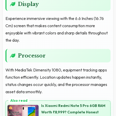
Display
Experience immersive viewing with the 6.6 Inches (16.76
Cm) screen that makes content consumption more
enjoyable with vibrant colors and sharp details throughout
the day.
Processor
With MediaTek Dimensity 1080, equipment tracking apps
function efficiently. Location updates happen instantly,
status changes occur quickly, and the processor manages
asset data smoothly.
Is Xiaomi Redmi Note 5 Pro 6GB RAM
Worth ₹8,999? Complete Honest