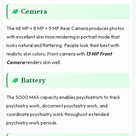
Cemera
The 48 MP + 8 MP + 5 MP Rear Camera produces photos
with excellent skin tone rendering in portrait mode that
looks natural and flattering. People look their best with
realistic skin colors. Front camera with
13 MP Front
Camera
renders skin well.
Battery
The 5000 MAh capacity enables psychiatrists to track
psychiatry work, document psychiatry work, and
coordinate psychiatry work throughout extended
psychiatry work periods.