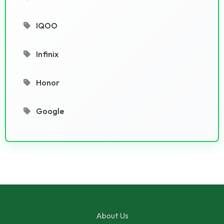
IQOO
Infinix
Honor
Google
About Us