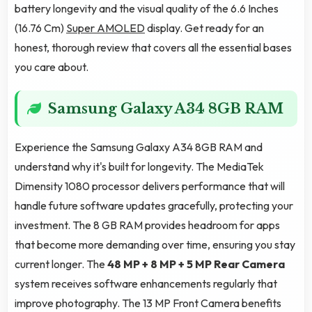
battery longevity and the visual quality of the 6.6 Inches
(16.76 Cm)
Super AMOLED
display. Get ready for an
honest, thorough review that covers all the essential bases
you care about.
Samsung Galaxy A34 8GB RAM
Experience the Samsung Galaxy A34 8GB RAM and
understand why it's built for longevity. The MediaTek
Dimensity 1080 processor delivers performance that will
handle future software updates gracefully, protecting your
investment. The 8 GB RAM provides headroom for apps
that become more demanding over time, ensuring you stay
current longer. The
48 MP + 8 MP + 5 MP Rear Camera
system receives software enhancements regularly that
improve photography. The 13 MP Front Camera benefits