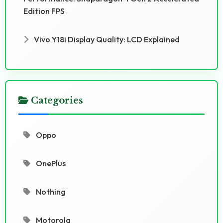
Edition FPS
Vivo Y18i Display Quality: LCD Explained
Categories
Oppo
OnePlus
Nothing
Motorola