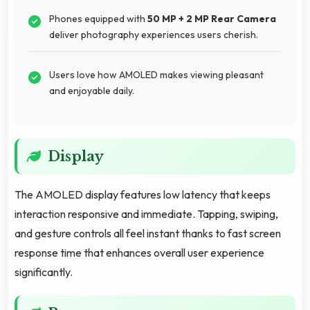
Phones equipped with
50 MP + 2 MP Rear Camera
deliver photography experiences users cherish.
Users love how AMOLED makes viewing pleasant
and enjoyable daily.
Display
The AMOLED display features low latency that keeps
interaction responsive and immediate. Tapping, swiping,
and gesture controls all feel instant thanks to fast screen
response time that enhances overall user experience
significantly.