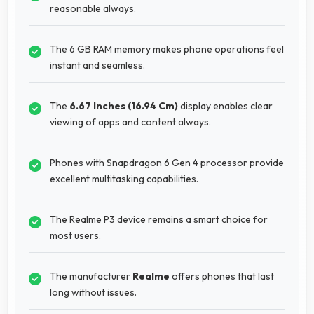
reasonable always.
The 6 GB RAM memory makes phone operations feel
instant and seamless.
The
6.67 Inches (16.94 Cm)
display enables clear
viewing of apps and content always.
Phones with Snapdragon 6 Gen 4 processor provide
excellent multitasking capabilities.
The Realme P3 device remains a smart choice for
most users.
The manufacturer
Realme
offers phones that last
long without issues.