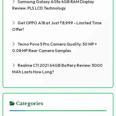
Samsung Galaxy A05s 4GB RAM Display
Review: PLS LCD Technology
Get OPPO A18 at Just ₹8,999 - Limited Time
Offer!
Tecno Pova 5 Pro Camera Quality: 50 MP +
0.08 MP Rear Camera Samples
Realme C11 2021 64GB Battery Review: 5000
MAh Lasts How Long?
Categories