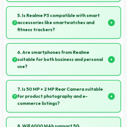
Yes, 6 GB RAM supports gaming smoothly with
sufficient memory that prevents slowdowns during
5. Is Realme P3 compatible with smart
gameplay.
accessories like smartwatches and
fitness trackers?
Yes, Realme P3 works with various smart
accessories including watches and fitness trackers
6. Are smartphones from Realme
for seamless connectivity.
suitable for both business and personal
use?
Realme phones work excellently for professional
tasks while maintaining great capabilities for
7. Is 50 MP + 2 MP Rear Camera suitable
personal entertainment and daily needs.
for product photography and e-
commerce listings?
Yes, 50 MP + 2 MP Rear Camera produces detailed
product photos with accurate colors perfect for
8. Will 6000 MAh support 5G