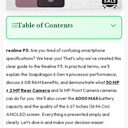
Table of Contents
realme P3:
Are you tired of confusing smartphone
specifications? We hear you! That's why we've created this
clear guide to the Realme P3. In practical terms, we'll
explain the Snapdragon 6 Gen 4 processor performance,
discuss 6 GB RAM benefits, and demonstrate what
50 MP
+ 2 MP Rear Camera
and 16 MP Front Camera cameras
can do for you. We'll also cover the
6000 MAh
battery
capacity and the quality of the 6.67 Inches (16.94 Cm)
AMOLED screen. Everything is presented simply and
clearly. Let's dive in and make your decision easier.