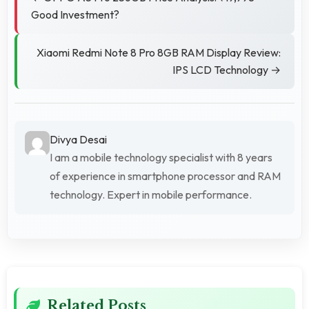
Good Investment?
Xiaomi Redmi Note 8 Pro 8GB RAM Display Review:
IPS LCD Technology →
Divya Desai
I am a mobile technology specialist with 8 years
of experience in smartphone processor and RAM
technology. Expert in mobile performance.
Related Posts