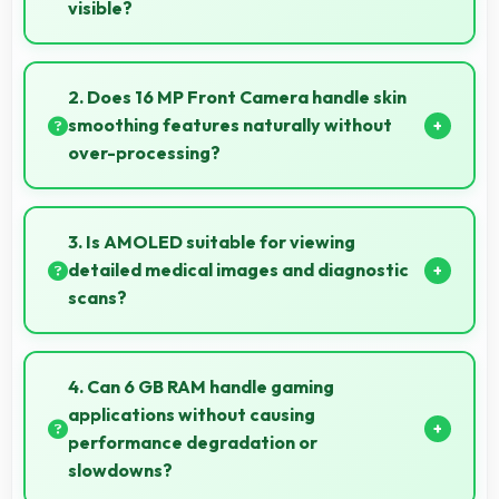
visible?
Yes, 6.67 Inches (16.94 Cm) enables split-screen
smoothly displaying two apps side by side
2. Does 16 MP Front Camera handle skin
effectively.
smoothing features naturally without
over-processing?
Yes, 16 MP Front Camera applies subtle smoothing
maintaining natural appearance without artificial
3. Is AMOLED suitable for viewing
look.
detailed medical images and diagnostic
scans?
Yes, AMOLED provides clarity suitable for
professional medical imaging and diagnostic viewing.
4. Can 6 GB RAM handle gaming
applications without causing
performance degradation or
slowdowns?