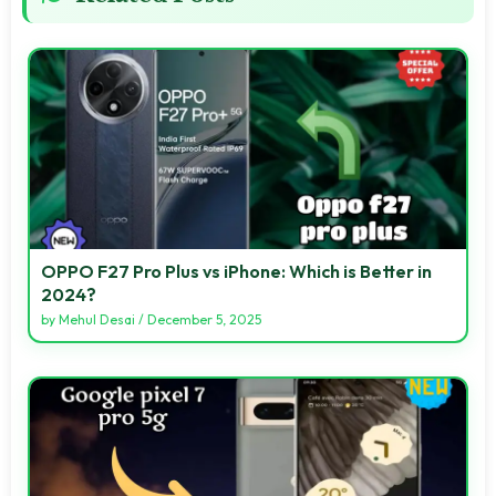
OPPO F27 Pro Plus vs iPhone: Which is Better in
2024?
by
Mehul Desai
/
December 5, 2025