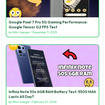
Google Pixel 7 Pro 5G Gaming Performance:
Google Tensor G2 FPS Test
by
Mihir Iyengar
/
December 11, 2025
Infinix Note 50s 6GB RAM Battery Test: 5500 MAh
Lasts All Day?
by
Mihir Iyengar
/
February 10, 2026