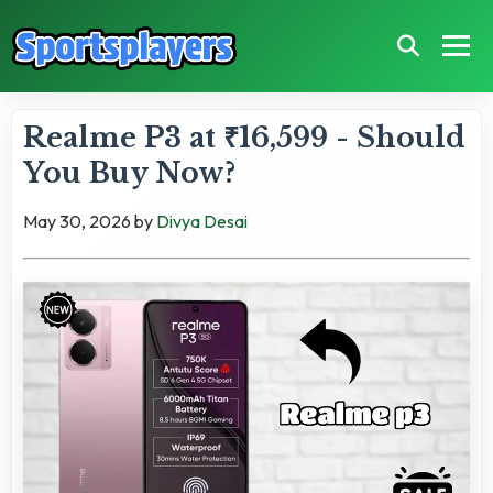
Realme P3 at ₹16,599 - Should
You Buy Now?
May 30, 2026
by
Divya Desai