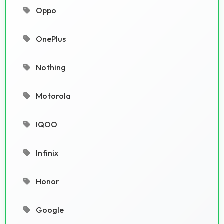
Oppo
OnePlus
Nothing
Motorola
IQOO
Infinix
Honor
Google