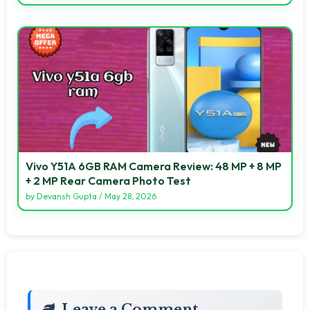
Vivo Y51A 6GB RAM Camera Review: 48 MP + 8 MP
+ 2 MP Rear Camera Photo Test
by
Devansh Gupta
/
May 28, 2026
Leave a Comment