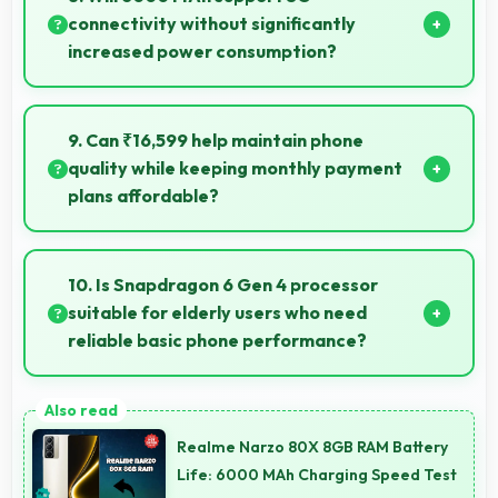
selling items.
connectivity without significantly
increased power consumption?
Yes, 6000 MAh manages 5G efficiently maintaining
good battery life with fast connectivity.
9. Can ₹16,599 help maintain phone
quality while keeping monthly payment
plans affordable?
Yes, ₹16,599 balances quality with affordability
making monthly payments manageable for users.
10. Is Snapdragon 6 Gen 4 processor
suitable for elderly users who need
reliable basic phone performance?
Yes, Snapdragon 6 Gen 4 provides reliable
performance for basic tasks without overwhelming
Realme Narzo 80X 8GB RAM Battery
elderly users with complexity.
Life: 6000 MAh Charging Speed Test