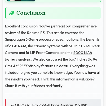
Conclusion
Excellent conclusion! You've just read our comprehensive
review of the Realme P3. This article covered the
Snapdragon 6 Gen 4 processor specifications, the benefits
of 6 GB RAM, the camera systems with 50 MP + 2 MP Rear
Camera and 16 MP Front Camera, and the
6000 MAh
battery analysis. We also discussed the 6.67 Inches (16.94
Cm)
AMOLED
display features in detail. Everything was
included to give you complete knowledge. You now have all
the insights you need. Think this information is valuable?
Share it with your friends and family.
← OPPO A5 Pro 256GB Price Analysis: ₹19,998