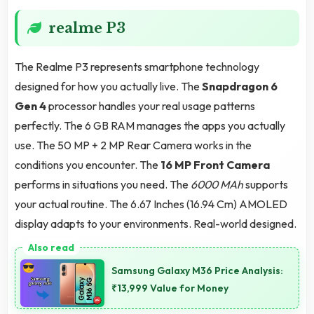
realme P3
The Realme P3 represents smartphone technology
designed for how you actually live. The
Snapdragon 6
Gen 4
processor handles your real usage patterns
perfectly. The 6 GB RAM manages the apps you actually
use. The 50 MP + 2 MP Rear Camera works in the
conditions you encounter. The
16 MP Front Camera
performs in situations you need. The
6000 MAh
supports
your actual routine. The 6.67 Inches (16.94 Cm) AMOLED
display adapts to your environments. Real-world designed.
Samsung Galaxy M36 Price Analysis:
₹13,999 Value for Money