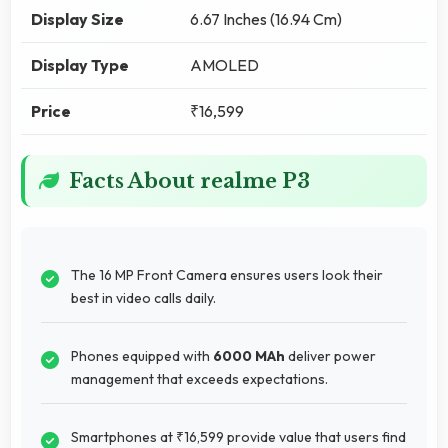
Display Size
6.67 Inches (16.94 Cm)
Display Type
AMOLED
Price
₹16,599
Facts About realme P3
The 16 MP Front Camera ensures users look their
best in video calls daily.
Phones equipped with
6000 MAh
deliver power
management that exceeds expectations.
Smartphones at ₹16,599 provide value that users find