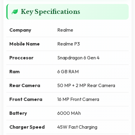
Key Specifications
Company
Realme
Mobile Name
Realme P3
Proccesor
Snapdragon 6 Gen 4
Ram
6 GB RAM
Rear Camera
50 MP + 2 MP Rear Camera
Front Camera
16 MP Front Camera
Battery
6000 MAh
Charger Speed
45W Fast Charging