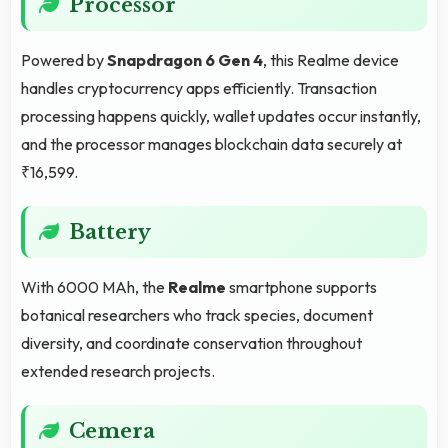
Processor
Powered by
Snapdragon 6 Gen 4
, this Realme device
handles cryptocurrency apps efficiently. Transaction
processing happens quickly, wallet updates occur instantly,
and the processor manages blockchain data securely at
₹16,599.
Battery
With 6000 MAh, the
Realme
smartphone supports
botanical researchers who track species, document
diversity, and coordinate conservation throughout
extended research projects.
Cemera