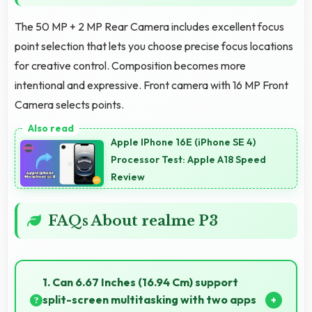
The 50 MP + 2 MP Rear Camera includes excellent focus
point selection that lets you choose precise focus locations
for creative control. Composition becomes more
intentional and expressive. Front camera with 16 MP Front
Camera selects points.
Apple IPhone 16E (iPhone SE 4)
Processor Test: Apple A18 Speed
Review
FAQs About realme P3
1. Can 6.67 Inches (16.94 Cm) support
split-screen multitasking with two apps