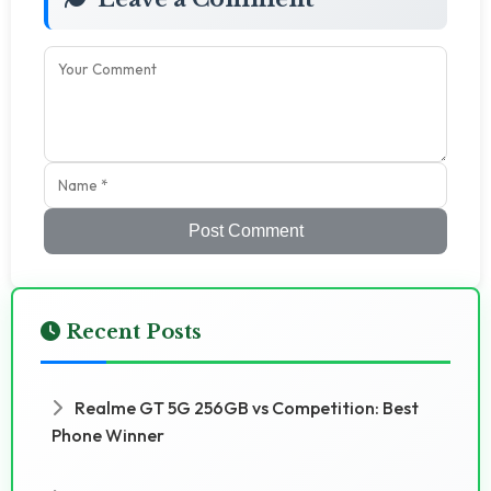
Post Comment
Recent Posts
Realme GT 5G 256GB vs Competition: Best
Phone Winner