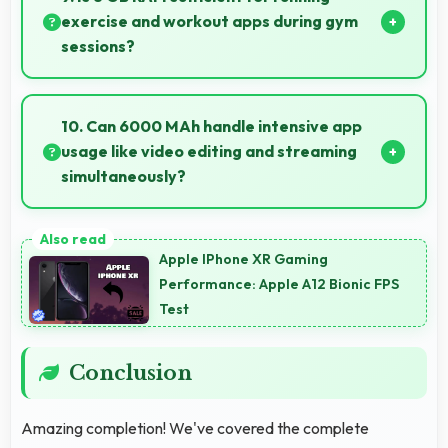
inputs always.
exercise and workout apps during gym
sessions?
Yes, 8 GB RAM supports exercise apps smoothly
keeping them ready during active workout sessions.
10. Can 6000 MAh handle intensive app
usage like video editing and streaming
simultaneously?
Yes, 6000 MAh powers intensive apps effectively
supporting creative work and streaming together.
Apple IPhone XR Gaming
Performance: Apple A12 Bionic FPS
Test
Conclusion
Amazing completion! We've covered the complete