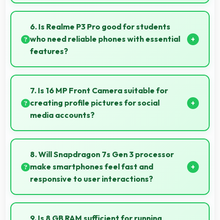
Yes, 6.83 Inches (17.35 Cm) supports gaming well
providing adequate space for touch controls and
6. Is Realme P3 Pro good for students
viewing.
who need reliable phones with essential
features?
Realme P3 Pro suits students perfectly by offering
essential features, good performance, and
7. Is 16 MP Front Camera suitable for
reasonable pricing for education needs.
creating profile pictures for social
media accounts?
Yes, 16 MP Front Camera produces profile-worthy
photos that represent you well on social platforms.
8. Will Snapdragon 7s Gen 3 processor
make smartphones feel fast and
responsive to user interactions?
Yes, Snapdragon 7s Gen 3 ensures phones feel
instant and responsive with quick processing of user
9. Is 8 GB RAM sufficient for running