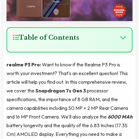
Table of Contents
realme P3 Pro:
Want to know if the Realme P3 Pro is
worth your investment? That's an excellent question! This
article will help you find out. In this comprehensive review,
we cover the
Snapdragon 7s Gen 3
processor
specifications, the importance of 8 GB RAM, and the
camera capabilities including 50 MP + 2 MP Rear Camera
and 16 MP Front Camera. We'll also analyze the
6000 MAh
battery longevity and the quality of the 6.83 Inches (17.35
Cm) AMOLED display. Everything you need to make a