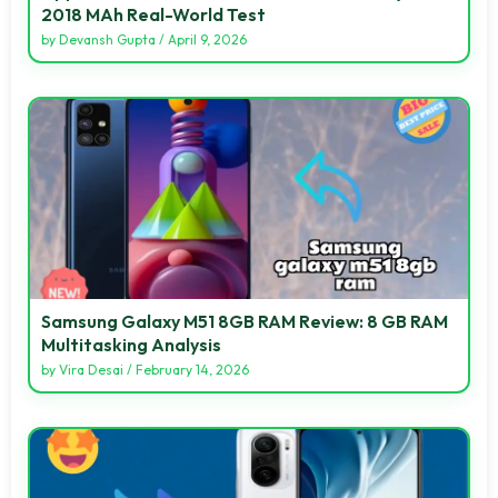
2018 MAh Real-World Test
by
Devansh Gupta
/
April 9, 2026
Samsung Galaxy M51 8GB RAM Review: 8 GB RAM
Multitasking Analysis
by
Vira Desai
/
February 14, 2026