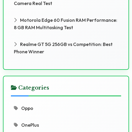
Camera Real Test
Motorola Edge 60 Fusion RAM Performance:
8 GB RAM Multitasking Test
Realme GT 5G 256GB vs Competition: Best
Phone Winner
Categories
Oppo
OnePlus