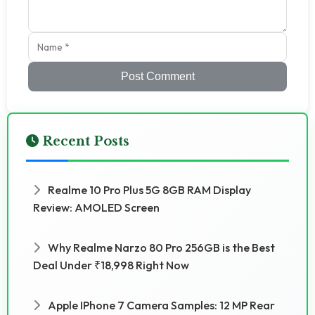
Post Comment
Recent Posts
Realme 10 Pro Plus 5G 8GB RAM Display
Review: AMOLED Screen
Why Realme Narzo 80 Pro 256GB is the Best
Deal Under ₹18,998 Right Now
Apple IPhone 7 Camera Samples: 12 MP Rear