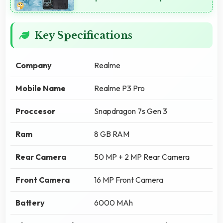
Key Specifications
Company
Realme
Mobile Name
Realme P3 Pro
Proccesor
Snapdragon 7s Gen 3
Ram
8 GB RAM
Rear Camera
50 MP + 2 MP Rear Camera
Front Camera
16 MP Front Camera
Battery
6000 MAh