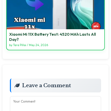
Xiaomi Mi 11X Battery Test: 4520 MAh Lasts All
Day?
by
Tara Pillai
/
May 24, 2026
Leave a Comment