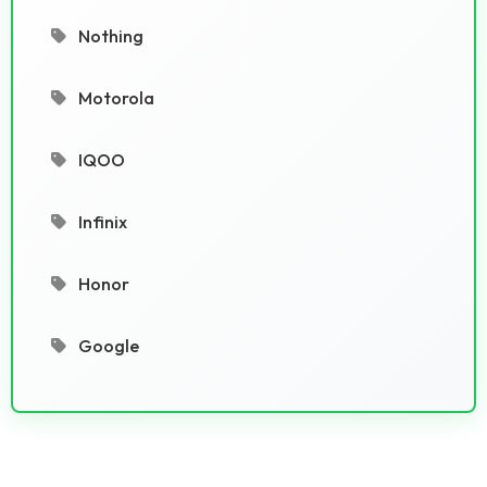
Nothing
Motorola
IQOO
Infinix
Honor
Google