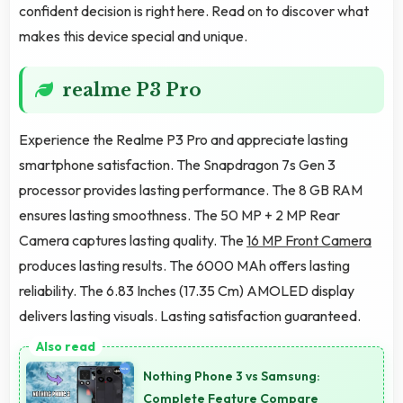
confident decision is right here. Read on to discover what
makes this device special and unique.
realme P3 Pro
Experience the Realme P3 Pro and appreciate lasting
smartphone satisfaction. The Snapdragon 7s Gen 3
processor provides lasting performance. The 8 GB RAM
ensures lasting smoothness. The 50 MP + 2 MP Rear
Camera captures lasting quality. The
16 MP Front Camera
produces lasting results. The 6000 MAh offers lasting
reliability. The 6.83 Inches (17.35 Cm) AMOLED display
delivers lasting visuals. Lasting satisfaction guaranteed.
Nothing Phone 3 vs Samsung:
Complete Feature Compare