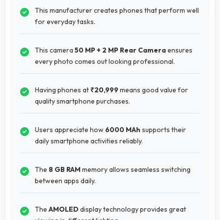
This manufacturer creates phones that perform well
for everyday tasks.
This camera
50 MP + 2 MP Rear Camera
ensures
every photo comes out looking professional.
Having phones at
₹20,999
means good value for
quality smartphone purchases.
Users appreciate how
6000 MAh
supports their
daily smartphone activities reliably.
The
8 GB RAM
memory allows seamless switching
between apps daily.
The
AMOLED
display technology provides great