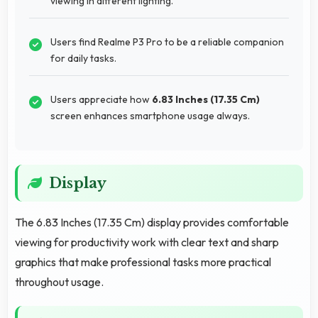
viewing in different lighting.
Users find Realme P3 Pro to be a reliable companion
for daily tasks.
Users appreciate how
6.83 Inches (17.35 Cm)
screen enhances smartphone usage always.
Display
The 6.83 Inches (17.35 Cm) display provides comfortable
viewing for productivity work with clear text and sharp
graphics that make professional tasks more practical
throughout usage.