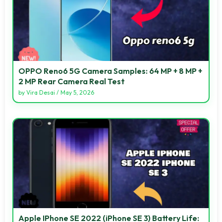
OPPO Reno6 5G Camera Samples: 64 MP + 8 MP +
2 MP Rear Camera Real Test
by
Vira Desai
/
May 5, 2026
Apple IPhone SE 2022 (iPhone SE 3) Battery Life: