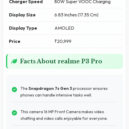
Charger Speed
80W Super VOOC Charging
Display Size
6.83 Inches (17.35 Cm)
Display Type
AMOLED
Price
₹20,999
Facts About realme P3 Pro
The
Snapdragon 7s Gen 3
processor ensures
phones can handle intensive tasks well.
This camera 16 MP Front Camera makes video
chatting and video calls enjoyable for everyone.