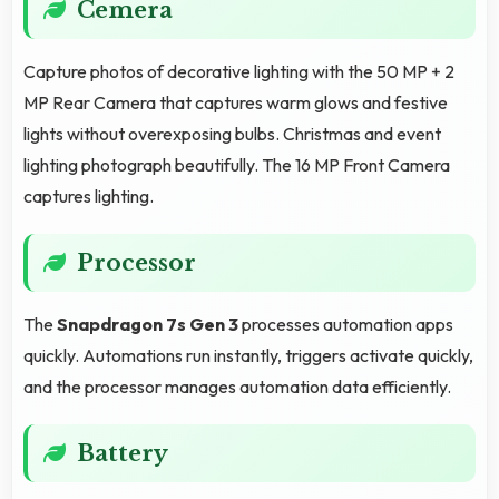
Cemera
Capture photos of decorative lighting with the 50 MP + 2
MP Rear Camera that captures warm glows and festive
lights without overexposing bulbs. Christmas and event
lighting photograph beautifully. The 16 MP Front Camera
captures lighting.
Processor
The
Snapdragon 7s Gen 3
processes automation apps
quickly. Automations run instantly, triggers activate quickly,
and the processor manages automation data efficiently.
Battery