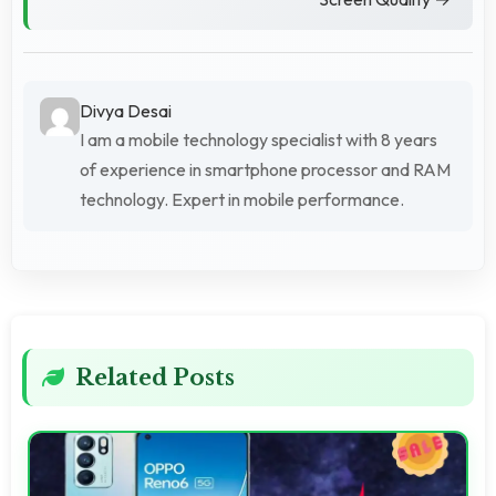
Divya Desai
I am a mobile technology specialist with 8 years
of experience in smartphone processor and RAM
technology. Expert in mobile performance.
Related Posts