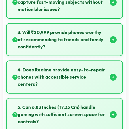
capture fast-moving subjects without
motion blur issues?
Yes, 50 MP + 2 MP Rear Camera captures moving
subjects sharply with fast shutter speeds preventing
3. Will ₹20,999 provide phones worthy
motion blur.
of recommending to friends and family
confidently?
Yes, ₹20,999 creates value justifying confident
recommendations to friends and family always.
4. Does Realme provide easy-to-repair
phones with accessible service
centers?
Realme has widespread service centers making
repairs accessible while many phones feature
5. Can 6.83 Inches (17.35 Cm) handle
modular designs for easier maintenance.
gaming with sufficient screen space for
controls?