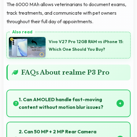
The 6000 MAh allows veterinarians to document exams,
track treatments, and communicate with pet owners
throughout their full day of appointments.
Vivo V27 Pro 12GB RAM vs iPhone 15:
Which One Should You Buy?
FAQs About realme P3 Pro
1. Can AMOLED handle fast-moving
content without motion blur issues?
Yes, AMOLED manages fast content smoothly with
quick response times preventing motion blur.
2. Can 50 MP + 2 MP Rear Camera