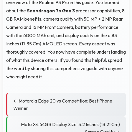
overview of the Realme P3 Pro in this guide. You learned
about the
Snapdragon 7s Gen 3
processor capabilities, 8
GB RAM benefits, camera quality with 50 MP + 2 MP Rear
Camera and 16 MP Front Camera, battery performance
with the 6000 MAh unit, and display quality on the 6.83
Inches (17.35 Cm) AMOLED screen. Every aspect was
thoroughly covered. You now have complete understanding
of what this device offers. If you found this helpful, spread
the word by sharing this comprehensive guide with anyone
who might need it.
← Motorola Edge 20 vs Competition: Best Phone
Winner
Moto X4 64GB Display Size: 5.2 Inches (13.21 Cm)
Screen Quality →