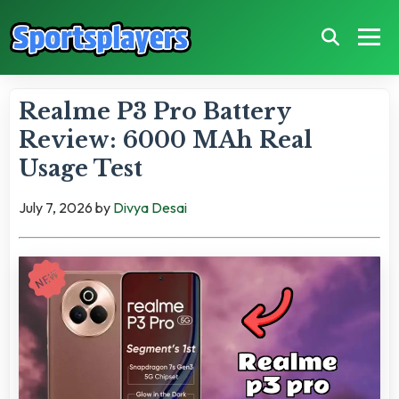
Realme P3 Pro Battery
Review: 6000 MAh Real
Usage Test
July 7, 2026
by
Divya Desai