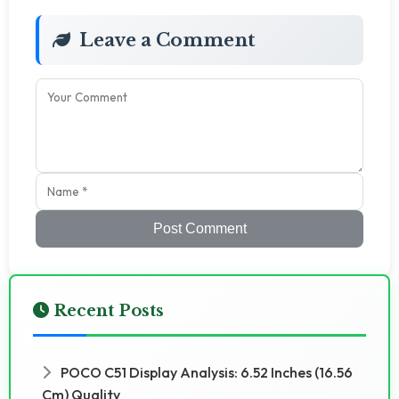
Leave a Comment
Post Comment
Recent Posts
POCO C51 Display Analysis: 6.52 Inches (16.56
Cm) Quality