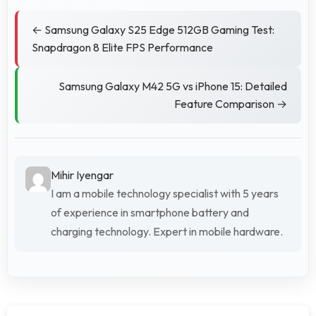
← Samsung Galaxy S25 Edge 512GB Gaming Test:
Snapdragon 8 Elite FPS Performance
Samsung Galaxy M42 5G vs iPhone 15: Detailed
Feature Comparison →
Mihir Iyengar
I am a mobile technology specialist with 5 years
of experience in smartphone battery and
charging technology. Expert in mobile hardware.