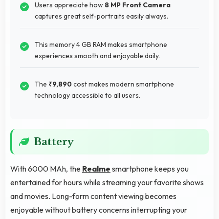
Users appreciate how
8 MP Front Camera
captures great self-portraits easily always.
This memory 4 GB RAM makes smartphone
experiences smooth and enjoyable daily.
The
₹9,890
cost makes modern smartphone
technology accessible to all users.
Battery
With 6000 MAh, the
Realme
smartphone keeps you
entertained for hours while streaming your favorite shows
and movies. Long-form content viewing becomes
enjoyable without battery concerns interrupting your