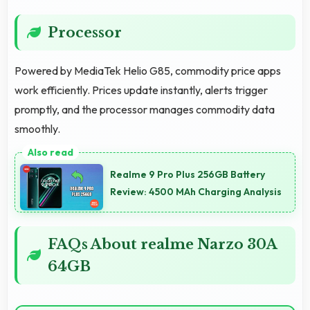
Processor
Powered by MediaTek Helio G85, commodity price apps
work efficiently. Prices update instantly, alerts trigger
promptly, and the processor manages commodity data
smoothly.
Realme 9 Pro Plus 256GB Battery
Review: 4500 MAh Charging Analysis
FAQs About realme Narzo 30A
64GB