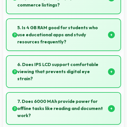
commerce listings?
Yes, 13 MP + 2 MP Rear Camera produces detailed
product photos with accurate colors perfect for
5. Is 4 GB RAM good for students who
selling items.
use educational apps and study
resources frequently?
Yes, 4 GB RAM suits students perfectly by keeping
educational apps ready for instant access always.
6. Does IPS LCD support comfortable
viewing that prevents digital eye
strain?
Yes, IPS LCD includes features that reduce eye strain
during extended viewing sessions.
7. Does 6000 MAh provide power for
offline tasks like reading and document
work?