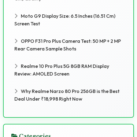
Moto G9 Display Size: 6.5 Inches (16.51 Cm)
Screen Test
OPPO F31 Pro Plus Camera Test: 50 MP + 2 MP
Rear Camera Sample Shots
Realme 10 Pro Plus 5G 8GB RAM Display
Review: AMOLED Screen
Why Realme Narzo 80 Pro 256GB is the Best
Deal Under ₹18,998 Right Now
Categories