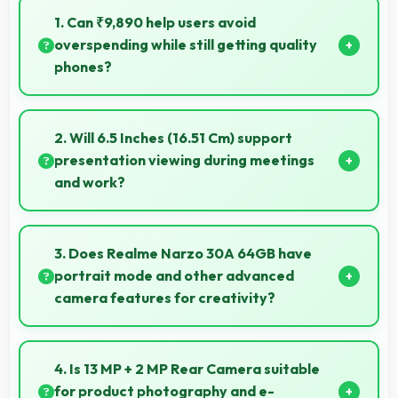
1. Can ₹9,890 help users avoid
overspending while still getting quality
phones?
Yes, ₹9,890 prevents overspending by providing
quality phones at reasonable market pricing.
2. Will 6.5 Inches (16.51 Cm) support
presentation viewing during meetings
and work?
Yes, 6.5 Inches (16.51 Cm) enables professional
presentation viewing supporting business
3. Does Realme Narzo 30A 64GB have
communication needs.
portrait mode and other advanced
camera features for creativity?
Yes, Realme Narzo 30A 64GB includes portrait
mode and creative camera features that enable
4. Is 13 MP + 2 MP Rear Camera suitable
artistic photography for users.
for product photography and e-