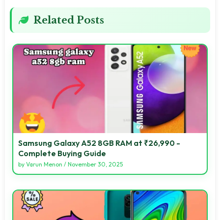
Related Posts
Samsung Galaxy A52 8GB RAM at ₹26,990 -
Complete Buying Guide
by
Varun Menon
/
November 30, 2025