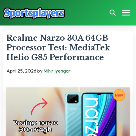
Realme Narzo 30A 64GB
Processor Test: MediaTek
Helio G85 Performance
April 25, 2026
by
Mihir Iyengar