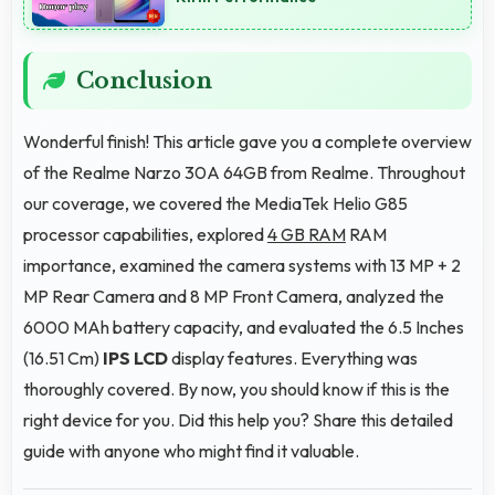
Conclusion
Wonderful finish! This article gave you a complete overview
of the Realme Narzo 30A 64GB from Realme. Throughout
our coverage, we covered the MediaTek Helio G85
processor capabilities, explored
4 GB RAM
RAM
importance, examined the camera systems with 13 MP + 2
MP Rear Camera and 8 MP Front Camera, analyzed the
6000 MAh battery capacity, and evaluated the 6.5 Inches
(16.51 Cm)
IPS LCD
display features. Everything was
thoroughly covered. By now, you should know if this is the
right device for you. Did this help you? Share this detailed
guide with anyone who might find it valuable.