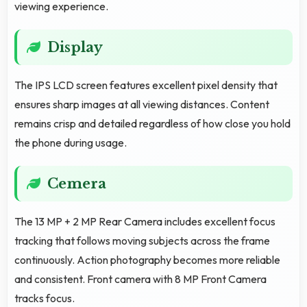
viewing experience.
Display
The IPS LCD screen features excellent pixel density that
ensures sharp images at all viewing distances. Content
remains crisp and detailed regardless of how close you hold
the phone during usage.
Cemera
The 13 MP + 2 MP Rear Camera includes excellent focus
tracking that follows moving subjects across the frame
continuously. Action photography becomes more reliable
and consistent. Front camera with 8 MP Front Camera
tracks focus.