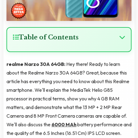
Table of Contents
realme Narzo 30A 64GB:
Hey there! Ready to learn
about the Realme Narzo 30A 64GB? Great, because this
article has everything you need to know about this Realme
smartphone. We'll explain the MediaTek Helio G85
processor in practical terms, show you why 4 GB RAM
matters, and demonstrate what the 13 MP + 2 MP Rear
Camera and 8 MP Front Camera cameras are capable of.
We'll also discuss the
6000 MAh
battery performance and
the quality of the 6.5 Inches (16.51 Cm) IPS LCD screen.