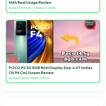
MAh Real Usage Review
by
Sara Krishnan
/
January 6, 2026
POCO F4 5G 8GB RAM Display Size: 6.67 Inches
(16.94 Cm) Screen Review
by
Divya Desai
/
March 7, 2026