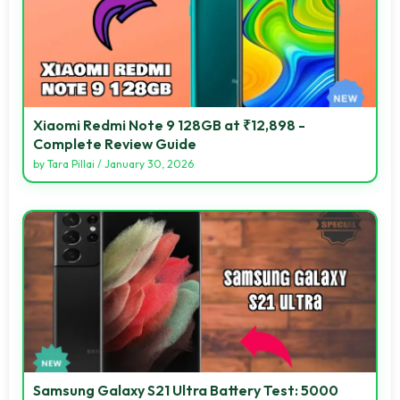
Xiaomi Redmi Note 9 128GB at ₹12,898 -
Complete Review Guide
by
Tara Pillai
/
January 30, 2026
Samsung Galaxy S21 Ultra Battery Test: 5000