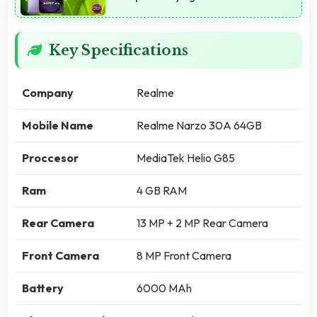
Key Specifications
Company
Realme
Mobile Name
Realme Narzo 30A 64GB
Proccesor
MediaTek Helio G85
Ram
4 GB RAM
Rear Camera
13 MP + 2 MP Rear Camera
Front Camera
8 MP Front Camera
Battery
6000 MAh