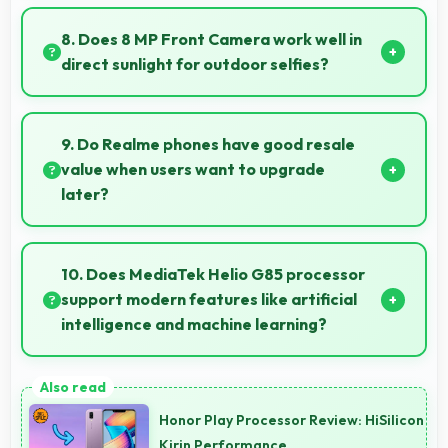
Yes, 6000 MAh efficiently powers offline activities
preserving battery for productive work.
8. Does 8 MP Front Camera work well in
direct sunlight for outdoor selfies?
Yes, 8 MP Front Camera manages bright sunlight
reducing harsh shadows for better selfies.
9. Do Realme phones have good resale
value when users want to upgrade
later?
Yes, Realme phones maintain decent resale value
because they retain features and performance that
10. Does MediaTek Helio G85 processor
buyers appreciate.
support modern features like artificial
intelligence and machine learning?
Yes, MediaTek Helio G85 includes AI capabilities that
power features like voice assistants and smart
Honor Play Processor Review: HiSilicon
recommendations.
Kirin Performance