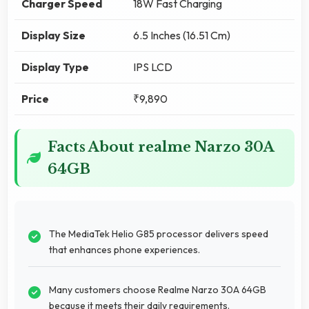
Charger Speed
18W Fast Charging
Display Size
6.5 Inches (16.51 Cm)
Display Type
IPS LCD
Price
₹9,890
Facts About realme Narzo 30A
64GB
The MediaTek Helio G85 processor delivers speed
that enhances phone experiences.
Many customers choose Realme Narzo 30A 64GB
because it meets their daily requirements.