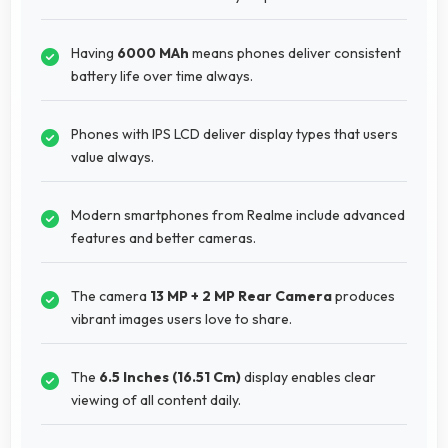
Having
6000 MAh
means phones deliver consistent
battery life over time always.
Phones with IPS LCD deliver display types that users
value always.
Modern smartphones from Realme include advanced
features and better cameras.
The camera
13 MP + 2 MP Rear Camera
produces
vibrant images users love to share.
The
6.5 Inches (16.51 Cm)
display enables clear
viewing of all content daily.