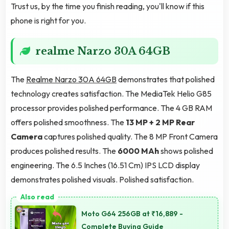
Trust us, by the time you finish reading, you'll know if this
phone is right for you.
realme Narzo 30A 64GB
The
Realme Narzo 30A 64GB
demonstrates that polished
technology creates satisfaction. The MediaTek Helio G85
processor provides polished performance. The 4 GB RAM
offers polished smoothness. The
13 MP + 2 MP Rear
Camera
captures polished quality. The 8 MP Front Camera
produces polished results. The
6000 MAh
shows polished
engineering. The 6.5 Inches (16.51 Cm) IPS LCD display
demonstrates polished visuals. Polished satisfaction.
Moto G64 256GB at ₹16,889 -
Complete Buying Guide