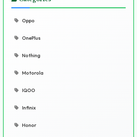
Oppo
OnePlus
Nothing
Motorola
IQOO
Infinix
Honor