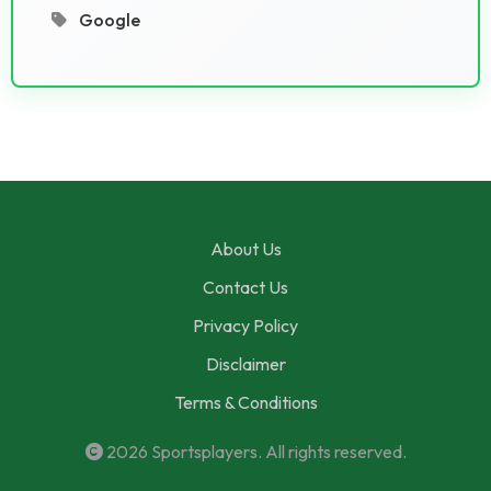
Google
About Us
Contact Us
Privacy Policy
Disclaimer
Terms & Conditions
2026
Sportsplayers
. All rights reserved.