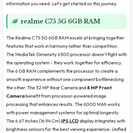
information you need. Let's get started on this journey.
realme C75 5G 6GB RAM
The Realme C75 5G 6GB RAM excels at bringing together
features that work in harmony rather than competition.
The MediaTek Dimensity 6300 processor doesn't fight with
the operating system - they work together for efficiency.
The 6 GB RAM complements the processor to create a
smooth experience without one component bottlenecking
the other. The 32 MP Rear Camera and
8 MP Front
Camera
benefit from processor-powered image
processing that enhances results. The 6000 MAh works
with power management systems for optimal longevity.
The 6.67 Inches (16.94 Cm)
IPS LCD
display integrates with
brightness sensors for the best viewing experience. Unified