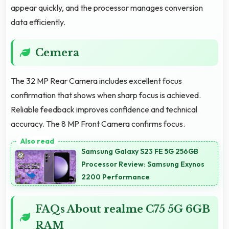
appear quickly, and the processor manages conversion
data efficiently.
Cemera
The 32 MP Rear Camera includes excellent focus
confirmation that shows when sharp focus is achieved.
Reliable feedback improves confidence and technical
accuracy. The 8 MP Front Camera confirms focus.
Samsung Galaxy S23 FE 5G 256GB
Processor Review: Samsung Exynos
2200 Performance
FAQs About realme C75 5G 6GB
RAM