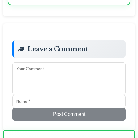
Leave a Comment
Post Comment