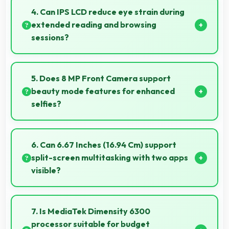
various network conditions including rural areas with
4. Can IPS LCD reduce eye strain during
decent signal handling.
extended reading and browsing
sessions?
Yes, IPS LCD features reduced blue light helping
minimize eye fatigue during extended use.
5. Does 8 MP Front Camera support
beauty mode features for enhanced
selfies?
Yes, 8 MP Front Camera includes subtle beauty
enhancements making selfies look great naturally.
6. Can 6.67 Inches (16.94 Cm) support
split-screen multitasking with two apps
visible?
Yes, 6.67 Inches (16.94 Cm) enables split-screen
smoothly displaying two apps side by side
7. Is MediaTek Dimensity 6300
effectively.
processor suitable for budget