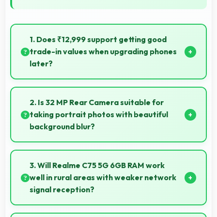
1. Does ₹12,999 support getting good
trade-in values when upgrading phones
later?
Yes, ₹12,999 phones typically maintain value better
supporting favorable trade-in deals later.
2. Is 32 MP Rear Camera suitable for
taking portrait photos with beautiful
background blur?
Yes, 32 MP Rear Camera creates portrait photos
with natural background blur and sharp subject
3. Will Realme C75 5G 6GB RAM work
focus.
well in rural areas with weaker network
signal reception?
Yes, Realme C75 5G 6GB RAM performs well in