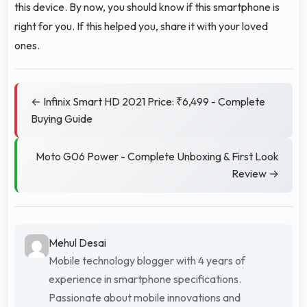
this device. By now, you should know if this smartphone is
right for you. If this helped you, share it with your loved
ones.
← Infinix Smart HD 2021 Price: ₹6,499 - Complete
Buying Guide
Moto G06 Power - Complete Unboxing & First Look
Review →
Mehul Desai
Mobile technology blogger with 4 years of
experience in smartphone specifications.
Passionate about mobile innovations and