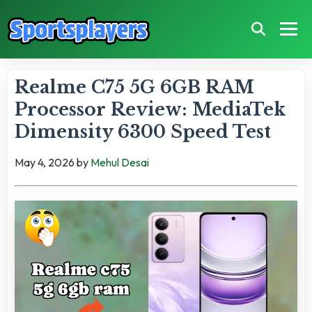
Realme C75 5G 6GB RAM
Processor Review: MediaTek
Dimensity 6300 Speed Test
May 4, 2026
by
Mehul Desai