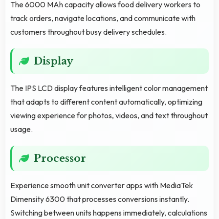
The 6000 MAh capacity allows food delivery workers to
track orders, navigate locations, and communicate with
customers throughout busy delivery schedules.
Display
The IPS LCD display features intelligent color management
that adapts to different content automatically, optimizing
viewing experience for photos, videos, and text throughout
usage.
Processor
Experience smooth unit converter apps with MediaTek
Dimensity 6300 that processes conversions instantly.
Switching between units happens immediately, calculations