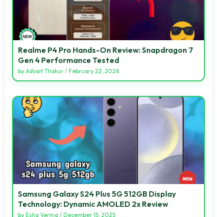
Realme P4 Pro Hands-On Review: Snapdragon 7
Gen 4 Performance Tested
by
Advait Thakur
/
February 22, 2026
Samsung Galaxy S24 Plus 5G 512GB Display
Technology: Dynamic AMOLED 2x Review
by
Esha Verma
/
December 15, 2025