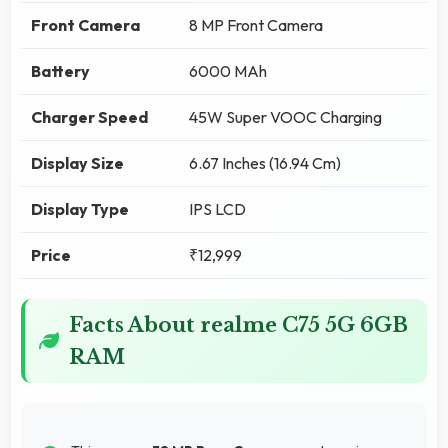
Front Camera
8 MP Front Camera
Battery
6000 MAh
Charger Speed
45W Super VOOC Charging
Display Size
6.67 Inches (16.94 Cm)
Display Type
IPS LCD
Price
₹12,999
Facts About realme C75 5G 6GB
RAM