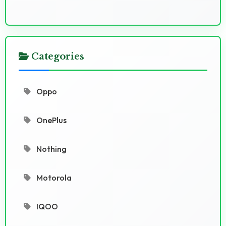
Categories
Oppo
OnePlus
Nothing
Motorola
IQOO