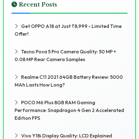
Recent Posts
Get OPPO A18 at Just ₹8,999 - Limited Time
Offer!
Tecno Pova 5 Pro Camera Quality: 50 MP +
0.08 MP Rear Camera Samples
Realme C11 2021 64GB Battery Review: 5000
MAh Lasts How Long?
POCO M6 Plus 8GB RAM Gaming
Performance: Snapdragon 4 Gen 2 Accelerated
Edition FPS
Vivo Y18i Display Quality: LCD Explained