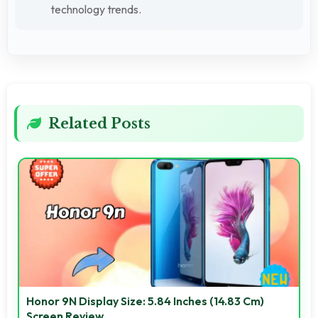
technology trends.
Related Posts
Honor 9N Display Size: 5.84 Inches (14.83 Cm)
Screen Review