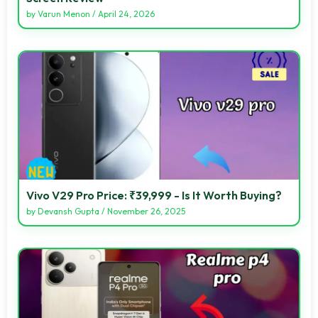
by
Varun Menon
/
April 24, 2026
Vivo V29 Pro Price: ₹39,999 - Is It Worth Buying?
by
Devansh Gupta
/
November 26, 2025