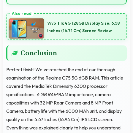
Yes, 6 GB RAM keeps social media apps ready in
memory for quick access without loading delays.
Vivo T1x 4G 128GB Display Size: 6.58
Inches (16.71 Cm) Screen Review
Conclusion
Perfect finish! We've reached the end of our thorough
examination of the Realme C75 5G 6GB RAM. This article
covered the MediaTek Dimensity 6300 processor
specifications,
6 GB RAM
RAM importance, camera
capabilities with
32 MP Rear Camera
and 8 MP Front
Camera, battery life with the 6000 MAh unit, and display
quality on the 6.67 Inches (16.94 Cm) IPS LCD screen.
Everything was explained clearly to help you understand