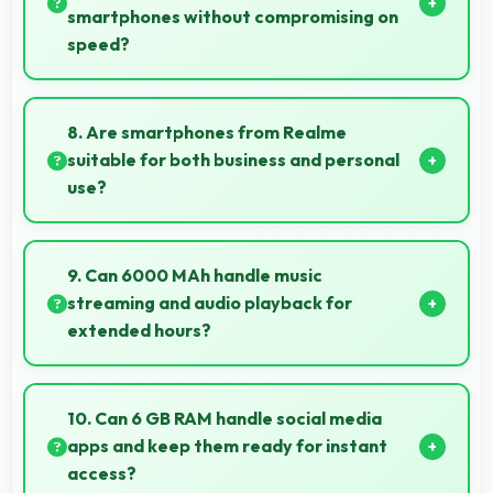
smartphones without compromising on
speed?
Yes, MediaTek Dimensity 6300 provides good
performance for budget phones balancing cost with
8. Are smartphones from Realme
reliable speed effectively.
suitable for both business and personal
use?
Realme phones work excellently for professional
tasks while maintaining great capabilities for
9. Can 6000 MAh handle music
personal entertainment and daily needs.
streaming and audio playback for
extended hours?
Yes, 6000 MAh supports continuous music playback
providing hours of entertainment without draining.
10. Can 6 GB RAM handle social media
apps and keep them ready for instant
access?