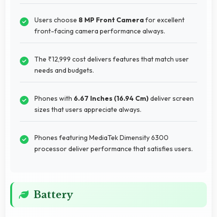
Users choose
8 MP Front Camera
for excellent
front-facing camera performance always.
The ₹12,999 cost delivers features that match user
needs and budgets.
Phones with
6.67 Inches (16.94 Cm)
deliver screen
sizes that users appreciate always.
Phones featuring MediaTek Dimensity 6300
processor deliver performance that satisfies users.
Battery