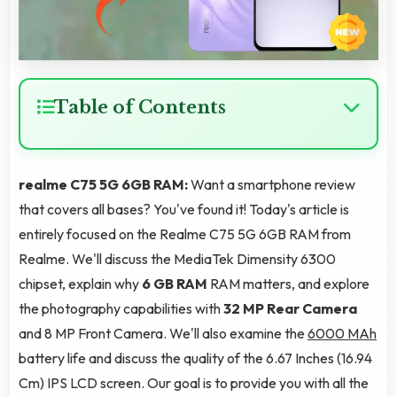
Table of Contents
realme C75 5G 6GB RAM:
Want a smartphone review
that covers all bases? You've found it! Today's article is
entirely focused on the Realme C75 5G 6GB RAM from
Realme. We'll discuss the MediaTek Dimensity 6300
chipset, explain why
6 GB RAM
RAM matters, and explore
the photography capabilities with
32 MP Rear Camera
and 8 MP Front Camera. We'll also examine the
6000 MAh
battery life and discuss the quality of the 6.67 Inches (16.94
Cm) IPS LCD screen. Our goal is to provide you with all the