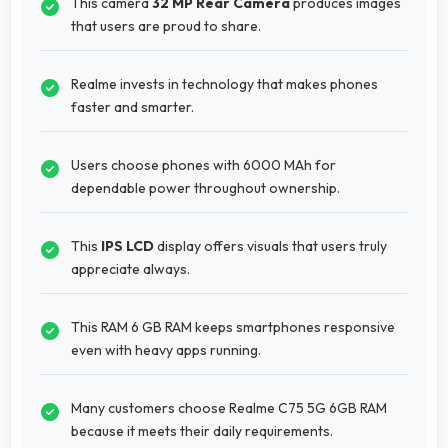
This camera
32 MP Rear Camera
produces images
that users are proud to share.
Realme invests in technology that makes phones
faster and smarter.
Users choose phones with 6000 MAh for
dependable power throughout ownership.
This
IPS LCD
display offers visuals that users truly
appreciate always.
This RAM 6 GB RAM keeps smartphones responsive
even with heavy apps running.
Many customers choose Realme C75 5G 6GB RAM
because it meets their daily requirements.