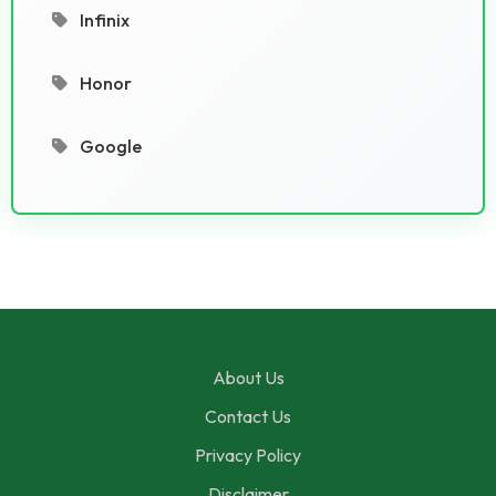
Infinix
Honor
Google
About Us
Contact Us
Privacy Policy
Disclaimer