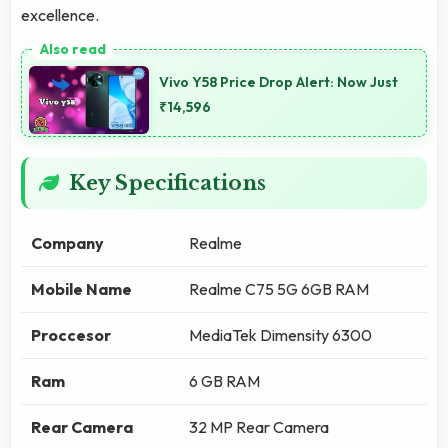
excellence.
Vivo Y58 Price Drop Alert: Now Just
₹14,596
Key Specifications
Company
Realme
Mobile Name
Realme C75 5G 6GB RAM
Proccesor
MediaTek Dimensity 6300
Ram
6 GB RAM
Rear Camera
32 MP Rear Camera