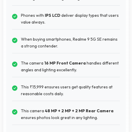
Phones with
IPS LCD
deliver display types that users
value always.
When buying smartphones, Realme 9 5G SE remains
a strong contender.
The camera
16 MP Front Camera
handles different
angles and lighting excellently.
This ₹15,999 ensures users get quality features at
reasonable costs daily.
This camera
48 MP + 2 MP + 2 MP Rear Camera
ensures photos look great in any lighting.