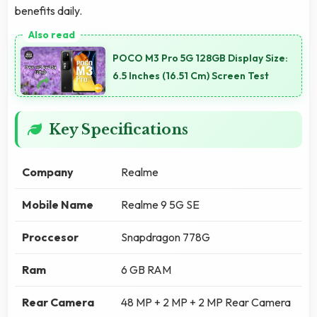
benefits daily.
POCO M3 Pro 5G 128GB Display Size:
6.5 Inches (16.51 Cm) Screen Test
Key Specifications
Company
Realme
Mobile Name
Realme 9 5G SE
Proccesor
Snapdragon 778G
Ram
6 GB RAM
Rear Camera
48 MP + 2 MP + 2 MP Rear Camera