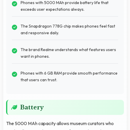
Phones with 5000 MAh provide battery life that
exceeds user expectations always.
The Snapdragon 778G chip makes phones feel fast
and responsive daily.
The brand Realme understands what features users
want in phones.
Phones with 6 GB RAM provide smooth performance
that users can trust.
Battery
The 5000 MAh capacity allows museum curators who