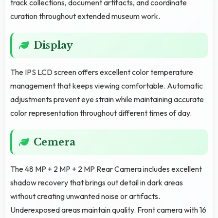
track collections, document artifacts, and coordinate
curation throughout extended museum work.
Display
The IPS LCD screen offers excellent color temperature
management that keeps viewing comfortable. Automatic
adjustments prevent eye strain while maintaining accurate
color representation throughout different times of day.
Cemera
The 48 MP + 2 MP + 2 MP Rear Camera includes excellent
shadow recovery that brings out detail in dark areas
without creating unwanted noise or artifacts.
Underexposed areas maintain quality. Front camera with 16