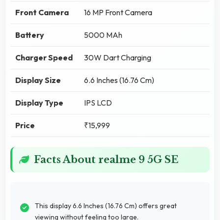
Front Camera
16 MP Front Camera
Battery
5000 MAh
Charger Speed
30W Dart Charging
Display Size
6.6 Inches (16.76 Cm)
Display Type
IPS LCD
Price
₹15,999
Facts About realme 9 5G SE
This display 6.6 Inches (16.76 Cm) offers great
viewing without feeling too large.