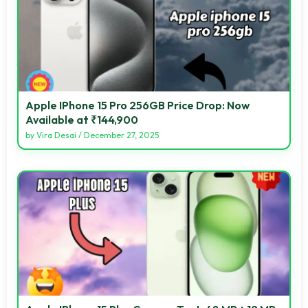
Apple IPhone 15 Pro 256GB Price Drop: Now
Available at ₹144,900
by
Vira Desai
/
December 27, 2025