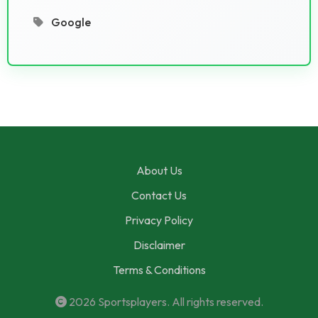
Google
About Us
Contact Us
Privacy Policy
Disclaimer
Terms & Conditions
2026
Sportsplayers
. All rights reserved.