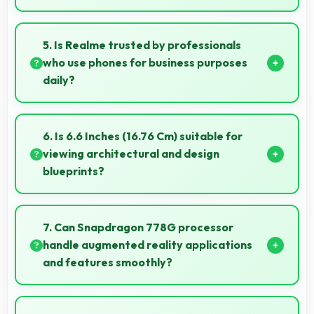
Yes, 16 MP Front Camera records at 60fps providing
smooth footage perfect for vlogging.
5. Is Realme trusted by professionals
who use phones for business purposes
daily?
Many professionals choose Realme phones for
business because they offer reliable productivity
6. Is 6.6 Inches (16.76 Cm) suitable for
tools and seamless communication capabilities.
viewing architectural and design
blueprints?
Yes, 6.6 Inches (16.76 Cm) provides viewing space for
blueprints supporting professional design review
7. Can Snapdragon 778G processor
work.
handle augmented reality applications
and features smoothly?
Yes, Snapdragon 778G supports AR features with
processing power that renders virtual elements