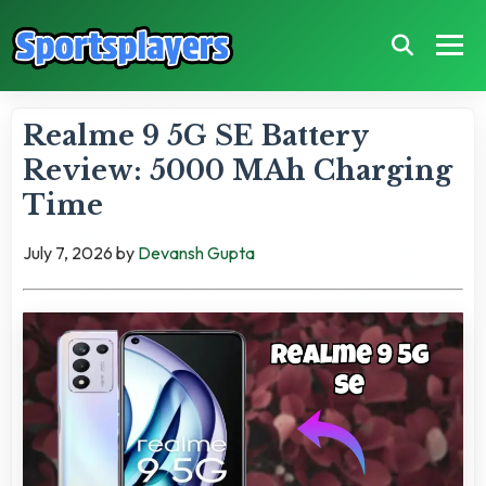
Realme 9 5G SE Battery
Review: 5000 MAh Charging
Time
July 7, 2026
by
Devansh Gupta