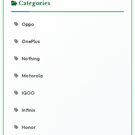
Categories
Oppo
OnePlus
Nothing
Motorola
IQOO
Infinix
Honor