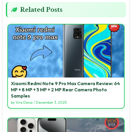
Related Posts
Xiaomi Redmi Note 9 Pro Max Camera Review: 64
MP + 8 MP + 5 MP + 2 MP Rear Camera Photo
Samples
by
Vira Desai
/
December 3, 2025