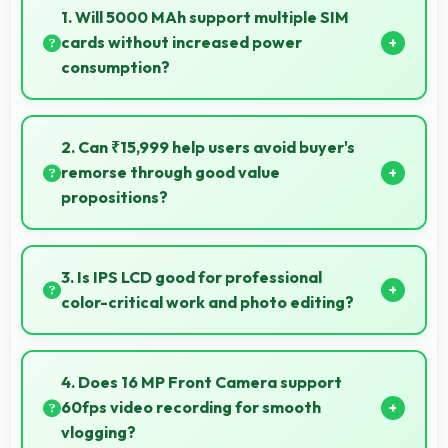
1. Will 5000 MAh support multiple SIM
cards without increased power
consumption?
Yes, 5000 MAh efficiently manages dual SIM
functionality without significant power drain.
2. Can ₹15,999 help users avoid buyer's
remorse through good value
propositions?
Yes, ₹15,999 reduces remorse by delivering value
that exceeds cost expectations meaningfully.
3. Is IPS LCD good for professional
color-critical work and photo editing?
Yes, IPS LCD provides color accuracy suitable for
professional editing and design work.
4. Does 16 MP Front Camera support
60fps video recording for smooth
vlogging?