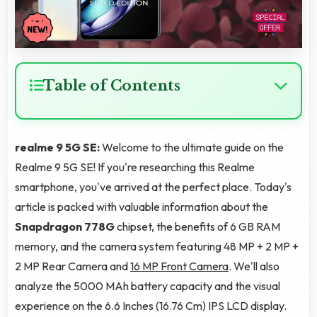
Table of Contents
realme 9 5G SE:
Welcome to the ultimate guide on the
Realme 9 5G SE! If you're researching this Realme
smartphone, you've arrived at the perfect place. Today's
article is packed with valuable information about the
Snapdragon 778G
chipset, the benefits of 6 GB RAM
memory, and the camera system featuring 48 MP + 2 MP +
2 MP Rear Camera and
16 MP Front Camera
. We'll also
analyze the 5000 MAh battery capacity and the visual
experience on the 6.6 Inches (16.76 Cm) IPS LCD display.