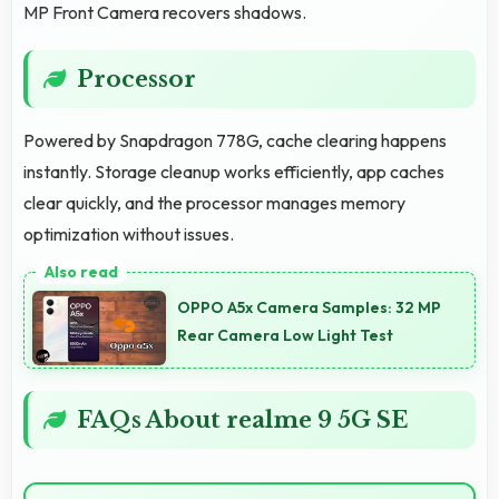
MP Front Camera recovers shadows.
Processor
Powered by Snapdragon 778G, cache clearing happens
instantly. Storage cleanup works efficiently, app caches
clear quickly, and the processor manages memory
optimization without issues.
OPPO A5x Camera Samples: 32 MP
Rear Camera Low Light Test
FAQs About realme 9 5G SE