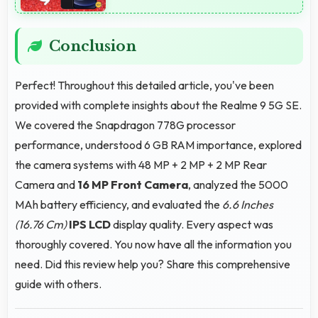
Conclusion
Perfect! Throughout this detailed article, you've been
provided with complete insights about the Realme 9 5G SE.
We covered the Snapdragon 778G processor
performance, understood 6 GB RAM importance, explored
the camera systems with 48 MP + 2 MP + 2 MP Rear
Camera and
16 MP Front Camera
, analyzed the 5000
MAh battery efficiency, and evaluated the
6.6 Inches
(16.76 Cm)
IPS LCD
display quality. Every aspect was
thoroughly covered. You now have all the information you
need. Did this review help you? Share this comprehensive
guide with others.