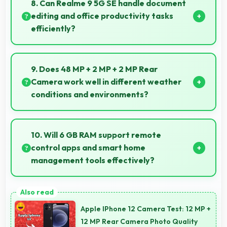
8. Can Realme 9 5G SE handle document
smoothly.
editing and office productivity tasks
efficiently?
Yes, Realme 9 5G SE supports document editing and
office tasks with apps that run smoothly for
9. Does 48 MP + 2 MP + 2 MP Rear
productivity needs.
Camera work well in different weather
conditions and environments?
Yes, 48 MP + 2 MP + 2 MP Rear Camera adapts to
various conditions producing consistent quality
10. Will 6 GB RAM support remote
across environments.
control apps and smart home
management tools effectively?
Yes, 6 GB RAM enables smart home apps to stay
active providing instant control without loading
Apple IPhone 12 Camera Test: 12 MP +
delays.
12 MP Rear Camera Photo Quality