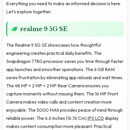
Everything you need to make an informed decision is here.
Let's explore together.
realme 9 5G SE
The Realme 9 5G SE showcases how thoughtful
engineering creates practical daily benefits. The
Snapdragon 778G processor saves you time through faster
app launches and smoother operations. The 6 GB RAM
saves frustration by eliminating app reloads and wait times.
The 48 MP + 2 MP + 2 MP Rear Camera ensures you
capture moments without missing them. The 16 MP Front
Camera makes video calls and content creation more
enjoyable. The 5000 MAh provides peace of mind through
reliable power. The 6.6 Inches (16.76 Cm)
IPS LCD
display
makes content consumption more pleasant. Practical