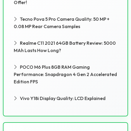
Offer!
Tecno Pova 5 Pro Camera Quality: 50 MP +
0.08 MP Rear Camera Samples
Realme C11 2021 64GB Battery Review: 5000
MAh Lasts How Long?
POCO M6 Plus 8GB RAM Gaming
Performance: Snapdragon 4 Gen 2 Accelerated
Edition FPS
Vivo Y18i Display Quality: LCD Explained