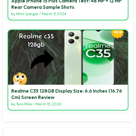
Apple IPhone 15 Plus Camera Test: 48 MP + 12 MP
Rear Camera Sample Shots
by
Mihir Iyengar
/
March 9, 2026
Realme C35 128GB Display Size: 6.6 Inches (16.76
Cm) Screen Review
by
Tara Pillai
/
March 15, 2026