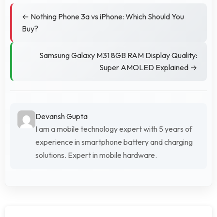
← Nothing Phone 3a vs iPhone: Which Should You
Buy?
Samsung Galaxy M31 8GB RAM Display Quality:
Super AMOLED Explained →
Devansh Gupta
I am a mobile technology expert with 5 years of
experience in smartphone battery and charging
solutions. Expert in mobile hardware.