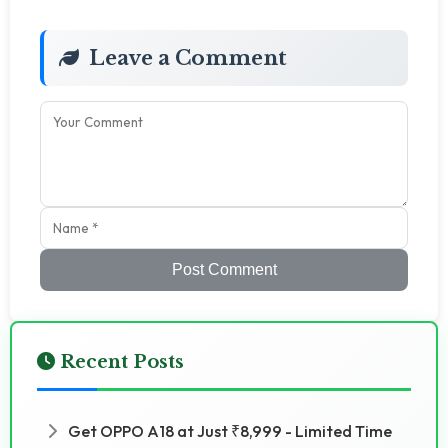
Leave a Comment
Post Comment
Recent Posts
Get OPPO A18 at Just ₹8,999 - Limited Time