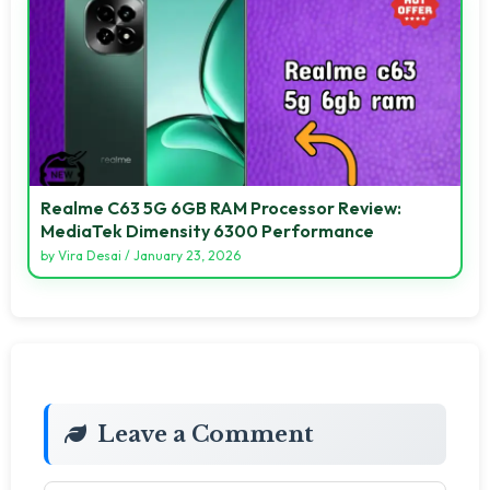
Realme C63 5G 6GB RAM Processor Review:
MediaTek Dimensity 6300 Performance
by
Vira Desai
/
January 23, 2026
Leave a Comment