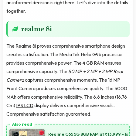
an informed decision is right here. Let's dive into the details
together.
realme 8i
The Realme 8i proves comprehensive smartphone design
creates satisfaction. The MediaTek Helio G96 processor
provides comprehensive power. The 4 GB RAM ensures
comprehensive capacity. The
50 MP + 2 MP + 2 MP Rear
Camera
captures comprehensive moments. The 16 MP
Front Camera produces comprehensive quality. The 5000
MAh offers comprehensive reliability. The 6.6 Inches (16.76
Cm)
IPS LCD
display delivers comprehensive visuals.
Comprehensive satisfaction guaranteed.
Realme C65 5G 8GB RAM at ₹13,999 - Is