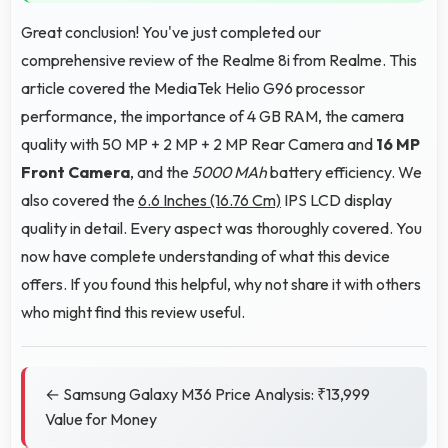
Great conclusion! You've just completed our
comprehensive review of the Realme 8i from Realme. This
article covered the MediaTek Helio G96 processor
performance, the importance of 4 GB RAM, the camera
quality with 50 MP + 2 MP + 2 MP Rear Camera and
16 MP
Front Camera
, and the
5000 MAh
battery efficiency. We
also covered the
6.6 Inches (16.76 Cm)
IPS LCD display
quality in detail. Every aspect was thoroughly covered. You
now have complete understanding of what this device
offers. If you found this helpful, why not share it with others
who might find this review useful.
← Samsung Galaxy M36 Price Analysis: ₹13,999
Value for Money