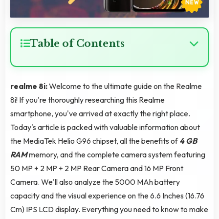
Table of Contents
realme 8i:
Welcome to the ultimate guide on the Realme
8i! If you're thoroughly researching this Realme
smartphone, you've arrived at exactly the right place.
Today's article is packed with valuable information about
the MediaTek Helio G96 chipset, all the benefits of
4 GB
RAM
memory, and the complete camera system featuring
50 MP + 2 MP + 2 MP Rear Camera and 16 MP Front
Camera. We'll also analyze the 5000 MAh battery
capacity and the visual experience on the 6.6 Inches (16.76
Cm) IPS LCD display. Everything you need to know to make