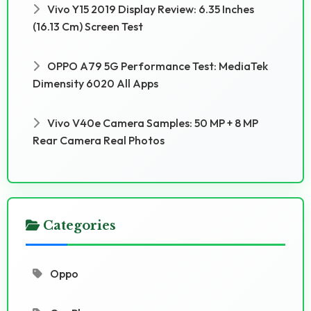
Vivo Y15 2019 Display Review: 6.35 Inches
(16.13 Cm) Screen Test
OPPO A79 5G Performance Test: MediaTek
Dimensity 6020 All Apps
Vivo V40e Camera Samples: 50 MP + 8 MP
Rear Camera Real Photos
Categories
Oppo