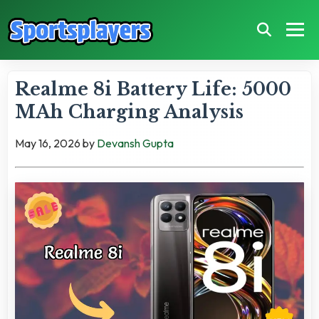
Realme 8i Battery Life: 5000
MAh Charging Analysis
May 16, 2026
by
Devansh Gupta