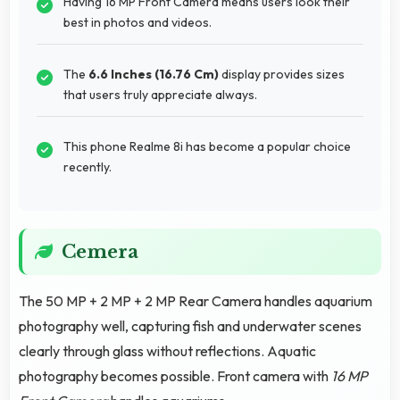
Having 16 MP Front Camera means users look their
best in photos and videos.
The
6.6 Inches (16.76 Cm)
display provides sizes
that users truly appreciate always.
This phone Realme 8i has become a popular choice
recently.
Cemera
The 50 MP + 2 MP + 2 MP Rear Camera handles aquarium
photography well, capturing fish and underwater scenes
clearly through glass without reflections. Aquatic
photography becomes possible. Front camera with
16 MP