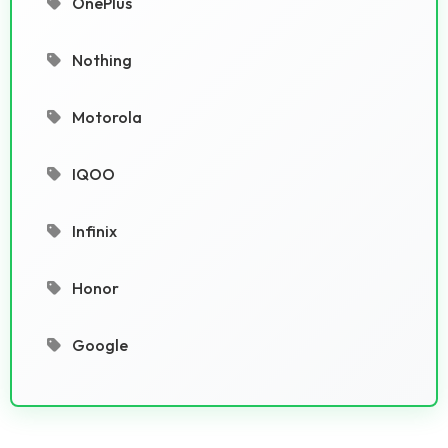
OnePlus
Nothing
Motorola
IQOO
Infinix
Honor
Google