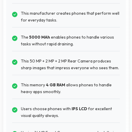
This manufacturer creates phones that perform well
for everyday tasks.
The
5000 MAh
enables phones to handle various
tasks without rapid draining.
This 50 MP + 2 MP + 2 MP Rear Camera produces
sharp images that impress everyone who sees them.
This memory
4 GB RAM
allows phones to handle
heavy apps smoothly.
Users choose phones with
IPS LCD
for excellent
visual quality always.