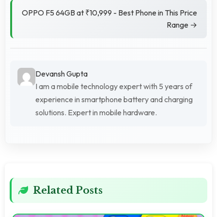
OPPO F5 64GB at ₹10,999 - Best Phone in This Price
Range →
Devansh Gupta
I am a mobile technology expert with 5 years of
experience in smartphone battery and charging
solutions. Expert in mobile hardware.
Related Posts