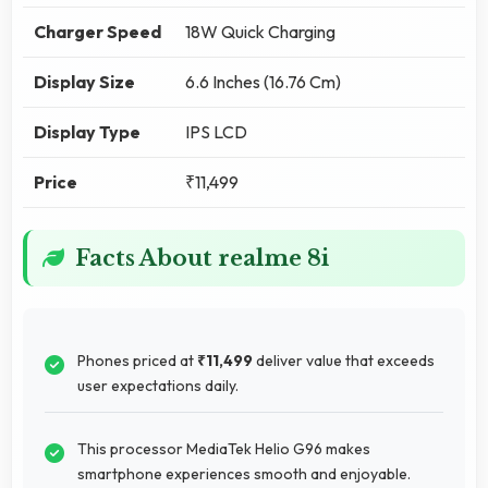
Charger Speed
18W Quick Charging
Display Size
6.6 Inches (16.76 Cm)
Display Type
IPS LCD
Price
₹11,499
Facts About realme 8i
Phones priced at
₹11,499
deliver value that exceeds
user expectations daily.
This processor MediaTek Helio G96 makes
smartphone experiences smooth and enjoyable.