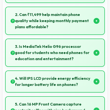
Yes, 6.6 Inches (16.76 Cm) provides comfortable
reading reducing eye strain during extended ebook
2. Can ₹11,499 help maintain phone
sessions.
quality while keeping monthly payment
plans affordable?
Yes, ₹11,499 balances quality with affordability
making monthly payments manageable for users.
3. Is MediaTek Helio G96 processor
good for students who need phones for
education and entertainment?
Yes, MediaTek Helio G96 suits students with
performance for education apps while handling
4. Will IPS LCD provide energy efficiency
entertainment well.
for longer battery life on phones?
Yes, IPS LCD optimizes power consumption helping
extend battery life throughout daily usage.
5. Can 16 MP Front Camera capture