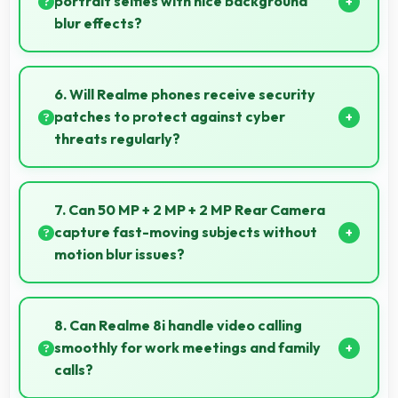
portrait selfies with nice background
blur effects?
Yes, 16 MP Front Camera creates portrait selfies with
attractive background blur highlighting subjects.
6. Will Realme phones receive security
patches to protect against cyber
threats regularly?
Yes, Realme delivers regular security patches
protecting phones from threats while maintaining
7. Can 50 MP + 2 MP + 2 MP Rear Camera
device safety and user privacy.
capture fast-moving subjects without
motion blur issues?
Yes, 50 MP + 2 MP + 2 MP Rear Camera captures
moving subjects sharply with fast shutter speeds
8. Can Realme 8i handle video calling
preventing motion blur.
smoothly for work meetings and family
calls?