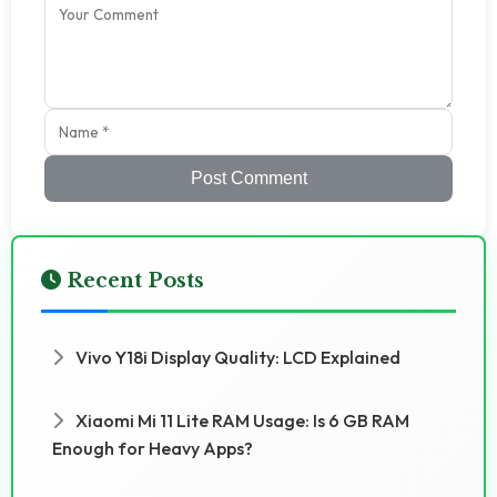
Post Comment
Recent Posts
Vivo Y18i Display Quality: LCD Explained
Xiaomi Mi 11 Lite RAM Usage: Is 6 GB RAM
Enough for Heavy Apps?