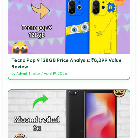
Tecno Pop 9 128GB Price Analysis: ₹8,299 Value
Review
by
Advait Thakur
/
April 19, 2026