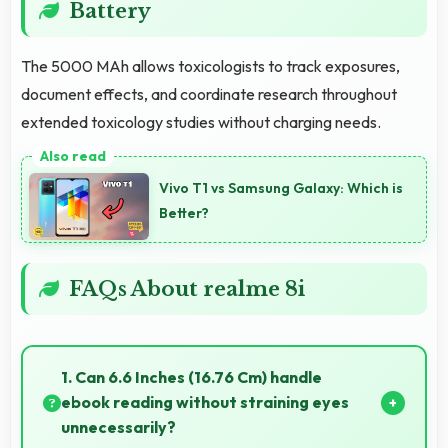
Battery
The 5000 MAh allows toxicologists to track exposures,
document effects, and coordinate research throughout
extended toxicology studies without charging needs.
Vivo T1 vs Samsung Galaxy: Which is
Better?
FAQs About realme 8i
1. Can 6.6 Inches (16.76 Cm) handle
ebook reading without straining eyes
unnecessarily?