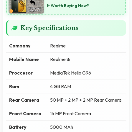
It Worth Buying Now?
Key Specifications
Company
Realme
Mobile Name
Realme 8i
Proccesor
MediaTek Helio G96
Ram
4 GB RAM
Rear Camera
50 MP + 2 MP + 2 MP Rear Camera
Front Camera
16 MP Front Camera
Battery
5000 MAh