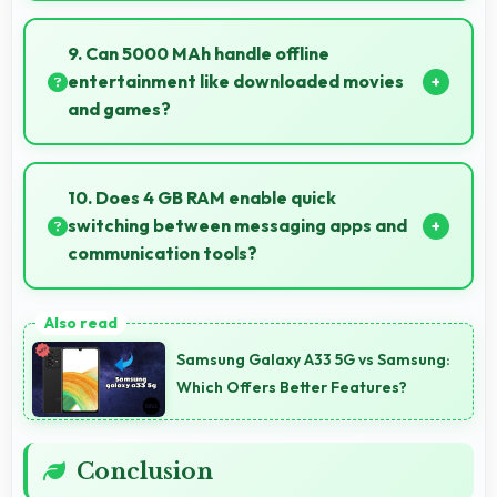
Yes, Realme 8i supports smooth video calling with
good cameras and microphones that ensure clear
9. Can 5000 MAh handle offline
communication always.
entertainment like downloaded movies
and games?
Yes, 5000 MAh supports offline entertainment
efficiently providing power for downloaded content.
10. Does 4 GB RAM enable quick
switching between messaging apps and
communication tools?
Yes, 4 GB RAM keeps messaging apps in memory
enabling instant switching without reloading always.
Samsung Galaxy A33 5G vs Samsung:
Which Offers Better Features?
Conclusion