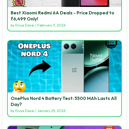
Best Xiaomi Redmi 6A Deals - Price Dropped to
₹6,499 Only!
by
Divya Desai
/
February 3, 2026
OnePlus Nord 4 Battery Test: 5500 MAh Lasts All
Day?
by
Divya Desai
/
January 25, 2026