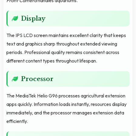
Front Camera
handles aquariums.
Display
The IPS LCD screen maintains excellent clarity that keeps
text and graphics sharp throughout extended viewing
periods. Professional quality remains consistent across
different content types throughout lifespan.
Processor
The MediaTek Helio G96 processes agricultural extension
apps quickly. Information loads instantly, resources display
immediately, and the processor manages extension data
efficiently.