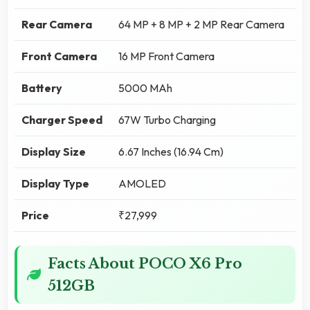
Rear Camera
64 MP + 8 MP + 2 MP Rear Camera
Front Camera
16 MP Front Camera
Battery
5000 MAh
Charger Speed
67W Turbo Charging
Display Size
6.67 Inches (16.94 Cm)
Display Type
AMOLED
Price
₹27,999
Facts About POCO X6 Pro
512GB