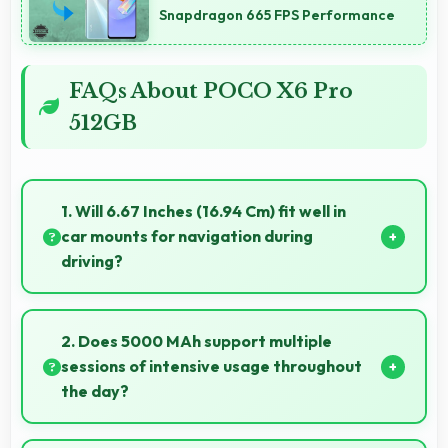
Snapdragon 665 FPS Performance
FAQs About POCO X6 Pro
512GB
1. Will 6.67 Inches (16.94 Cm) fit well in
car mounts for navigation during
driving?
Yes, 6.67 Inches (16.94 Cm) fits car mounts properly
providing good visibility for safe navigation use.
2. Does 5000 MAh support multiple
sessions of intensive usage throughout
the day?
Yes, 5000 MAh accommodates multiple intensive