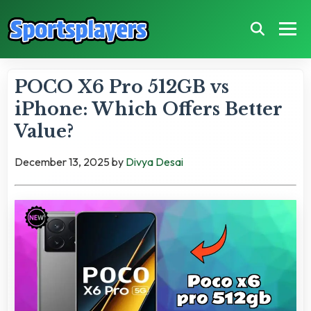
POCO X6 Pro 512GB vs
iPhone: Which Offers Better
Value?
December 13, 2025
by
Divya Desai