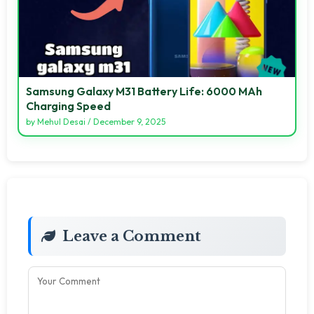
Samsung Galaxy M31 Battery Life: 6000 MAh
Charging Speed
by
Mehul Desai
/
December 9, 2025
Leave a Comment