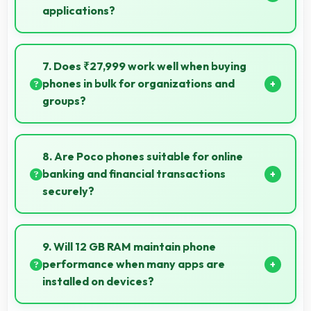
applications?
Yes, POCO X6 Pro 512GB provides smooth online
shopping experiences with apps that load quickly
7. Does ₹27,999 work well when buying
and secure payment processes.
phones in bulk for organizations and
groups?
Yes, ₹27,999 supports bulk purchases making group
procurement economical and practical.
8. Are Poco phones suitable for online
banking and financial transactions
securely?
Yes, Poco phones provide secure platforms with
encryption suitable for safe online banking and
9. Will 12 GB RAM maintain phone
financial activities.
performance when many apps are
installed on devices?