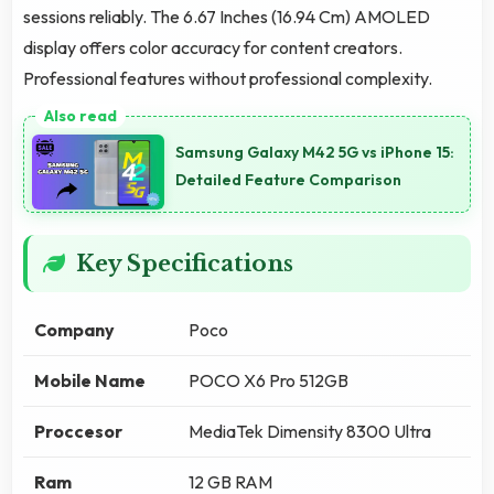
sessions reliably. The 6.67 Inches (16.94 Cm) AMOLED
display offers color accuracy for content creators.
Professional features without professional complexity.
Samsung Galaxy M42 5G vs iPhone 15:
Detailed Feature Comparison
Key Specifications
Company
Poco
Mobile Name
POCO X6 Pro 512GB
Proccesor
MediaTek Dimensity 8300 Ultra
Ram
12 GB RAM