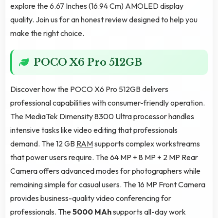
explore the 6.67 Inches (16.94 Cm) AMOLED display
quality. Join us for an honest review designed to help you
make the right choice.
POCO X6 Pro 512GB
Discover how the POCO X6 Pro 512GB delivers
professional capabilities with consumer-friendly operation.
The MediaTek Dimensity 8300 Ultra processor handles
intensive tasks like video editing that professionals
demand. The 12 GB
RAM
supports complex workstreams
that power users require. The 64 MP + 8 MP + 2 MP Rear
Camera offers advanced modes for photographers while
remaining simple for casual users. The 16 MP Front Camera
provides business-quality video conferencing for
professionals. The
5000 MAh
supports all-day work