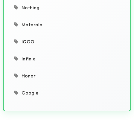
Nothing
Motorola
IQOO
Infinix
Honor
Google