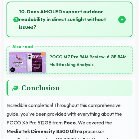
Yes, 12 GB RAM provides headroom that maintains
performance even with many apps installed on
10. Does AMOLED support outdoor
phones.
readability in direct sunlight without
issues?
Yes, AMOLED handles sunlight well maintaining
readable brightness in bright outdoor environments.
POCO M7 Pro RAM Review: 6 GB RAM
Multitasking Analysis
Conclusion
Incredible completion! Throughout this comprehensive
guide, you've been provided with everything about the
POCO X6 Pro 512GB from
Poco
. We covered the
MediaTek Dimensity 8300 Ultra
processor