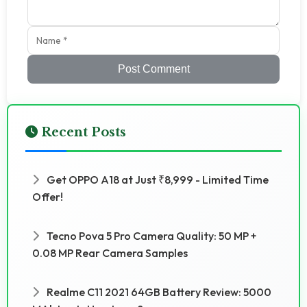
Post Comment
Recent Posts
Get OPPO A18 at Just ₹8,999 - Limited Time
Offer!
Tecno Pova 5 Pro Camera Quality: 50 MP +
0.08 MP Rear Camera Samples
Realme C11 2021 64GB Battery Review: 5000