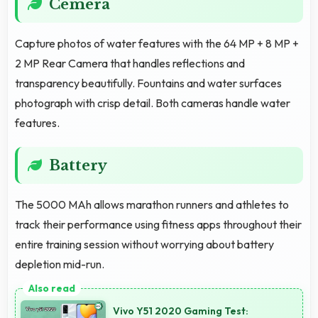
Cemera
Capture photos of water features with the 64 MP + 8 MP +
2 MP Rear Camera that handles reflections and
transparency beautifully. Fountains and water surfaces
photograph with crisp detail. Both cameras handle water
features.
Battery
The 5000 MAh allows marathon runners and athletes to
track their performance using fitness apps throughout their
entire training session without worrying about battery
depletion mid-run.
Vivo Y51 2020 Gaming Test: