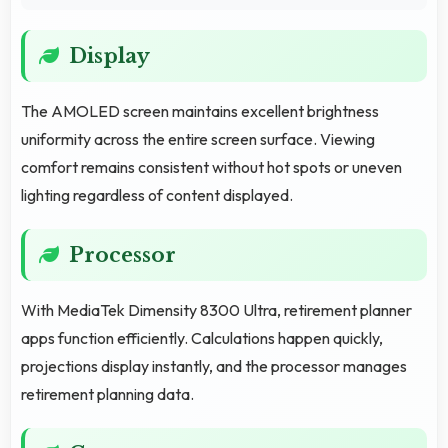
Display
The AMOLED screen maintains excellent brightness
uniformity across the entire screen surface. Viewing
comfort remains consistent without hot spots or uneven
lighting regardless of content displayed.
Processor
With MediaTek Dimensity 8300 Ultra, retirement planner
apps function efficiently. Calculations happen quickly,
projections display instantly, and the processor manages
retirement planning data.