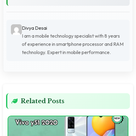
Divya Desai
I am a mobile technology specialist with 8 years
of experience in smartphone processor and RAM
technology. Expert in mobile performance.
Related Posts