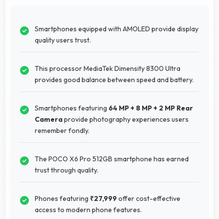
Smartphones equipped with AMOLED provide display
quality users trust.
This processor MediaTek Dimensity 8300 Ultra
provides good balance between speed and battery.
Smartphones featuring
64 MP + 8 MP + 2 MP Rear
Camera
provide photography experiences users
remember fondly.
The POCO X6 Pro 512GB smartphone has earned
trust through quality.
Phones featuring
₹27,999
offer cost-effective
access to modern phone features.