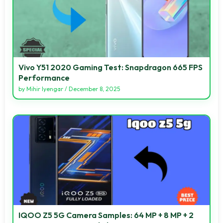
Vivo Y51 2020 Gaming Test: Snapdragon 665 FPS
Performance
by
Mihir Iyengar
/
December 8, 2025
IQOO Z5 5G Camera Samples: 64 MP + 8 MP + 2