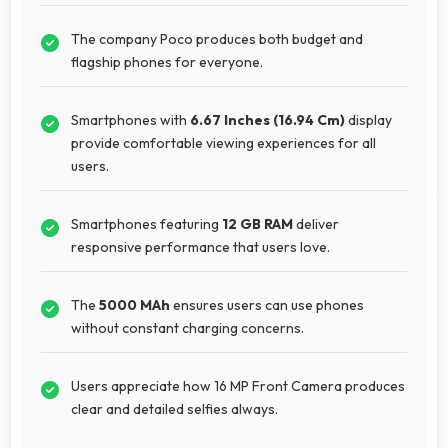
The company Poco produces both budget and
flagship phones for everyone.
Smartphones with
6.67 Inches (16.94 Cm)
display
provide comfortable viewing experiences for all
users.
Smartphones featuring
12 GB RAM
deliver
responsive performance that users love.
The
5000 MAh
ensures users can use phones
without constant charging concerns.
Users appreciate how 16 MP Front Camera produces
clear and detailed selfies always.