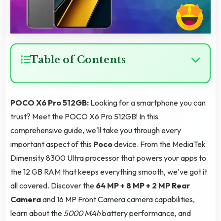
Table of Contents
POCO X6 Pro 512GB:
Looking for a smartphone you can
trust? Meet the POCO X6 Pro 512GB! In this
comprehensive guide, we'll take you through every
important aspect of this
Poco
device. From the MediaTek
Dimensity 8300 Ultra processor that powers your apps to
the 12 GB RAM that keeps everything smooth, we've got it
all covered. Discover the
64 MP + 8 MP + 2 MP Rear
Camera
and 16 MP Front Camera camera capabilities,
learn about the
5000 MAh
battery performance, and