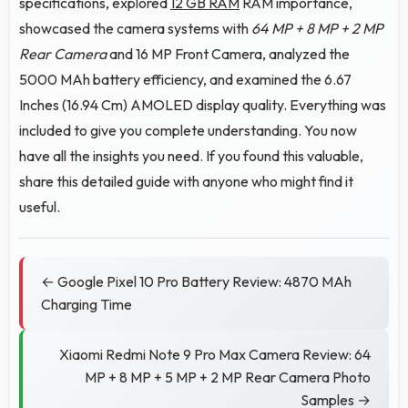
specifications, explored
12 GB RAM
RAM importance,
showcased the camera systems with
64 MP + 8 MP + 2 MP
Rear Camera
and 16 MP Front Camera, analyzed the
5000 MAh battery efficiency, and examined the 6.67
Inches (16.94 Cm) AMOLED display quality. Everything was
included to give you complete understanding. You now
have all the insights you need. If you found this valuable,
share this detailed guide with anyone who might find it
useful.
← Google Pixel 10 Pro Battery Review: 4870 MAh
Charging Time
Xiaomi Redmi Note 9 Pro Max Camera Review: 64
MP + 8 MP + 5 MP + 2 MP Rear Camera Photo
Samples →