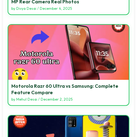
MP Rear Camera Real Photos
by
Divya Desai
/
December 4, 2025
Motorola Razr 60 Ultra vs Samsung: Complete
Feature Compare
by
Mehul Desai
/
December 2, 2025