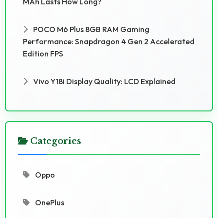
MAh Lasts How Long?
POCO M6 Plus 8GB RAM Gaming
Performance: Snapdragon 4 Gen 2 Accelerated
Edition FPS
Vivo Y18i Display Quality: LCD Explained
Categories
Oppo
OnePlus