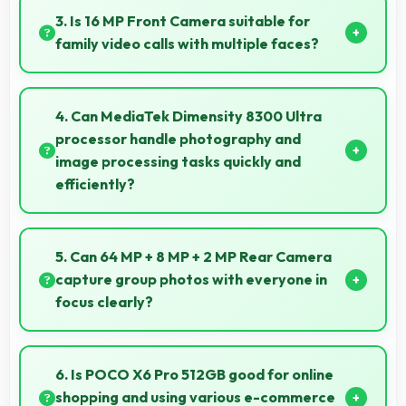
sessions providing consistent power delivery.
3. Is 16 MP Front Camera suitable for
family video calls with multiple faces?
Yes, 16 MP Front Camera frames multiple faces
comfortably keeping everyone visible clearly.
4. Can MediaTek Dimensity 8300 Ultra
processor handle photography and
image processing tasks quickly and
efficiently?
Yes, MediaTek Dimensity 8300 Ultra processes
photos quickly with computational photography that
5. Can 64 MP + 8 MP + 2 MP Rear Camera
enhances images instantly.
capture group photos with everyone in
focus clearly?
Yes, 64 MP + 8 MP + 2 MP Rear Camera ensures
everyone in group photos remains sharp and in focus
6. Is POCO X6 Pro 512GB good for online
throughout.
shopping and using various e-commerce