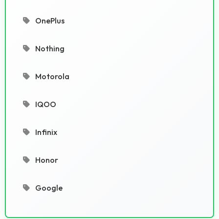
OnePlus
Nothing
Motorola
IQOO
Infinix
Honor
Google