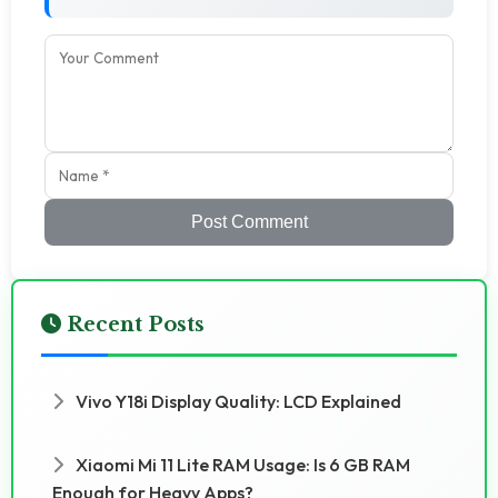
Post Comment
Recent Posts
Vivo Y18i Display Quality: LCD Explained
Xiaomi Mi 11 Lite RAM Usage: Is 6 GB RAM
Enough for Heavy Apps?