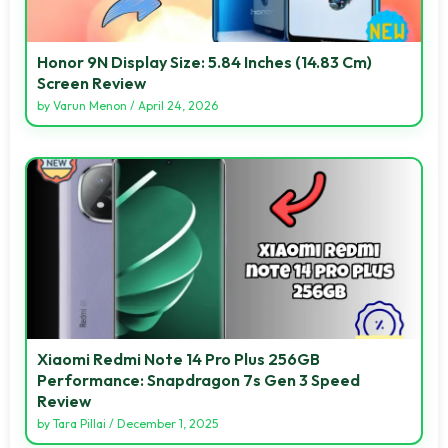
Honor 9N Display Size: 5.84 Inches (14.83 Cm)
Screen Review
by
Varun Menon
/
April 24, 2026
Xiaomi Redmi Note 14 Pro Plus 256GB
Performance: Snapdragon 7s Gen 3 Speed
Review
by
Tara Pillai
/
December 1, 2025