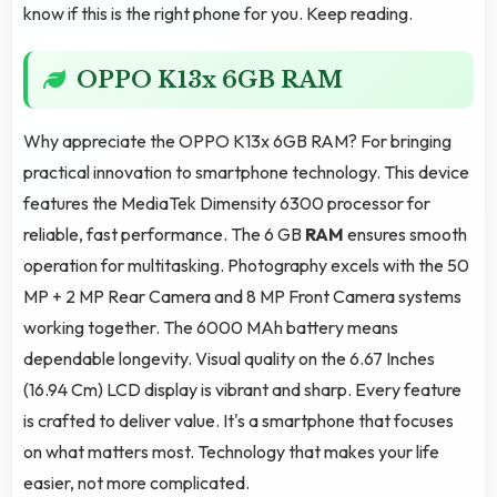
know if this is the right phone for you. Keep reading.
OPPO K13x 6GB RAM
Why appreciate the OPPO K13x 6GB RAM? For bringing
practical innovation to smartphone technology. This device
features the MediaTek Dimensity 6300 processor for
reliable, fast performance. The 6 GB
RAM
ensures smooth
operation for multitasking. Photography excels with the 50
MP + 2 MP Rear Camera and 8 MP Front Camera systems
working together. The 6000 MAh battery means
dependable longevity. Visual quality on the 6.67 Inches
(16.94 Cm) LCD display is vibrant and sharp. Every feature
is crafted to deliver value. It's a smartphone that focuses
on what matters most. Technology that makes your life
easier, not more complicated.