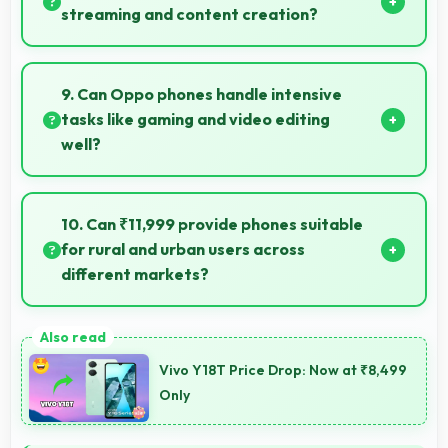
always.
streaming and content creation?
Yes, 8 MP Front Camera works excellently for
streaming with quality suitable for viewers.
9. Can Oppo phones handle intensive
tasks like gaming and video editing
well?
Oppo phones handle intensive tasks efficiently with
powerful processors that run games and video
10. Can ₹11,999 provide phones suitable
editing smoothly.
for rural and urban users across
different markets?
Yes, ₹11,999 adapts to different markets serving
both rural and urban users effectively.
Vivo Y18T Price Drop: Now at ₹8,499
Only