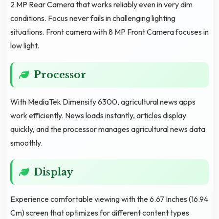
2 MP Rear Camera that works reliably even in very dim
conditions. Focus never fails in challenging lighting
situations. Front camera with 8 MP Front Camera focuses in
low light.
Processor
With MediaTek Dimensity 6300, agricultural news apps
work efficiently. News loads instantly, articles display
quickly, and the processor manages agricultural news data
smoothly.
Display
Experience comfortable viewing with the 6.67 Inches (16.94
Cm) screen that optimizes for different content types