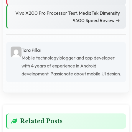
Vivo X200 Pro Processor Test: MediaTek Dimensity
9400 Speed Review →
Tara Pillai
Mobile technology blogger and app developer
with 4 years of experience in Android
development. Passionate about mobile UI design.
Related Posts