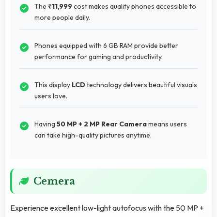
The
₹11,999
cost makes quality phones accessible to
more people daily.
Phones equipped with 6 GB RAM provide better
performance for gaming and productivity.
This display
LCD
technology delivers beautiful visuals
users love.
Having
50 MP + 2 MP Rear Camera
means users
can take high-quality pictures anytime.
Cemera
Experience excellent low-light autofocus with the 50 MP +