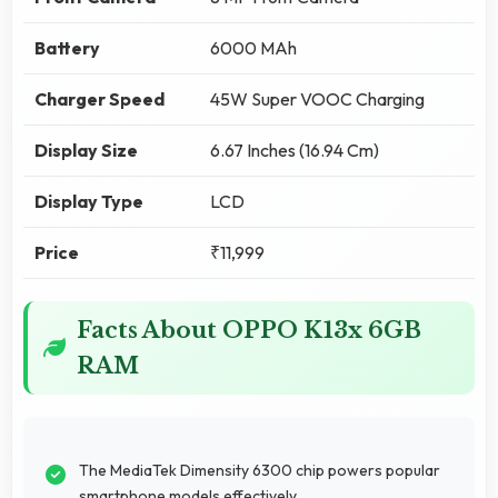
Battery
6000 MAh
Charger Speed
45W Super VOOC Charging
Display Size
6.67 Inches (16.94 Cm)
Display Type
LCD
Price
₹11,999
Facts About OPPO K13x 6GB
RAM
The MediaTek Dimensity 6300 chip powers popular
smartphone models effectively.