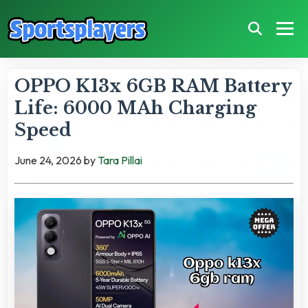
OPPO K13x 6GB RAM Battery
Life: 6000 MAh Charging
Speed
June 24, 2026
by
Tara Pillai