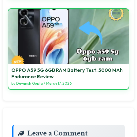
OPPO A59 5G 6GB RAM Battery Test: 5000 MAh
Endurance Review
by
Devansh Gupta
/
March 17, 2026
Leave a Comment