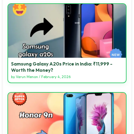
Samsung Galaxy A20s Price in India: ₹11,999 -
Worth the Money?
by
Varun Menon
/
February 4, 2026