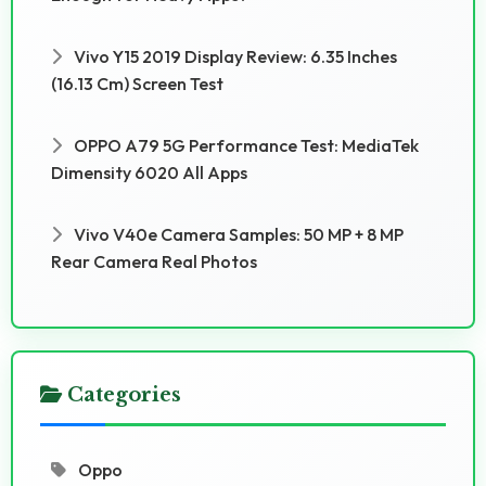
Vivo Y15 2019 Display Review: 6.35 Inches
(16.13 Cm) Screen Test
OPPO A79 5G Performance Test: MediaTek
Dimensity 6020 All Apps
Vivo V40e Camera Samples: 50 MP + 8 MP
Rear Camera Real Photos
Categories
Oppo