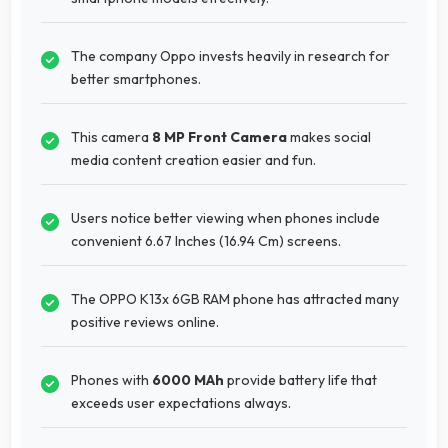
The company Oppo invests heavily in research for
better smartphones.
This camera
8 MP Front Camera
makes social
media content creation easier and fun.
Users notice better viewing when phones include
convenient 6.67 Inches (16.94 Cm) screens.
The OPPO K13x 6GB RAM phone has attracted many
positive reviews online.
Phones with
6000 MAh
provide battery life that
exceeds user expectations always.