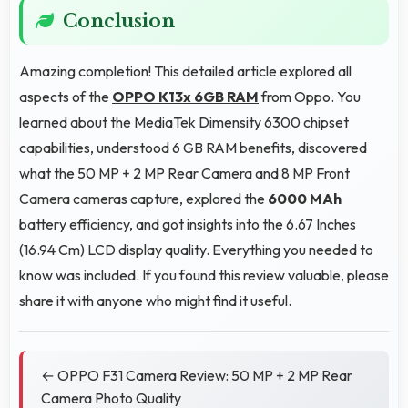
Conclusion
Amazing completion! This detailed article explored all
aspects of the
OPPO K13x 6GB RAM
from Oppo. You
learned about the MediaTek Dimensity 6300 chipset
capabilities, understood 6 GB RAM benefits, discovered
what the 50 MP + 2 MP Rear Camera and 8 MP Front
Camera cameras capture, explored the
6000 MAh
battery efficiency, and got insights into the 6.67 Inches
(16.94 Cm) LCD display quality. Everything you needed to
know was included. If you found this review valuable, please
share it with anyone who might find it useful.
← OPPO F31 Camera Review: 50 MP + 2 MP Rear
Camera Photo Quality