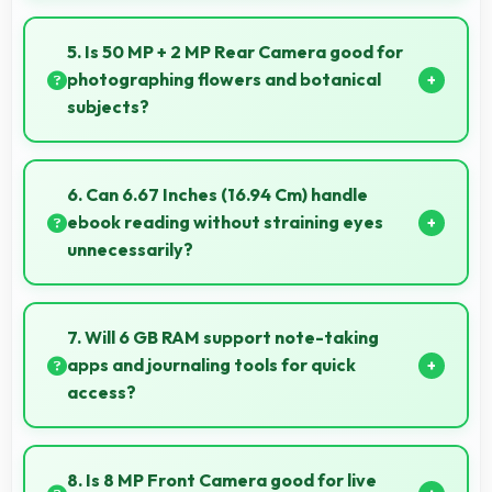
Yes, OPPO K13x 6GB RAM includes night mode
camera features that capture clear photos even in
5. Is 50 MP + 2 MP Rear Camera good for
low-light conditions effectively.
photographing flowers and botanical
subjects?
Yes, 50 MP + 2 MP Rear Camera captures floral
subjects beautifully preserving colors and delicate
6. Can 6.67 Inches (16.94 Cm) handle
details.
ebook reading without straining eyes
unnecessarily?
Yes, 6.67 Inches (16.94 Cm) provides comfortable
reading reducing eye strain during extended ebook
7. Will 6 GB RAM support note-taking
sessions.
apps and journaling tools for quick
access?
Yes, 6 GB RAM keeps note apps ready in memory
enabling instant access without loading times
8. Is 8 MP Front Camera good for live