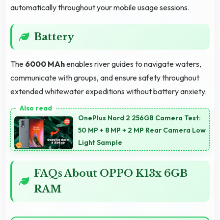
automatically throughout your mobile usage sessions.
Battery
The
6000 MAh
enables river guides to navigate waters,
communicate with groups, and ensure safety throughout
extended whitewater expeditions without battery anxiety.
OnePlus Nord 2 256GB Camera Test:
50 MP + 8 MP + 2 MP Rear Camera Low
Light Sample
FAQs About OPPO K13x 6GB
RAM