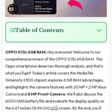
Table of Contents
OPPO K13x 6GB RAM:
Hey everyone! Welcome to our
comprehensive review of the OPPO K13x 6GB RAM. This
Oppo smartphone deserves thorough analysis, and that's
what you'll get! Today's article covers the MediaTek
Dimensity 6300 chipset, explores 6 GB RAM advantages,
and highlights the camera features with
50 MP + 2 MP Rear
Camera
and
8 MP Front Camera
. We'll also discuss the
6000 MAh battery life and evaluate the display quality on
the 6.67 Inches (16.94 Cm)
LCD
screen. By the end, you'll