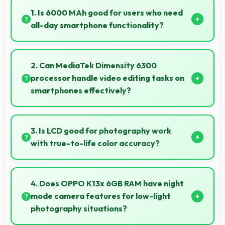
1. Is 6000 MAh good for users who need
all-day smartphone functionality?
Yes, 6000 MAh supports comprehensive all-day
smartphone usage meeting diverse user needs.
2. Can MediaTek Dimensity 6300
processor handle video editing tasks on
smartphones effectively?
Yes, MediaTek Dimensity 6300 supports video
editing with processing power that renders and
3. Is LCD good for photography work
processes videos smoothly.
with true-to-life color accuracy?
Yes, LCD shows photos accurately helping
photographers and users review images precisely.
4. Does OPPO K13x 6GB RAM have night
mode camera features for low-light
photography situations?