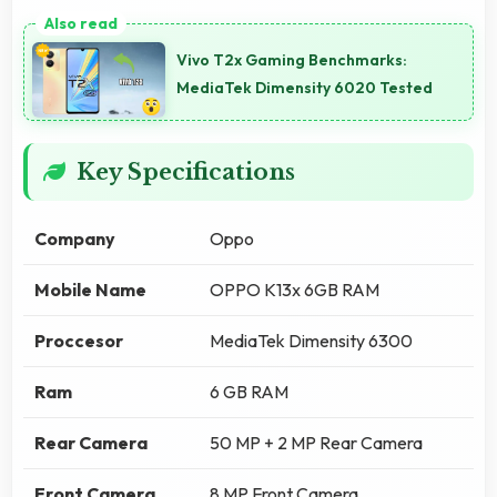
Vivo T2x Gaming Benchmarks:
MediaTek Dimensity 6020 Tested
Key Specifications
Company
Oppo
Mobile Name
OPPO K13x 6GB RAM
Proccesor
MediaTek Dimensity 6300
Ram
6 GB RAM
Rear Camera
50 MP + 2 MP Rear Camera
Front Camera
8 MP Front Camera