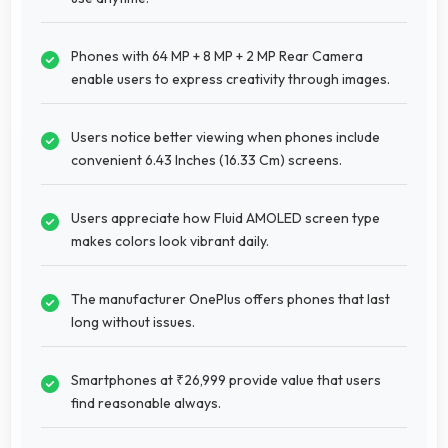
Phones with 64 MP + 8 MP + 2 MP Rear Camera
enable users to express creativity through images.
Users notice better viewing when phones include
convenient 6.43 Inches (16.33 Cm) screens.
Users appreciate how Fluid AMOLED screen type
makes colors look vibrant daily.
The manufacturer OnePlus offers phones that last
long without issues.
Smartphones at ₹26,999 provide value that users
find reasonable always.