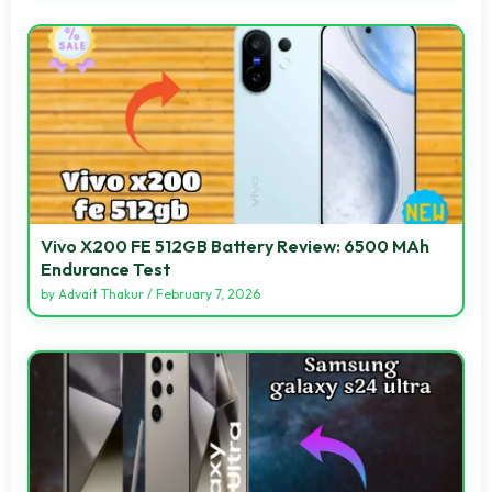
Vivo X200 FE 512GB Battery Review: 6500 MAh
Endurance Test
by
Advait Thakur
/
February 7, 2026