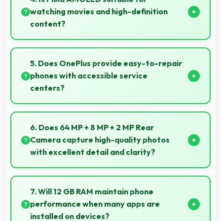
watching movies and high-definition
content?
Yes, Fluid AMOLED enhances video viewing
providing deep blacks and vibrant colors for
5. Does OnePlus provide easy-to-repair
entertainment.
phones with accessible service
centers?
OnePlus has widespread service centers making
repairs accessible while many phones feature
6. Does 64 MP + 8 MP + 2 MP Rear
modular designs for easier maintenance.
Camera capture high-quality photos
with excellent detail and clarity?
Yes, 64 MP + 8 MP + 2 MP Rear Camera produces
photos with outstanding detail and sharp clarity that
7. Will 12 GB RAM maintain phone
users appreciate for memories.
performance when many apps are
installed on devices?