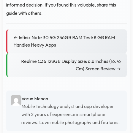
informed decision. If you found this valuable, share this
guide with others.
← Infinix Note 30 5G 256GB RAM Test: 8 GB RAM
Handles Heavy Apps
Realme C35 128GB Display Size: 6.6 Inches (16.76
Cm) Screen Review →
Varun Menon
Mobile technology analyst and app developer
with 2 years of experience in smartphone
reviews. Love mobile photography and features.