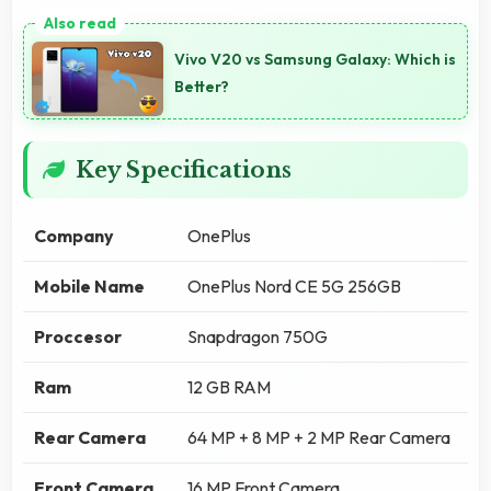
Vivo V20 vs Samsung Galaxy: Which is
Better?
Key Specifications
Company
OnePlus
Mobile Name
OnePlus Nord CE 5G 256GB
Proccesor
Snapdragon 750G
Ram
12 GB RAM
Rear Camera
64 MP + 8 MP + 2 MP Rear Camera
Front Camera
16 MP Front Camera