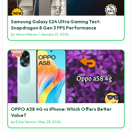
Samsung Galaxy S24 Ultra Gaming Test:
Snapdragon 8 Gen 3 FPS Performance
by
Varun Menon
/
January 21, 2026
OPPO A58 4G vs iPhone: Which Offers Better
Value?
by
Esha Verma
/
May 28, 2026