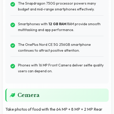
The Snapdragon 750G processor powers many
budget and mid-range smartphones effectively.
Smartphones with
12 GB RAM
RAM provide smooth
multitasking and app performance.
The OnePlus Nord CE 5G 256GB smartphone
continues to attract positive attention.
Phones with 16 MP Front Camera deliver selfie quality
users can depend on.
Cemera
Take photos of food with the 64 MP + 8 MP + 2 MP Rear