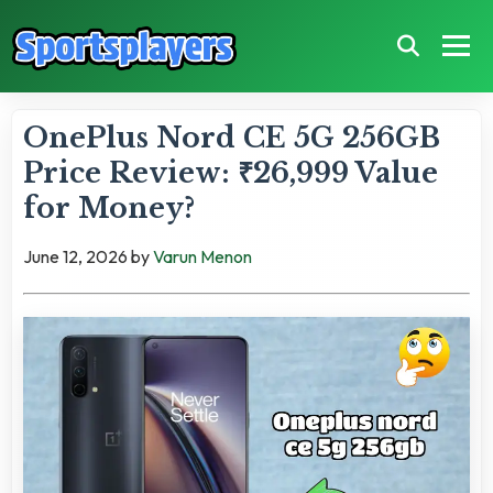
OnePlus Nord CE 5G 256GB
Price Review: ₹26,999 Value
for Money?
June 12, 2026
by
Varun Menon