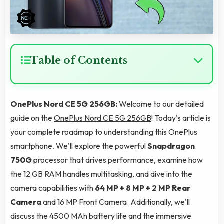
Table of Contents
OnePlus Nord CE 5G 256GB:
Welcome to our detailed
guide on the
OnePlus Nord CE 5G 256GB
! Today's article is
your complete roadmap to understanding this OnePlus
smartphone. We'll explore the powerful
Snapdragon
750G
processor that drives performance, examine how
the 12 GB RAM handles multitasking, and dive into the
camera capabilities with
64 MP + 8 MP + 2 MP Rear
Camera
and 16 MP Front Camera. Additionally, we'll
discuss the 4500 MAh battery life and the immersive