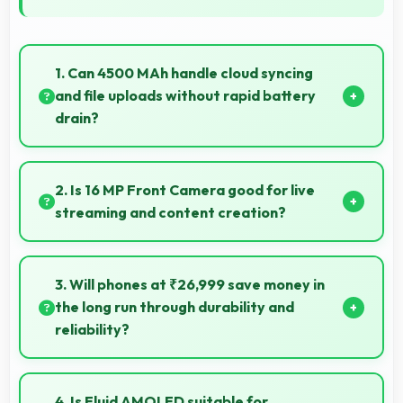
1. Can 4500 MAh handle cloud syncing
and file uploads without rapid battery
drain?
Yes, 4500 MAh manages cloud operations
efficiently maintaining power during sync processes.
2. Is 16 MP Front Camera good for live
streaming and content creation?
Yes, 16 MP Front Camera works excellently for
streaming with quality suitable for viewers.
3. Will phones at ₹26,999 save money in
the long run through durability and
reliability?
Yes, ₹26,999 invests in quality ensuring phones last
longer ultimately saving money over time.
4. Is Fluid AMOLED suitable for