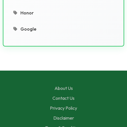
Honor
Google
About Us
Contact Us
Privacy Policy
Disclaimer