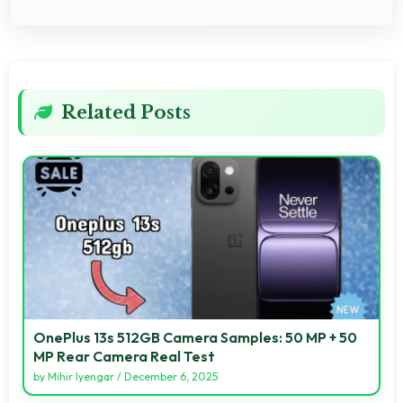
Related Posts
OnePlus 13s 512GB Camera Samples: 50 MP + 50
MP Rear Camera Real Test
by
Mihir Iyengar
/
December 6, 2025