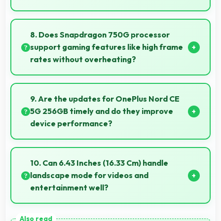
Yes, 12 GB RAM provides headroom that maintains
performance even with many apps installed on
8. Does Snapdragon 750G processor
phones.
support gaming features like high frame
rates without overheating?
Yes, Snapdragon 750G manages gaming efficiently
supporting high frame rates while maintaining safe
9. Are the updates for OnePlus Nord CE
temperature levels.
5G 256GB timely and do they improve
device performance?
Yes, OnePlus Nord CE 5G 256GB receives timely
updates that enhance security, features, and overall
10. Can 6.43 Inches (16.33 Cm) handle
performance over time consistently.
landscape mode for videos and
entertainment well?
Yes, 6.43 Inches (16.33 Cm) excels in landscape