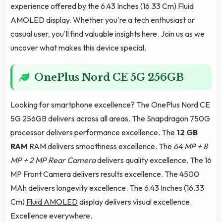
experience offered by the 6.43 Inches (16.33 Cm) Fluid
AMOLED display. Whether you're a tech enthusiast or
casual user, you'll find valuable insights here. Join us as we
uncover what makes this device special.
OnePlus Nord CE 5G 256GB
Looking for smartphone excellence? The OnePlus Nord CE
5G 256GB delivers across all areas. The Snapdragon 750G
processor delivers performance excellence. The
12 GB
RAM
RAM delivers smoothness excellence. The
64 MP + 8
MP + 2 MP Rear Camera
delivers quality excellence. The 16
MP Front Camera delivers results excellence. The 4500
MAh delivers longevity excellence. The 6.43 Inches (16.33
Cm)
Fluid AMOLED
display delivers visual excellence.
Excellence everywhere.