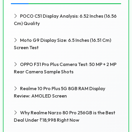
POCO C51 Display Analysis: 6.52 Inches (16.56
Cm) Quality
Moto G9 Display Size: 6.5 Inches (16.51 Cm)
Screen Test
OPPO F31 Pro Plus Camera Test: 50 MP + 2 MP
Rear Camera Sample Shots
Realme 10 Pro Plus 5G 8GB RAM Display
Review: AMOLED Screen
Why Realme Narzo 80 Pro 256GB is the Best
Deal Under ₹18,998 Right Now