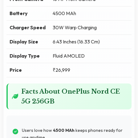
Battery
4500 MAh
Charger Speed
30W Warp Charging
Display Size
6.43 Inches (16.33 Cm)
Display Type
Fluid AMOLED
Price
₹26,999
Facts About OnePlus Nord CE
5G 256GB
Users love how
4500 MAh
keeps phones ready for
use anytime.