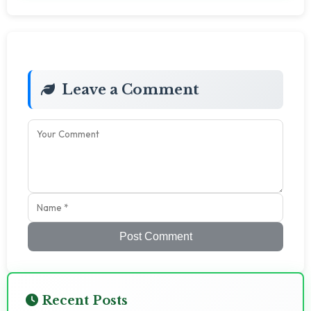
Leave a Comment
Post Comment
Recent Posts