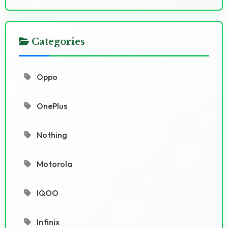
Categories
Oppo
OnePlus
Nothing
Motorola
IQOO
Infinix