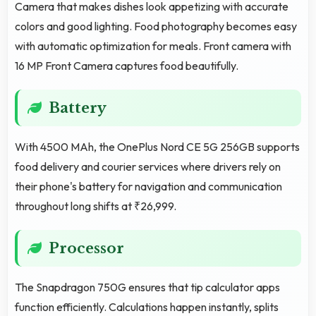
Camera that makes dishes look appetizing with accurate
colors and good lighting. Food photography becomes easy
with automatic optimization for meals. Front camera with
16 MP Front Camera captures food beautifully.
Battery
With 4500 MAh, the OnePlus Nord CE 5G 256GB supports
food delivery and courier services where drivers rely on
their phone's battery for navigation and communication
throughout long shifts at ₹26,999.
Processor
The Snapdragon 750G ensures that tip calculator apps
function efficiently. Calculations happen instantly, splits