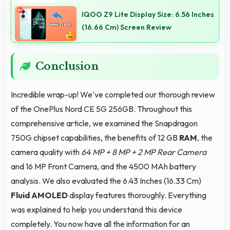
orientation providing excellent video viewing
IQOO Z9 Lite Display Size: 6.56 Inches
experiences.
(16.66 Cm) Screen Review
Conclusion
Incredible wrap-up! We've completed our thorough review
of the OnePlus Nord CE 5G 256GB. Throughout this
comprehensive article, we examined the Snapdragon
750G chipset capabilities, the benefits of 12 GB
RAM
, the
camera quality with
64 MP + 8 MP + 2 MP Rear Camera
and 16 MP Front Camera, and the 4500 MAh battery
analysis. We also evaluated the 6.43 Inches (16.33 Cm)
Fluid AMOLED
display features thoroughly. Everything
was explained to help you understand this device
completely. You now have all the information for an