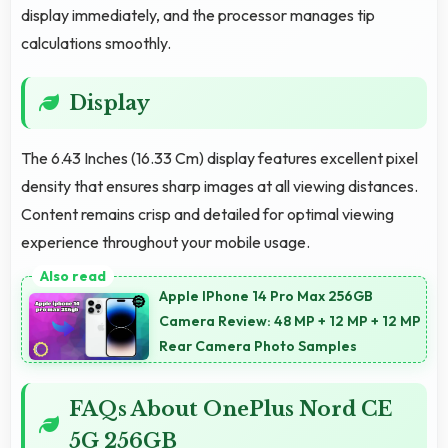
display immediately, and the processor manages tip
calculations smoothly.
Display
The 6.43 Inches (16.33 Cm) display features excellent pixel
density that ensures sharp images at all viewing distances.
Content remains crisp and detailed for optimal viewing
experience throughout your mobile usage.
Apple IPhone 14 Pro Max 256GB
Camera Review: 48 MP + 12 MP + 12 MP
Rear Camera Photo Samples
FAQs About OnePlus Nord CE
5G 256GB