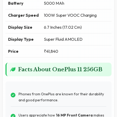
Battery
5000 MAh
Charger Speed
100W Super VOOC Charging
Display Size
6.7 Inches (17.02 Cm)
Display Type
Super Fluid AMOLED
Price
₹41,840
Facts About OnePlus 11 256GB
Phones from OnePlus are known for their durability
and good performance.
Users appreciate how
16 MP Front Camera
makes