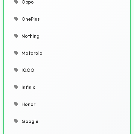
Oppo
OnePlus
Nothing
Motorola
IQOO
Infinix
Honor
Google