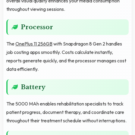
overall visual quality enhances your media consumption
throughout viewing sessions.
Processor
The
OnePlus 11 256GB
with Snapdragon 8 Gen 2 handles
job costing apps smoothly. Costs calculate instantly,
reports generate quickly, and the processor manages cost
data efficiently.
Battery
The 5000 MAh enables rehabilitation specialists to track
patient progress, document therapy, and coordinate care
throughout their treatment schedule without interruptions.