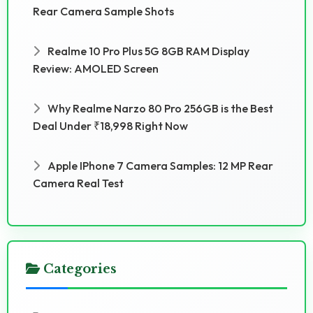
Rear Camera Sample Shots
Realme 10 Pro Plus 5G 8GB RAM Display
Review: AMOLED Screen
Why Realme Narzo 80 Pro 256GB is the Best
Deal Under ₹18,998 Right Now
Apple IPhone 7 Camera Samples: 12 MP Rear
Camera Real Test
Categories