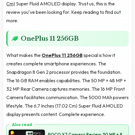
Cm)
Super Fluid AMOLED display. Trust us, this is the
review you've been looking for. Keep reading to find out
more.
OnePlus 11 256GB
What makes the
OnePlus 11 256GB
special is how it
creates complete smartphone experiences. The
Snapdragon 8 Gen 2 processor provides the foundation.
The 16 GB RAM enables capabilities. The 50 MP + 48 MP +
32 MP Rear Camera captures memories. The 16 MP Front
Camera facilitates communication. The 5000 MAh powers
lifestyle. The 6.7 Inches (17.02 Cm) Super Fluid AMOLED
display presents content. Complete experience.
POCO X7 Camera Review: 50 MP + 8