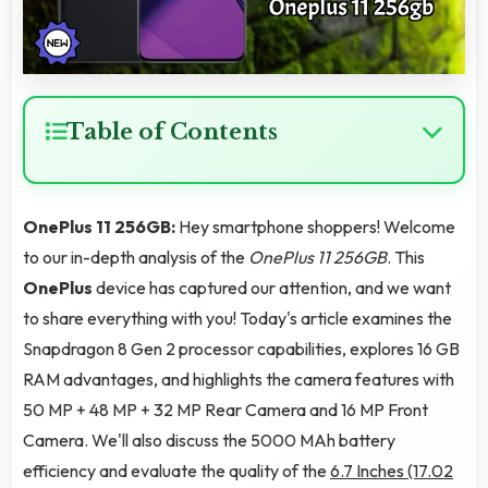
Table of Contents
OnePlus 11 256GB:
Hey smartphone shoppers! Welcome
to our in-depth analysis of the
OnePlus 11 256GB
. This
OnePlus
device has captured our attention, and we want
to share everything with you! Today's article examines the
Snapdragon 8 Gen 2 processor capabilities, explores 16 GB
RAM advantages, and highlights the camera features with
50 MP + 48 MP + 32 MP Rear Camera and 16 MP Front
Camera. We'll also discuss the 5000 MAh battery
efficiency and evaluate the quality of the
6.7 Inches (17.02