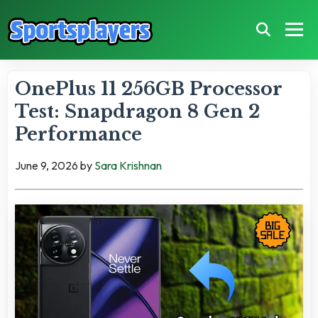
OnePlus 11 256GB Processor
Test: Snapdragon 8 Gen 2
Performance
June 9, 2026
by
Sara Krishnan