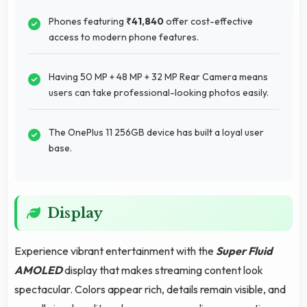
Phones featuring
₹41,840
offer cost-effective
access to modern phone features.
Having 50 MP + 48 MP + 32 MP Rear Camera means
users can take professional-looking photos easily.
The OnePlus 11 256GB device has built a loyal user
base.
Display
Experience vibrant entertainment with the
Super Fluid
AMOLED
display that makes streaming content look
spectacular. Colors appear rich, details remain visible, and