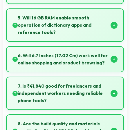
Yes, Super Fluid AMOLED offers color accuracy
supporting professional video color grading and
5. Will 16 GB RAM enable smooth
editing.
operation of dictionary apps and
reference tools?
Yes, 16 GB RAM keeps dictionary apps ready
enabling instant word lookups without loading delays
6. Will 6.7 Inches (17.02 Cm) work well for
always.
online shopping and product browsing?
Yes, 6.7 Inches (17.02 Cm) enhances shopping
experiences making product details clearly visible
7. Is ₹41,840 good for freelancers and
and readable.
independent workers needing reliable
phone tools?
Yes, ₹41,840 supports freelancers with affordable
phones that meet professional communication
8. Are the build quality and materials
needs.