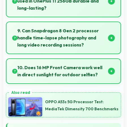
used in OnePlus 11 256GB durable and
long-lasting?
OnePlus 11 256GB uses quality materials and
construction that provide durability and longevity for
9. Can Snapdragon 8 Gen 2 processor
extended use periods.
handle time-lapse photography and
long video recording sessions?
Yes, Snapdragon 8 Gen 2 supports extended
recording with efficient encoding that maintains
10. Does 16 MP Front Camera work well
quality throughout long sessions.
in direct sunlight for outdoor selfies?
Yes, 16 MP Front Camera manages bright sunlight
reducing harsh shadows for better selfies.
OPPO A53s 5G Processor Test:
MediaTek Dimensity 700 Benchmarks