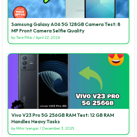
Samsung Galaxy A06 5G 128GB Camera Test: 8
MP Front Camera Selfie Quality
by
Tara Pillai
/
April 22, 2026
Vivo V23 Pro 5G 256GB RAM Test: 12 GB RAM
Handles Heavy Tasks
by
Mihir Iyengar
/
December 3, 2025