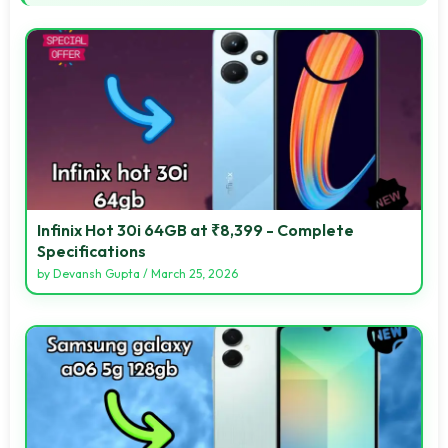
Infinix Hot 30i 64GB at ₹8,399 - Complete
Specifications
by
Devansh Gupta
/
March 25, 2026