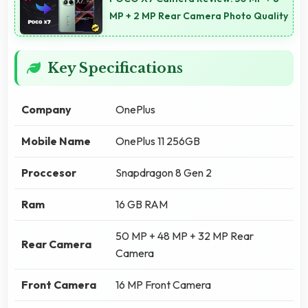
MP + 2 MP Rear Camera Photo Quality
Key Specifications
Company
OnePlus
Mobile Name
OnePlus 11 256GB
Proccesor
Snapdragon 8 Gen 2
Ram
16 GB RAM
50 MP + 48 MP + 32 MP Rear
Rear Camera
Camera
Front Camera
16 MP Front Camera