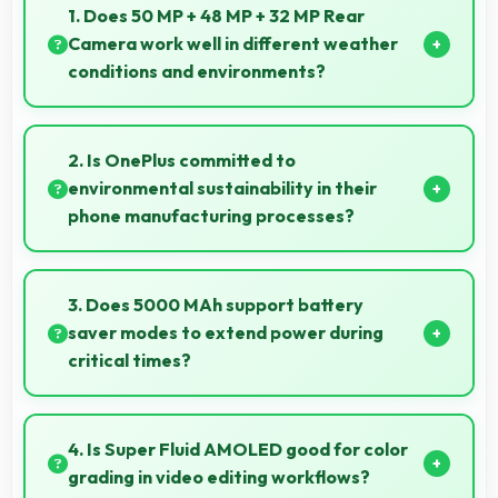
1. Does 50 MP + 48 MP + 32 MP Rear
Camera work well in different weather
conditions and environments?
Yes, 50 MP + 48 MP + 32 MP Rear Camera adapts to
various conditions producing consistent quality
2. Is OnePlus committed to
across environments.
environmental sustainability in their
phone manufacturing processes?
OnePlus incorporates sustainable practices in
production while maintaining phone quality and
3. Does 5000 MAh support battery
innovative technology for modern users.
saver modes to extend power during
critical times?
Yes, 5000 MAh works with power-saving modes
extending usage when battery runs low.
4. Is Super Fluid AMOLED good for color
grading in video editing workflows?