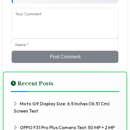
Post Comment
Recent Posts
Moto G9 Display Size: 6.5 Inches (16.51 Cm)
Screen Test
OPPO F31 Pro Plus Camera Test: 50 MP + 2 MP