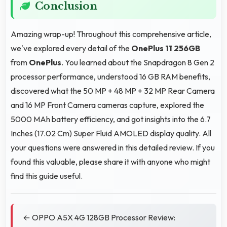
Conclusion
Amazing wrap-up! Throughout this comprehensive article,
we've explored every detail of the
OnePlus 11 256GB
from
OnePlus
. You learned about the Snapdragon 8 Gen 2
processor performance, understood 16 GB RAM benefits,
discovered what the 50 MP + 48 MP + 32 MP Rear Camera
and 16 MP Front Camera cameras capture, explored the
5000 MAh battery efficiency, and got insights into the 6.7
Inches (17.02 Cm) Super Fluid AMOLED display quality. All
your questions were answered in this detailed review. If you
found this valuable, please share it with anyone who might
find this guide useful.
← OPPO A5X 4G 128GB Processor Review: