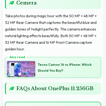
Cemera
Take photos during magic hour with the 50 MP + 48 MP +
32 MP Rear Camera that captures the beautiful blue and
golden tones of twilight perfectly. The camera enhances
natural lighting effects beautifully. Both 50 MP + 48 MP +
32 MP Rear Camera and 16 MP Front Camera capture
golden hour.
Tecno Camon 16 vs iPhone: Which
Should You Buy?
FAQs About OnePlus 11 256GB