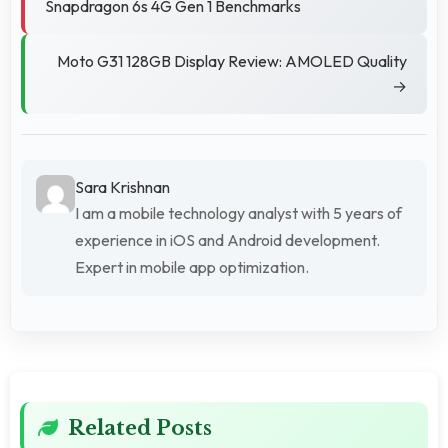
Snapdragon 6s 4G Gen 1 Benchmarks
Moto G31 128GB Display Review: AMOLED Quality
→
Sara Krishnan
I am a mobile technology analyst with 5 years of
experience in iOS and Android development.
Expert in mobile app optimization.
Related Posts