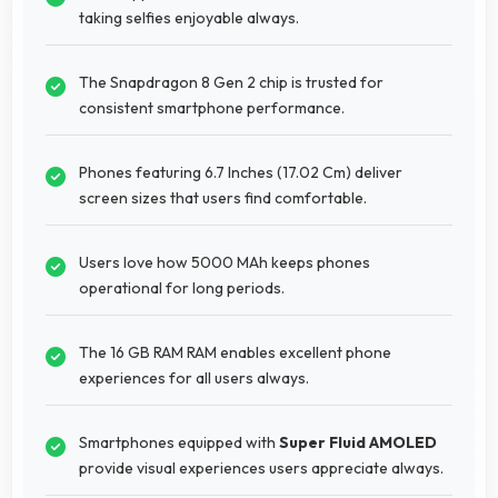
taking selfies enjoyable always.
The Snapdragon 8 Gen 2 chip is trusted for
consistent smartphone performance.
Phones featuring 6.7 Inches (17.02 Cm) deliver
screen sizes that users find comfortable.
Users love how 5000 MAh keeps phones
operational for long periods.
The 16 GB RAM RAM enables excellent phone
experiences for all users always.
Smartphones equipped with
Super Fluid AMOLED
provide visual experiences users appreciate always.