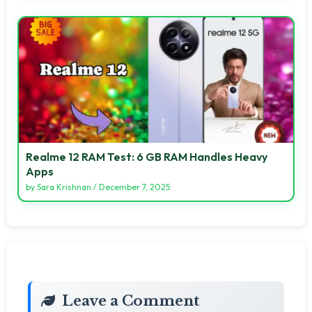
Realme 12 RAM Test: 6 GB RAM Handles Heavy
Apps
by
Sara Krishnan
/
December 7, 2025
Leave a Comment