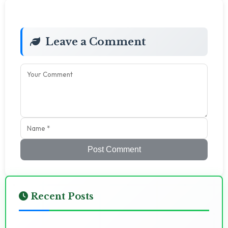
Leave a Comment
Post Comment
Recent Posts