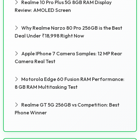
Realme 10 Pro Plus 5G 8GB RAM Display
Review: AMOLED Screen
Why Realme Narzo 80 Pro 256GB is the Best
Deal Under ₹18,998 Right Now
Apple IPhone 7 Camera Samples: 12 MP Rear
Camera Real Test
Motorola Edge 60 Fusion RAM Performance:
8 GB RAM Multitasking Test
Realme GT 5G 256GB vs Competition: Best
Phone Winner