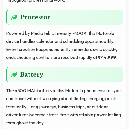
Processor
Powered by MediaTek Dimensity 7400X, this Motorola
device handles calendar and scheduling apps smoothly.
Event creation happens instantly, reminders sync quickly,
and scheduling conflicts are resolved rapidly at
₹44,999
.
Battery
The 4500 MAh battery in this Motorola phone ensures you
can travel without worrying about finding charging points
frequently. Long journeys, business trips, or outdoor
adventures become stress-free with reliable power lasting
throughout the day.