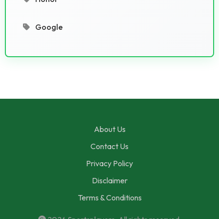
Google
About Us
Contact Us
Privacy Policy
Disclaimer
Terms & Conditions