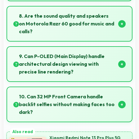
When properly protected, 50 MP + 13 MP Rear
Camera captures underwater subjects with
8. Are the sound quality and speakers
impressive clarity.
on Motorola Razr 60 good for music and
calls?
Motorola Razr 60 delivers quality audio with clear
speakers and microphones that provide pleasant
9. Can P-OLED (Main Display) handle
listening and call experiences.
architectural design viewing with
precise line rendering?
Yes, P-OLED (Main Display) displays lines sharply
supporting architectural design and technical
10. Can 32 MP Front Camera handle
drawing work.
backlit selfies without making faces too
dark?
Yes, 32 MP Front Camera manages backlit
conditions brightening faces while preserving
Xiaomi Redmi Note 13 Pro Plus 5G