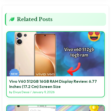
Related Posts
Vivo V60 512GB 16GB RAM Display Review: 6.77
Inches (17.2 Cm) Screen Size
by
Divya Desai
/
January 9, 2026