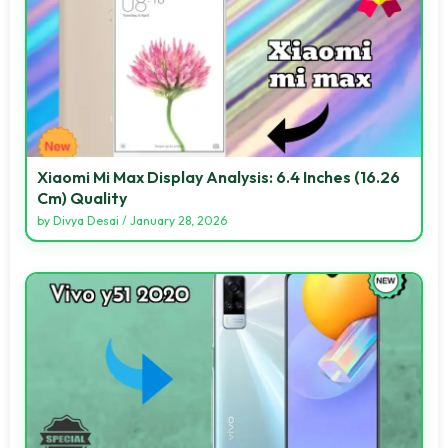
Xiaomi Mi Max Display Analysis: 6.4 Inches (16.26
Cm) Quality
by
Divya Desai
/
January 28, 2026