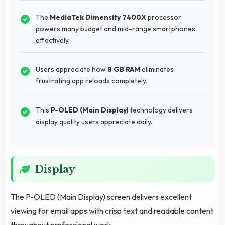
The
MediaTek Dimensity 7400X
processor
powers many budget and mid-range smartphones
effectively.
Users appreciate how
8 GB RAM
eliminates
frustrating app reloads completely.
This
P-OLED (Main Display)
technology delivers
display quality users appreciate daily.
Display
The P-OLED (Main Display) screen delivers excellent
viewing for email apps with crisp text and readable content
throughout professional work.