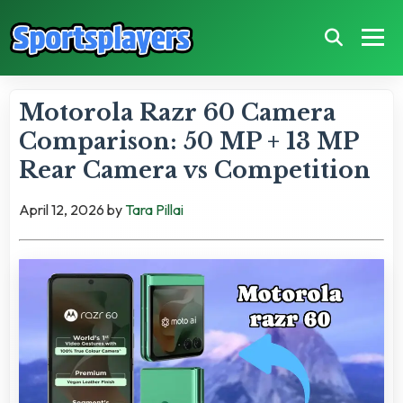
Motorola Razr 60 Camera
Comparison: 50 MP + 13 MP
Rear Camera vs Competition
April 12, 2026
by
Tara Pillai