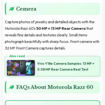
Cemera
Capture photos of jewelry and detailed objects with the
Motorola Razr 60's
50 MP + 13 MP Rear Camera
that
reveals fine details and textures clearly. Small items
photograph beautifully with sharp focus. Front camera with
32 MP Front Camera captures details.
Vivo Y18e Camera Samples: 13 MP +
0.08 MP Rear Camera Real Test
FAQs About Motorola Razr 60