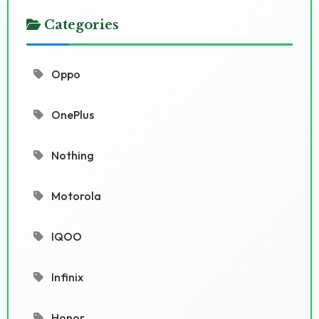
Categories
Oppo
OnePlus
Nothing
Motorola
IQOO
Infinix
Honor