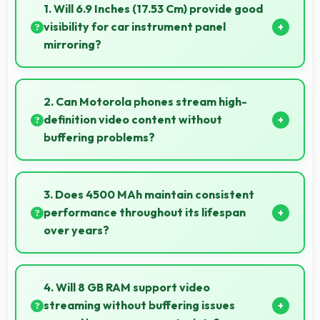
1. Will 6.9 Inches (17.53 Cm) provide good
visibility for car instrument panel
mirroring?
Yes, 6.9 Inches (17.53 Cm) supports instrument
display providing clear visibility for dashboard
2. Can Motorola phones stream high-
information.
definition video content without
buffering problems?
Yes, Motorola phones stream high-definition content
smoothly with powerful processors that handle video
3. Does 4500 MAh maintain consistent
playback efficiently.
performance throughout its lifespan
over years?
Yes, 4500 MAh maintains reliable performance
through years with minimal capacity degradation.
4. Will 8 GB RAM support video
streaming without buffering issues