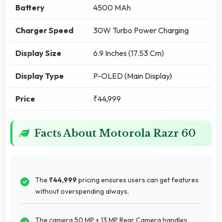
Battery
4500 MAh
Charger Speed
30W Turbo Power Charging
Display Size
6.9 Inches (17.53 Cm)
Display Type
P-OLED (Main Display)
Price
₹44,999
Facts About Motorola Razr 60
The
₹44,999
pricing ensures users can get features
without overspending always.
The camera 50 MP + 13 MP Rear Camera handles