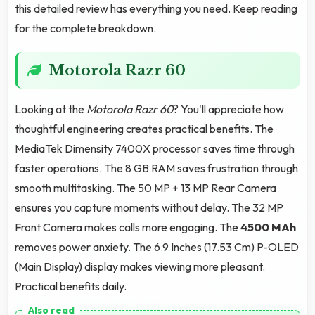
this detailed review has everything you need. Keep reading
for the complete breakdown.
Motorola Razr 60
Looking at the
Motorola Razr 60
? You'll appreciate how
thoughtful engineering creates practical benefits. The
MediaTek Dimensity 7400X processor saves time through
faster operations. The 8 GB RAM saves frustration through
smooth multitasking. The 50 MP + 13 MP Rear Camera
ensures you capture moments without delay. The 32 MP
Front Camera makes calls more engaging. The
4500 MAh
removes power anxiety. The
6.9 Inches (17.53 Cm)
P-OLED
(Main Display) display makes viewing more pleasant.
Practical benefits daily.