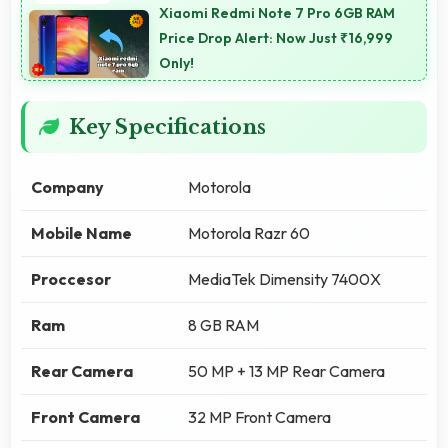
Xiaomi Redmi Note 7 Pro 6GB RAM
Price Drop Alert: Now Just ₹16,999
Only!
Key Specifications
Company
Motorola
Mobile Name
Motorola Razr 60
Proccesor
MediaTek Dimensity 7400X
Ram
8 GB RAM
Rear Camera
50 MP + 13 MP Rear Camera
Front Camera
32 MP Front Camera