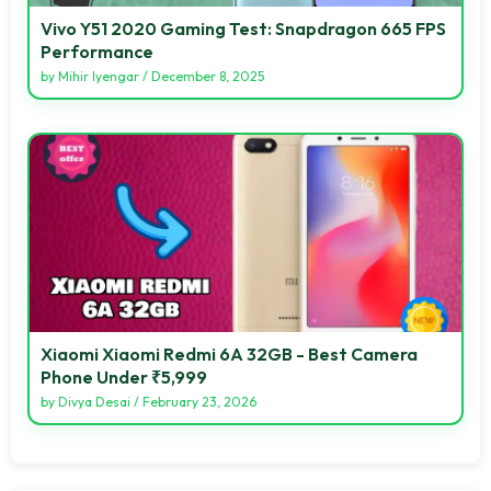
Vivo Y51 2020 Gaming Test: Snapdragon 665 FPS
Performance
by
Mihir Iyengar
/
December 8, 2025
Xiaomi Xiaomi Redmi 6A 32GB - Best Camera
Phone Under ₹5,999
by
Divya Desai
/
February 23, 2026