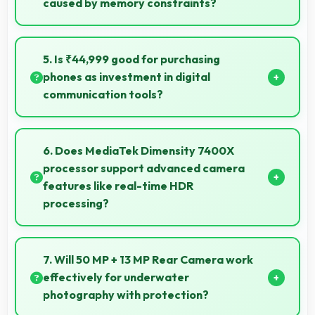
caused by memory constraints?
Yes, 8 GB RAM provides smooth video streaming
with memory that handles playback without
5. Is ₹44,999 good for purchasing
buffering problems.
phones as investment in digital
communication tools?
Yes, ₹44,999 treats phones as investments in digital
tools providing lasting communication value.
6. Does MediaTek Dimensity 7400X
processor support advanced camera
features like real-time HDR
processing?
Yes, MediaTek Dimensity 7400X enables advanced
camera features including real-time HDR processing
7. Will 50 MP + 13 MP Rear Camera work
that enhances photos instantly.
effectively for underwater
photography with protection?