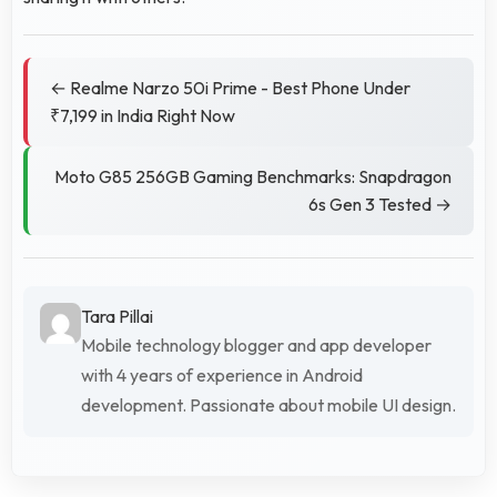
← Realme Narzo 50i Prime - Best Phone Under
₹7,199 in India Right Now
Moto G85 256GB Gaming Benchmarks: Snapdragon
6s Gen 3 Tested →
Tara Pillai
Mobile technology blogger and app developer
with 4 years of experience in Android
development. Passionate about mobile UI design.