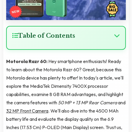
Table of Contents
Motorola Razr 60:
Hey smartphone enthusiasts! Ready
to learn about the Motorola Razr 60? Great, because this
Motorola device has plenty to offer! In today's article, we'll
explore the MediaTek Dimensity 7400X processor
capabilities, examine 8 GB RAM advantages, and highlight
the camera features with
50 MP + 13 MP Rear Camera
and
32 MP Front Camera
. We'll also dive into the 4500 MAh
battery life and evaluate the display quality on the 6.9
Inches (17.53 Cm) P-OLED (Main Display) screen. Trust us,