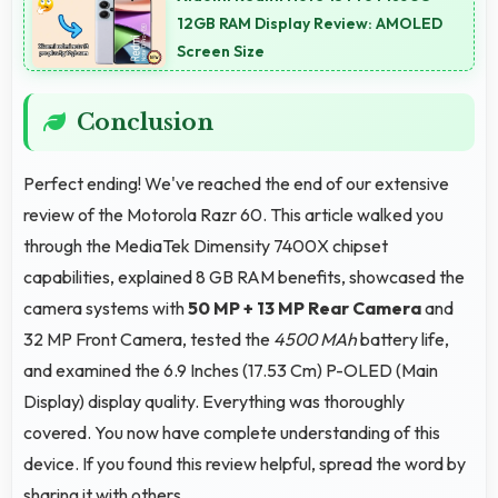
background detail.
12GB RAM Display Review: AMOLED
Screen Size
Conclusion
Perfect ending! We've reached the end of our extensive
review of the Motorola Razr 60. This article walked you
through the MediaTek Dimensity 7400X chipset
capabilities, explained 8 GB RAM benefits, showcased the
camera systems with
50 MP + 13 MP Rear Camera
and
32 MP Front Camera, tested the
4500 MAh
battery life,
and examined the 6.9 Inches (17.53 Cm) P-OLED (Main
Display) display quality. Everything was thoroughly
covered. You now have complete understanding of this
device. If you found this review helpful, spread the word by
sharing it with others.