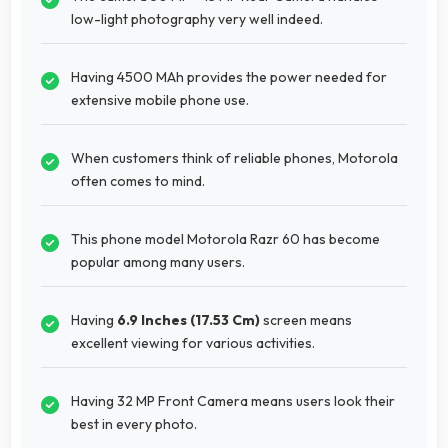
low-light photography very well indeed.
Having 4500 MAh provides the power needed for
extensive mobile phone use.
When customers think of reliable phones, Motorola
often comes to mind.
This phone model Motorola Razr 60 has become
popular among many users.
Having
6.9 Inches (17.53 Cm)
screen means
excellent viewing for various activities.
Having 32 MP Front Camera means users look their
best in every photo.