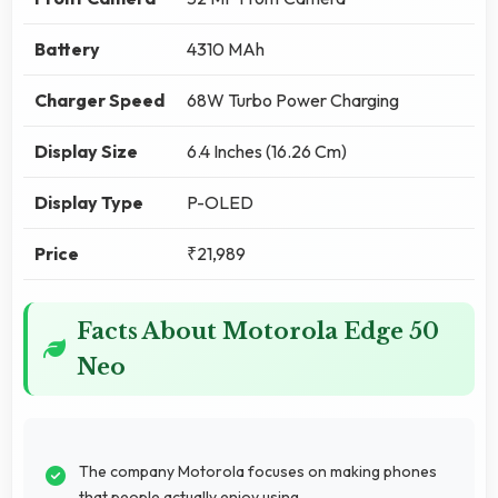
Battery
4310 MAh
Charger Speed
68W Turbo Power Charging
Display Size
6.4 Inches (16.26 Cm)
Display Type
P-OLED
Price
₹21,989
Facts About Motorola Edge 50
Neo
The company Motorola focuses on making phones
that people actually enjoy using.