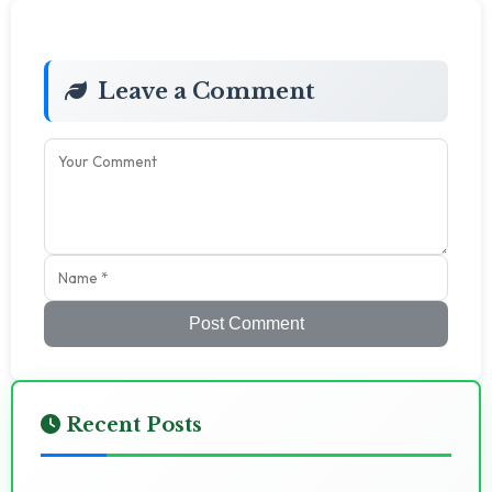
Leave a Comment
Post Comment
Recent Posts