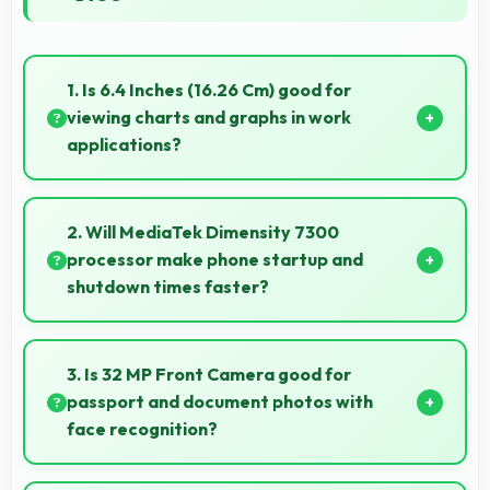
1. Is 6.4 Inches (16.26 Cm) good for
viewing charts and graphs in work
applications?
Yes, 6.4 Inches (16.26 Cm) displays charts clearly
making data visualization readable and
2. Will MediaTek Dimensity 7300
understandable.
processor make phone startup and
shutdown times faster?
Yes, MediaTek Dimensity 7300 enables quick boot
times with efficient initialization that starts phones
3. Is 32 MP Front Camera good for
rapidly.
passport and document photos with
face recognition?
Yes, 32 MP Front Camera captures face recognition