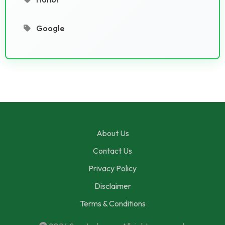
Google
About Us
Contact Us
Privacy Policy
Disclaimer
Terms & Conditions