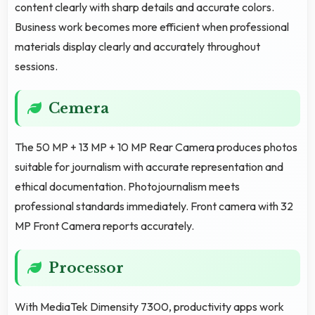
content clearly with sharp details and accurate colors.
Business work becomes more efficient when professional
materials display clearly and accurately throughout
sessions.
Cemera
The 50 MP + 13 MP + 10 MP Rear Camera produces photos
suitable for journalism with accurate representation and
ethical documentation. Photojournalism meets
professional standards immediately. Front camera with 32
MP Front Camera reports accurately.
Processor
With MediaTek Dimensity 7300, productivity apps work