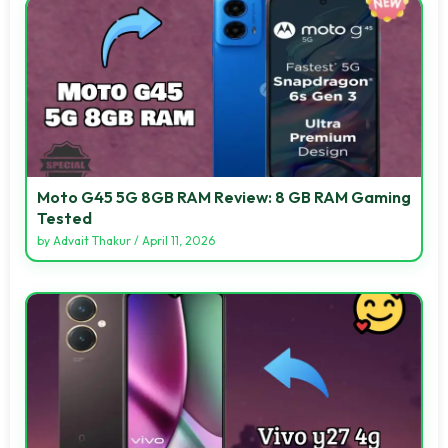
Moto G45 5G 8GB RAM Review: 8 GB RAM Gaming
Tested
by
Advait Thakur
/
April 11, 2026