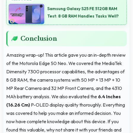
time-lapse creating dynamic videos of gradual
Samsung Galaxy S25 FE 512GB RAM
changes.
Test: 8 GB RAM Handles Tasks Well?
Conclusion
Amazing wrap-up! This article gave you an in-depth review
of the Motorola Edge 50 Neo. We covered the MediaTek
Dimensity 7300 processor capabilities, the advantages of
8 GB RAM, the camera systems with 50 MP + 13 MP + 10
MP Rear Camera and 32 MP Front Camera, and the 4310
MAh battery analysis. We also evaluated the
6.4 Inches
(16.26 Cm)
P-OLED display quality thoroughly. Everything
was covered to help you make an informed decision. You
now have complete knowledge about this device. If you
found this valuable, why not share it with your friends and