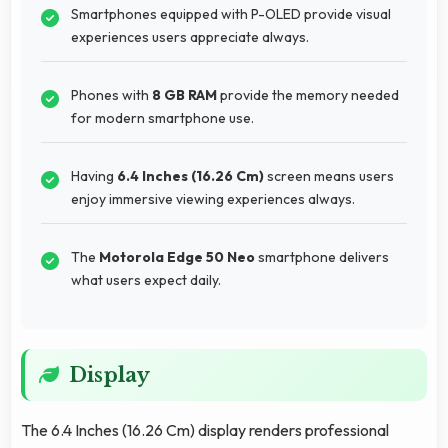
Smartphones equipped with P-OLED provide visual
experiences users appreciate always.
Phones with
8 GB RAM
provide the memory needed
for modern smartphone use.
Having
6.4 Inches (16.26 Cm)
screen means users
enjoy immersive viewing experiences always.
The
Motorola Edge 50 Neo
smartphone delivers
what users expect daily.
Display
The 6.4 Inches (16.26 Cm) display renders professional