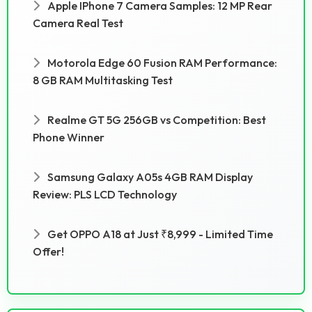
Apple IPhone 7 Camera Samples: 12 MP Rear
Camera Real Test
Motorola Edge 60 Fusion RAM Performance:
8 GB RAM Multitasking Test
Realme GT 5G 256GB vs Competition: Best
Phone Winner
Samsung Galaxy A05s 4GB RAM Display
Review: PLS LCD Technology
Get OPPO A18 at Just ₹8,999 - Limited Time
Offer!