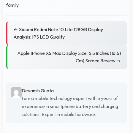
family.
← Xiaomi Redmi Note 10 Lite 128GB Display
Analysis: IPS LCD Quality
Apple IPhone XS Max Display Size: 6.5 Inches (16.51
Cm) Screen Review →
Devansh Gupta
I am a mobile technology expert with 5 years of
experience in smartphone battery and charging
solutions. Expert in mobile hardware.