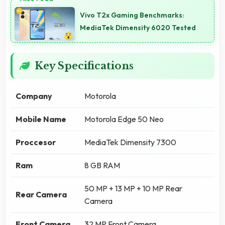
Vivo T2x Gaming Benchmarks:
MediaTek Dimensity 6020 Tested
Key Specifications
Company
Motorola
Mobile Name
Motorola Edge 50 Neo
Proccesor
MediaTek Dimensity 7300
Ram
8 GB RAM
50 MP + 13 MP + 10 MP Rear
Rear Camera
Camera
Front Camera
32 MP Front Camera