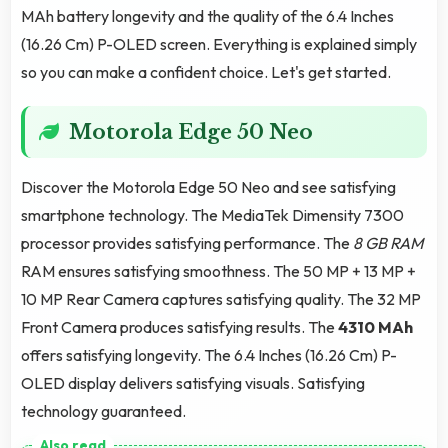
MAh battery longevity and the quality of the 6.4 Inches
(16.26 Cm) P-OLED screen. Everything is explained simply
so you can make a confident choice. Let's get started.
Motorola Edge 50 Neo
Discover the Motorola Edge 50 Neo and see satisfying
smartphone technology. The MediaTek Dimensity 7300
processor provides satisfying performance. The
8 GB RAM
RAM ensures satisfying smoothness. The 50 MP + 13 MP +
10 MP Rear Camera captures satisfying quality. The 32 MP
Front Camera produces satisfying results. The
4310 MAh
offers satisfying longevity. The 6.4 Inches (16.26 Cm) P-
OLED display delivers satisfying visuals. Satisfying
technology guaranteed.