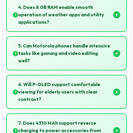
photos meeting requirements with good clarity.
4. Does 8 GB RAM enable smooth
operation of weather apps and utility
applications?
Yes, 8 GB RAM keeps weather apps in memory for
instant updates without reloading delays.
5. Can Motorola phones handle intensive
tasks like gaming and video editing
well?
Motorola phones handle intensive tasks efficiently
with powerful processors that run games and video
6. Will P-OLED support comfortable
editing smoothly.
viewing for elderly users with clear
contrast?
Yes, P-OLED provides clear contrast making
content easily visible for users of all ages.
7. Does 4310 MAh support reverse
charging to power accessories from