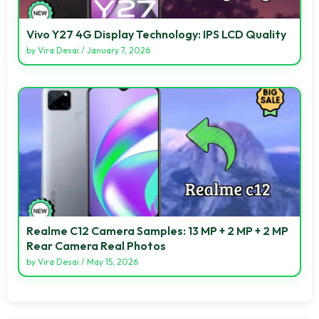
Vivo Y27 4G Display Technology: IPS LCD Quality
by
Vira Desai
/
January 7, 2026
Realme C12 Camera Samples: 13 MP + 2 MP + 2 MP
Rear Camera Real Photos
by
Vira Desai
/
May 15, 2026