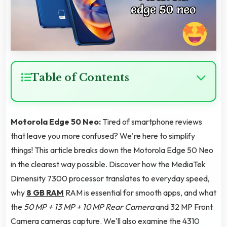
Table of Contents
Motorola Edge 50 Neo:
Tired of smartphone reviews
that leave you more confused? We're here to simplify
things! This article breaks down the Motorola Edge 50 Neo
in the clearest way possible. Discover how the MediaTek
Dimensity 7300 processor translates to everyday speed,
why
8 GB RAM
RAM is essential for smooth apps, and what
the
50 MP + 13 MP + 10 MP Rear Camera
and 32 MP Front
Camera cameras capture. We'll also examine the 4310