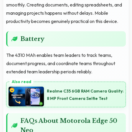
smoothly. Creating documents, editing spreadsheets, and
managing projects happens without delays. Mobile
productivity becomes genuinely practical on this device.
Battery
The 4310 MAh enables team leaders to track teams,
document progress, and coordinate teams throughout
extended team leadership periods reliably.
Realme C35 6GB RAM Camera Quality:
8 MP Front Camera Selfie Test
FAQs About Motorola Edge 50
Neo