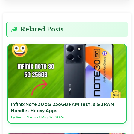
Related Posts
Infinix Note 30 5G 256GB RAM Test: 8 GB RAM
Handles Heavy Apps
by
Varun Menon
/
May 26, 2026