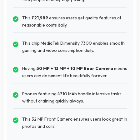
This
₹21,989
ensures users get quality features at
reasonable costs daily.
This chip MediaTek Dimensity 7300 enables smooth
gaming and video consumption daily.
Having
50 MP + 13 MP + 10 MP Rear Camera
means
users can document life beautifully forever.
Phones featuring 4310 MAh handle intensive tasks
without draining quickly always.
This 32 MP Front Camera ensures users look great in
photos and calls.