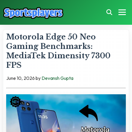
Motorola Edge 50 Neo
Gaming Benchmarks:
MediaTek Dimensity 7300
FPS
June 10, 2026
by
Devansh Gupta