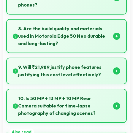
phones?
Some phones with 4310 MAh support reverse
charging enabling you to power accessories from
8. Are the build quality and materials
phone.
used in Motorola Edge 50 Neo durable
and long-lasting?
Motorola Edge 50 Neo uses quality materials and
construction that provide durability and longevity for
9. Will ₹21,989 justify phone features
extended use periods.
justifying this cost level effectively?
Yes, ₹21,989 matches features well with cost
ensuring users feel satisfied with their purchase.
10. Is 50 MP + 13 MP + 10 MP Rear
Camera suitable for time-lapse
photography of changing scenes?
Yes, 50 MP + 13 MP + 10 MP Rear Camera supports