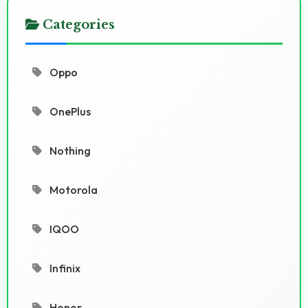
Categories
Oppo
OnePlus
Nothing
Motorola
IQOO
Infinix
Honor