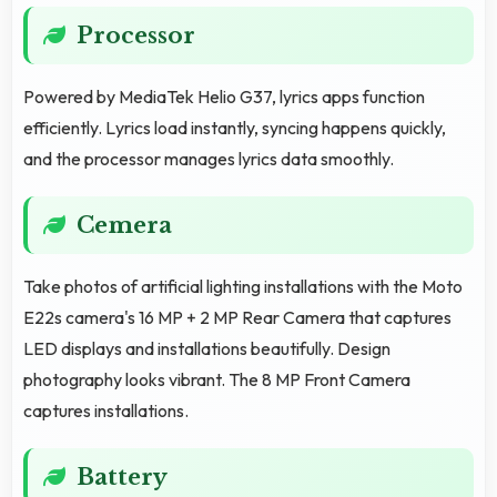
Processor
Powered by MediaTek Helio G37, lyrics apps function
efficiently. Lyrics load instantly, syncing happens quickly,
and the processor manages lyrics data smoothly.
Cemera
Take photos of artificial lighting installations with the Moto
E22s camera's 16 MP + 2 MP Rear Camera that captures
LED displays and installations beautifully. Design
photography looks vibrant. The 8 MP Front Camera
captures installations.
Battery