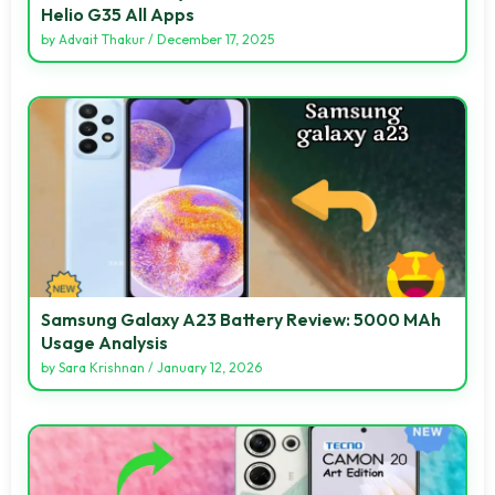
Helio G35 All Apps
by
Advait Thakur
/
December 17, 2025
Samsung Galaxy A23 Battery Review: 5000 MAh
Usage Analysis
by
Sara Krishnan
/
January 12, 2026