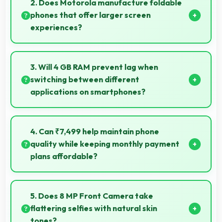
2. Does Motorola manufacture foldable
for usage.
phones that offer larger screen
experiences?
Some Motorola phones feature innovative foldable
designs that provide larger screens when unfolded
3. Will 4 GB RAM prevent lag when
for enhanced viewing experiences.
switching between different
applications on smartphones?
Yes, 4 GB RAM enables instant app switching by
keeping applications in memory for quick access
4. Can ₹7,499 help maintain phone
always.
quality while keeping monthly payment
plans affordable?
Yes, ₹7,499 balances quality with affordability
making monthly payments manageable for users.
5. Does 8 MP Front Camera take
flattering selfies with natural skin
tones?