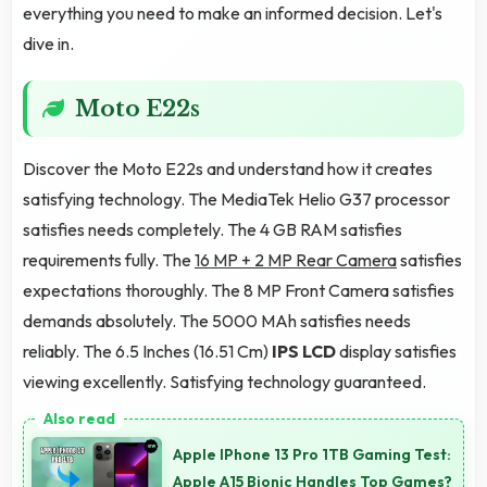
everything you need to make an informed decision. Let's
dive in.
Moto E22s
Discover the Moto E22s and understand how it creates
satisfying technology. The MediaTek Helio G37 processor
satisfies needs completely. The 4 GB RAM satisfies
requirements fully. The
16 MP + 2 MP Rear Camera
satisfies
expectations thoroughly. The 8 MP Front Camera satisfies
demands absolutely. The 5000 MAh satisfies needs
reliably. The 6.5 Inches (16.51 Cm)
IPS LCD
display satisfies
viewing excellently. Satisfying technology guaranteed.
Apple IPhone 13 Pro 1TB Gaming Test:
Apple A15 Bionic Handles Top Games?