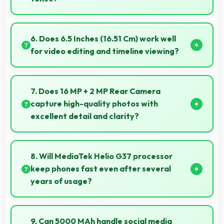
Yes, 8 MP Front Camera captures natural-looking
selfies with skin tones that look authentic.
6. Does 6.5 Inches (16.51 Cm) work well
for video editing and timeline viewing?
Yes, 6.5 Inches (16.51 Cm) provides editing space for
timeline navigation and video preview during editing.
7. Does 16 MP + 2 MP Rear Camera
capture high-quality photos with
excellent detail and clarity?
Yes, 16 MP + 2 MP Rear Camera produces photos
with outstanding detail and sharp clarity that users
8. Will MediaTek Helio G37 processor
appreciate for memories.
keep phones fast even after several
years of usage?
Yes, MediaTek Helio G37 maintains performance
over years through durable design and software
9. Can 5000 MAh handle social media