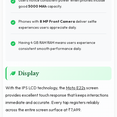
Users notice consistent power when phones include
good
5000 MAh
capacity.
Phones with
8 MP Front Camera
deliver selfie
experiences users appreciate daily.
Having 4 GB RAM RAM means users experience
consistent smooth performance daily.
Display
With the IPS LCD technology, the
Moto E22s
screen
provides excellent touch response that keeps interactions
immediate and accurate. Every tap registers reliably
across the entire screen surface at ₹7,499.