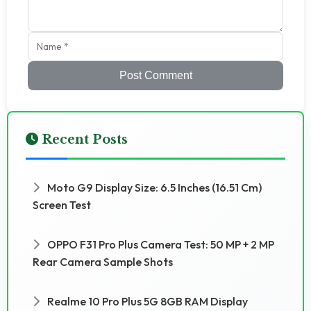
Post Comment
Recent Posts
Moto G9 Display Size: 6.5 Inches (16.51 Cm)
Screen Test
OPPO F31 Pro Plus Camera Test: 50 MP + 2 MP
Rear Camera Sample Shots
Realme 10 Pro Plus 5G 8GB RAM Display