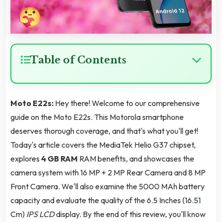
Table of Contents
Moto E22s:
Hey there! Welcome to our comprehensive
guide on the Moto E22s. This Motorola smartphone
deserves thorough coverage, and that's what you'll get!
Today's article covers the MediaTek Helio G37 chipset,
explores
4 GB RAM
RAM benefits, and showcases the
camera system with 16 MP + 2 MP Rear Camera and 8 MP
Front Camera. We'll also examine the 5000 MAh battery
capacity and evaluate the quality of the 6.5 Inches (16.51
Cm)
IPS LCD
display. By the end of this review, you'll know