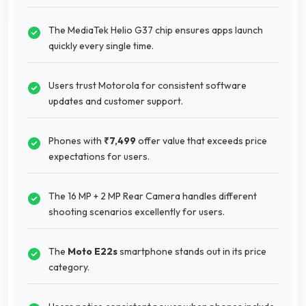
The MediaTek Helio G37 chip ensures apps launch
quickly every single time.
Users trust Motorola for consistent software
updates and customer support.
Phones with
₹7,499
offer value that exceeds price
expectations for users.
The 16 MP + 2 MP Rear Camera handles different
shooting scenarios excellently for users.
The
Moto E22s
smartphone stands out in its price
category.