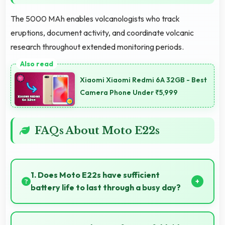
The 5000 MAh enables volcanologists who track
eruptions, document activity, and coordinate volcanic
research throughout extended monitoring periods.
Xiaomi Xiaomi Redmi 6A 32GB - Best
Camera Phone Under ₹5,999
FAQs About Moto E22s
1. Does Moto E22s have sufficient
battery life to last through a busy day?
Yes, Moto E22s provides battery life that lasts
through busy days with efficient power management