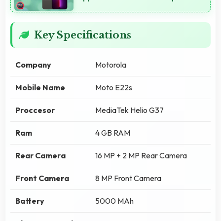
Key Specifications
Company
Motorola
Mobile Name
Moto E22s
Proccesor
MediaTek Helio G37
Ram
4 GB RAM
Rear Camera
16 MP + 2 MP Rear Camera
Front Camera
8 MP Front Camera
Battery
5000 MAh