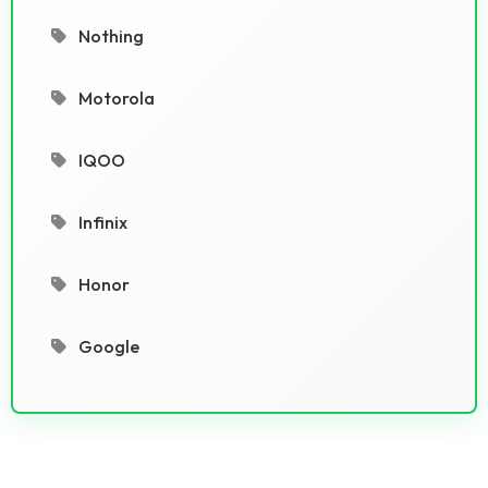
Nothing
Motorola
IQOO
Infinix
Honor
Google