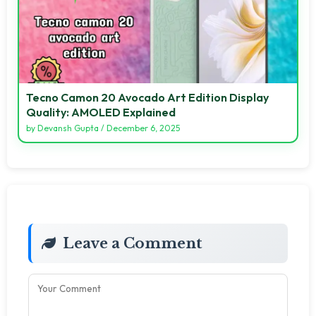
Tecno Camon 20 Avocado Art Edition Display
Quality: AMOLED Explained
by
Devansh Gupta
/
December 6, 2025
Leave a Comment