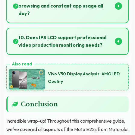
optimization.
browsing and constant app usage all
day?
Yes, 5000 MAh supports social media usage
providing power for continuous browsing and apps.
10. Does IPS LCD support professional
video production monitoring needs?
Yes, IPS LCD provides quality suitable for video
production and content creation work.
Vivo V50 Display Analysis: AMOLED
Quality
Conclusion
Incredible wrap-up! Throughout this comprehensive guide,
we've covered all aspects of the Moto E22s from Motorola.