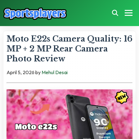
Moto E22s Camera Quality: 16
MP + 2 MP Rear Camera
Photo Review
April 5, 2026
by
Mehul Desai