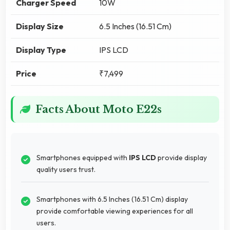
Charger Speed
10W
Display Size
6.5 Inches (16.51 Cm)
Display Type
IPS LCD
Price
₹7,499
Facts About Moto E22s
Smartphones equipped with
IPS LCD
provide display
quality users trust.
Smartphones with 6.5 Inches (16.51 Cm) display
provide comfortable viewing experiences for all
users.