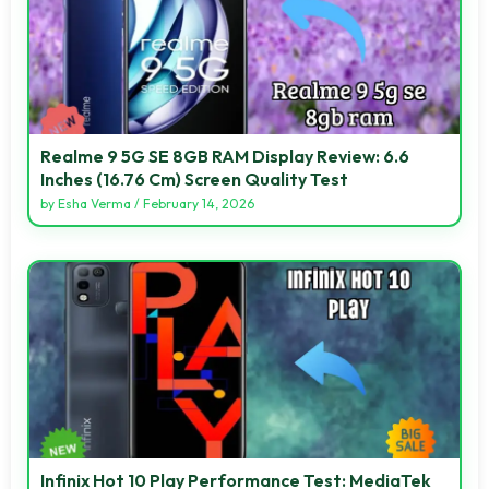
Realme 9 5G SE 8GB RAM Display Review: 6.6
Inches (16.76 Cm) Screen Quality Test
by
Esha Verma
/
February 14, 2026
Infinix Hot 10 Play Performance Test: MediaTek