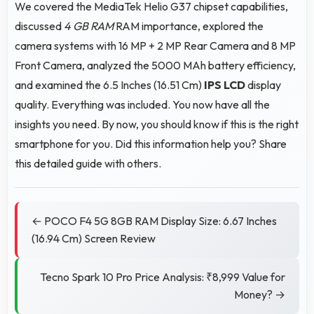
We covered the MediaTek Helio G37 chipset capabilities,
discussed
4 GB RAM
RAM importance, explored the
camera systems with 16 MP + 2 MP Rear Camera and 8 MP
Front Camera, analyzed the 5000 MAh battery efficiency,
and examined the 6.5 Inches (16.51 Cm)
IPS LCD
display
quality. Everything was included. You now have all the
insights you need. By now, you should know if this is the right
smartphone for you. Did this information help you? Share
this detailed guide with others.
← POCO F4 5G 8GB RAM Display Size: 6.67 Inches
(16.94 Cm) Screen Review
Tecno Spark 10 Pro Price Analysis: ₹8,999 Value for
Money? →