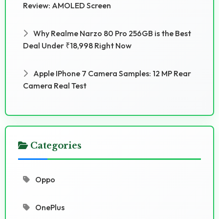
Review: AMOLED Screen
Why Realme Narzo 80 Pro 256GB is the Best
Deal Under ₹18,998 Right Now
Apple IPhone 7 Camera Samples: 12 MP Rear
Camera Real Test
Categories
Oppo
OnePlus