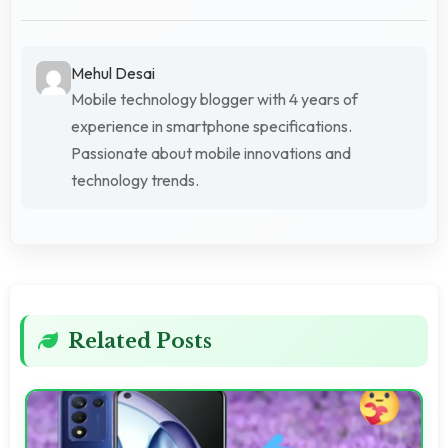
Mehul Desai
Mobile technology blogger with 4 years of
experience in smartphone specifications.
Passionate about mobile innovations and
technology trends.
Related Posts