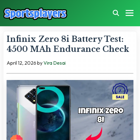
Infinix Zero 8i Battery Test:
4500 MAh Endurance Check
April 12, 2026
by
Vira Desai