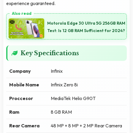
experience guaranteed.
Motorola Edge 30 Ultra 5G 256GB RAM
Test: Is 12 GB RAM Sufficient for 2024?
Key Specifications
Company
Infinix
Mobile Name
Infinix Zero 8i
Proccesor
MediaTek Helio G90T
Ram
8 GB RAM
Rear Camera
48 MP + 8 MP + 2 MP Rear Camera