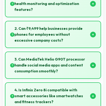
health monitoring and optimization
features?
Yes, 4500 MAh works with health monitoring
maintaining optimal charging patterns automatically.
2. Can ₹9,499 help businesses provide
phones for employees without
excessive company costs?
Yes, ₹9,499 supports business purchases enabling
companies to equip staff affordably.
3. Can MediaTek Helio G90T processor
handle social media apps and content
consumption smoothly?
Yes, MediaTek Helio G90T runs social media apps
smoothly enabling smooth scrolling and video
4. Is Infinix Zero 8i compatible with
playback without lag.
smart accessories like smartwatches
and fitness trackers?