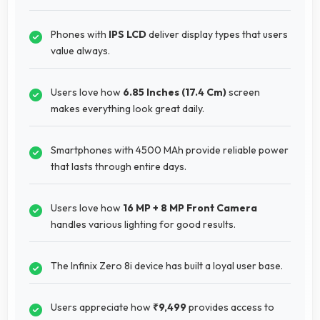
Phones with
IPS LCD
deliver display types that users
value always.
Users love how
6.85 Inches (17.4 Cm)
screen
makes everything look great daily.
Smartphones with 4500 MAh provide reliable power
that lasts through entire days.
Users love how
16 MP + 8 MP Front Camera
handles various lighting for good results.
The Infinix Zero 8i device has built a loyal user base.
Users appreciate how
₹9,499
provides access to