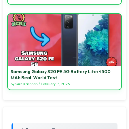
Samsung Galaxy S20 FE 5G Battery Life: 4500
MAh Real-World Test
by
Sara Krishnan
/
February 15, 2026