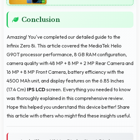
Conclusion
Amazing! You've completed our detailed guide to the
Infinix Zero 8i. This article covered the MediaTek Helio
G90T processor performance, 8 GB RAM configuration,
camera quality with 48 MP + 8 MP + 2 MP Rear Camera and
16 MP + 8 MP Front Camera, battery efficiency with the
4500 MAh unit, and display features on the 6.85 Inches
(17.4 Cm)
IPS LCD
screen. Everything you needed to know
was thoroughly explained in this comprehensive review.
Hope this helped you understand this device better! Share
this article with others who might find these insights useful.