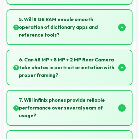
Yes, Infinix Zero 8i works with various smart
accessories including watches and fitness trackers
5. Will 8 GB RAM enable smooth
for seamless connectivity.
operation of dictionary apps and
reference tools?
Yes, 8 GB RAM keeps dictionary apps ready enabling
instant word lookups without loading delays always.
6. Can 48 MP + 8 MP + 2 MP Rear Camera
take photos in portrait orientation with
proper framing?
Yes, 48 MP + 8 MP + 2 MP Rear Camera handles
portrait orientation beautifully with proper
7. Will Infinix phones provide reliable
composition and focus.
performance over several years of
usage?
Yes, Infinix phones offer reliable performance and
durability that maintains quality throughout years of