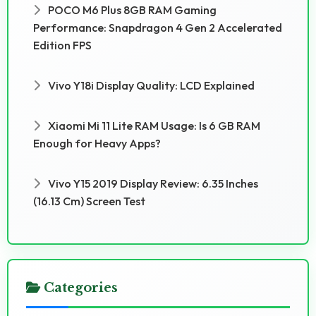
POCO M6 Plus 8GB RAM Gaming
Performance: Snapdragon 4 Gen 2 Accelerated
Edition FPS
Vivo Y18i Display Quality: LCD Explained
Xiaomi Mi 11 Lite RAM Usage: Is 6 GB RAM
Enough for Heavy Apps?
Vivo Y15 2019 Display Review: 6.35 Inches
(16.13 Cm) Screen Test
Categories