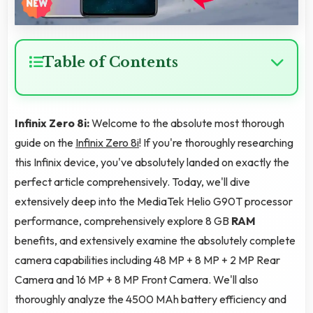
Table of Contents
Infinix Zero 8i:
Welcome to the absolute most thorough
guide on the
Infinix Zero 8i
! If you're thoroughly researching
this Infinix device, you've absolutely landed on exactly the
perfect article comprehensively. Today, we'll dive
extensively deep into the MediaTek Helio G90T processor
performance, comprehensively explore 8 GB
RAM
benefits, and extensively examine the absolutely complete
camera capabilities including 48 MP + 8 MP + 2 MP Rear
Camera and 16 MP + 8 MP Front Camera. We'll also
thoroughly analyze the 4500 MAh battery efficiency and