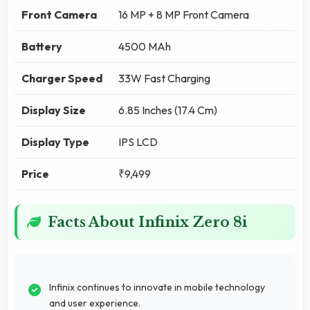
Front Camera
16 MP + 8 MP Front Camera
Battery
4500 MAh
Charger Speed
33W Fast Charging
Display Size
6.85 Inches (17.4 Cm)
Display Type
IPS LCD
Price
₹9,499
Facts About Infinix Zero 8i
Infinix continues to innovate in mobile technology
and user experience.