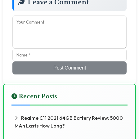
Leave a Comment
Post Comment
Recent Posts
Realme C11 2021 64GB Battery Review: 5000
MAh Lasts How Long?