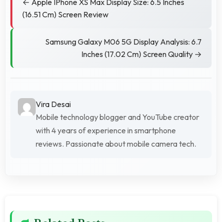
← Apple IPhone XS Max Display Size: 6.5 Inches
(16.51 Cm) Screen Review
Samsung Galaxy M06 5G Display Analysis: 6.7
Inches (17.02 Cm) Screen Quality →
Vira Desai
Mobile technology blogger and YouTube creator
with 4 years of experience in smartphone
reviews. Passionate about mobile camera tech.