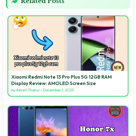
Related Posts
Xiaomi Redmi Note 13 Pro Plus 5G 12GB RAM
Display Review: AMOLED Screen Size
by
Advait Thakur
/
December 1, 2025