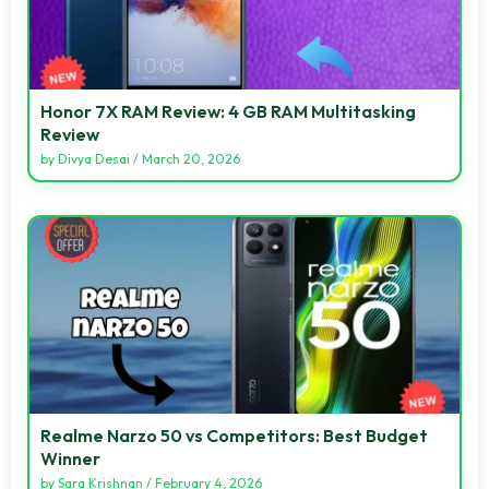
Honor 7X RAM Review: 4 GB RAM Multitasking
Review
by
Divya Desai
/
March 20, 2026
Realme Narzo 50 vs Competitors: Best Budget
Winner
by
Sara Krishnan
/
February 4, 2026