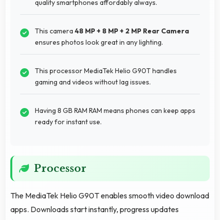
quality smartphones affordably always.
This camera
48 MP + 8 MP + 2 MP Rear Camera
ensures photos look great in any lighting.
This processor MediaTek Helio G90T handles
gaming and videos without lag issues.
Having 8 GB RAM RAM means phones can keep apps
ready for instant use.
Processor
The MediaTek Helio G90T enables smooth video download
apps. Downloads start instantly, progress updates