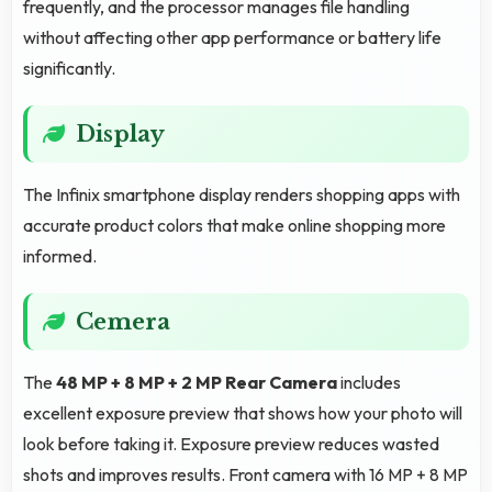
frequently, and the processor manages file handling
without affecting other app performance or battery life
significantly.
Display
The Infinix smartphone display renders shopping apps with
accurate product colors that make online shopping more
informed.
Cemera
The
48 MP + 8 MP + 2 MP Rear Camera
includes
excellent exposure preview that shows how your photo will
look before taking it. Exposure preview reduces wasted
shots and improves results. Front camera with 16 MP + 8 MP