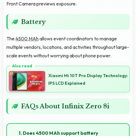
Front Camera previews exposure.
Battery
The
4500 MAh
allows event coordinators to manage
multiple vendors, locations, and activities throughout large-
scale events without worrying about phone power.
Xiaomi Mi 10T Pro Display Technology:
IPS LCD Explained
FAQs About Infinix Zero 8i
1. Does 4500 MAh support battery