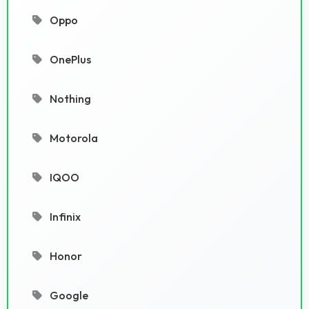
Oppo
OnePlus
Nothing
Motorola
IQOO
Infinix
Honor
Google