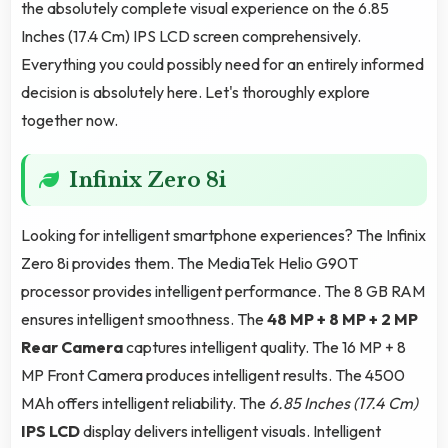
the absolutely complete visual experience on the 6.85
Inches (17.4 Cm) IPS LCD screen comprehensively.
Everything you could possibly need for an entirely informed
decision is absolutely here. Let's thoroughly explore
together now.
Infinix Zero 8i
Looking for intelligent smartphone experiences? The Infinix
Zero 8i provides them. The MediaTek Helio G90T
processor provides intelligent performance. The 8 GB RAM
ensures intelligent smoothness. The
48 MP + 8 MP + 2 MP
Rear Camera
captures intelligent quality. The 16 MP + 8
MP Front Camera produces intelligent results. The 4500
MAh offers intelligent reliability. The
6.85 Inches (17.4 Cm)
IPS LCD
display delivers intelligent visuals. Intelligent