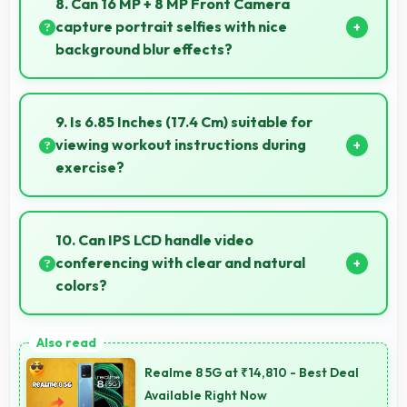
8. Can 16 MP + 8 MP Front Camera
ownership experience.
capture portrait selfies with nice
background blur effects?
Yes, 16 MP + 8 MP Front Camera creates portrait
selfies with attractive background blur highlighting
9. Is 6.85 Inches (17.4 Cm) suitable for
subjects.
viewing workout instructions during
exercise?
Yes, 6.85 Inches (17.4 Cm) supports fitness by clearly
displaying workout instructions during exercise
10. Can IPS LCD handle video
sessions.
conferencing with clear and natural
colors?
Yes, IPS LCD provides natural colors for video calls
making participants look their best.
Realme 8 5G at ₹14,810 - Best Deal
Available Right Now