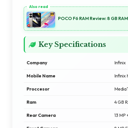
POCO F6 RAM Review: 8 GB RAM
Key Specifications
Company
Infinix
Mobile Name
Infinix
Proccesor
MediaT
Ram
4 GB 
Rear Camera
13 MP 