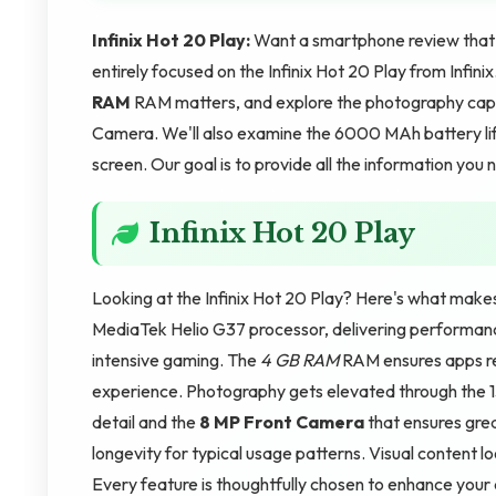
Infinix Hot 20 Play:
Want a smartphone review that co
entirely focused on the Infinix Hot 20 Play from Infin
RAM
RAM matters, and explore the photography capa
Camera. We'll also examine the 6000 MAh battery life
screen. Our goal is to provide all the information you
Infinix Hot 20 Play
Looking at the Infinix Hot 20 Play? Here's what make
MediaTek Helio G37 processor, delivering performanc
intensive gaming. The
4 GB RAM
RAM ensures apps re
experience. Photography gets elevated through the
detail and the
8 MP Front Camera
that ensures grea
longevity for typical usage patterns. Visual content l
Every feature is thoughtfully chosen to enhance your