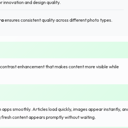
 innovation and design quality.
ra
ensures consistent quality across different photo types.
t contrast enhancement that makes content more visible while
pps smoothly. Articles load quickly, images appear instantly, an
 fresh content appears promptly without waiting.