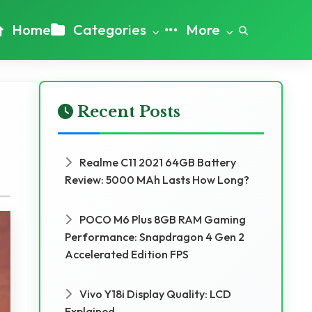
Home
Categories
More
Recent Posts
Realme C11 2021 64GB Battery
Review: 5000 MAh Lasts How Long?
POCO M6 Plus 8GB RAM Gaming
Performance: Snapdragon 4 Gen 2
Accelerated Edition FPS
Vivo Y18i Display Quality: LCD
Explained