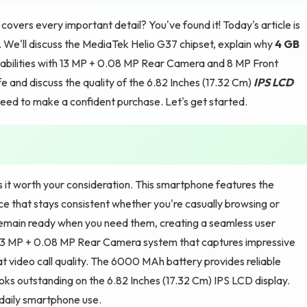
vers every important detail? You've found it! Today's article is
ix. We'll discuss the MediaTek Helio G37 chipset, explain why
4 GB
bilities with 13 MP + 0.08 MP Rear Camera and 8 MP Front
 and discuss the quality of the 6.82 Inches (17.32 Cm)
IPS LCD
 need to make a confident purchase. Let's get started.
s it worth your consideration. This smartphone features the
e that stays consistent whether you're casually browsing or
main ready when you need them, creating a seamless user
 13 MP + 0.08 MP Rear Camera system that captures impressive
t video call quality. The 6000 MAh battery provides reliable
ooks outstanding on the 6.82 Inches (17.32 Cm) IPS LCD display.
 daily smartphone use.