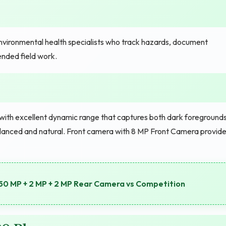
vironmental health specialists who track hazards, document
ended field work.
th excellent dynamic range that captures both dark foreground
balanced and natural. Front camera with 8 MP Front Camera provid
0 MP + 2 MP + 2 MP Rear Camera vs Competition