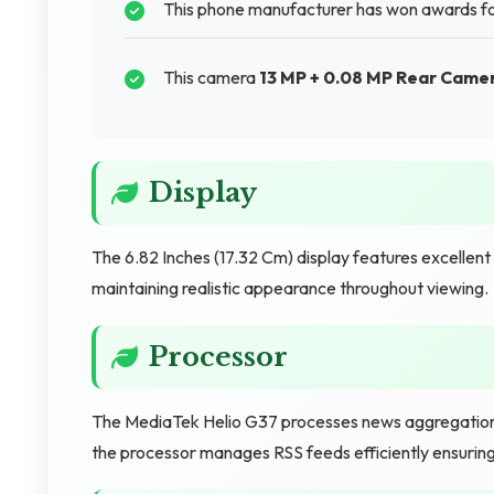
This phone manufacturer has won awards for
This camera
13 MP + 0.08 MP Rear Came
Display
The 6.82 Inches (17.32 Cm) display features excellen
maintaining realistic appearance throughout viewing.
Processor
The MediaTek Helio G37 processes news aggregation a
the processor manages RSS feeds efficiently ensuring