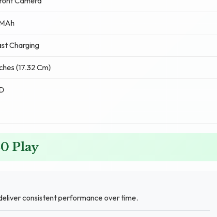
ront Camera
 MAh
st Charging
nches (17.32 Cm)
CD
20 Play
eliver consistent performance over time.