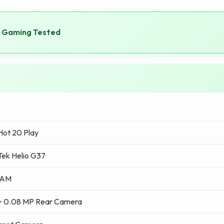
 Gaming Tested
 Hot 20 Play
ek Helio G37
RAM
+ 0.08 MP Rear Camera