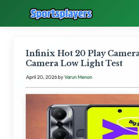
Infinix Hot 20 Play Camer
Camera Low Light Test
April 20, 2026
by
Varun Menon