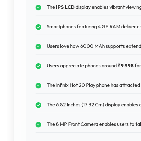
The
IPS LCD
display enables vibrant viewin
Smartphones featuring 4 GB RAM deliver con
Users love how 6000 MAh supports extended
Users appreciate phones around
₹9,998
for
The Infinix Hot 20 Play phone has attracted
The 6.82 Inches (17.32 Cm) display enables cl
The 8 MP Front Camera enables users to tak