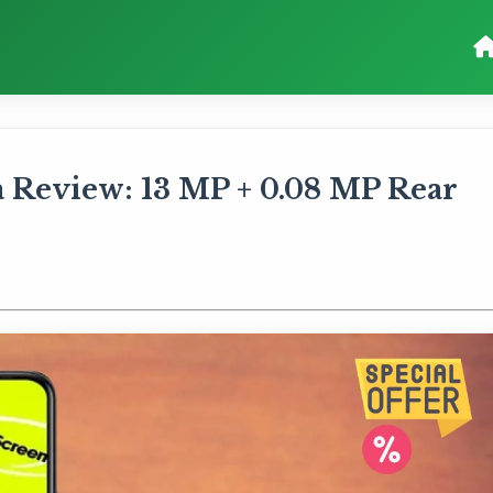
a Review: 13 MP + 0.08 MP Rear