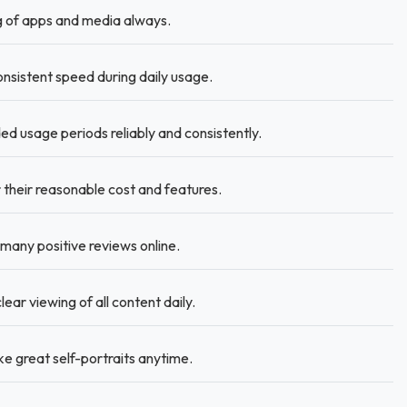
g of apps and media always.
sistent speed during daily usage.
 usage periods reliably and consistently.
 their reasonable cost and features.
 many positive reviews online.
ear viewing of all content daily.
e great self-portraits anytime.