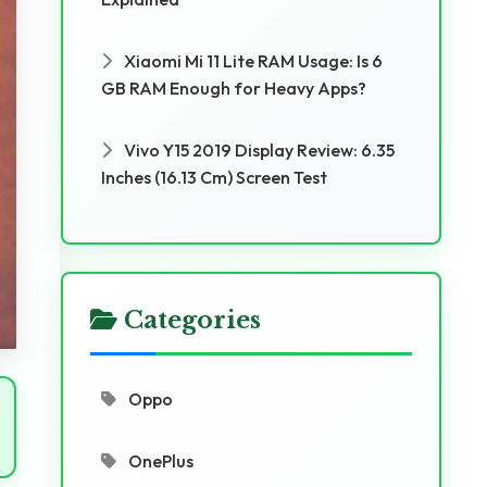
Xiaomi Mi 11 Lite RAM Usage: Is 6
GB RAM Enough for Heavy Apps?
Vivo Y15 2019 Display Review: 6.35
Inches (16.13 Cm) Screen Test
Categories
Oppo
OnePlus