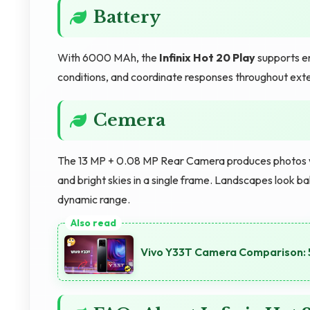
Battery
With 6000 MAh, the
Infinix Hot 20 Play
supports en
conditions, and coordinate responses throughout ext
Cemera
The 13 MP + 0.08 MP Rear Camera produces photos wi
and bright skies in a single frame. Landscapes look 
dynamic range.
Vivo Y33T Camera Comparison: 5