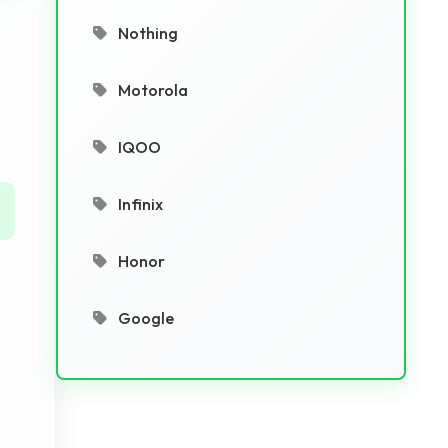
Nothing
Motorola
IQOO
Infinix
Honor
Google