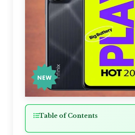
Table of Contents