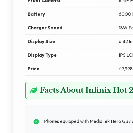
Front Camera
8 MP F
Battery
6000
Charger Speed
18W Fa
Display Size
6.82 I
Display Type
IPS L
Price
₹9,998
Facts About Infinix Hot 
Phones equipped with MediaTek Helio G37 d