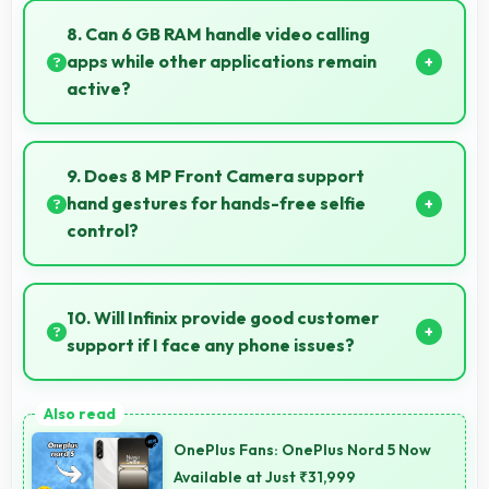
performance for basic tasks without overwhelming
8. Can 6 GB RAM handle video calling
elderly users with complexity.
apps while other applications remain
active?
Yes, 6 GB RAM supports video calls smoothly while
keeping other apps available in background.
9. Does 8 MP Front Camera support
hand gestures for hands-free selfie
control?
Many phones with 8 MP Front Camera support
gesture controls for convenient remote selfie taking.
10. Will Infinix provide good customer
support if I face any phone issues?
Infinix has established reliable customer support
services that help users quickly resolve any problems
OnePlus Fans: OnePlus Nord 5 Now
with their purchased phones.
Available at Just ₹31,999