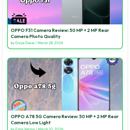
OPPO F31 Camera Review: 50 MP + 2 MP Rear
Camera Photo Quality
by
Divya Desai
/
March 28, 2026
OPPO A78 5G Camera Review: 50 MP + 2 MP Rear
Camera Low Light
by
Esha Verma
/
March 10, 2026