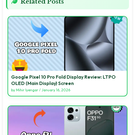
Related Posts
Google Pixel 10 Pro Fold Display Review: LTPO
OLED (Main Display) Screen
by
Mihir Iyengar
/
January 16, 2026