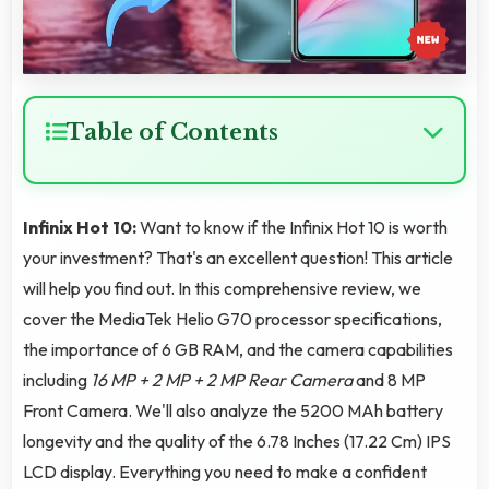
Table of Contents
Infinix Hot 10:
Want to know if the Infinix Hot 10 is worth
your investment? That's an excellent question! This article
will help you find out. In this comprehensive review, we
cover the MediaTek Helio G70 processor specifications,
the importance of 6 GB RAM, and the camera capabilities
including
16 MP + 2 MP + 2 MP Rear Camera
and 8 MP
Front Camera. We'll also analyze the 5200 MAh battery
longevity and the quality of the 6.78 Inches (17.22 Cm) IPS
LCD display. Everything you need to make a confident