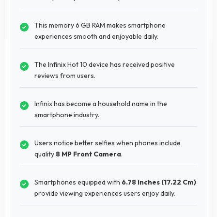
This memory 6 GB RAM makes smartphone
experiences smooth and enjoyable daily.
The Infinix Hot 10 device has received positive
reviews from users.
Infinix has become a household name in the
smartphone industry.
Users notice better selfies when phones include
quality
8 MP Front Camera
.
Smartphones equipped with
6.78 Inches (17.22 Cm)
provide viewing experiences users enjoy daily.