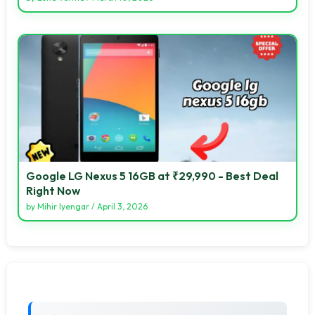
Google LG Nexus 5 16GB at ₹29,990 - Best Deal
Right Now
by
Mihir Iyengar
/
April 3, 2026