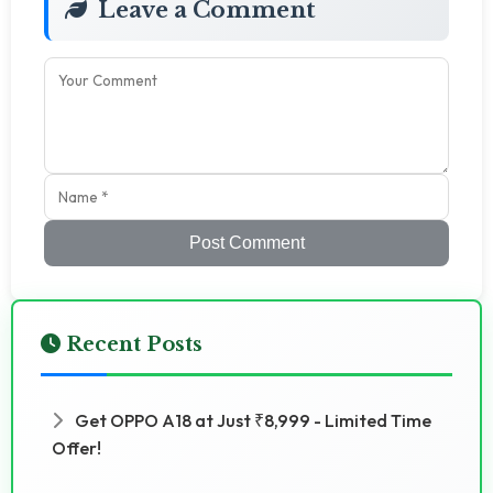
Leave a Comment
Post Comment
Recent Posts
Get OPPO A18 at Just ₹8,999 - Limited Time
Offer!