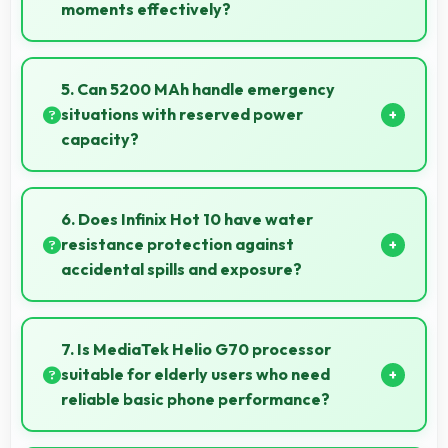
moments effectively?
Yes, 16 MP + 2 MP + 2 MP Rear Camera works great
for street photography with quick capture of
5. Can 5200 MAh handle emergency
spontaneous moments.
situations with reserved power
capacity?
Yes, 5200 MAh maintains reserve power supporting
emergency use even when battery is low.
6. Does Infinix Hot 10 have water
resistance protection against
accidental spills and exposure?
Several models of Infinix Hot 10 feature water
resistance that provides protection against
7. Is MediaTek Helio G70 processor
accidental water exposure and spills.
suitable for elderly users who need
reliable basic phone performance?
Yes, MediaTek Helio G70 provides reliable