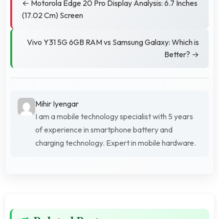
← Motorola Edge 20 Pro Display Analysis: 6.7 Inches
(17.02 Cm) Screen
Vivo Y31 5G 6GB RAM vs Samsung Galaxy: Which is
Better? →
Mihir Iyengar
I am a mobile technology specialist with 5 years
of experience in smartphone battery and
charging technology. Expert in mobile hardware.