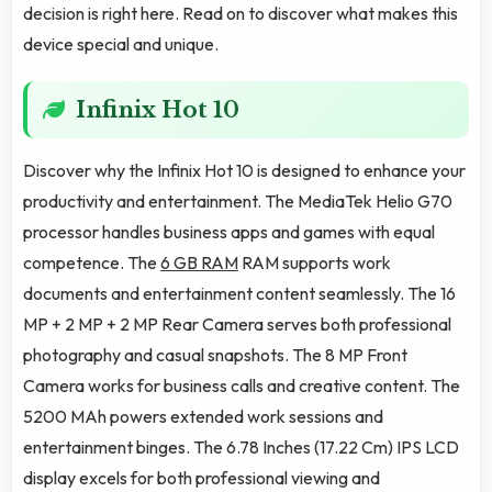
decision is right here. Read on to discover what makes this
device special and unique.
Infinix Hot 10
Discover why the Infinix Hot 10 is designed to enhance your
productivity and entertainment. The MediaTek Helio G70
processor handles business apps and games with equal
competence. The
6 GB RAM
RAM supports work
documents and entertainment content seamlessly. The 16
MP + 2 MP + 2 MP Rear Camera serves both professional
photography and casual snapshots. The 8 MP Front
Camera works for business calls and creative content. The
5200 MAh powers extended work sessions and
entertainment binges. The 6.78 Inches (17.22 Cm) IPS LCD
display excels for both professional viewing and