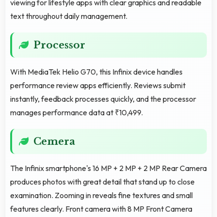
viewing for lifestyle apps with clear graphics and readable
text throughout daily management.
Processor
With MediaTek Helio G70, this Infinix device handles
performance review apps efficiently. Reviews submit
instantly, feedback processes quickly, and the processor
manages performance data at ₹10,499.
Cemera
The Infinix smartphone's 16 MP + 2 MP + 2 MP Rear Camera
produces photos with great detail that stand up to close
examination. Zooming in reveals fine textures and small
features clearly. Front camera with 8 MP Front Camera