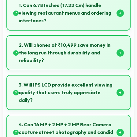
1. Can 6.78 Inches (17.22 Cm) handle
viewing restaurant menus and ordering
interfaces?
Yes, 6.78 Inches (17.22 Cm) displays menus clearly
making dining and ordering experiences user-
2. Will phones at ₹10,499 save money in
friendly.
the long run through durability and
reliability?
Yes, ₹10,499 invests in quality ensuring phones last
longer ultimately saving money over time.
3. Will IPS LCD provide excellent viewing
quality that users truly appreciate
daily?
Yes, IPS LCD delivers viewing excellence making
smartphone experiences genuinely enjoyable
4. Can 16 MP + 2 MP + 2 MP Rear Camera
always.
capture street photography and candid