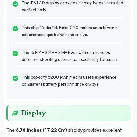
The IPS LCD display provides display types users find
perfect daily.
This chip MediaTek Helio G70 makes smartphone
experiences quick and responsive.
The 16 MP + 2 MP + 2 MP Rear Camera handles
different shooting scenarios excellently for users.
This capacity 5200 MAh means users experience
consistent battery performance always.
Display
The
6.78 Inches (17.22 Cm)
display provides excellent