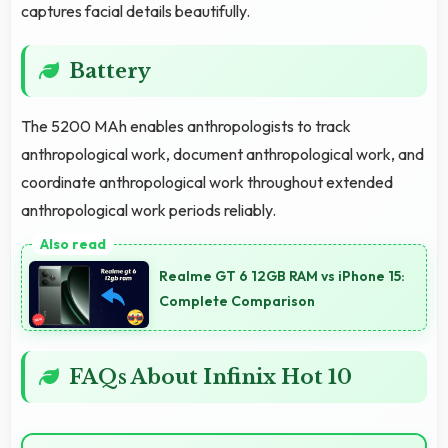
captures facial details beautifully.
Battery
The 5200 MAh enables anthropologists to track
anthropological work, document anthropological work, and
coordinate anthropological work throughout extended
anthropological work periods reliably.
Realme GT 6 12GB RAM vs iPhone 15:
Complete Comparison
FAQs About Infinix Hot 10