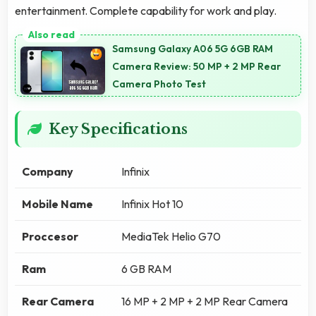
entertainment. Complete capability for work and play.
Samsung Galaxy A06 5G 6GB RAM
Camera Review: 50 MP + 2 MP Rear
Camera Photo Test
Key Specifications
Company
Infinix
Mobile Name
Infinix Hot 10
Proccesor
MediaTek Helio G70
Ram
6 GB RAM
Rear Camera
16 MP + 2 MP + 2 MP Rear Camera