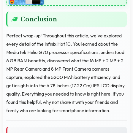
Conclusion
Perfect wrap-up! Throughout this article, we've explored
every detail of the Infinix Hot 10. You learned about the
MediaTek Helio G70 processor specifications, understood
6 GB RAM benefits, discovered what the 16 MP + 2 MP + 2
MP Rear Camera and 8 MP Front Camera cameras
capture, explored the 5200 MAh battery efficiency, and
got insights into the 6.78 Inches (17.22 Cm) IPS LCD display
quality. Everything you needed to know is right here. If you
found this helpful, why not share it with your friends and
family who are looking for smartphone information.