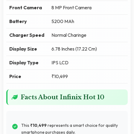
Front Camera
8 MP Front Camera
Battery
5200 MAh
Charger Speed
Normal Charinge
Display Size
6.78 Inches (17.22 Cm)
Display Type
IPS LCD
Price
₹10,499
Facts About Infinix Hot 10
This
₹10,499
represents a smart choice for quality
smartphone purchases daily.