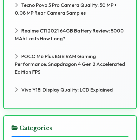
Tecno Pova 5 Pro Camera Quality: 50 MP +
0.08 MP Rear Camera Samples
Realme C11 2021 64GB Battery Review: 5000
MAh Lasts How Long?
POCO M6 Plus 8GB RAM Gaming
Performance: Snapdragon 4 Gen 2 Accelerated
Edition FPS
Vivo Y18i Display Quality: LCD Explained
Categories