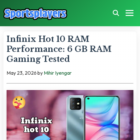
Infinix Hot 10 RAM
Performance: 6 GB RAM
Gaming Tested
May 23, 2026
by
Mihir Iyengar