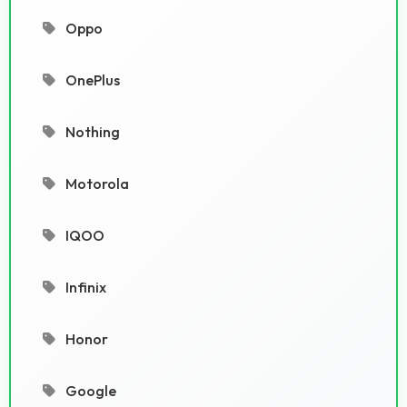
Oppo
OnePlus
Nothing
Motorola
IQOO
Infinix
Honor
Google