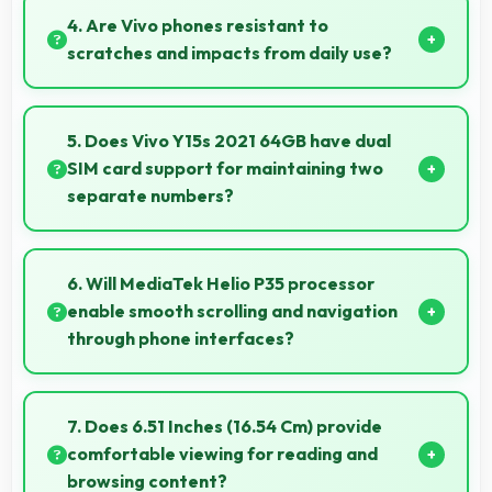
allowing two apps to run side by side effectively.
4. Are Vivo phones resistant to
scratches and impacts from daily use?
Many Vivo phones use durable materials and
protective glass that resist scratches and minor
5. Does Vivo Y15s 2021 64GB have dual
impacts during normal use.
SIM card support for maintaining two
separate numbers?
Yes, Vivo Y15s 2021 64GB supports dual SIM
functionality allowing users to maintain separate
6. Will MediaTek Helio P35 processor
work and personal contact numbers.
enable smooth scrolling and navigation
through phone interfaces?
Yes, MediaTek Helio P35 ensures smooth navigation
with responsive touch processing that eliminates
7. Does 6.51 Inches (16.54 Cm) provide
stuttering.
comfortable viewing for reading and
browsing content?