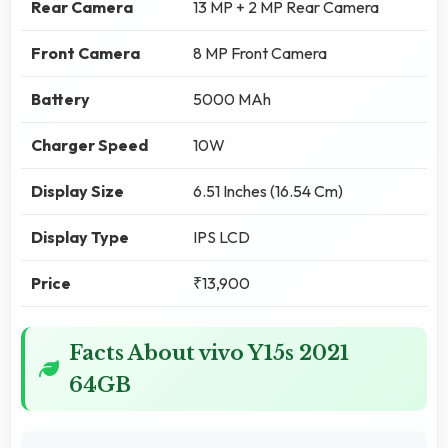
Rear Camera
13 MP + 2 MP Rear Camera
Front Camera
8 MP Front Camera
Battery
5000 MAh
Charger Speed
10W
Display Size
6.51 Inches (16.54 Cm)
Display Type
IPS LCD
Price
₹13,900
Facts About vivo Y15s 2021
64GB