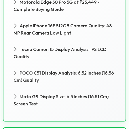
Motorola Edge 50 Pro 5G at ₹25,449 -
Complete Buying Guide
Apple IPhone 16E 512GB Camera Quality: 48
MP Rear Camera Low Light
Tecno Camon 15 Display Analysis: IPS LCD
Quality
POCO C51 Display Analysis: 6.52 Inches (16.56
Cm) Quality
Moto G9 Display Size: 6.5 Inches (16.51 Cm)
Screen Test