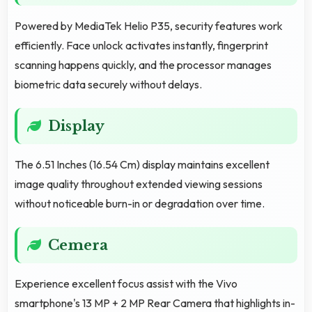
Powered by MediaTek Helio P35, security features work
efficiently. Face unlock activates instantly, fingerprint
scanning happens quickly, and the processor manages
biometric data securely without delays.
Display
The 6.51 Inches (16.54 Cm) display maintains excellent
image quality throughout extended viewing sessions
without noticeable burn-in or degradation over time.
Cemera
Experience excellent focus assist with the Vivo
smartphone's 13 MP + 2 MP Rear Camera that highlights in-