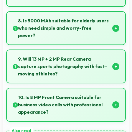
Yes, 6.51 Inches (16.54 Cm) offers comfortable
viewing experiences making reading and browsing
8. Is 5000 MAh suitable for elderly users
pleasant daily.
who need simple and worry-free
power?
Yes, 5000 MAh provides worry-free power
supporting simple usage without frequent charging
9. Will 13 MP + 2 MP Rear Camera
concerns.
capture sports photography with fast-
moving athletes?
Yes, 13 MP + 2 MP Rear Camera freezes fast action
effectively capturing athletes in sharp detail.
10. Is 8 MP Front Camera suitable for
business video calls with professional
appearance?
Yes, 8 MP Front Camera provides professional