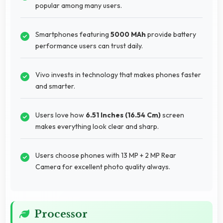
popular among many users.
Smartphones featuring
5000 MAh
provide battery
performance users can trust daily.
Vivo invests in technology that makes phones faster
and smarter.
Users love how
6.51 Inches (16.54 Cm)
screen
makes everything look clear and sharp.
Users choose phones with 13 MP + 2 MP Rear
Camera for excellent photo quality always.
Processor