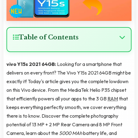
Table of Contents
vivo Y15s 2021 64GB:
Looking for a smartphone that
delivers on every front? The Vivo Y15s 2021 64GB might be
exactly it! Today's article gives you the complete lowdown
on this Vivo device. From the MediaTek Helio P35 chipset
that efficiently powers all your apps to the 3 GB
RAM
that
keeps everything perfectly smooth, we cover everything
there is to know. Discover the complete photography
potential of 13 MP + 2 MP Rear Camera and 8 MP Front
Camera, learn about the
5000 MAh
battery life, and