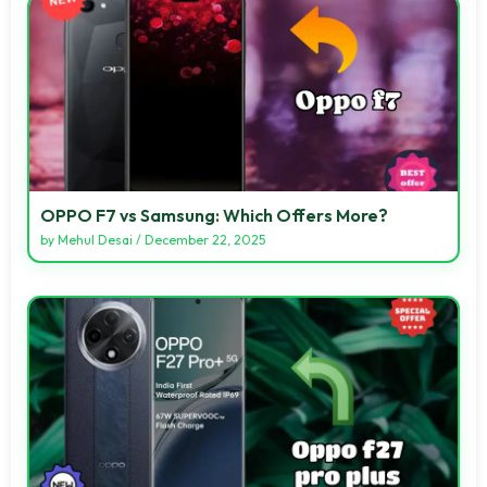
OPPO F7 vs Samsung: Which Offers More?
by
Mehul Desai
/
December 22, 2025