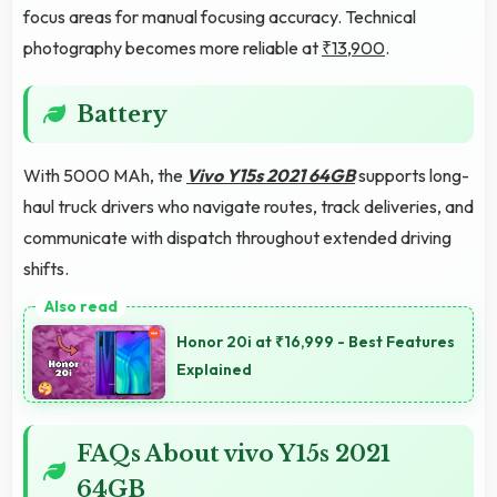
focus areas for manual focusing accuracy. Technical
photography becomes more reliable at
₹13,900
.
Battery
With 5000 MAh, the
Vivo Y15s 2021 64GB
supports long-
haul truck drivers who navigate routes, track deliveries, and
communicate with dispatch throughout extended driving
shifts.
Honor 20i at ₹16,999 - Best Features
Explained
FAQs About vivo Y15s 2021
64GB