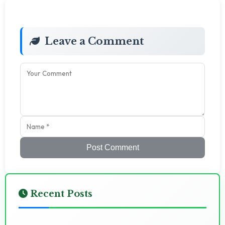
Leave a Comment
Post Comment
Recent Posts