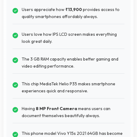
Users appreciate how
₹13,900
provides access to
quality smartphones affordably always.
Users love how IPS LCD screen makes everything
look great daily.
The 3 GB RAM capacity enables better gaming and
video editing performance.
This chip MediaTek Helio P35 makes smartphone
experiences quick and responsive.
Having
8 MP Front Camera
means users can
document themselves beautifully always.
This phone model Vivo Y15s 2021 64GB has become