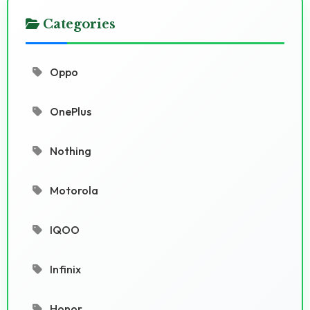
Categories
Oppo
OnePlus
Nothing
Motorola
IQOO
Infinix
Honor