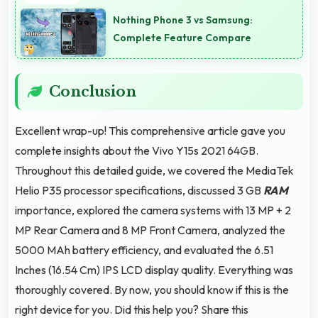
quality ensuring you look presentable during calls.
Nothing Phone 3 vs Samsung:
Complete Feature Compare
Conclusion
Excellent wrap-up! This comprehensive article gave you
complete insights about the Vivo Y15s 2021 64GB.
Throughout this detailed guide, we covered the MediaTek
Helio P35 processor specifications, discussed 3 GB
RAM
importance, explored the camera systems with 13 MP + 2
MP Rear Camera and 8 MP Front Camera, analyzed the
5000 MAh battery efficiency, and evaluated the 6.51
Inches (16.54 Cm) IPS LCD display quality. Everything was
thoroughly covered. By now, you should know if this is the
right device for you. Did this help you? Share this