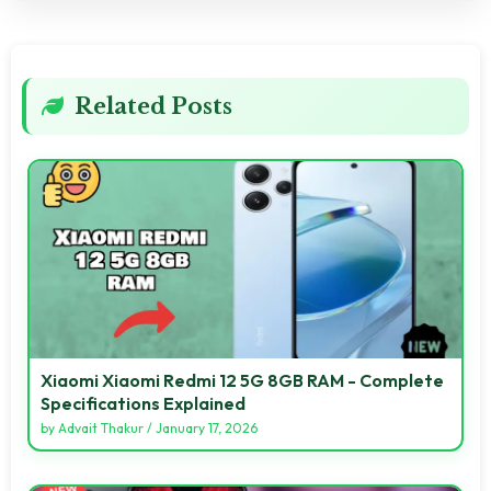
Related Posts
Xiaomi Xiaomi Redmi 12 5G 8GB RAM - Complete
Specifications Explained
by
Advait Thakur
/
January 17, 2026