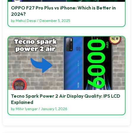
OPPO F27 Pro Plus vs iPhone: Which is Better in
2024?
by
Mehul Desai
/
December 5, 2025
Tecno Spark Power 2 Air Display Quality: IPS LCD
Explained
by
Mihir Iyengar
/
January 1, 2026