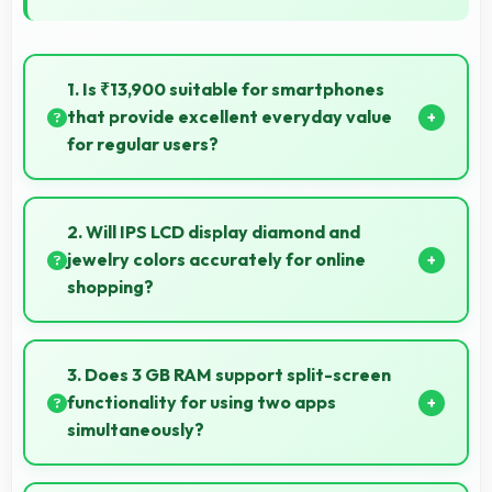
1. Is ₹13,900 suitable for smartphones
that provide excellent everyday value
for regular users?
Yes, ₹13,900 delivers everyday value meeting daily
needs effectively for regular smartphone users.
2. Will IPS LCD display diamond and
jewelry colors accurately for online
shopping?
Yes, IPS LCD shows colors precisely helping evaluate
jewelry and gemstone purchases online.
3. Does 3 GB RAM support split-screen
functionality for using two apps
simultaneously?
Yes, 3 GB RAM enables split-screen mode smoothly