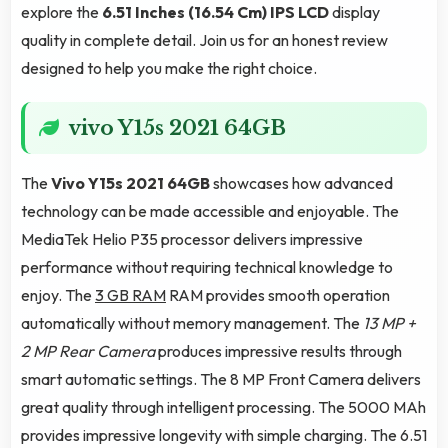
explore the
6.51 Inches (16.54 Cm)
IPS LCD
display
quality in complete detail. Join us for an honest review
designed to help you make the right choice.
vivo Y15s 2021 64GB
The
Vivo Y15s 2021 64GB
showcases how advanced
technology can be made accessible and enjoyable. The
MediaTek Helio P35 processor delivers impressive
performance without requiring technical knowledge to
enjoy. The
3 GB RAM
RAM provides smooth operation
automatically without memory management. The
13 MP +
2 MP Rear Camera
produces impressive results through
smart automatic settings. The 8 MP Front Camera delivers
great quality through intelligent processing. The 5000 MAh
provides impressive longevity with simple charging. The 6.51