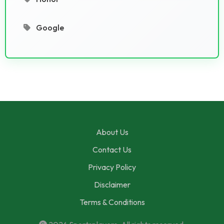
Google
About Us
Contact Us
Privacy Policy
Disclaimer
Terms & Conditions