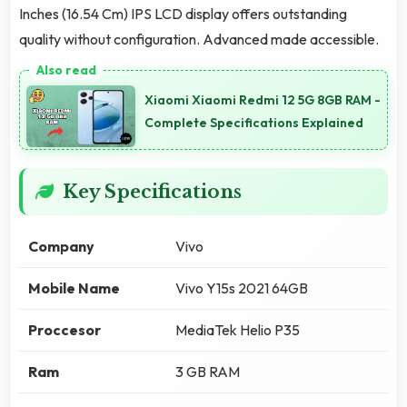
Inches (16.54 Cm) IPS LCD display offers outstanding
quality without configuration. Advanced made accessible.
Xiaomi Xiaomi Redmi 12 5G 8GB RAM -
Complete Specifications Explained
Key Specifications
Company
Vivo
Mobile Name
Vivo Y15s 2021 64GB
Proccesor
MediaTek Helio P35
Ram
3 GB RAM