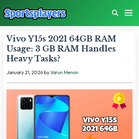
Vivo Y15s 2021 64GB RAM
Usage: 3 GB RAM Handles
Heavy Tasks?
January 21, 2026
by
Varun Menon