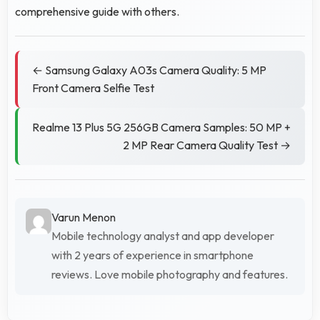
comprehensive guide with others.
← Samsung Galaxy A03s Camera Quality: 5 MP
Front Camera Selfie Test
Realme 13 Plus 5G 256GB Camera Samples: 50 MP +
2 MP Rear Camera Quality Test →
Varun Menon
Mobile technology analyst and app developer
with 2 years of experience in smartphone
reviews. Love mobile photography and features.