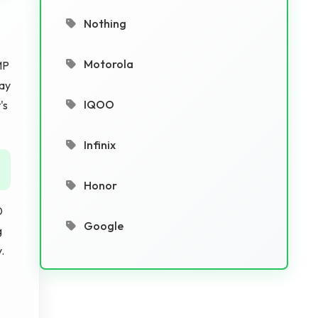
Nothing
Motorola
MP
lay
IQOO
's
Infinix
Honor
0
Google
g
.