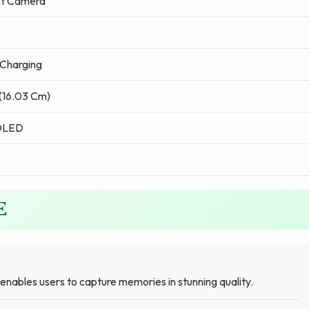
nt Camera
Charging
 (16.03 Cm)
OLED
E
enables users to capture memories in stunning quality.