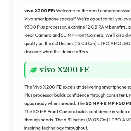
vivo X200 FE:
Welcome to the most comprehensive 
Vivo smartphone special? We're about to tell you ever
9300 Plus processor, examine 12 GB RAM benefits, a
Rear Camera and 50 MP Front Camera. We'll also div
quality on the 6.31 Inches (16.03 Cm) LTPO AMOLED sc
discover what this device offers.
vivo X200 FE
The Vivo X200 FE excels at delivering smartphone e
Plus processor builds confidence through consistent,
apps ready when needed. The
50 MP + 8 MP + 50 
The 50 MP Front Camera builds confidence in video c
through needs. The
6.31 Inches (16.03 Cm)
LTPO AMOLE
inspiring technology throughout.