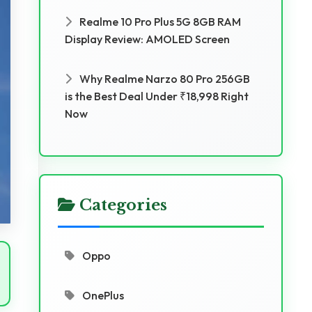
Realme 10 Pro Plus 5G 8GB RAM
Display Review: AMOLED Screen
Why Realme Narzo 80 Pro 256GB
is the Best Deal Under ₹18,998 Right
Now
Categories
Oppo
OnePlus