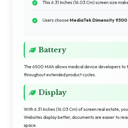
This 6.31 Inches (16.03 Cm) screen size mak
Users choose
MediaTek Dimensity 9300 
Battery
The 6500 MAh allows medical device developers to 
throughout extended product cycles.
Display
With 6.31 Inches (16.03 Cm) of screen real estate, yo
Websites display better, documents are easier to rea
space.