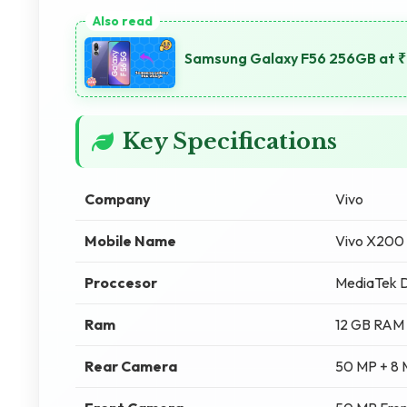
Samsung Galaxy F56 256GB at ₹2
Key Specifications
Company
Vivo
Mobile Name
Vivo X200
Proccesor
MediaTek D
Ram
12 GB RAM
Rear Camera
50 MP + 8