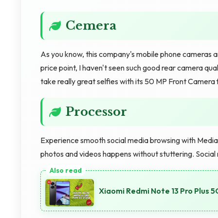
Cemera
As you know, this company's mobile phone cameras are
price point, I haven't seen such good rear camera qual
take really great selfies with its 50 MP Front Camera
Processor
Experience smooth social media browsing with MediaTe
photos and videos happens without stuttering. Social
Xiaomi Redmi Note 13 Pro Plus 5