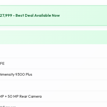
7,999 - Best Deal Available Now
 FE
imensity 9300 Plus
 MP + 50 MP Rear Camera