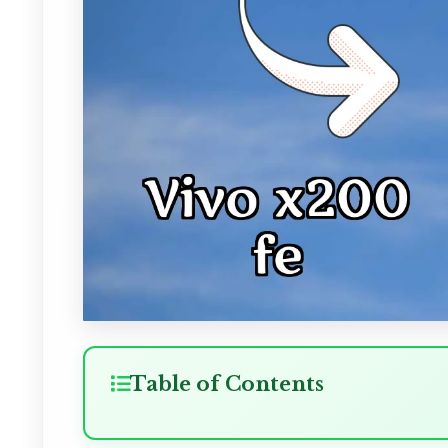
Table of Contents