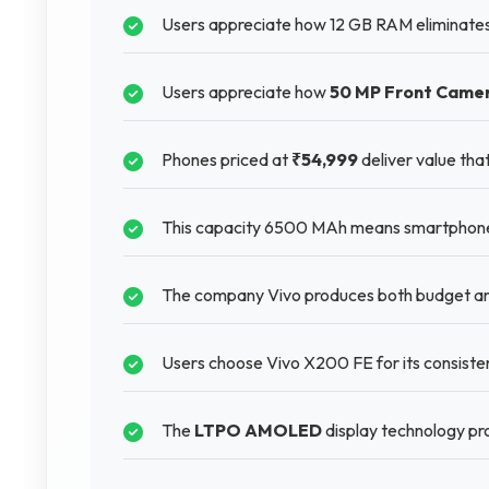
Users appreciate how 12 GB RAM eliminates 
Users appreciate how
50 MP Front Came
Phones priced at
₹54,999
deliver value tha
This capacity 6500 MAh means smartphones 
The company Vivo produces both budget and
Users choose Vivo X200 FE for its consisten
The
LTPO AMOLED
display technology prov