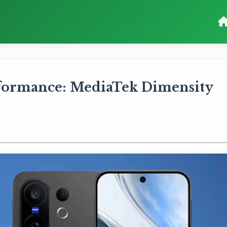
formance: MediaTek Dimensity