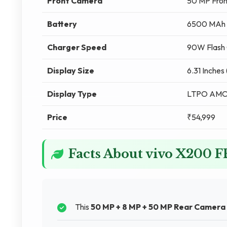
Front Camera
50 MP Fro
Battery
6500 MAh
Charger Speed
90W Flash 
Display Size
6.31 Inches
Display Type
LTPO AM
Price
₹54,999
Facts About vivo X200 F
This
50 MP + 8 MP + 50 MP Rear Camera