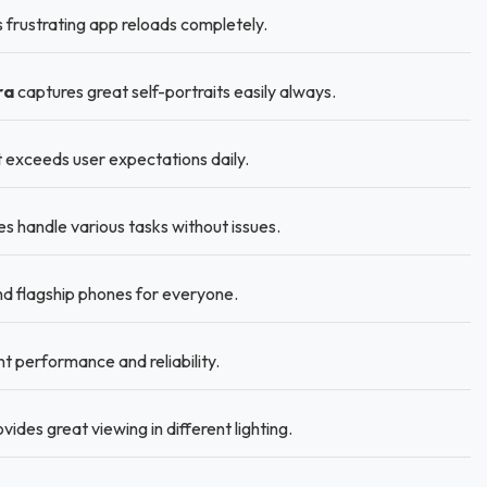
frustrating app reloads completely.
ra
captures great self-portraits easily always.
t exceeds user expectations daily.
handle various tasks without issues.
 flagship phones for everyone.
t performance and reliability.
ides great viewing in different lighting.