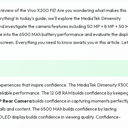
review of the Vivo X200 FE! Are you wondering what makes this
ything! In today's guide, we'll explore the MediaTek Dimensity
nd investigate the camera features including 50 MP + 8 MP + 50 
e into the 6500 MAh battery performance and evaluate the disp
reen. Everything you need to know awaits you in this article. Let
xperiences that inspire confidence. The MediaTek Dimensity 930
 reliable performance. The 12 GB RAM builds confidence by keepin
MP Rear Camera
builds confidence in capturing moments perfectly
alls and content. The 6500 MAh builds confidence by lasting
D display builds confidence in viewing quality. Confidence-