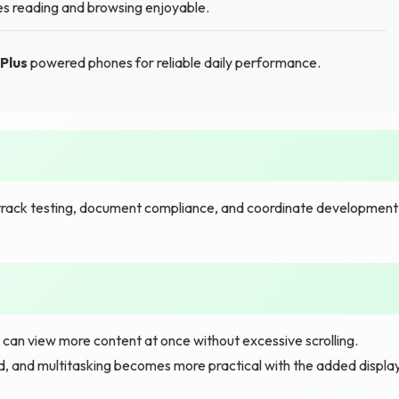
es reading and browsing enjoyable.
Plus
powered phones for reliable daily performance.
track testing, document compliance, and coordinate development
u can view more content at once without excessive scrolling.
d, and multitasking becomes more practical with the added displa