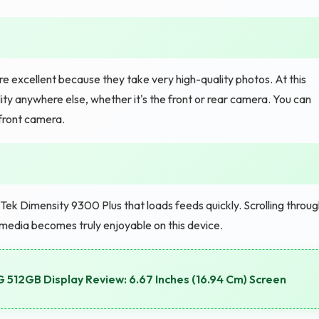
 excellent because they take very high-quality photos. At this
ity anywhere else, whether it's the front or rear camera. You can
 front camera.
k Dimensity 9300 Plus that loads feeds quickly. Scrolling throug
 media becomes truly enjoyable on this device.
G 512GB Display Review: 6.67 Inches (16.94 Cm) Screen