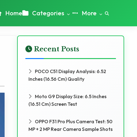
Home
Categories
More
Recent Posts
POCO C51 Display Analysis: 6.52
Inches (16.56 Cm) Quality
Moto G9 Display Size: 6.5 Inches
(16.51 Cm) Screen Test
OPPO F31 Pro Plus Camera Test: 50
MP + 2 MP Rear Camera Sample Shots