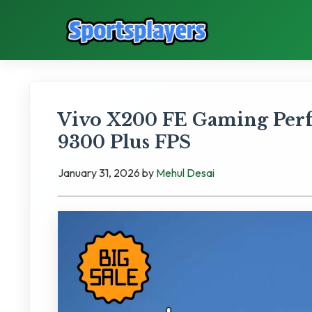
Vivo X200 FE Gaming Per
9300 Plus FPS
January 31, 2026
by
Mehul Desai