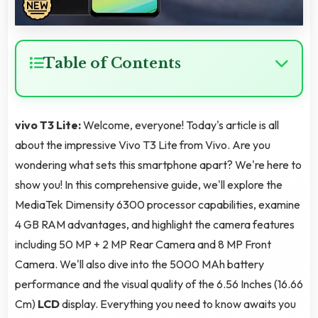
Table of Contents
vivo T3 Lite:
Welcome, everyone! Today's article is all
about the impressive Vivo T3 Lite from Vivo. Are you
wondering what sets this smartphone apart? We're here to
show you! In this comprehensive guide, we'll explore the
MediaTek Dimensity 6300 processor capabilities, examine
4 GB RAM advantages, and highlight the camera features
including 50 MP + 2 MP Rear Camera and 8 MP Front
Camera. We'll also dive into the 5000 MAh battery
performance and the visual quality of the 6.56 Inches (16.66
Cm)
LCD
display. Everything you need to know awaits you