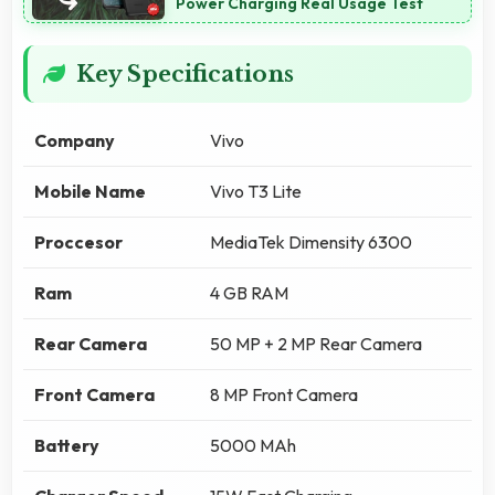
Power Charging Real Usage Test
Key Specifications
Company
Vivo
Mobile Name
Vivo T3 Lite
Proccesor
MediaTek Dimensity 6300
Ram
4 GB RAM
Rear Camera
50 MP + 2 MP Rear Camera
Front Camera
8 MP Front Camera
Battery
5000 MAh