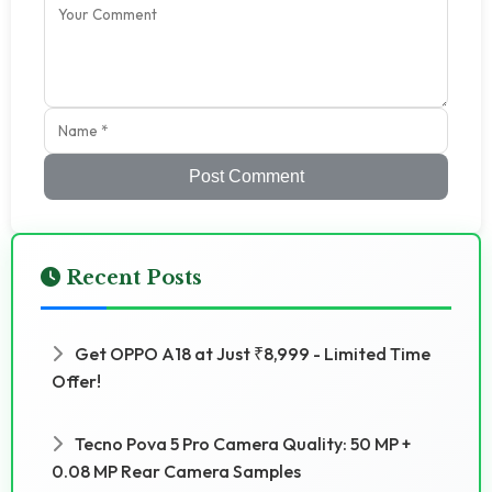
Post Comment
Recent Posts
Get OPPO A18 at Just ₹8,999 - Limited Time
Offer!
Tecno Pova 5 Pro Camera Quality: 50 MP +
0.08 MP Rear Camera Samples