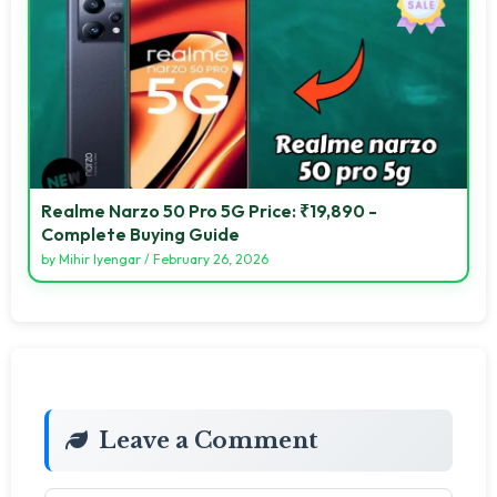
Realme Narzo 50 Pro 5G Price: ₹19,890 -
Complete Buying Guide
by
Mihir Iyengar
/
February 26, 2026
Leave a Comment