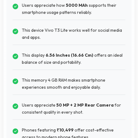
Users appreciate how
5000 MAh
supports their
smartphone usage patterns reliably.
This device Vivo T3 Lite works well for social media
and apps.
This display
6.56 Inches (16.66 Cm)
offers an ideal
balance of size and portability.
This memory 4 GB RAM makes smartphone
experiences smooth and enjoyable daily.
Users appreciate
50 MP + 2 MP Rear Camera
for
consistent quality in every shot.
Phones featuring
₹10,499
offer cost-effective
access to modern phone features.