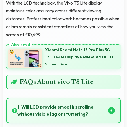
With the LCD technology, the Vivo T3 Lite display
maintains color accuracy across different viewing
distances. Professional color work becomes possible when
colors remain consistent regardless of how you view the
screen at ₹10,499.
Xiaomi Redmi Note 13 Pro Plus 5G
12GB RAM Display Review: AMOLED
Screen Size
FAQs About vivo T3 Lite
1. Will LCD provide smooth scrolling
without visible lag or stuttering?
Yes, LCD ensures smooth scrolling delivering fluid