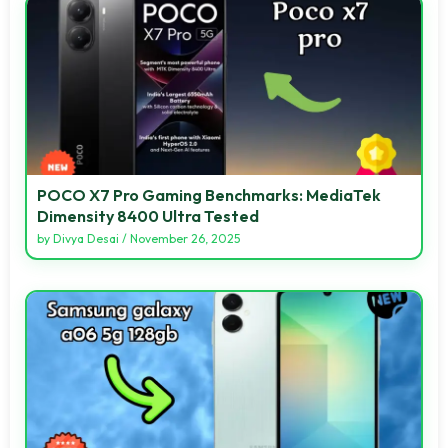
POCO X7 Pro Gaming Benchmarks: MediaTek
Dimensity 8400 Ultra Tested
by
Divya Desai
/
November 26, 2025