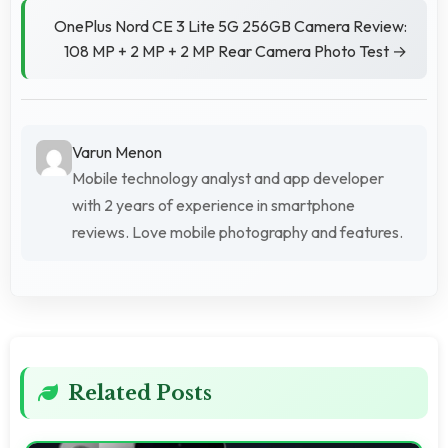
OnePlus Nord CE 3 Lite 5G 256GB Camera Review:
108 MP + 2 MP + 2 MP Rear Camera Photo Test →
Varun Menon
Mobile technology analyst and app developer
with 2 years of experience in smartphone
reviews. Love mobile photography and features.
Related Posts