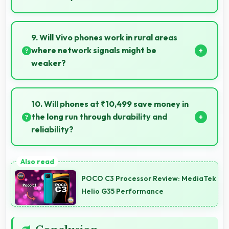
Yes, 4 GB RAM enables cloud apps to sync files
smoothly without memory constraints efficiently.
9. Will Vivo phones work in rural areas
where network signals might be
weaker?
Yes, Vivo phones work effectively in both urban and
rural areas with good signal reception capabilities.
10. Will phones at ₹10,499 save money in
the long run through durability and
reliability?
Yes, ₹10,499 invests in quality ensuring phones last
longer ultimately saving money over time.
POCO C3 Processor Review: MediaTek
Helio G35 Performance