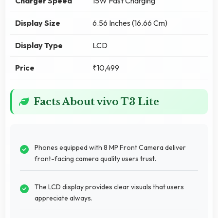
Charger Speed
15W Fast Charging
Display Size
6.56 Inches (16.66 Cm)
Display Type
LCD
Price
₹10,499
Facts About vivo T3 Lite
Phones equipped with 8 MP Front Camera deliver
front-facing camera quality users trust.
The LCD display provides clear visuals that users
appreciate always.