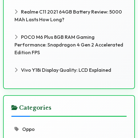
Realme C11 2021 64GB Battery Review: 5000
MAh Lasts How Long?
POCO M6 Plus 8GB RAM Gaming
Performance: Snapdragon 4 Gen 2 Accelerated
Edition FPS
Vivo Y18i Display Quality: LCD Explained
Categories
Oppo