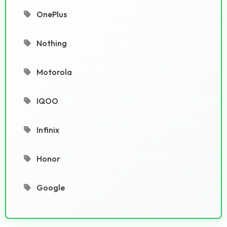
OnePlus
Nothing
Motorola
IQOO
Infinix
Honor
Google