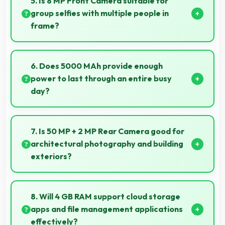
5. Is 8 MP Front Camera suitable for
system operation without performance impact.
group selfies with multiple people in
frame?
Yes, 8 MP Front Camera features wide-angle
capabilities that fit groups comfortably in the frame.
6. Does 5000 MAh provide enough
power to last through an entire busy
day?
Yes, 5000 MAh delivers sufficient power to keep
phones running all day without frequent charging
7. Is 50 MP + 2 MP Rear Camera good for
needs.
architectural photography and building
exteriors?
Yes, 50 MP + 2 MP Rear Camera handles
architectural subjects well maintaining lines and
8. Will 4 GB RAM support cloud storage
capturing building details.
apps and file management applications
effectively?