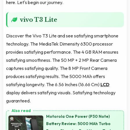
here. Let's begin our journey.
vivo T3 Lite
Discover the Vivo T3 Lite and see satisfying smartphone
technology. The MediaTek Dimensity 6300 processor
provides satisfying performance. The 4 GB RAM ensures
satisfying smoothness. The 50 MP + 2 MP Rear Camera
captures satisfying quality. The 8 MP Front Camera
produces satisfying results. The 5000 MAh offers
satisfying longevity. The 6.56 Inches (16.66 Cm)
LCD
display delivers satisfying visuals. Satisfying technology
guaranteed.
Motorola One Power (P30 Note)
Battery Review: 5000 MAh Turbo