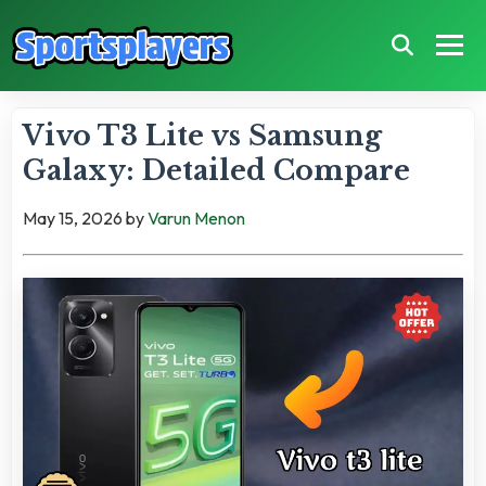
Vivo T3 Lite vs Samsung
Galaxy: Detailed Compare
May 15, 2026
by
Varun Menon