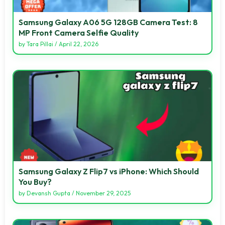
Samsung Galaxy A06 5G 128GB Camera Test: 8
MP Front Camera Selfie Quality
by
Tara Pillai
/
April 22, 2026
Samsung Galaxy Z Flip7 vs iPhone: Which Should
You Buy?
by
Devansh Gupta
/
November 29, 2025