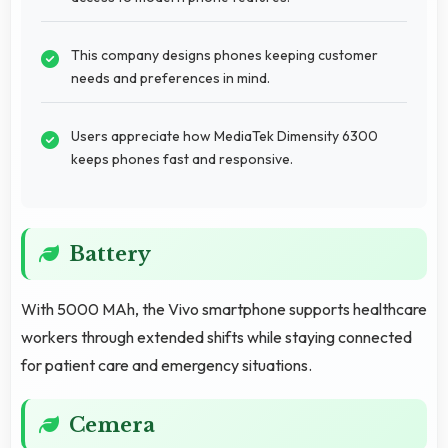
This company designs phones keeping customer
needs and preferences in mind.
Users appreciate how MediaTek Dimensity 6300
keeps phones fast and responsive.
Battery
With 5000 MAh, the Vivo smartphone supports healthcare
workers through extended shifts while staying connected
for patient care and emergency situations.
Cemera