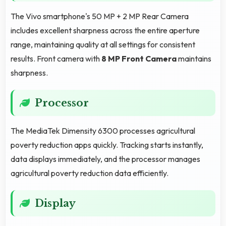
The Vivo smartphone's 50 MP + 2 MP Rear Camera
includes excellent sharpness across the entire aperture
range, maintaining quality at all settings for consistent
results. Front camera with
8 MP Front Camera
maintains
sharpness.
Processor
The MediaTek Dimensity 6300 processes agricultural
poverty reduction apps quickly. Tracking starts instantly,
data displays immediately, and the processor manages
agricultural poverty reduction data efficiently.
Display