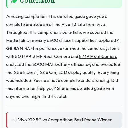
Conclusion
Amazing completion! This detailed guide gave you a
complete breakdown of the Vivo T3 Lite from Vivo.
Throughout this comprehensive article, we covered the
MediaTek Dimensity 6300 chipset capabilities, explored
4
GB RAM
RAM importance, examined the camera systems
with 50 MP + 2 MP Rear Camera and
8 MP Front Camera
,
analyzed the 5000 MAh battery efficiency, and evaluated
the 6.56 Inches (16.66 Cm) LCD display quality. Everything
was included. You now have complete understanding. Did
this information help you? Share this detailed guide with
anyone who might find it useful.
← Vivo Y19 5G vs Competition: Best Phone Winner