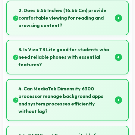
motion and responsive touch interactions always.
2. Does 6.56 Inches (16.66 Cm) provide
comfortable viewing for reading and
browsing content?
Yes, 6.56 Inches (16.66 Cm) offers comfortable
viewing experiences making reading and browsing
3. Is Vivo T3 Lite good for students who
pleasant daily.
need reliable phones with essential
features?
Vivo T3 Lite suits students perfectly by offering
essential features, good performance, and
4. Can MediaTek Dimensity 6300
reasonable pricing for education needs.
processor manage background apps
and system processes efficiently
without lag?
Yes, MediaTek Dimensity 6300 manages
background processes efficiently ensuring smooth