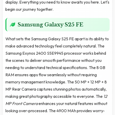
display. Everything you need to know awaits you here. Let's
begin our journey together.
Samsung Galaxy S25 FE
What sets the Samsung Galaxy S25 FE apart is its ability to
make advanced technology feel completely natural. The
Samsung Exynos 2400 S5E9945 processor works behind
the scenes to deliver smooth performance without you
needing to understand technical specifications. The 8 GB
RAM ensures apps flow seamlessly without requiring
memory management knowledge. The 50 MP + 12 MP + 8
MP Rear Camera captures stunning photos automatically,
making great photography accessible to everyone. The
12
MP Front Camera
enhances your natural features without
looking over-processed. The 4900 MAh provides worry-