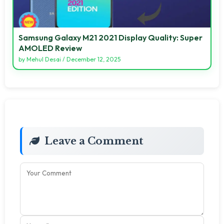
Samsung Galaxy M21 2021 Display Quality: Super
AMOLED Review
by
Mehul Desai
/
December 12, 2025
Leave a Comment