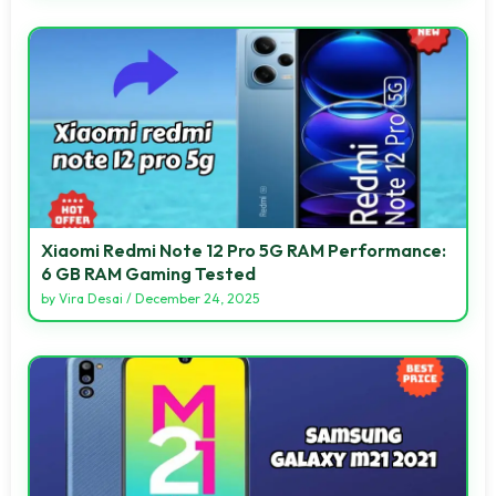
Xiaomi Redmi Note 12 Pro 5G RAM Performance:
6 GB RAM Gaming Tested
by
Vira Desai
/
December 24, 2025