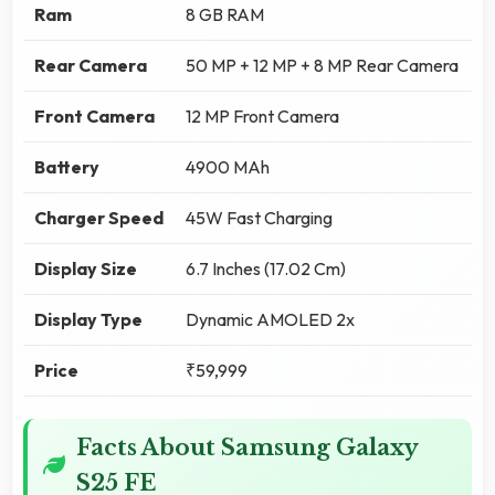
Ram
8 GB RAM
Rear Camera
50 MP + 12 MP + 8 MP Rear Camera
Front Camera
12 MP Front Camera
Battery
4900 MAh
Charger Speed
45W Fast Charging
Display Size
6.7 Inches (17.02 Cm)
Display Type
Dynamic AMOLED 2x
Price
₹59,999
Facts About Samsung Galaxy
S25 FE