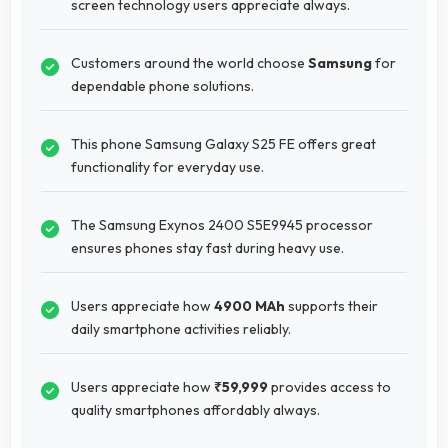
screen technology users appreciate always.
Customers around the world choose
Samsung
for
dependable phone solutions.
This phone Samsung Galaxy S25 FE offers great
functionality for everyday use.
The Samsung Exynos 2400 S5E9945 processor
ensures phones stay fast during heavy use.
Users appreciate how
4900 MAh
supports their
daily smartphone activities reliably.
Users appreciate how
₹59,999
provides access to
quality smartphones affordably always.