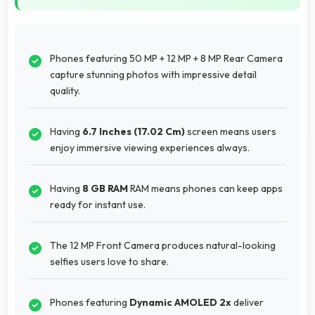
Phones featuring 50 MP + 12 MP + 8 MP Rear Camera
capture stunning photos with impressive detail
quality.
Having
6.7 Inches (17.02 Cm)
screen means users
enjoy immersive viewing experiences always.
Having
8 GB RAM
RAM means phones can keep apps
ready for instant use.
The 12 MP Front Camera produces natural-looking
selfies users love to share.
Phones featuring
Dynamic AMOLED 2x
deliver