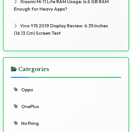
Xiaomi Mi 11 Lite RAM Usage: Is 6 GB RAM
Enough for Heavy Apps?
Vivo Y15 2019 Display Review: 6.35 Inches
(16.13 Cm) Screen Test
Categories
Oppo
OnePlus
Nothing