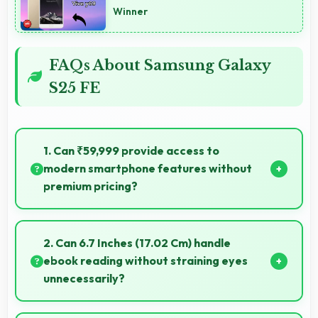
Winner
FAQs About Samsung Galaxy
S25 FE
1. Can ₹59,999 provide access to
modern smartphone features without
premium pricing?
Yes, ₹59,999 offers modern features bringing latest
capabilities to affordable price points.
2. Can 6.7 Inches (17.02 Cm) handle
ebook reading without straining eyes
unnecessarily?
Yes, 6.7 Inches (17.02 Cm) provides comfortable