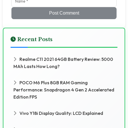
Post Comment
Recent Posts
Realme C11 2021 64GB Battery Review: 5000
MAh Lasts How Long?
POCO M6 Plus 8GB RAM Gaming
Performance: Snapdragon 4 Gen 2 Accelerated
Edition FPS
Vivo Y18i Display Quality: LCD Explained