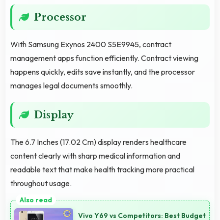
Processor
With Samsung Exynos 2400 S5E9945, contract
management apps function efficiently. Contract viewing
happens quickly, edits save instantly, and the processor
manages legal documents smoothly.
Display
The 6.7 Inches (17.02 Cm) display renders healthcare
content clearly with sharp medical information and
readable text that make health tracking more practical
throughout usage.
Vivo Y69 vs Competitors: Best Budget