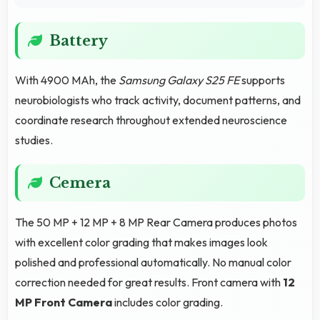
Battery
With 4900 MAh, the
Samsung Galaxy S25 FE
supports
neurobiologists who track activity, document patterns, and
coordinate research throughout extended neuroscience
studies.
Cemera
The 50 MP + 12 MP + 8 MP Rear Camera produces photos
with excellent color grading that makes images look
polished and professional automatically. No manual color
correction needed for great results. Front camera with
12
MP Front Camera
includes color grading.