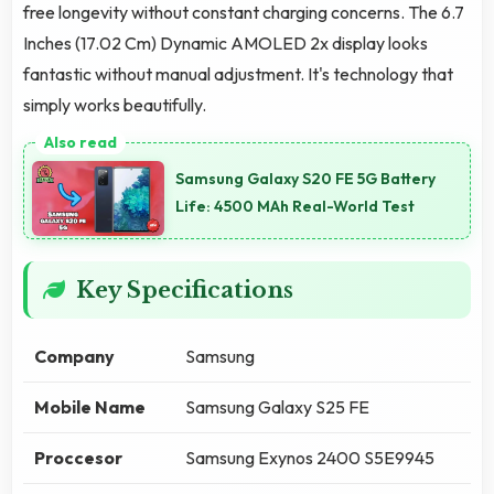
free longevity without constant charging concerns. The 6.7
Inches (17.02 Cm) Dynamic AMOLED 2x display looks
fantastic without manual adjustment. It's technology that
simply works beautifully.
Samsung Galaxy S20 FE 5G Battery
Life: 4500 MAh Real-World Test
Key Specifications
Company
Samsung
Mobile Name
Samsung Galaxy S25 FE
Proccesor
Samsung Exynos 2400 S5E9945