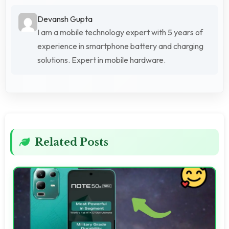
Devansh Gupta
I am a mobile technology expert with 5 years of
experience in smartphone battery and charging
solutions. Expert in mobile hardware.
Related Posts