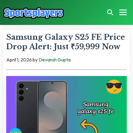
Samsung Galaxy S25 FE Price
Drop Alert: Just ₹59,999 Now
April 1, 2026
by
Devansh Gupta