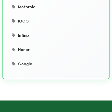
Motorola
IQOO
Infinix
Honor
Google