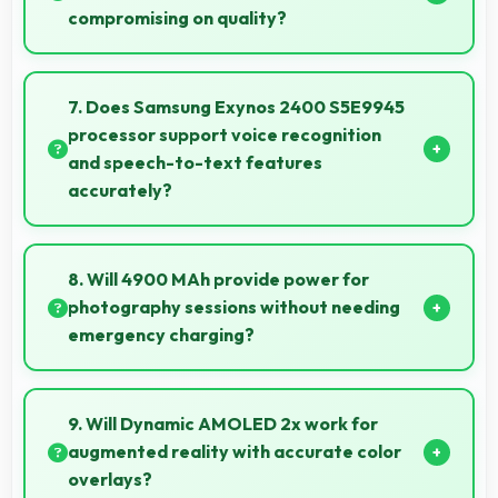
compromising on quality?
Yes, Samsung offers phones at various price points
that provide good quality without excessive costs for
7. Does Samsung Exynos 2400 S5E9945
budget-conscious buyers.
processor support voice recognition
and speech-to-text features
accurately?
Yes, Samsung Exynos 2400 S5E9945 powers voice
recognition features providing accurate speech
8. Will 4900 MAh provide power for
processing for various apps.
photography sessions without needing
emergency charging?
Yes, 4900 MAh supports extended photography
sessions with sufficient capacity for shooting.
9. Will Dynamic AMOLED 2x work for
augmented reality with accurate color
overlays?