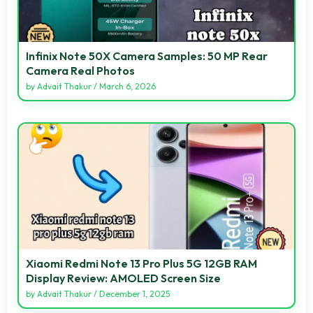
Infinix Note 50X Camera Samples: 50 MP Rear
Camera Real Photos
by
Advait Thakur
/
March 6, 2026
Xiaomi Redmi Note 13 Pro Plus 5G 12GB RAM
Display Review: AMOLED Screen Size
by
Advait Thakur
/
December 1, 2025