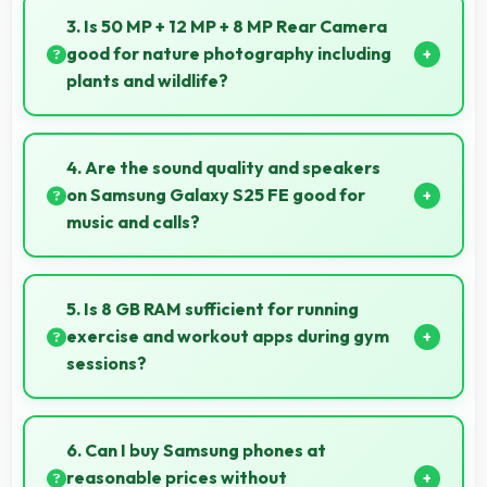
reading reducing eye strain during extended ebook
3. Is 50 MP + 12 MP + 8 MP Rear Camera
sessions.
good for nature photography including
plants and wildlife?
Yes, 50 MP + 12 MP + 8 MP Rear Camera captures
nature beautifully preserving intricate details of
4. Are the sound quality and speakers
plants and animals.
on Samsung Galaxy S25 FE good for
music and calls?
Samsung Galaxy S25 FE delivers quality audio with
clear speakers and microphones that provide
5. Is 8 GB RAM sufficient for running
pleasant listening and call experiences.
exercise and workout apps during gym
sessions?
Yes, 8 GB RAM supports exercise apps smoothly
keeping them ready during active workout sessions.
6. Can I buy Samsung phones at
reasonable prices without