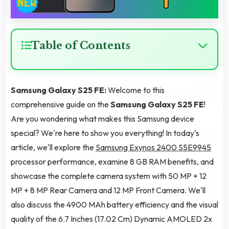
Table of Contents
Samsung Galaxy S25 FE:
Welcome to this
comprehensive guide on the
Samsung Galaxy S25 FE
!
Are you wondering what makes this Samsung device
special? We're here to show you everything! In today's
article, we'll explore the
Samsung Exynos 2400 S5E9945
processor performance, examine 8 GB RAM benefits, and
showcase the complete camera system with 50 MP + 12
MP + 8 MP Rear Camera and 12 MP Front Camera. We'll
also discuss the 4900 MAh battery efficiency and the visual
quality of the 6.7 Inches (17.02 Cm) Dynamic AMOLED 2x