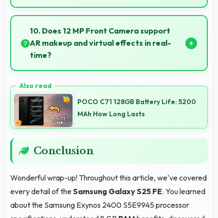
Yes, Dynamic AMOLED 2x supports AR experiences
maintaining accurate colors for virtual overlays.
10. Does 12 MP Front Camera support
AR makeup and virtual effects in real-
time?
Yes, 12 MP Front Camera works with AR apps
offering virtual makeup and interactive effects.
POCO C71 128GB Battery Life: 5200
MAh How Long Lasts
Conclusion
Wonderful wrap-up! Throughout this article, we've covered
every detail of the
Samsung Galaxy S25 FE
. You learned
about the Samsung Exynos 2400 S5E9945 processor