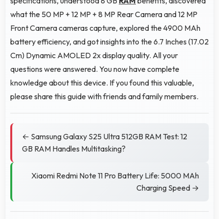
specifications, understood 8 GB
RAM
benefits, discovered
what the 50 MP + 12 MP + 8 MP Rear Camera and 12 MP
Front Camera cameras capture, explored the 4900 MAh
battery efficiency, and got insights into the 6.7 Inches (17.02
Cm) Dynamic AMOLED 2x display quality. All your
questions were answered. You now have complete
knowledge about this device. If you found this valuable,
please share this guide with friends and family members.
← Samsung Galaxy S25 Ultra 512GB RAM Test: 12
GB RAM Handles Multitasking?
Xiaomi Redmi Note 11 Pro Battery Life: 5000 MAh
Charging Speed →