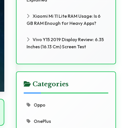
Xiaomi Mi 11 Lite RAM Usage: Is 6
GB RAM Enough for Heavy Apps?
Vivo Y15 2019 Display Review: 6.35
Inches (16.13 Cm) Screen Test
Categories
Oppo
OnePlus