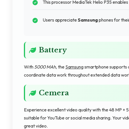
This processor MediaTek Helio P35 enables f
Users appreciate
Samsung
phones for their
Battery
With
5000 MAh
, the
Samsung
smartphone supports d
coordinate data work throughout extended data wor
Cemera
Experience excellent video quality with the 48 MP + 
suitable for YouTube or social media sharing. Your v
great video.