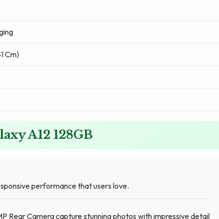
ging
51 Cm)
laxy A12 128GB
sponsive performance that users love.
MP Rear Camera capture stunning photos with impressive detail