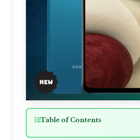
Table of Contents