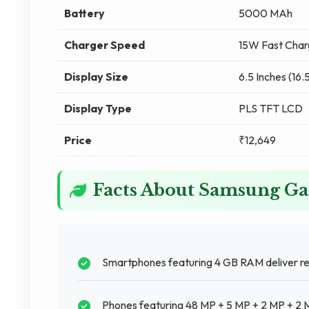
Battery
5000 MAh
Charger Speed
15W Fast Char
Display Size
6.5 Inches (16.
Display Type
PLS TFT LCD
Price
₹12,649
Facts About Samsung Ga
Smartphones featuring 4 GB RAM deliver re
Phones featuring 48 MP + 5 MP + 2 MP + 2 