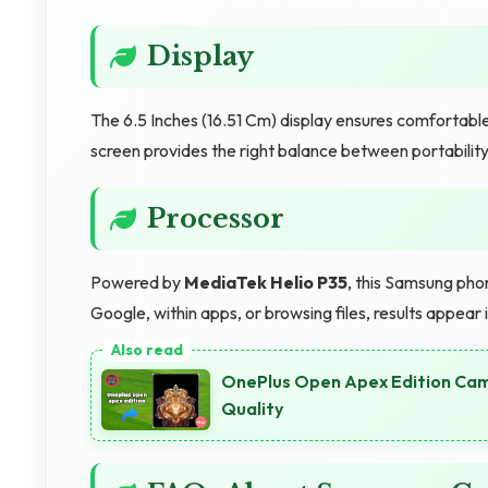
Display
The 6.5 Inches (16.51 Cm) display ensures comfortabl
screen provides the right balance between portability
Processor
Powered by
MediaTek Helio P35
, this Samsung pho
Google, within apps, or browsing files, results appear
OnePlus Open Apex Edition Cam
Quality