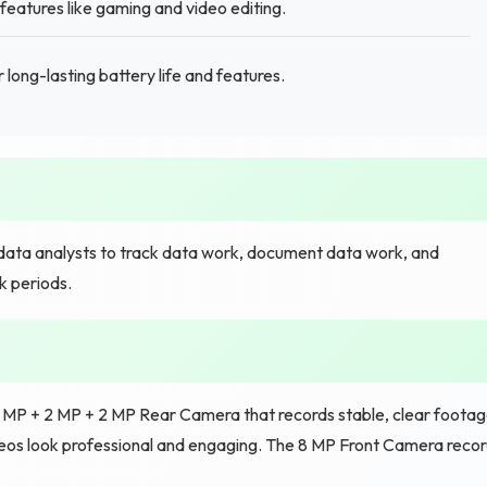
eatures like gaming and video editing.
 long-lasting battery life and features.
ata analysts to track data work, document data work, and
k periods.
5 MP + 2 MP + 2 MP Rear Camera that records stable, clear foota
ideos look professional and engaging. The 8 MP Front Camera reco