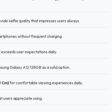
vide selfie quality that impresses users always.
rtphones without frequent charging.
t exceeds user expectations daily.
sung Galaxy A12 128GB as a solid option.
1 Cm)
for comfortable viewing experiences daily.
at users appreciate using.