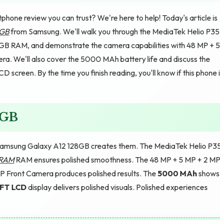
phone review you can trust? We're here to help! Today's article is
8GB
from Samsung. We'll walk you through the MediaTek Helio P35
 GB RAM, and demonstrate the camera capabilities with 48 MP + 5
. We'll also cover the 5000 MAh battery life and discuss the
 screen. By the time you finish reading, you'll know if this phone 
8GB
Samsung Galaxy A12 128GB creates them. The MediaTek Helio P3
 RAM
RAM ensures polished smoothness. The 48 MP + 5 MP + 2 MP
P Front Camera produces polished results. The
5000 MAh
shows
TFT LCD
display delivers polished visuals. Polished experiences