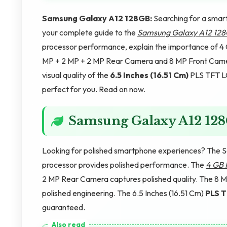
Samsung Galaxy A12 128GB:
Searching for a smart
your complete guide to the
Samsung Galaxy A12 12
processor performance, explain the importance of 4
MP + 2 MP + 2 MP Rear Camera and 8 MP Front Camera
visual quality of the
6.5 Inches (16.51 Cm)
PLS TFT LCD
perfect for you. Read on now.
Samsung Galaxy A12 12
Looking for polished smartphone experiences? The 
processor provides polished performance. The
4 GB
2 MP Rear Camera captures polished quality. The 8 M
polished engineering. The 6.5 Inches (16.51 Cm)
PLS 
guaranteed.