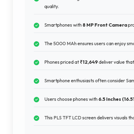
quality.
Smartphones with
8 MP Front Camera
pro
The 5000 MAh ensures users can enjoy sma
Phones priced at
₹12,649
deliver value tha
Smartphone enthusiasts often consider Sam
Users choose phones with
6.5 Inches (16.5
This PLS TFT LCD screen delivers visuals th