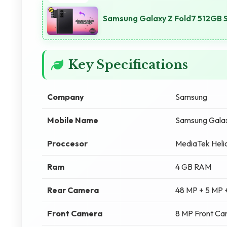
Samsung Galaxy Z Fold7 512GB S
Key Specifications
Company
Samsung
Mobile Name
Samsung Gala
Proccesor
MediaTek Heli
Ram
4 GB RAM
Rear Camera
48 MP + 5 MP 
Front Camera
8 MP Front C