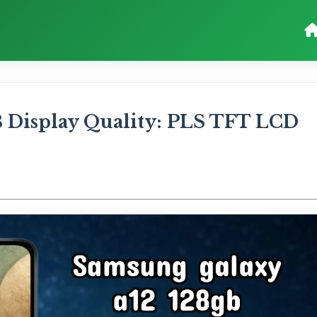
 Display Quality: PLS TFT LCD