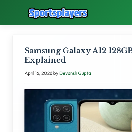
Samsung Galaxy A12 128GB
Explained
April 16, 2026
by
Devansh Gupta