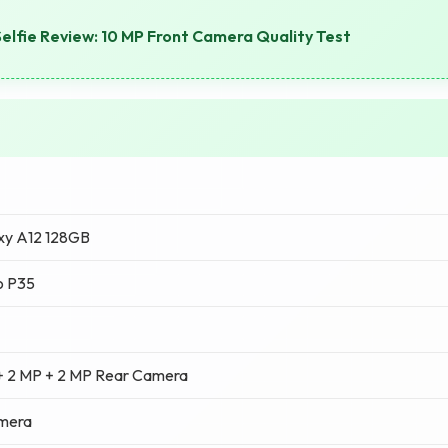
elfie Review: 10 MP Front Camera Quality Test
xy A12 128GB
o P35
+ 2 MP + 2 MP Rear Camera
amera