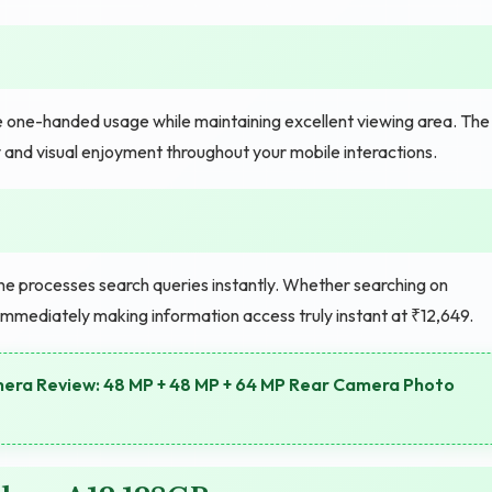
e one-handed usage while maintaining excellent viewing area. The
 and visual enjoyment throughout your mobile interactions.
ne processes search queries instantly. Whether searching on
 immediately making information access truly instant at ₹12,649.
era Review: 48 MP + 48 MP + 64 MP Rear Camera Photo