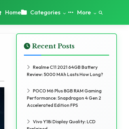
Home
Categories
More
Recent Posts
Realme C11 2021 64GB Battery
Review: 5000 MAh Lasts How Long?
POCO M6 Plus 8GB RAM Gaming
Performance: Snapdragon 4 Gen 2
Accelerated Edition FPS
Vivo Y18i Display Quality: LCD
Explained