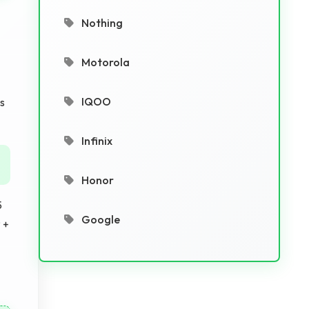
Nothing
Motorola
IQOO
is
Infinix
Honor
5
Google
 +