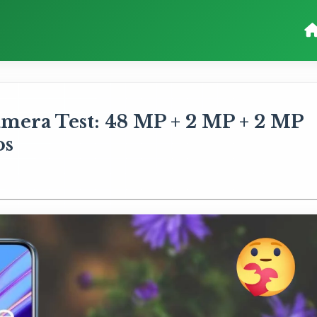
mera Test: 48 MP + 2 MP + 2 MP
os