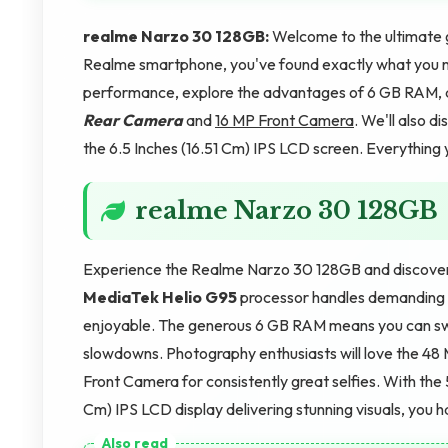
realme Narzo 30 128GB:
Welcome to the ultimate g
Realme smartphone, you've found exactly what you ne
performance, explore the advantages of 6 GB RAM, 
Rear Camera
and
16 MP Front Camera
. We'll also 
the 6.5 Inches (16.51 Cm) IPS LCD screen. Everything y
realme Narzo 30 128GB
Experience the Realme Narzo 30 128GB and discover wh
MediaTek Helio G95
processor handles demanding t
enjoyable. The generous 6 GB RAM means you can swi
slowdowns. Photography enthusiasts will love the 48 
Front Camera for consistently great selfies. With th
Cm) IPS LCD display delivering stunning visuals, you h