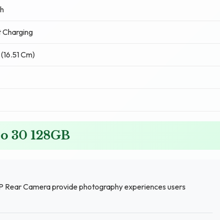
h
 Charging
 (16.51 Cm)
zo 30 128GB
P Rear Camera provide photography experiences users