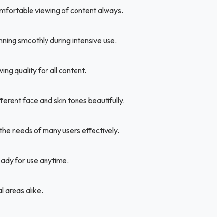
omfortable viewing of content always.
ing smoothly during intensive use.
ng quality for all content.
rent face and skin tones beautifully.
e needs of many users effectively.
ady for use anytime.
l areas alike.