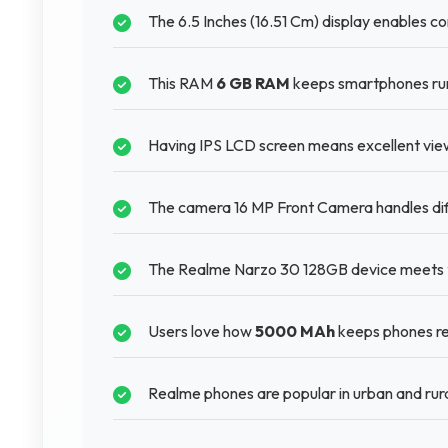
The 6.5 Inches (16.51 Cm) display enables c
This RAM
6 GB RAM
keeps smartphones runn
Having IPS LCD screen means excellent viewi
The camera 16 MP Front Camera handles diffe
The Realme Narzo 30 128GB device meets th
Users love how
5000 MAh
keeps phones re
Realme phones are popular in urban and rura