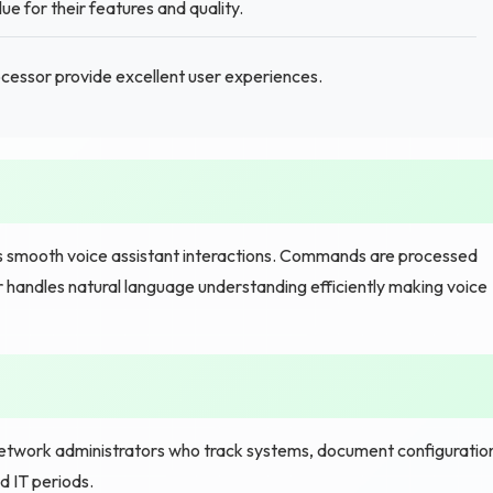
ue for their features and quality.
cessor provide excellent user experiences.
s smooth voice assistant interactions. Commands are processed
r handles natural language understanding efficiently making voice
work administrators who track systems, document configuratio
 IT periods.