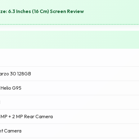
ze: 6.3 Inches (16 Cm) Screen Review
arzo 30 128GB
Helio G95
M
 MP + 2 MP Rear Camera
nt Camera