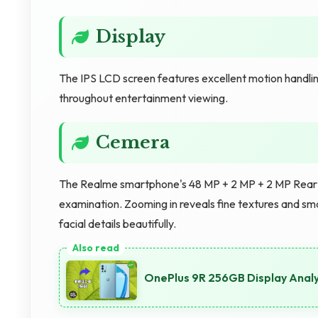
Display
The IPS LCD screen features excellent motion handling
throughout entertainment viewing.
Cemera
The Realme smartphone's 48 MP + 2 MP + 2 MP Rear C
examination. Zooming in reveals fine textures and sm
facial details beautifully.
OnePlus 9R 256GB Display Analys