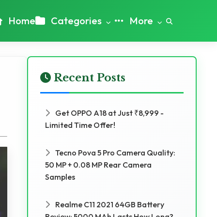
Home
Categories
More
Recent Posts
Get OPPO A18 at Just ₹8,999 -
Limited Time Offer!
Tecno Pova 5 Pro Camera Quality:
50 MP + 0.08 MP Rear Camera
Samples
Realme C11 2021 64GB Battery
Review: 5000 MAh Lasts How Long?