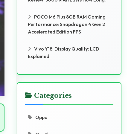
POCO M6 Plus 8GB RAM Gaming
Performance: Snapdragon 4 Gen 2
Accelerated Edition FPS
Vivo Y18i Display Quality: LCD
Explained
Categories
Oppo