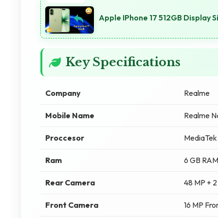
Apple IPhone 17 512GB Display Si
Key Specifications
Company
Realme
Mobile Name
Realme N
Proccesor
MediaTek 
Ram
6 GB RA
Rear Camera
48 MP + 2
Front Camera
16 MP Fro