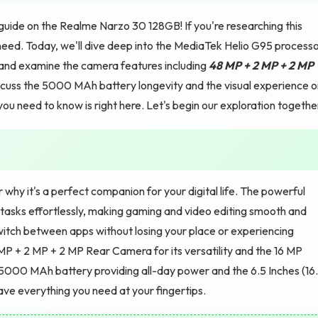
uide on the Realme Narzo 30 128GB! If you're researching this
ed. Today, we'll dive deep into the MediaTek Helio G95 process
and examine the camera features including
48 MP + 2 MP + 2 MP
discuss the 5000 MAh battery longevity and the visual experience 
ou need to know is right here. Let's begin our exploration togethe
y it's a perfect companion for your digital life. The powerful
asks effortlessly, making gaming and video editing smooth and
tch between apps without losing your place or experiencing
MP + 2 MP + 2 MP Rear Camera for its versatility and the 16 MP
e 5000 MAh battery providing all-day power and the 6.5 Inches (16
ave everything you need at your fingertips.