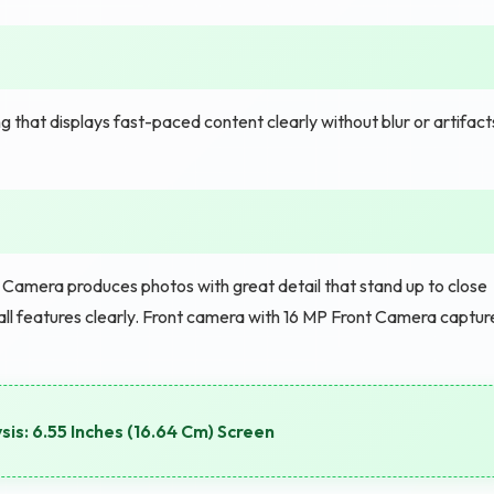
 that displays fast-paced content clearly without blur or artifact
amera produces photos with great detail that stand up to close
all features clearly. Front camera with 16 MP Front Camera captur
is: 6.55 Inches (16.64 Cm) Screen