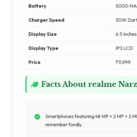
Battery
5000 MA
Charger Speed
30W Dart
Display Size
6.5 Inches
Display Type
IPS LCD
Price
₹11,999
Facts About realme Nar
Smartphones featuring 48 MP + 2 MP + 2 M
remember fondly.