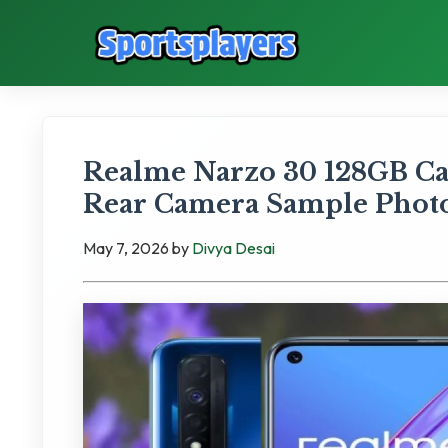
Realme Narzo 30 128GB Ca
Rear Camera Sample Phot
May 7, 2026
by
Divya Desai