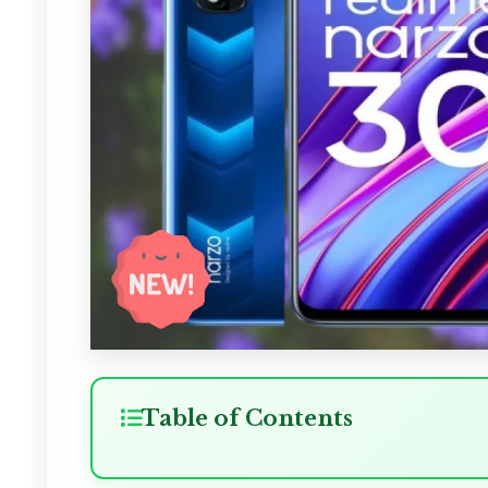
Table of Contents