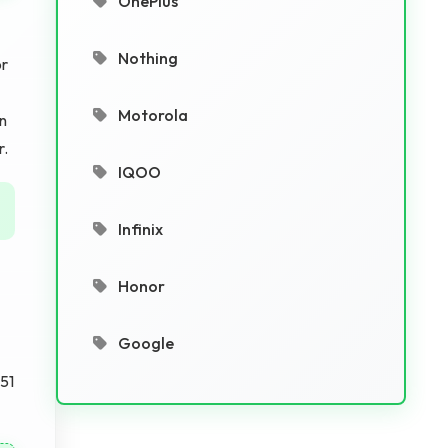
OnePlus
Nothing
or
Motorola
on
r.
IQOO
Infinix
Honor
Google
.51