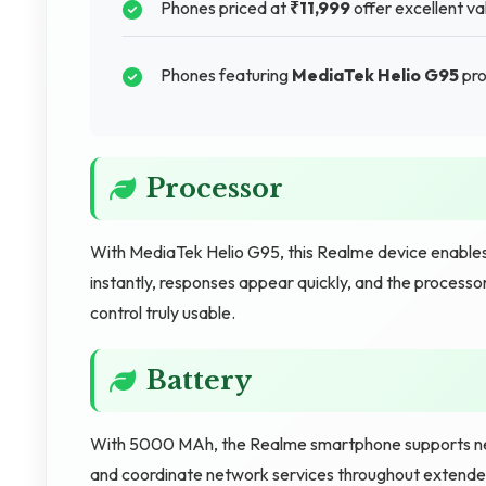
Phones priced at
₹11,999
offer excellent val
Phones featuring
MediaTek Helio G95
pro
Processor
With MediaTek Helio G95, this Realme device enable
instantly, responses appear quickly, and the processo
control truly usable.
Battery
With 5000 MAh, the Realme smartphone supports net
and coordinate network services throughout extended