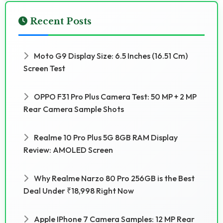
Recent Posts
Moto G9 Display Size: 6.5 Inches (16.51 Cm)
Screen Test
OPPO F31 Pro Plus Camera Test: 50 MP + 2 MP
Rear Camera Sample Shots
Realme 10 Pro Plus 5G 8GB RAM Display
Review: AMOLED Screen
Why Realme Narzo 80 Pro 256GB is the Best
Deal Under ₹18,998 Right Now
Apple IPhone 7 Camera Samples: 12 MP Rear