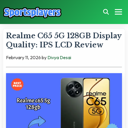
Realme C65 5G 128GB Display
Quality: IPS LCD Review
February 11, 2026
by
Divya Desai