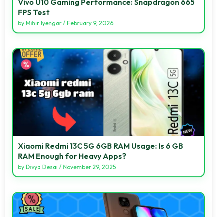
Vivo U10 Gaming Performance: Snapdragon 665
FPS Test
by
Mihir Iyengar
/
February 9, 2026
Xiaomi Redmi 13C 5G 6GB RAM Usage: Is 6 GB
RAM Enough for Heavy Apps?
by
Divya Desai
/
November 29, 2025