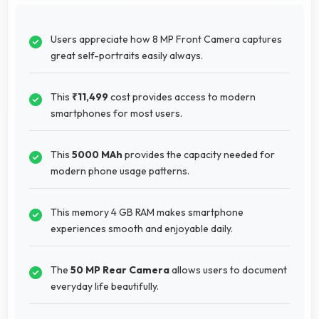
Users appreciate how 8 MP Front Camera captures
great self-portraits easily always.
This
₹11,499
cost provides access to modern
smartphones for most users.
This
5000 MAh
provides the capacity needed for
modern phone usage patterns.
This memory 4 GB RAM makes smartphone
experiences smooth and enjoyable daily.
The
50 MP Rear Camera
allows users to document
everyday life beautifully.