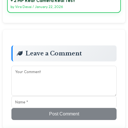
+ 2 MP Rear Camera Real Test
by
Vira Desai
/
January 22, 2026
Leave a Comment
Post Comment