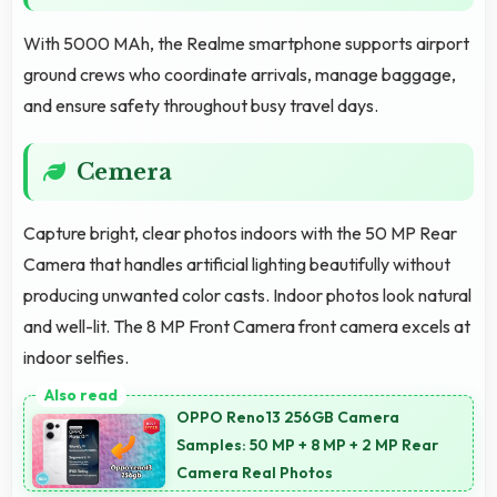
With 5000 MAh, the Realme smartphone supports airport
ground crews who coordinate arrivals, manage baggage,
and ensure safety throughout busy travel days.
Cemera
Capture bright, clear photos indoors with the 50 MP Rear
Camera that handles artificial lighting beautifully without
producing unwanted color casts. Indoor photos look natural
and well-lit. The 8 MP Front Camera front camera excels at
indoor selfies.
OPPO Reno13 256GB Camera
Samples: 50 MP + 8 MP + 2 MP Rear
Camera Real Photos