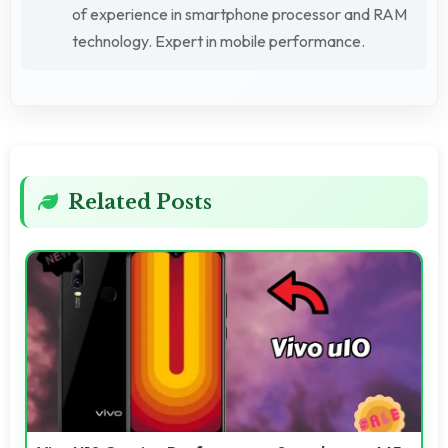
of experience in smartphone processor and RAM
technology. Expert in mobile performance.
Related Posts