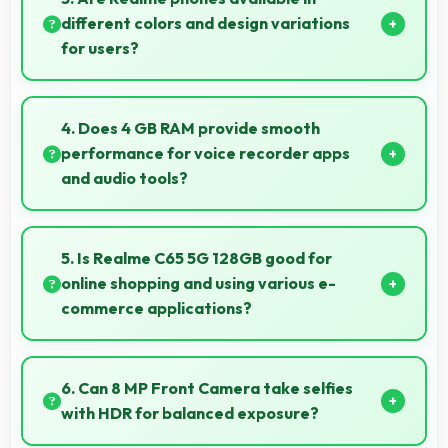
detail and depth.
different colors and design variations
for users?
Yes, Realme offers phones in multiple attractive
colors and design options providing choices that
4. Does 4 GB RAM provide smooth
match personal preferences.
performance for voice recorder apps
and audio tools?
Yes, 4 GB RAM handles recording apps smoothly with
memory that prevents audio interruptions always.
5. Is Realme C65 5G 128GB good for
online shopping and using various e-
commerce applications?
Yes, Realme C65 5G 128GB provides smooth online
shopping experiences with apps that load quickly
6. Can 8 MP Front Camera take selfies
and secure payment processes.
with HDR for balanced exposure?