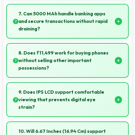
Yes, 8 MP Front Camera uses HDR technology
balancing highlights and shadows in challenging
7. Can 5000 MAh handle banking apps
lighting.
and secure transactions without rapid
draining?
Yes, 5000 MAh powers banking apps efficiently
maintaining security without excessive power
8. Does ₹11,499 work for buying phones
consumption.
without selling other important
possessions?
Yes, ₹11,499 keeps smartphone purchases
independent avoiding selling other valuable items.
9. Does IPS LCD support comfortable
viewing that prevents digital eye
strain?
Yes, IPS LCD includes features that reduce eye strain
during extended viewing sessions.
10. Will 6.67 Inches (16.94 Cm) support