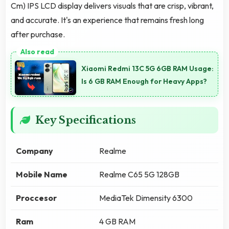
Cm) IPS LCD display delivers visuals that are crisp, vibrant,
and accurate. It's an experience that remains fresh long
after purchase.
Xiaomi Redmi 13C 5G 6GB RAM Usage:
Is 6 GB RAM Enough for Heavy Apps?
Key Specifications
Company
Realme
Mobile Name
Realme C65 5G 128GB
Proccesor
MediaTek Dimensity 6300
Ram
4 GB RAM