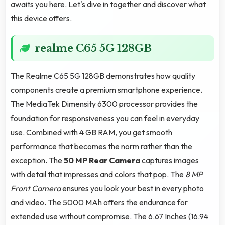
awaits you here. Let's dive in together and discover what
this device offers.
realme C65 5G 128GB
The Realme C65 5G 128GB demonstrates how quality
components create a premium smartphone experience.
The MediaTek Dimensity 6300 processor provides the
foundation for responsiveness you can feel in everyday
use. Combined with 4 GB RAM, you get smooth
performance that becomes the norm rather than the
exception. The
50 MP Rear Camera
captures images
with detail that impresses and colors that pop. The
8 MP
Front Camera
ensures you look your best in every photo
and video. The 5000 MAh offers the endurance for
extended use without compromise. The 6.67 Inches (16.94