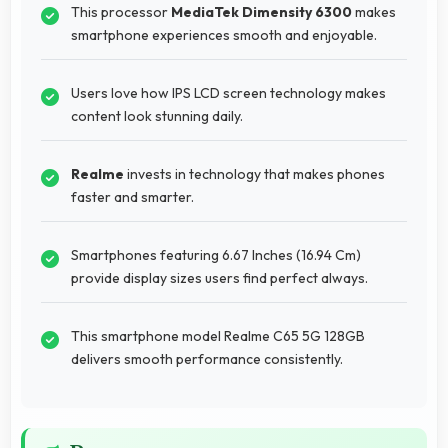
This processor
MediaTek Dimensity 6300
makes
smartphone experiences smooth and enjoyable.
Users love how IPS LCD screen technology makes
content look stunning daily.
Realme
invests in technology that makes phones
faster and smarter.
Smartphones featuring 6.67 Inches (16.94 Cm)
provide display sizes users find perfect always.
This smartphone model Realme C65 5G 128GB
delivers smooth performance consistently.