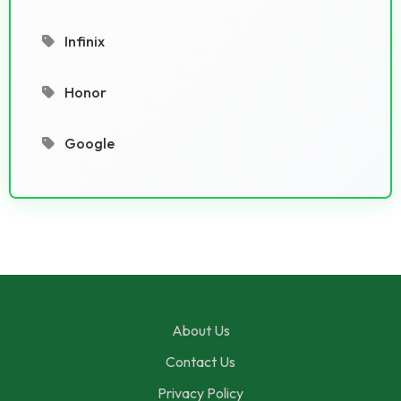
Infinix
Honor
Google
About Us
Contact Us
Privacy Policy