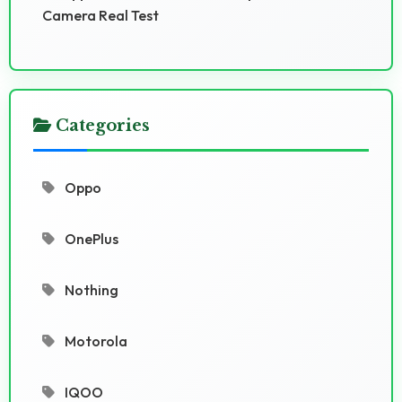
Camera Real Test
Categories
Oppo
OnePlus
Nothing
Motorola
IQOO