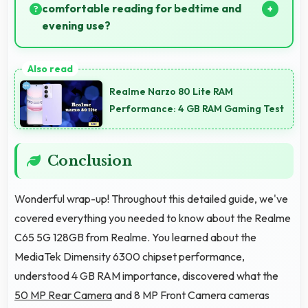
comfortable reading for bedtime and
evening use?
Yes, 6.67 Inches (16.94 Cm) provides pleasant
reading experiences suitable for evening and
Realme Narzo 80 Lite RAM
bedtime use.
Performance: 4 GB RAM Gaming Test
Conclusion
Wonderful wrap-up! Throughout this detailed guide, we've
covered everything you needed to know about the Realme
C65 5G 128GB from Realme. You learned about the
MediaTek Dimensity 6300 chipset performance,
understood 4 GB RAM importance, discovered what the
50 MP Rear Camera
and 8 MP Front Camera cameras