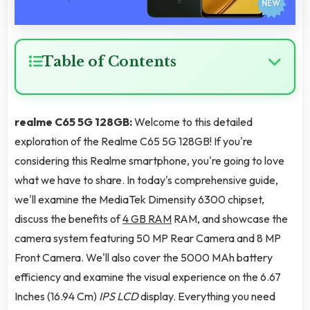
Table of Contents
realme C65 5G 128GB:
Welcome to this detailed
exploration of the Realme C65 5G 128GB! If you're
considering this Realme smartphone, you're going to love
what we have to share. In today's comprehensive guide,
we'll examine the MediaTek Dimensity 6300 chipset,
discuss the benefits of
4 GB RAM
RAM, and showcase the
camera system featuring 50 MP Rear Camera and 8 MP
Front Camera. We'll also cover the 5000 MAh battery
efficiency and examine the visual experience on the 6.67
Inches (16.94 Cm)
IPS LCD
display. Everything you need