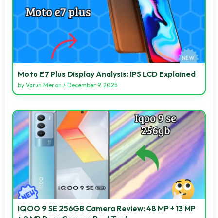
Moto E7 Plus Display Analysis: IPS LCD Explained
by
Varun Menon
/
December 9, 2025
IQOO 9 SE 256GB Camera Review: 48 MP + 13 MP