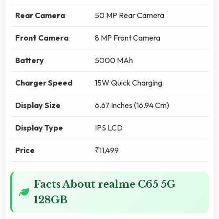
Rear Camera
50 MP Rear Camera
Front Camera
8 MP Front Camera
Battery
5000 MAh
Charger Speed
15W Quick Charging
Display Size
6.67 Inches (16.94 Cm)
Display Type
IPS LCD
Price
₹11,499
Facts About realme C65 5G
128GB