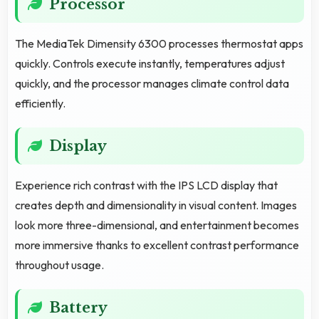
Processor
The MediaTek Dimensity 6300 processes thermostat apps
quickly. Controls execute instantly, temperatures adjust
quickly, and the processor manages climate control data
efficiently.
Display
Experience rich contrast with the IPS LCD display that
creates depth and dimensionality in visual content. Images
look more three-dimensional, and entertainment becomes
more immersive thanks to excellent contrast performance
throughout usage.
Battery