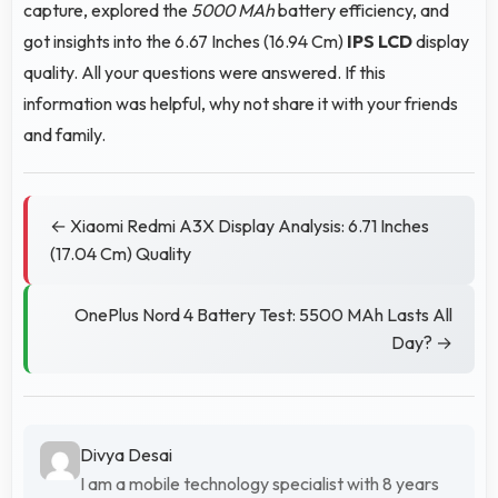
capture, explored the
5000 MAh
battery efficiency, and
got insights into the 6.67 Inches (16.94 Cm)
IPS LCD
display
quality. All your questions were answered. If this
information was helpful, why not share it with your friends
and family.
← Xiaomi Redmi A3X Display Analysis: 6.71 Inches
(17.04 Cm) Quality
OnePlus Nord 4 Battery Test: 5500 MAh Lasts All
Day? →
Divya Desai
I am a mobile technology specialist with 8 years