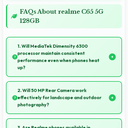
FAQs About realme C65 5G
128GB
1. Will MediaTek Dimensity 6300
processor maintain consistent
performance even when phones heat
up?
Yes, MediaTek Dimensity 6300 maintains
performance through thermal management that
2. Will 50 MP Rear Camera work
prevents throttling during intensive use.
effectively for landscape and outdoor
photography?
Yes, 50 MP Rear Camera excels at landscape
photography capturing wide vistas with impressive
3. Are Realme phones available in