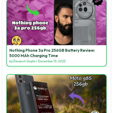
Nothing Phone 3a Pro 256GB Battery Review:
5000 MAh Charging Time
by
Devansh Gupta
/
December 13, 2025