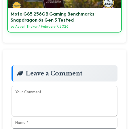
Moto G85 256GB Gaming Benchmarks:
Snapdragon 6s Gen 3 Tested
by
Advait Thakur
/
February 7, 2026
Leave a Comment