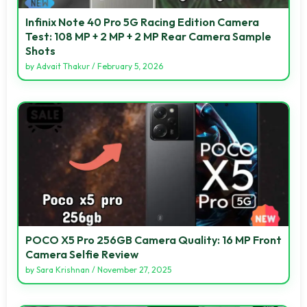
Infinix Note 40 Pro 5G Racing Edition Camera
Test: 108 MP + 2 MP + 2 MP Rear Camera Sample
Shots
by
Advait Thakur
/
February 5, 2026
POCO X5 Pro 256GB Camera Quality: 16 MP Front
Camera Selfie Review
by
Sara Krishnan
/
November 27, 2025