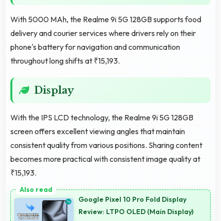
With 5000 MAh, the Realme 9i 5G 128GB supports food
delivery and courier services where drivers rely on their
phone's battery for navigation and communication
throughout long shifts at ₹15,193.
Display
With the IPS LCD technology, the Realme 9i 5G 128GB
screen offers excellent viewing angles that maintain
consistent quality from various positions. Sharing content
becomes more practical with consistent image quality at
₹15,193.
Google Pixel 10 Pro Fold Display
Review: LTPO OLED (Main Display)