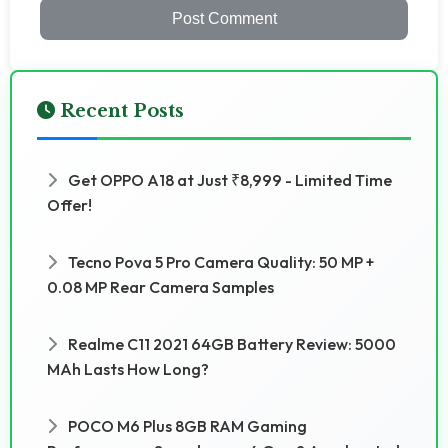
Post Comment
Recent Posts
Get OPPO A18 at Just ₹8,999 - Limited Time
Offer!
Tecno Pova 5 Pro Camera Quality: 50 MP +
0.08 MP Rear Camera Samples
Realme C11 2021 64GB Battery Review: 5000
MAh Lasts How Long?
POCO M6 Plus 8GB RAM Gaming