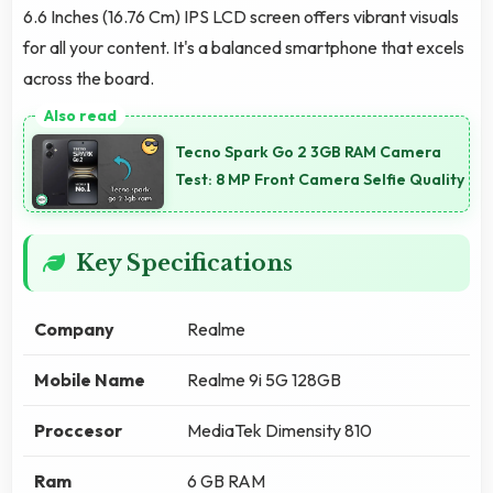
6.6 Inches (16.76 Cm) IPS LCD screen offers vibrant visuals
for all your content. It's a balanced smartphone that excels
across the board.
Tecno Spark Go 2 3GB RAM Camera
Test: 8 MP Front Camera Selfie Quality
Key Specifications
Company
Realme
Mobile Name
Realme 9i 5G 128GB
Proccesor
MediaTek Dimensity 810
Ram
6 GB RAM