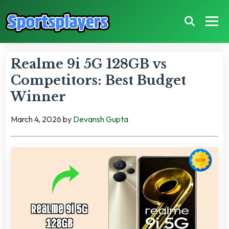
Realme 9i 5G 128GB vs
Competitors: Best Budget
Winner
March 4, 2026
by
Devansh Gupta