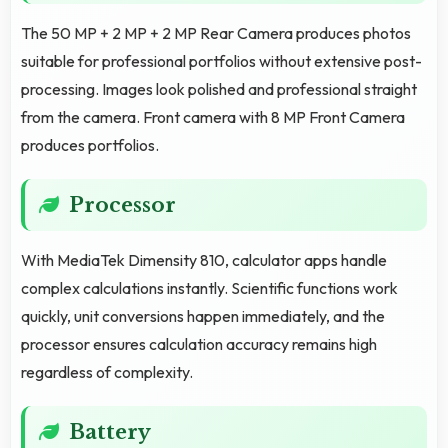
The 50 MP + 2 MP + 2 MP Rear Camera produces photos
suitable for professional portfolios without extensive post-
processing. Images look polished and professional straight
from the camera. Front camera with 8 MP Front Camera
produces portfolios.
Processor
With MediaTek Dimensity 810, calculator apps handle
complex calculations instantly. Scientific functions work
quickly, unit conversions happen immediately, and the
processor ensures calculation accuracy remains high
regardless of complexity.
Battery