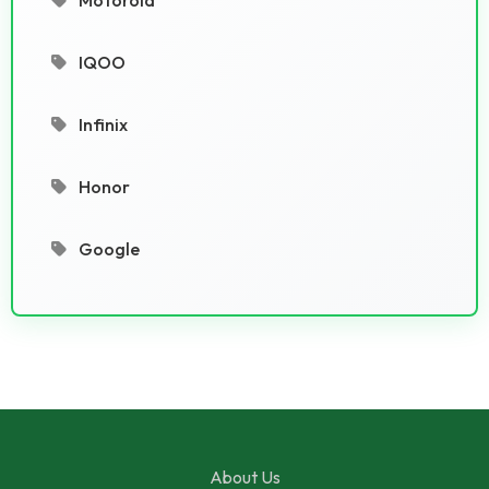
IQOO
Infinix
Honor
Google
About Us