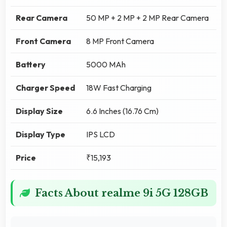
Rear Camera
50 MP + 2 MP + 2 MP Rear Camera
Front Camera
8 MP Front Camera
Battery
5000 MAh
Charger Speed
18W Fast Charging
Display Size
6.6 Inches (16.76 Cm)
Display Type
IPS LCD
Price
₹15,193
Facts About realme 9i 5G 128GB