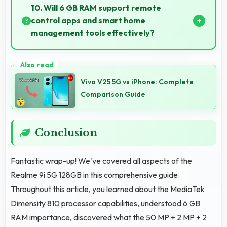
fashion photos with accurate colors and detail.
10. Will 6 GB RAM support remote
control apps and smart home
management tools effectively?
Yes, 6 GB RAM enables smart home apps to stay
active providing instant control without loading
Vivo V25 5G vs iPhone: Complete
delays.
Comparison Guide
Conclusion
Fantastic wrap-up! We've covered all aspects of the
Realme 9i 5G 128GB in this comprehensive guide.
Throughout this article, you learned about the MediaTek
Dimensity 810 processor capabilities, understood 6 GB
RAM
importance, discovered what the 50 MP + 2 MP + 2