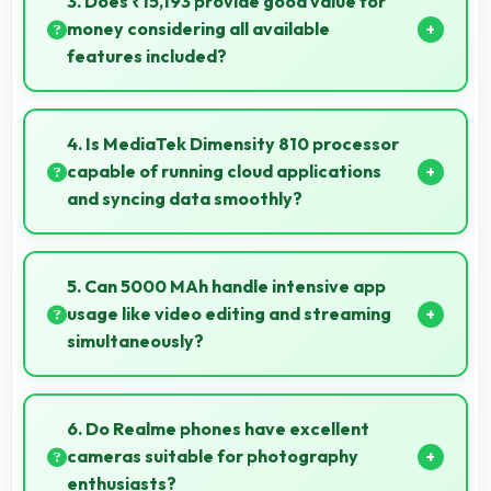
3. Does ₹15,193 provide good value for
money considering all available
features included?
Yes, ₹15,193 delivers strong value offering
comprehensive features at competitive pricing
4. Is MediaTek Dimensity 810 processor
effectively.
capable of running cloud applications
and syncing data smoothly?
Yes, MediaTek Dimensity 810 handles cloud apps
efficiently syncing data smoothly without impacting
5. Can 5000 MAh handle intensive app
performance significantly.
usage like video editing and streaming
simultaneously?
Yes, 5000 MAh powers intensive apps effectively
supporting creative work and streaming together.
6. Do Realme phones have excellent
cameras suitable for photography
enthusiasts?