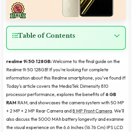
Table of Contents
realme 9i 5G 128GB:
Welcome to the final guide on the
Realme 9i 5G 128GB! If you're looking for complete
information about this Realme smartphone, you've found it!
Today's article covers the MediaTek Dimensity 810
processor performance, explores the benefits of
6 GB
RAM
RAM, and showcases the camera system with 50 MP
+ 2 MP + 2 MP Rear Camera and
8 MP Front Camera
. We'll
also discuss the 5000 MAh battery longevity and examine
the visual experience on the 6.6 Inches (16.76 Cm) IPS LCD