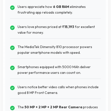
Users appreciate how
6 GB RAM
eliminates
frustrating app reloads completely.
Users love phones priced at
₹15,193
for excellent
value for money.
The MediaTek Dimensity 810 processor powers
popular smartphone models with speed.
Smartphones equipped with 5000 MAh deliver
power performance users can count on.
Users notice better video calls when phones include
good 8 MP Front Camera.
The
50 MP + 2 MP + 2 MP Rear Camera
produces