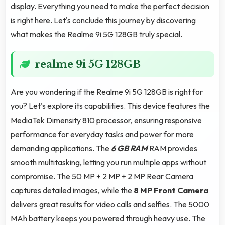
display. Everything you need to make the perfect decision
is right here. Let's conclude this journey by discovering
what makes the Realme 9i 5G 128GB truly special.
realme 9i 5G 128GB
Are you wondering if the Realme 9i 5G 128GB is right for
you? Let's explore its capabilities. This device features the
MediaTek Dimensity 810 processor, ensuring responsive
performance for everyday tasks and power for more
demanding applications. The
6 GB RAM
RAM provides
smooth multitasking, letting you run multiple apps without
compromise. The 50 MP + 2 MP + 2 MP Rear Camera
captures detailed images, while the
8 MP Front Camera
delivers great results for video calls and selfies. The 5000
MAh battery keeps you powered through heavy use. The