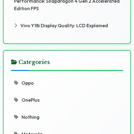
Performance: Snapdragon 4 Gen 2 Accelerated
Edition FPS
Vivo Y18i Display Quality: LCD Explained
Categories
Oppo
OnePlus
Nothing
Motorola