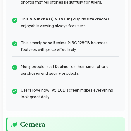
photos that tell stories beautifully for users.
This
6.6 Inches (16.76 Cm)
display size creates
enjoyable viewing always for users.
This smartphone Realme 9i 5G 128GB balances
features with price effectively.
Many people trust Realme for their smartphone
purchases and quality products.
Users love how
IPS LCD
screen makes everything
look great daily.
Cemera