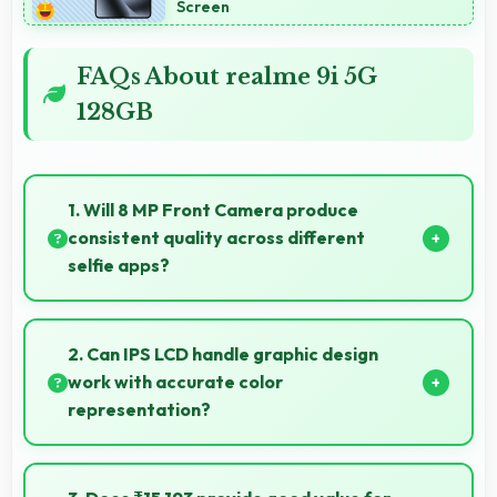
Screen
FAQs About realme 9i 5G
128GB
1. Will 8 MP Front Camera produce
consistent quality across different
selfie apps?
Yes, 8 MP Front Camera maintains quality regardless
of which app you use for selfies.
2. Can IPS LCD handle graphic design
work with accurate color
representation?
Yes, IPS LCD offers color accuracy supporting
graphic design and creative work effectively.