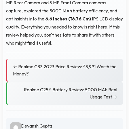
MP Rear Camera and 8 MP Front Camera cameras
capture, explored the 5000 MAh battery efficiency, and
got insights into the
6.6 Inches (16.76 Cm)
IPS LCD display
quality. Everything you needed to know is right here. If this
review helped you, don't hesitate to share it with others
who might find it useful.
← Realme C33 2023 Price Review: ₹8,991 Worth the
Money?
Realme C25Y Battery Review: 5000 MAh Real
Usage Test →
Devansh Gupta