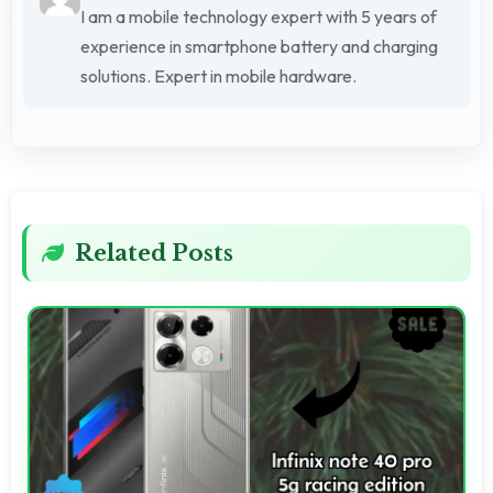
I am a mobile technology expert with 5 years of
experience in smartphone battery and charging
solutions. Expert in mobile hardware.
Related Posts