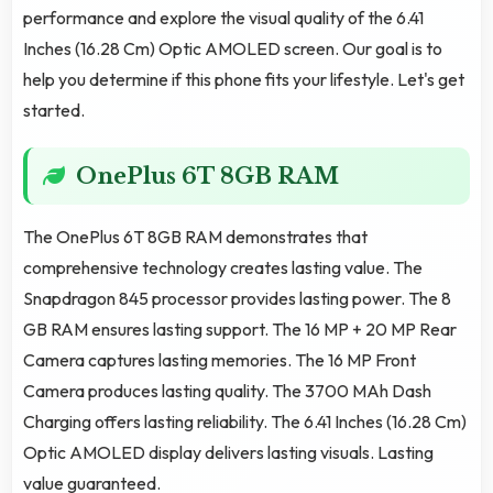
performance and explore the visual quality of the 6.41
Inches (16.28 Cm) Optic AMOLED screen. Our goal is to
help you determine if this phone fits your lifestyle. Let's get
started.
OnePlus 6T 8GB RAM
The OnePlus 6T 8GB RAM demonstrates that
comprehensive technology creates lasting value. The
Snapdragon 845 processor provides lasting power. The 8
GB RAM ensures lasting support. The 16 MP + 20 MP Rear
Camera captures lasting memories. The 16 MP Front
Camera produces lasting quality. The 3700 MAh Dash
Charging offers lasting reliability. The 6.41 Inches (16.28 Cm)
Optic AMOLED display delivers lasting visuals. Lasting
value guaranteed.