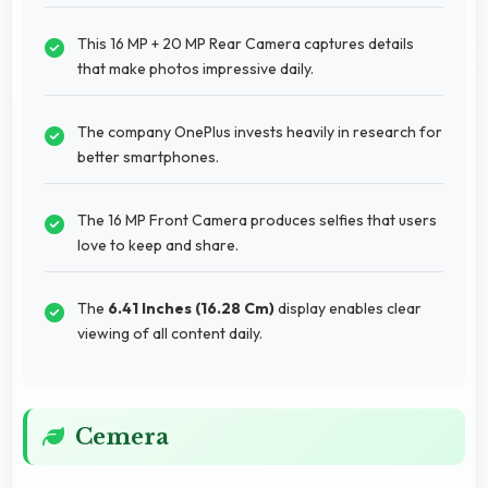
This 16 MP + 20 MP Rear Camera captures details
that make photos impressive daily.
The company OnePlus invests heavily in research for
better smartphones.
The 16 MP Front Camera produces selfies that users
love to keep and share.
The
6.41 Inches (16.28 Cm)
display enables clear
viewing of all content daily.
Cemera