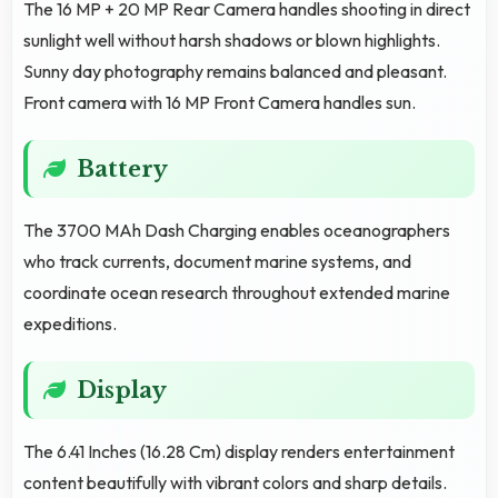
The 16 MP + 20 MP Rear Camera handles shooting in direct
sunlight well without harsh shadows or blown highlights.
Sunny day photography remains balanced and pleasant.
Front camera with 16 MP Front Camera handles sun.
Battery
The 3700 MAh Dash Charging enables oceanographers
who track currents, document marine systems, and
coordinate ocean research throughout extended marine
expeditions.
Display
The 6.41 Inches (16.28 Cm) display renders entertainment
content beautifully with vibrant colors and sharp details.