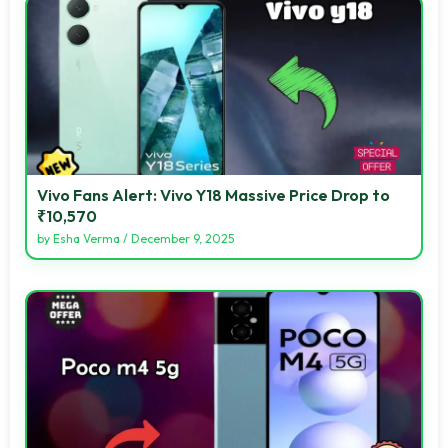
Vivo Fans Alert: Vivo Y18 Massive Price Drop to
₹10,570
by
Esha Verma
/
December 9, 2025