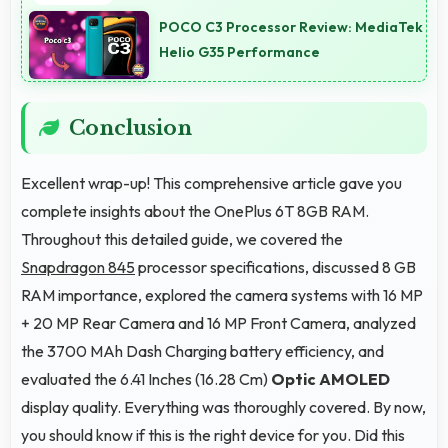
experiences suitable for evening and bedtime use.
POCO C3 Processor Review: MediaTek
Helio G35 Performance
Conclusion
Excellent wrap-up! This comprehensive article gave you
complete insights about the OnePlus 6T 8GB RAM.
Throughout this detailed guide, we covered the
Snapdragon 845
processor specifications, discussed 8 GB
RAM importance, explored the camera systems with 16 MP
+ 20 MP Rear Camera and 16 MP Front Camera, analyzed
the 3700 MAh Dash Charging battery efficiency, and
evaluated the 6.41 Inches (16.28 Cm)
Optic AMOLED
display quality. Everything was thoroughly covered. By now,
you should know if this is the right device for you. Did this