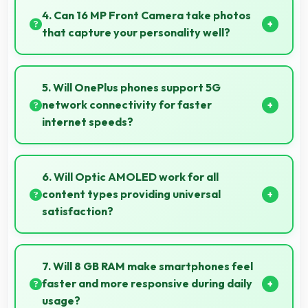
causing financial difficulties or strain.
4. Can 16 MP Front Camera take photos
that capture your personality well?
Yes, 16 MP Front Camera creates selfies that reflect
your personality with authentic expression.
5. Will OnePlus phones support 5G
network connectivity for faster
internet speeds?
Yes, many OnePlus phones support 5G networks
providing faster internet speeds and improved
6. Will Optic AMOLED work for all
connectivity for modern users.
content types providing universal
satisfaction?
Yes, Optic AMOLED handles all content excellently
delivering quality that satisfies users completely.
7. Will 8 GB RAM make smartphones feel
faster and more responsive during daily
usage?