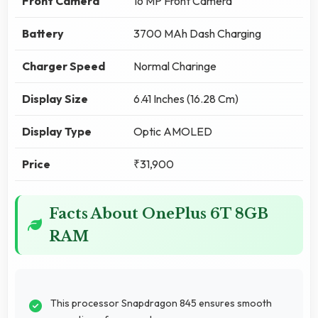
Front Camera
16 MP Front Camera
Battery
3700 MAh Dash Charging
Charger Speed
Normal Charinge
Display Size
6.41 Inches (16.28 Cm)
Display Type
Optic AMOLED
Price
₹31,900
Facts About OnePlus 6T 8GB
RAM
This processor Snapdragon 845 ensures smooth