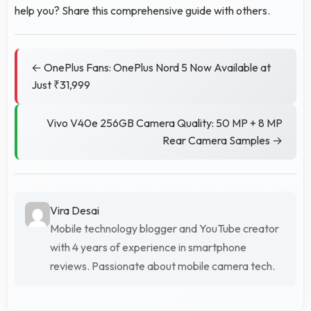
help you? Share this comprehensive guide with others.
← OnePlus Fans: OnePlus Nord 5 Now Available at
Just ₹31,999
Vivo V40e 256GB Camera Quality: 50 MP + 8 MP
Rear Camera Samples →
Vira Desai
Mobile technology blogger and YouTube creator
with 4 years of experience in smartphone
reviews. Passionate about mobile camera tech.