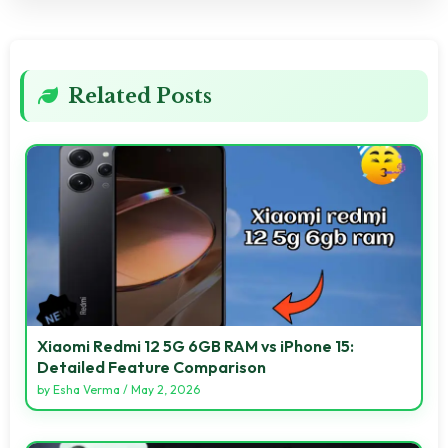
Related Posts
Xiaomi Redmi 12 5G 6GB RAM vs iPhone 15:
Detailed Feature Comparison
by
Esha Verma
/
May 2, 2026