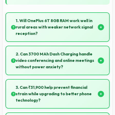
1. Will OnePlus 6T 8GB RAM work well in
rural areas with weaker network signal
reception?
Yes, OnePlus 6T 8GB RAM performs well in various
network conditions including rural areas with decent
2. Can 3700 MAh Dash Charging handle
signal handling.
video conferencing and online meetings
without power anxiety?
Yes, 3700 MAh Dash Charging maintains power
during video calls ensuring uninterrupted meeting
3. Can ₹31,900 help prevent financial
participation.
strain while upgrading to better phone
technology?
Yes, ₹31,900 makes upgrades possible without