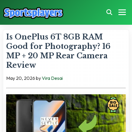
Is OnePlus 6T 8GB RAM
Good for Photography? 16
MP + 20 MP Rear Camera
Review
May 20, 2026
by
Vira Desai