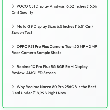
POCO C51 Display Analysis: 6.52 Inches (16.56
Cm) Quality
Moto G9 Display Size: 6.5 Inches (16.51 Cm)
Screen Test
OPPO F31 Pro Plus Camera Test: 50 MP + 2 MP
Rear Camera Sample Shots
Realme 10 Pro Plus 5G 8GB RAM Display
Review: AMOLED Screen
Why Realme Narzo 80 Pro 256GB is the Best
Deal Under ₹18,998 Right Now