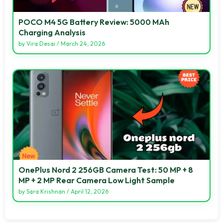
POCO M4 5G Battery Review: 5000 MAh
Charging Analysis
by
Vira Desai
/
March 24, 2026
OnePlus Nord 2 256GB Camera Test: 50 MP + 8
MP + 2 MP Rear Camera Low Light Sample
by
Sara Krishnan
/
April 12, 2026