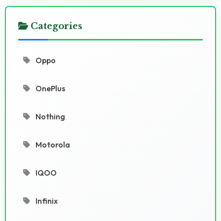
Categories
Oppo
OnePlus
Nothing
Motorola
IQOO
Infinix