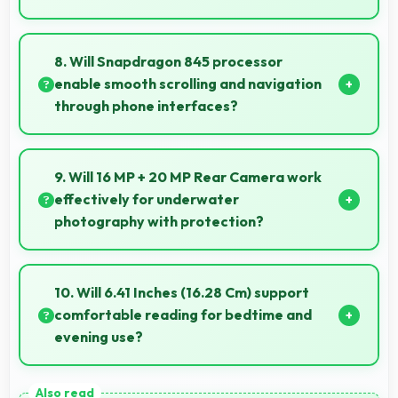
Yes, 8 GB RAM keeps phones responsive by
maintaining apps in memory for instant loading and
8. Will Snapdragon 845 processor
access.
enable smooth scrolling and navigation
through phone interfaces?
Yes, Snapdragon 845 ensures smooth navigation
with responsive touch processing that eliminates
9. Will 16 MP + 20 MP Rear Camera work
stuttering.
effectively for underwater
photography with protection?
When properly protected, 16 MP + 20 MP Rear
Camera captures underwater subjects with
10. Will 6.41 Inches (16.28 Cm) support
impressive clarity.
comfortable reading for bedtime and
evening use?
Yes, 6.41 Inches (16.28 Cm) provides pleasant reading