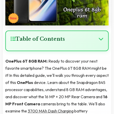
Table of Contents
OnePlus 6T 8GB RAM:
Ready to discover your next
favorite smartphone? The OnePlus 6T 8GB RAM might be
it! In this detailed guide, we'll walk you through every aspect
of this
OnePlus
device. Learn about the Snapdragon 845
processor capabilities, understand 8 GB RAM advantages,
and discover what the 16 MP + 20 MP Rear Camera and
16
MP Front Camera
cameras bring to the table. We'll also
examine the
3700 MAh Dash Charging
battery