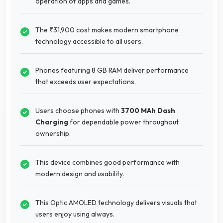
operation of apps and games.
The ₹31,900 cost makes modern smartphone
technology accessible to all users.
Phones featuring 8 GB RAM deliver performance
that exceeds user expectations.
Users choose phones with
3700 MAh Dash
Charging
for dependable power throughout
ownership.
This device combines good performance with
modern design and usability.
This Optic AMOLED technology delivers visuals that
users enjoy using always.