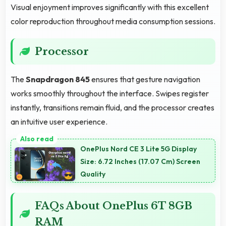
Visual enjoyment improves significantly with this excellent
color reproduction throughout media consumption sessions.
Processor
The
Snapdragon 845
ensures that gesture navigation
works smoothly throughout the interface. Swipes register
instantly, transitions remain fluid, and the processor creates
an intuitive user experience.
OnePlus Nord CE 3 Lite 5G Display
Size: 6.72 Inches (17.07 Cm) Screen
Quality
FAQs About OnePlus 6T 8GB
RAM