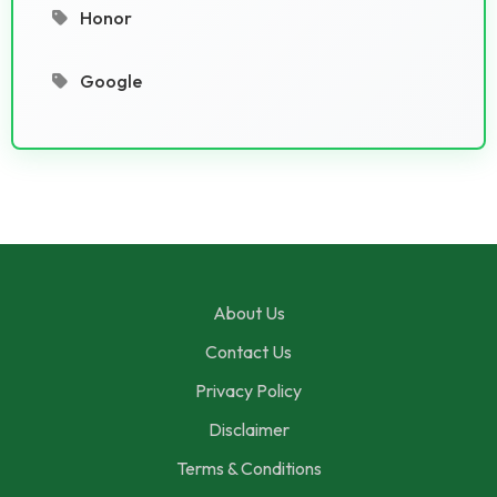
Honor
Google
About Us
Contact Us
Privacy Policy
Disclaimer
Terms & Conditions