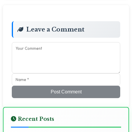
Leave a Comment
Post Comment
Recent Posts