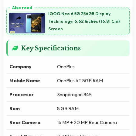
IQOO Neo 6 5G 256GB Display
Technology: 6.62 Inches (16.81 Cm)
Screen
Key Specifications
Company
OnePlus
Mobile Name
OnePlus 6T 8GB RAM
Proccesor
Snapdragon 845
Ram
8 GB RAM
Rear Camera
16 MP + 20 MP Rear Camera