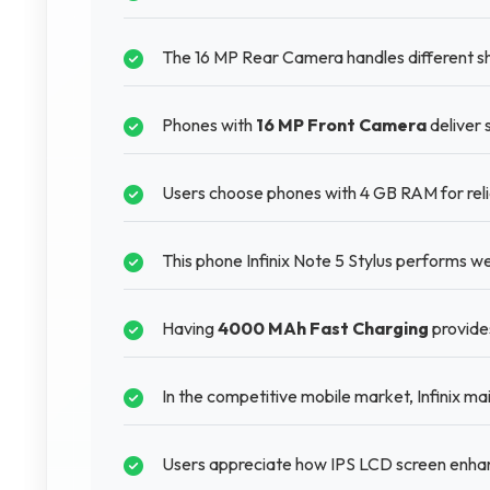
The 16 MP Rear Camera handles different sho
Phones with
16 MP Front Camera
deliver 
Users choose phones with 4 GB RAM for reli
This phone Infinix Note 5 Stylus performs w
Having
4000 MAh Fast Charging
provide
In the competitive mobile market, Infinix ma
Users appreciate how IPS LCD screen enhan