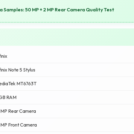
 Samples: 50 MP + 2 MP Rear Camera Quality Test
finix
finix Note 5 Stylus
ediaTek MT6763T
 GB RAM
 MP Rear Camera
 MP Front Camera