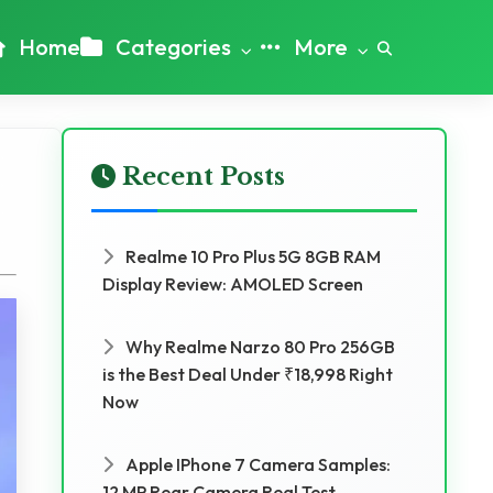
Home
Categories
More
Recent Posts
Realme 10 Pro Plus 5G 8GB RAM
Display Review: AMOLED Screen
Why Realme Narzo 80 Pro 256GB
is the Best Deal Under ₹18,998 Right
Now
Apple IPhone 7 Camera Samples:
12 MP Rear Camera Real Test