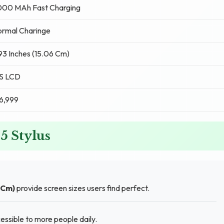
000 MAh Fast Charging
rmal Charinge
93 Inches (15.06 Cm)
PS LCD
6,999
 5 Stylus
 Cm)
provide screen sizes users find perfect.
ssible to more people daily.