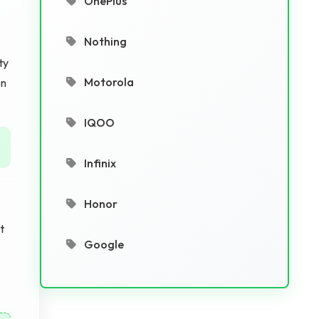
OnePlus
Nothing
ty
Motorola
on
IQOO
Infinix
Honor
t
Google