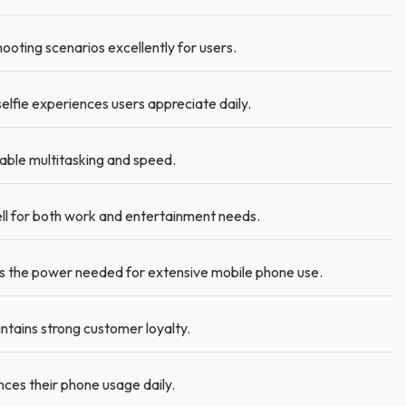
oting scenarios excellently for users.
selfie experiences users appreciate daily.
able multitasking and speed.
ell for both work and entertainment needs.
s the power needed for extensive mobile phone use.
intains strong customer loyalty.
ces their phone usage daily.