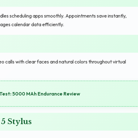
dles scheduling apps smoothly. Appointments save instantly,
ages calendar data efficiently.
o calls with clear faces and natural colors throughout virtual
Test: 5000 MAh Endurance Review
5 Stylus