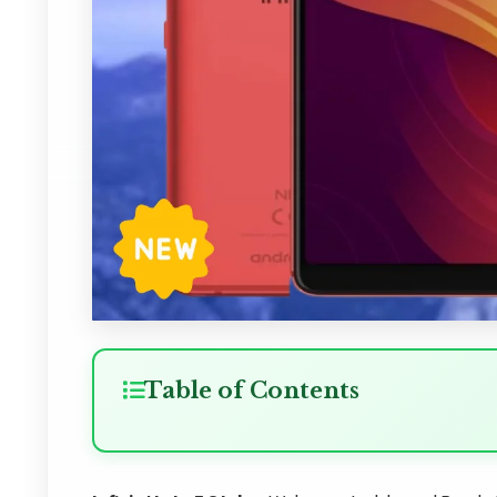
Table of Contents