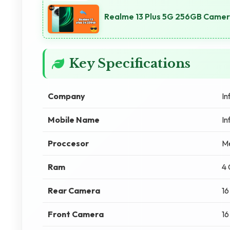
Realme 13 Plus 5G 256GB Camera
Key Specifications
Company
In
Mobile Name
In
Proccesor
M
Ram
4
Rear Camera
16
Front Camera
16