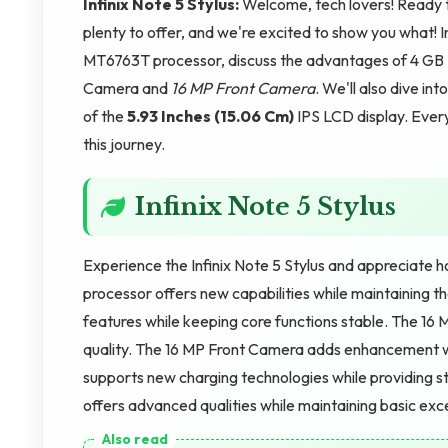
Infinix Note 5 Stylus:
Welcome, tech lovers! Ready to
plenty to offer, and we're excited to show you what! 
MT6763T processor, discuss the advantages of 4 GB
Camera and
16 MP Front Camera
. We'll also dive i
of the
5.93 Inches (15.06 Cm)
IPS LCD display. Every
this journey.
Infinix Note 5 Stylus
Experience the Infinix Note 5 Stylus and appreciate 
processor offers new capabilities while maintaining th
features while keeping core functions stable. The 1
quality. The 16 MP Front Camera adds enhancement w
supports new charging technologies while providing st
offers advanced qualities while maintaining basic exc