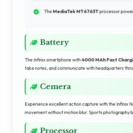
The
MediaTek MT6763T
processor power
Battery
The Infinix smartphone with
4000 MAh Fast Charg
take notes, and communicate with headquarters thro
Cemera
Experience excellent action capture with the Infinix
movement without motion blur. Sports photography be
Processor