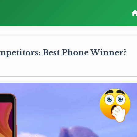
ompetitors: Best Phone Winner?