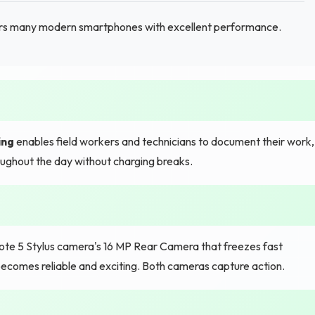
s many modern smartphones with excellent performance.
ing
enables field workers and technicians to document their work,
ughout the day without charging breaks.
 Note 5 Stylus camera's 16 MP Rear Camera that freezes fast
comes reliable and exciting. Both cameras capture action.