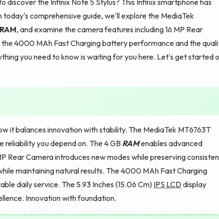
 discover the Infinix Note 5 Stylus? This Infinix smartphone has
In today's comprehensive guide, we'll explore the MediaTek
RAM
, and examine the camera features including 16 MP Rear
nto the 4000 MAh Fast Charging battery performance and the quali
thing you need to know is waiting for you here. Let's get started 
how it balances innovation with stability. The MediaTek MT6763T
e reliability you depend on. The 4 GB
RAM
enables advanced
6 MP Rear Camera introduces new modes while preserving consisten
hile maintaining natural results. The 4000 MAh Fast Charging
able daily service. The 5.93 Inches (15.06 Cm)
IPS LCD
display
ellence. Innovation with foundation.