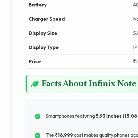
Battery
4
Charger Speed
No
Display Size
5.
Display Type
I
Price
₹1
Facts About Infinix Note
Smartphones featuring
5.93 Inches (15.06
The
₹16,999
cost makes quality phones acce