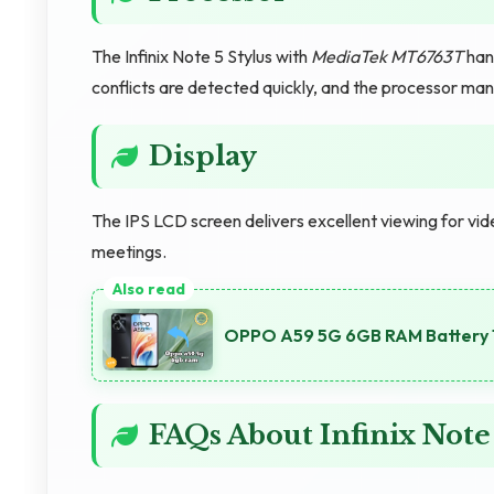
The Infinix Note 5 Stylus with
MediaTek MT6763T
han
conflicts are detected quickly, and the processor man
Display
The IPS LCD screen delivers excellent viewing for vide
meetings.
OPPO A59 5G 6GB RAM Battery 
FAQs About Infinix Note 