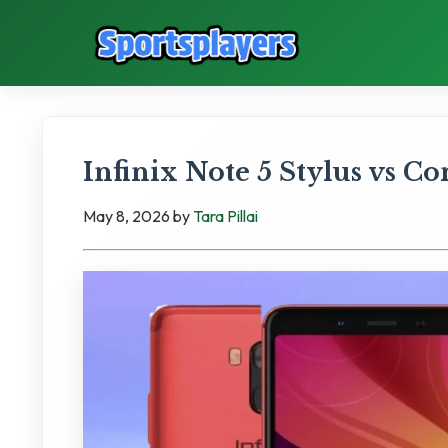
Infinix Note 5 Stylus vs C
May 8, 2026
by
Tara Pillai