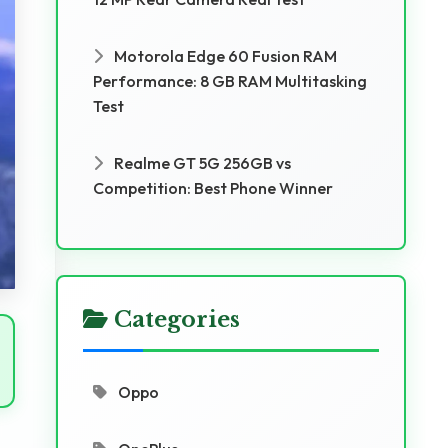
Motorola Edge 60 Fusion RAM
Performance: 8 GB RAM Multitasking
Test
Realme GT 5G 256GB vs
Competition: Best Phone Winner
Categories
Oppo