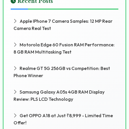
Recent Posts
Apple IPhone 7 Camera Samples: 12 MP Rear
Camera Real Test
Motorola Edge 60 Fusion RAM Performance:
8 GB RAM Multitasking Test
Realme GT 5G 256GB vs Competition: Best
Phone Winner
Samsung Galaxy A05s 4GB RAM Display
Review: PLS LCD Technology
Get OPPO A18 at Just ₹8,999 - Limited Time
Offer!