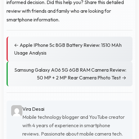
informed decision. Did this help you? Share this detailed
review with friends and family who are looking for
smartphone information.
← Apple IPhone 5c 8GB Battery Review: 1510 MAh
Usage Analysis
Samsung Galaxy A06 5G 6GB RAM Camera Review:
50 MP + 2 MP Rear Camera Photo Test →
Vira Desai
Mobile technology blogger and YouTube creator
with 4 years of experience in smartphone
reviews. Passionate about mobile camera tech.