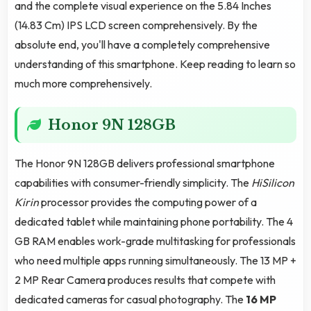
and the complete visual experience on the 5.84 Inches
(14.83 Cm) IPS LCD screen comprehensively. By the
absolute end, you'll have a completely comprehensive
understanding of this smartphone. Keep reading to learn so
much more comprehensively.
Honor 9N 128GB
The Honor 9N 128GB delivers professional smartphone
capabilities with consumer-friendly simplicity. The
HiSilicon
Kirin
processor provides the computing power of a
dedicated tablet while maintaining phone portability. The 4
GB RAM enables work-grade multitasking for professionals
who need multiple apps running simultaneously. The 13 MP +
2 MP Rear Camera produces results that compete with
dedicated cameras for casual photography. The
16 MP