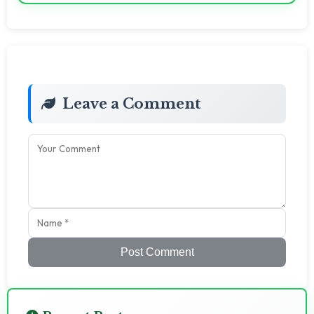
Leave a Comment
Post Comment