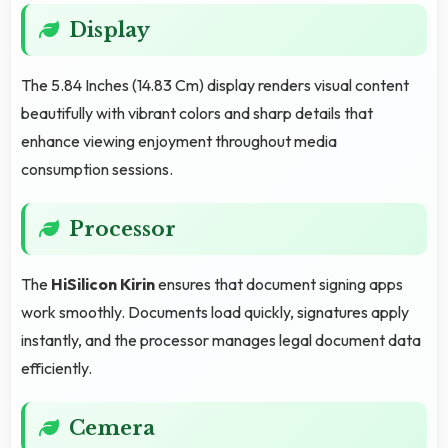
Display
The 5.84 Inches (14.83 Cm) display renders visual content
beautifully with vibrant colors and sharp details that
enhance viewing enjoyment throughout media
consumption sessions.
Processor
The
HiSilicon Kirin
ensures that document signing apps
work smoothly. Documents load quickly, signatures apply
instantly, and the processor manages legal document data
efficiently.
Cemera