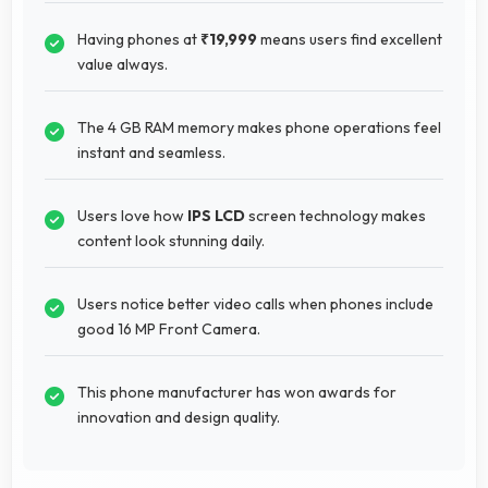
Having phones at
₹19,999
means users find excellent
value always.
The 4 GB RAM memory makes phone operations feel
instant and seamless.
Users love how
IPS LCD
screen technology makes
content look stunning daily.
Users notice better video calls when phones include
good 16 MP Front Camera.
This phone manufacturer has won awards for
innovation and design quality.