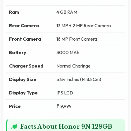
Ram
4 GB RAM
Rear Camera
13 MP + 2 MP Rear Camera
Front Camera
16 MP Front Camera
Battery
3000 MAh
Charger Speed
Normal Charinge
Display Size
5.84 Inches (14.83 Cm)
Display Type
IPS LCD
Price
₹19,999
Facts About Honor 9N 128GB