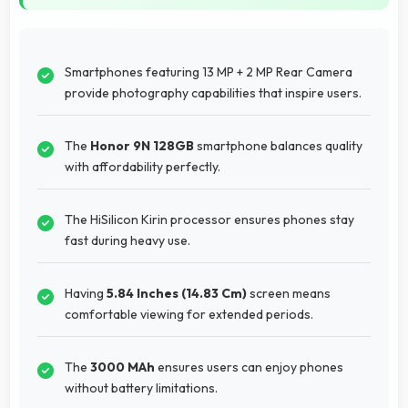
Smartphones featuring 13 MP + 2 MP Rear Camera
provide photography capabilities that inspire users.
The
Honor 9N 128GB
smartphone balances quality
with affordability perfectly.
The HiSilicon Kirin processor ensures phones stay
fast during heavy use.
Having
5.84 Inches (14.83 Cm)
screen means
comfortable viewing for extended periods.
The
3000 MAh
ensures users can enjoy phones
without battery limitations.