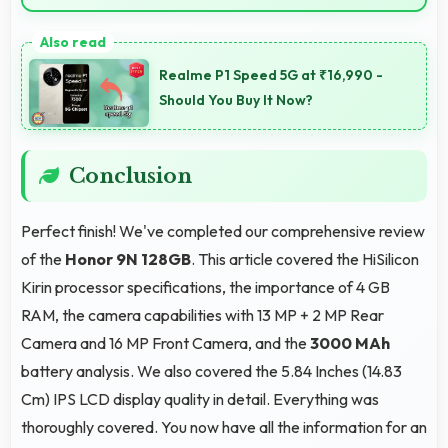
Yes, ₹19,999 integrates well with phone plans making
overall mobile costs reasonable and sustainable.
Realme P1 Speed 5G at ₹16,990 -
Should You Buy It Now?
Conclusion
Perfect finish! We've completed our comprehensive review
of the
Honor 9N 128GB
. This article covered the HiSilicon
Kirin processor specifications, the importance of 4 GB
RAM, the camera capabilities with 13 MP + 2 MP Rear
Camera and 16 MP Front Camera, and the
3000 MAh
battery analysis. We also covered the 5.84 Inches (14.83
Cm) IPS LCD display quality in detail. Everything was
thoroughly covered. You now have all the information for an