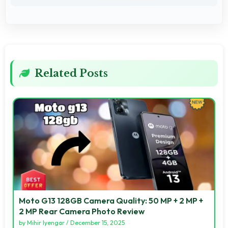
Related Posts
Moto G13 128GB Camera Quality: 50 MP + 2 MP +
2 MP Rear Camera Photo Review
by
Mihir Iyengar
/
December 15, 2025