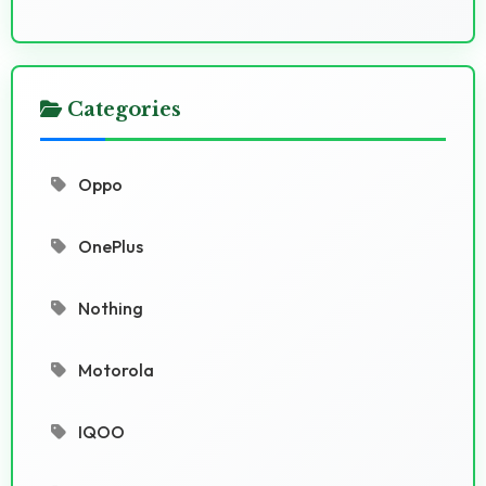
Categories
Oppo
OnePlus
Nothing
Motorola
IQOO