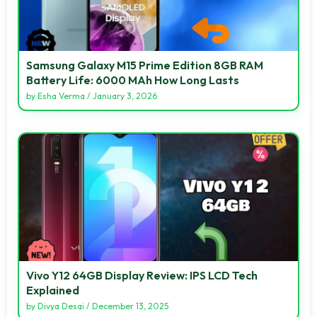
Samsung Galaxy M15 Prime Edition 8GB RAM
Battery Life: 6000 MAh How Long Lasts
by
Esha Verma
/
January 3, 2026
Vivo Y12 64GB Display Review: IPS LCD Tech
Explained
by
Divya Desai
/
December 13, 2025