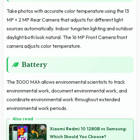
Take photos with accurate color temperature using the 13
MP + 2 MP Rear Camera that adjusts for different light
sources automatically. Indoor tungsten lighting and outdoor
daylight both look natural. The 16 MP Front Camera front
camera adjusts color temperature.
Battery
The 3000 MAh allows environmental scientists to track
environmental work, document environmental work, and
coordinate environmental work throughout extended
environmental work periods.
Xiaomi Redmi 10 128GB vs Samsung:
Which Should You Choose?