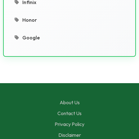
Infinix
Honor
Google
About Us
Contact Us
Privacy Policy
Disclaimer