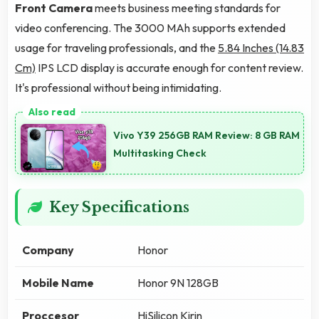
Front Camera
meets business meeting standards for
video conferencing. The 3000 MAh supports extended
usage for traveling professionals, and the
5.84 Inches (14.83
Cm)
IPS LCD display is accurate enough for content review.
It's professional without being intimidating.
Vivo Y39 256GB RAM Review: 8 GB RAM
Multitasking Check
Key Specifications
Company
Honor
Mobile Name
Honor 9N 128GB
Proccesor
HiSilicon Kirin