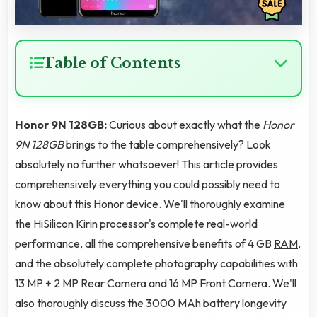
Table of Contents
Honor 9N 128GB:
Curious about exactly what the
Honor
9N 128GB
brings to the table comprehensively? Look
absolutely no further whatsoever! This article provides
comprehensively everything you could possibly need to
know about this Honor device. We'll thoroughly examine
the HiSilicon Kirin processor's complete real-world
performance, all the comprehensive benefits of 4 GB
RAM
,
and the absolutely complete photography capabilities with
13 MP + 2 MP Rear Camera and 16 MP Front Camera. We'll
also thoroughly discuss the 3000 MAh battery longevity