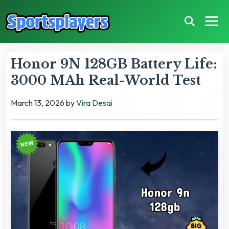
Honor 9N 128GB Battery Life:
3000 MAh Real-World Test
March 13, 2026
by
Vira Desai