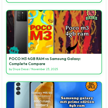
POCO M3 4GB RAM vs Samsung Galaxy:
Complete Compare
by
Divya Desai
/
November 23, 2025