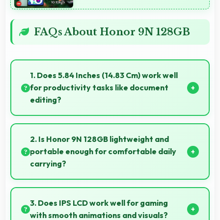
FAQs About Honor 9N 128GB
1. Does 5.84 Inches (14.83 Cm) work well
for productivity tasks like document
editing?
Yes, 5.84 Inches (14.83 Cm) supports productivity
offering enough space for comfortable document
2. Is Honor 9N 128GB lightweight and
work.
portable enough for comfortable daily
carrying?
Honor 9N 128GB balances weight and size well
providing portable design that feels comfortable
3. Does IPS LCD work well for gaming
during daily carrying and use.
with smooth animations and visuals?