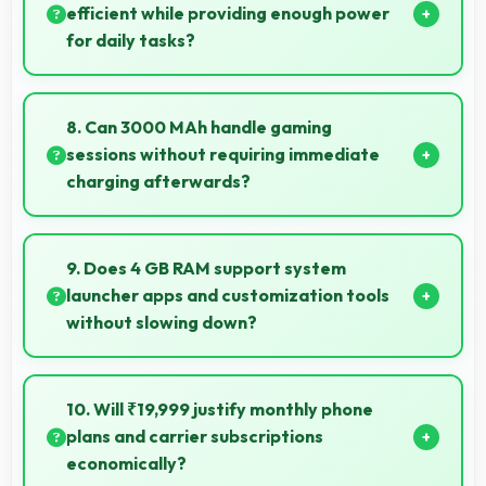
efficient while providing enough power
for daily tasks?
Yes, HiSilicon Kirin balances efficiency with power
providing energy savings without compromising on
8. Can 3000 MAh handle gaming
performance.
sessions without requiring immediate
charging afterwards?
Yes, 3000 MAh provides gaming-friendly power
lasting through extended gaming sessions.
9. Does 4 GB RAM support system
launcher apps and customization tools
without slowing down?
Yes, 4 GB RAM handles launcher apps smoothly
maintaining responsiveness during customizations
10. Will ₹19,999 justify monthly phone
always.
plans and carrier subscriptions
economically?