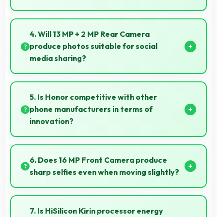
Yes, IPS LCD supports gaming excellently delivering
smooth visuals and low input lag.
4. Will 13 MP + 2 MP Rear Camera
produce photos suitable for social
media sharing?
Yes, 13 MP + 2 MP Rear Camera creates photos
perfect for social media with quality that engages
5. Is Honor competitive with other
followers.
phone manufacturers in terms of
innovation?
Yes, Honor competes well through innovation by
introducing advanced features and technology that
6. Does 16 MP Front Camera produce
rival leading manufacturers.
sharp selfies even when moving slightly?
Yes, 16 MP Front Camera uses fast autofocus
ensuring sharp selfies even with minor movement.
7. Is HiSilicon Kirin processor energy