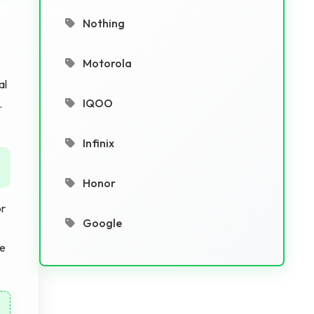
Nothing
Motorola
al
IQOO
.
Infinix
Honor
or
Google
he