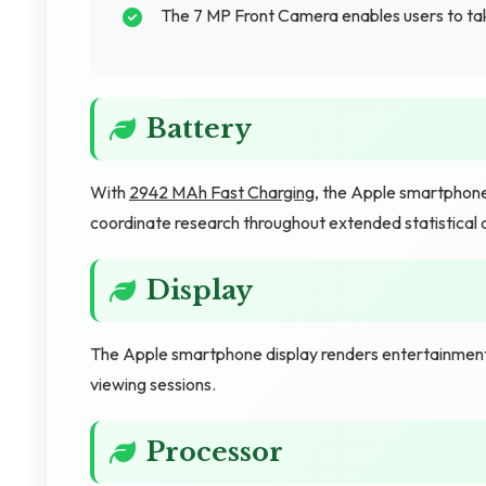
The 7 MP Front Camera enables users to tak
Battery
With
2942 MAh Fast Charging
, the Apple smartphone
coordinate research throughout extended statistical a
Display
The Apple smartphone display renders entertainment 
viewing sessions.
Processor