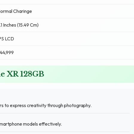
ormal Charinge
.1 Inches (15.49 Cm)
PS LCD
44,999
ne XR 128GB
 to express creativity through photography.
martphone models effectively.