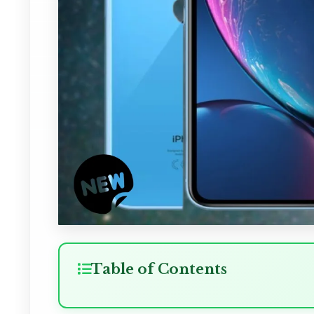
Table of Contents