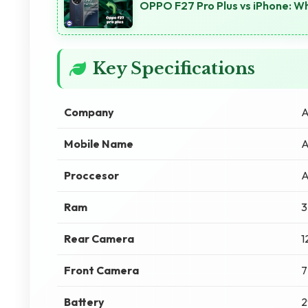
OPPO F27 Pro Plus vs iPhone: Wh
Key Specifications
Company
A
Mobile Name
A
Proccesor
A
Ram
3
Rear Camera
1
Front Camera
7
Battery
2