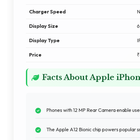
Charger Speed
N
Display Size
6
Display Type
I
Price
₹
Facts About Apple iPho
Phones with 12 MP Rear Camera enable users
The Apple A12 Bionic chip powers popular s