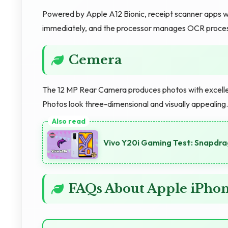
Powered by Apple A12 Bionic, receipt scanner apps w
immediately, and the processor manages OCR processi
Cemera
The 12 MP Rear Camera produces photos with excellent
Photos look three-dimensional and visually appealin
Vivo Y20i Gaming Test: Snapdr
FAQs About Apple iPho