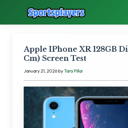
Apple IPhone XR 128GB Disp
Cm) Screen Test
January 21, 2026
by
Tara Pillai