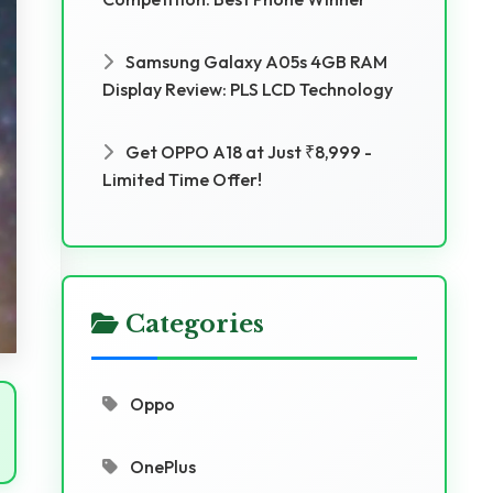
Samsung Galaxy A05s 4GB RAM
Display Review: PLS LCD Technology
Get OPPO A18 at Just ₹8,999 -
Limited Time Offer!
Categories
Oppo
OnePlus