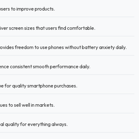
sers to improve products.
iver screen sizes that users find comfortable.
ovides freedom to use phones without battery anxiety daily.
ce consistent smooth performance daily.
e for quality smartphone purchases.
es to sell well in markets.
l quality for everything always.