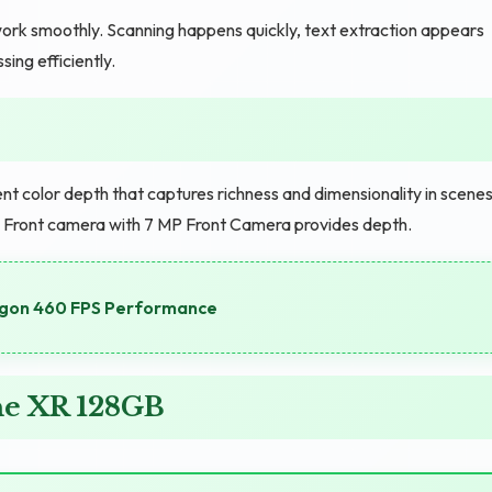
ork smoothly. Scanning happens quickly, text extraction appears
ng efficiently.
 color depth that captures richness and dimensionality in scenes
g. Front camera with 7 MP Front Camera provides depth.
agon 460 FPS Performance
ne XR 128GB