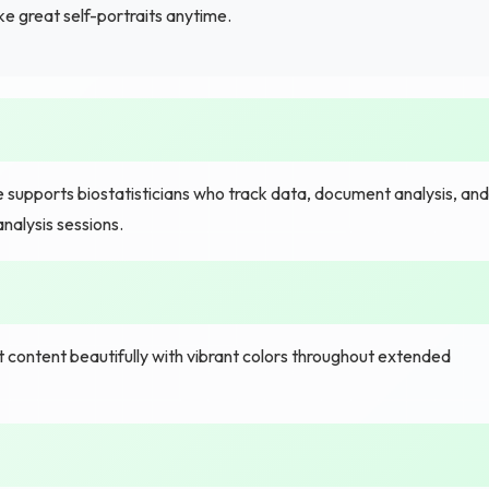
e great self-portraits anytime.
 supports biostatisticians who track data, document analysis, and
nalysis sessions.
content beautifully with vibrant colors throughout extended