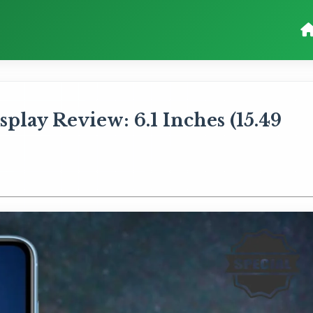
lay Review: 6.1 Inches (15.49