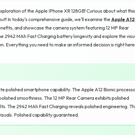
exploration of the Apple IPhone XR 128GB! Curious about what this
out! In today's comprehensive guide, we'll examine the
Apple A12
efits, and showcase the camera system featuring 12 MP Rear
e 2942 MAh Fast Charging battery longevity and explore the visu
n. Everything you need to make an informed decision is right here
e polished smartphone capability. The Apple A12 Bionic process
olished smoothness. The 12 MP Rear Camera exhibits polished
ults. The 2942 MAh Fast Charging reveals polished engineering. T
isuals. Polished capability guaranteed.