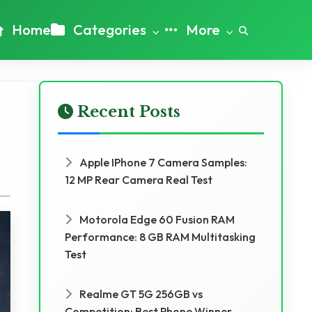
Home
Categories
More
Recent Posts
Apple IPhone 7 Camera Samples:
12 MP Rear Camera Real Test
Motorola Edge 60 Fusion RAM
Performance: 8 GB RAM Multitasking
Test
Realme GT 5G 256GB vs
Competition: Best Phone Winner