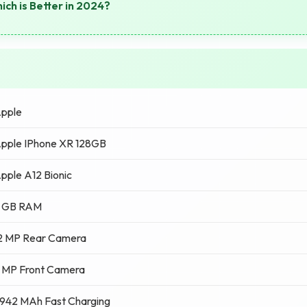
ich is Better in 2024?
pple
pple IPhone XR 128GB
pple A12 Bionic
 GB RAM
2 MP Rear Camera
 MP Front Camera
942 MAh Fast Charging