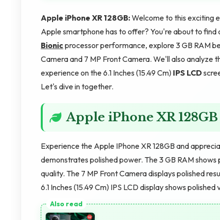
Apple iPhone XR 128GB:
Welcome to this exciting 
Apple smartphone has to offer? You're about to find 
Bionic
processor performance, explore 3 GB RAM ben
Camera and 7 MP Front Camera. We'll also analyze th
experience on the 6.1 Inches (15.49 Cm)
IPS LCD
scree
Let's dive in together.
Apple iPhone XR 128GB
Experience the Apple IPhone XR 128GB and appreciat
demonstrates polished power. The 3 GB RAM shows p
quality. The 7 MP Front Camera displays polished res
6.1 Inches (15.49 Cm) IPS LCD display shows polished v