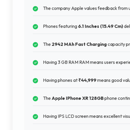
The company Apple values feedback from u
Phones featuring
6.1 Inches (15.49 Cm)
del
The
2942 MAh Fast Charging
capacity pr
Having 3 GB RAM RAM means users experien
Having phones at
₹44,999
means good valu
The
Apple IPhone XR 128GB
phone continu
Having IPS LCD screen means excellent visua