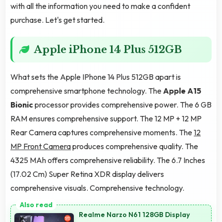
with all the information you need to make a confident
purchase. Let's get started.
Apple iPhone 14 Plus 512GB
What sets the Apple IPhone 14 Plus 512GB apart is
comprehensive smartphone technology. The
Apple A15
Bionic
processor provides comprehensive power. The 6 GB
RAM ensures comprehensive support. The 12 MP + 12 MP
Rear Camera captures comprehensive moments. The
12
MP Front Camera
produces comprehensive quality. The
4325 MAh offers comprehensive reliability. The 6.7 Inches
(17.02 Cm) Super Retina XDR display delivers
comprehensive visuals. Comprehensive technology.
Realme Narzo N61 128GB Display