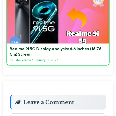
Realme 9i 5G Display Analysis: 6.6 Inches (16.76
Cm) Screen
by
Esha Verma
/
January 15, 2026
Leave a Comment