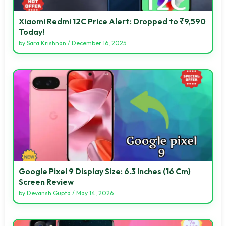
Xiaomi Redmi 12C Price Alert: Dropped to ₹9,590
Today!
by
Sara Krishnan
/
December 16, 2025
Google Pixel 9 Display Size: 6.3 Inches (16 Cm)
Screen Review
by
Devansh Gupta
/
May 14, 2026