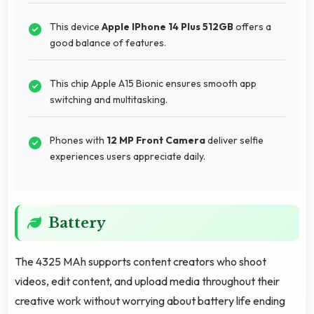
This device
Apple IPhone 14 Plus 512GB
offers a
good balance of features.
This chip Apple A15 Bionic ensures smooth app
switching and multitasking.
Phones with
12 MP Front Camera
deliver selfie
experiences users appreciate daily.
Battery
The 4325 MAh supports content creators who shoot
videos, edit content, and upload media throughout their
creative work without worrying about battery life ending