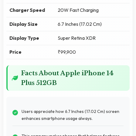
Charger Speed
20W Fast Charging
Display Size
6.7 Inches (17.02 Cm)
Display Type
Super Retina XDR
Price
₹99,900
Facts About Apple iPhone 14
Plus 512GB
Users appreciate how 6.7 Inches (17.02 Cm) screen
enhances smartphone usage always.
This company makes phones that balance features