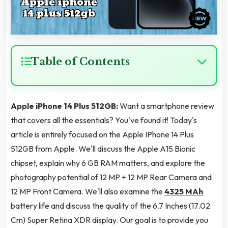
Table of Contents
Apple iPhone 14 Plus 512GB:
Want a smartphone review
that covers all the essentials? You've found it! Today's
article is entirely focused on the Apple IPhone 14 Plus
512GB from Apple. We'll discuss the Apple A15 Bionic
chipset, explain why 6 GB RAM matters, and explore the
photography potential of 12 MP + 12 MP Rear Camera and
12 MP Front Camera. We'll also examine the
4325 MAh
battery life and discuss the quality of the 6.7 Inches (17.02
Cm) Super Retina XDR display. Our goal is to provide you