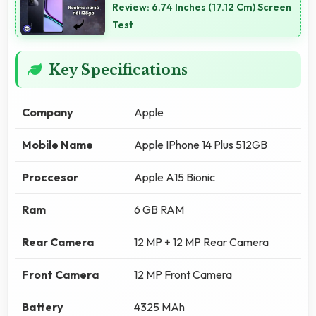
Review: 6.74 Inches (17.12 Cm) Screen
Test
Key Specifications
Company
Apple
Mobile Name
Apple IPhone 14 Plus 512GB
Proccesor
Apple A15 Bionic
Ram
6 GB RAM
Rear Camera
12 MP + 12 MP Rear Camera
Front Camera
12 MP Front Camera
Battery
4325 MAh