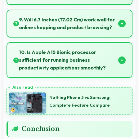
Yes, Super Retina XDR shows sports smoothly
preventing motion blur during fast-paced action
9. Will 6.7 Inches (17.02 Cm) work well for
sequences.
online shopping and product browsing?
Yes, 6.7 Inches (17.02 Cm) enhances shopping
experiences making product details clearly visible
10. Is Apple A15 Bionic processor
and readable.
sufficient for running business
productivity applications smoothly?
Yes, Apple A15 Bionic handles productivity apps
smoothly providing reliable performance for business
Nothing Phone 3 vs Samsung:
tasks effectively.
Complete Feature Compare
Conclusion