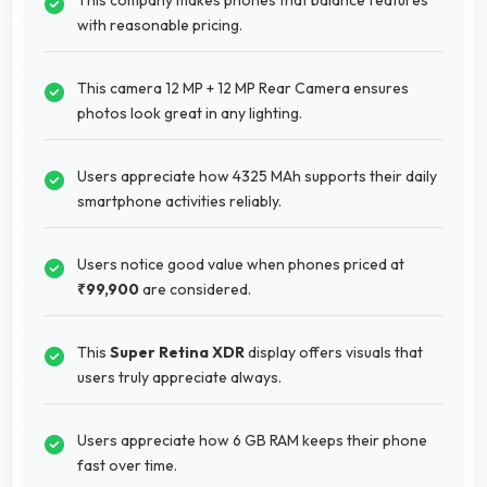
with reasonable pricing.
This camera 12 MP + 12 MP Rear Camera ensures
photos look great in any lighting.
Users appreciate how 4325 MAh supports their daily
smartphone activities reliably.
Users notice good value when phones priced at
₹99,900
are considered.
This
Super Retina XDR
display offers visuals that
users truly appreciate always.
Users appreciate how 6 GB RAM keeps their phone
fast over time.