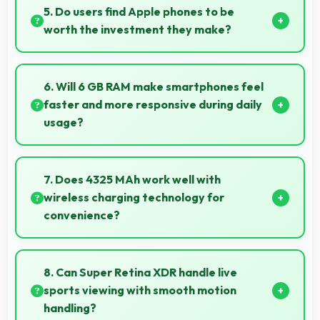
ensuring sharp selfies even with minor movement.
5. Do users find Apple phones to be
worth the investment they make?
Apple phones provide excellent value matching
features with price creating satisfaction for users in
6. Will 6 GB RAM make smartphones feel
their purchase decision.
faster and more responsive during daily
usage?
Yes, 6 GB RAM keeps phones responsive by
maintaining apps in memory for instant loading and
7. Does 4325 MAh work well with
access.
wireless charging technology for
convenience?
Many phones with 4325 MAh support wireless
charging enabling convenient cable-free power
8. Can Super Retina XDR handle live
restoration.
sports viewing with smooth motion
handling?