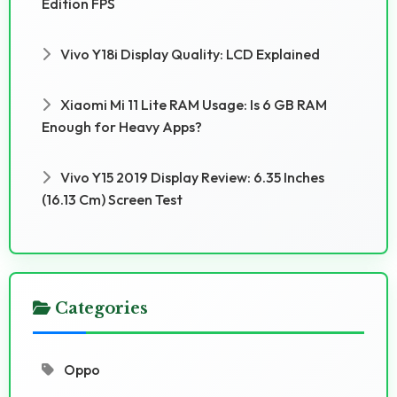
Edition FPS
Vivo Y18i Display Quality: LCD Explained
Xiaomi Mi 11 Lite RAM Usage: Is 6 GB RAM
Enough for Heavy Apps?
Vivo Y15 2019 Display Review: 6.35 Inches
(16.13 Cm) Screen Test
Categories
Oppo