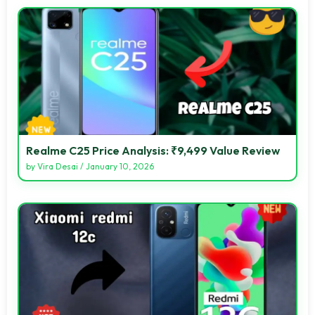
Realme C25 Price Analysis: ₹9,499 Value Review
by
Vira Desai
/
January 10, 2026