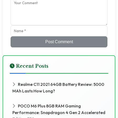
Post Comment
Recent Posts
Realme C11 2021 64GB Battery Review: 5000
MAh Lasts How Long?
POCO M6 Plus 8GB RAM Gaming
Performance: Snapdragon 4 Gen 2 Accelerated