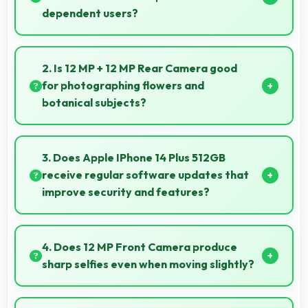
dependent users?
Yes, ₹99,900 supports fixed-income users bringing
smartphone access within pension budgets
2. Is 12 MP + 12 MP Rear Camera good
affordably.
for photographing flowers and
botanical subjects?
Yes, 12 MP + 12 MP Rear Camera captures floral
subjects beautifully preserving colors and delicate
3. Does Apple IPhone 14 Plus 512GB
details.
receive regular software updates that
improve security and features?
Yes, Apple IPhone 14 Plus 512GB receives regular
updates that enhance security, fix issues, and add
4. Does 12 MP Front Camera produce
useful features over time.
sharp selfies even when moving slightly?
Yes, 12 MP Front Camera uses fast autofocus