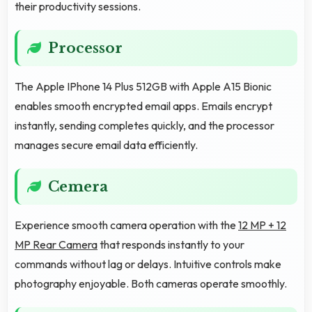
their productivity sessions.
Processor
The Apple IPhone 14 Plus 512GB with Apple A15 Bionic
enables smooth encrypted email apps. Emails encrypt
instantly, sending completes quickly, and the processor
manages secure email data efficiently.
Cemera
Experience smooth camera operation with the
12 MP + 12
MP Rear Camera
that responds instantly to your
commands without lag or delays. Intuitive controls make
photography enjoyable. Both cameras operate smoothly.