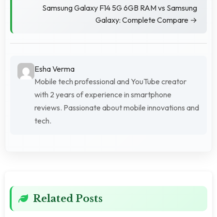
Samsung Galaxy F14 5G 6GB RAM vs Samsung
Galaxy: Complete Compare →
Esha Verma
Mobile tech professional and YouTube creator
with 2 years of experience in smartphone
reviews. Passionate about mobile innovations and
tech.
Related Posts