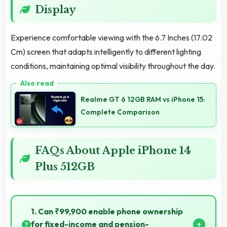
Display
Experience comfortable viewing with the 6.7 Inches (17.02
Cm) screen that adapts intelligently to different lighting
conditions, maintaining optimal visibility throughout the day.
Realme GT 6 12GB RAM vs iPhone 15:
Complete Comparison
FAQs About Apple iPhone 14
Plus 512GB
1. Can ₹99,900 enable phone ownership
for fixed-income and pension-