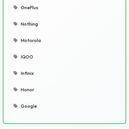
OnePlus
Nothing
Motorola
IQOO
Infinix
Honor
Google