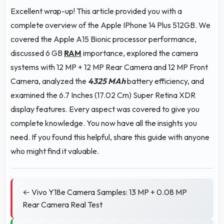
Excellent wrap-up! This article provided you with a
complete overview of the Apple IPhone 14 Plus 512GB. We
covered the Apple A15 Bionic processor performance,
discussed 6 GB
RAM
importance, explored the camera
systems with 12 MP + 12 MP Rear Camera and 12 MP Front
Camera, analyzed the
4325 MAh
battery efficiency, and
examined the 6.7 Inches (17.02 Cm) Super Retina XDR
display features. Every aspect was covered to give you
complete knowledge. You now have all the insights you
need. If you found this helpful, share this guide with anyone
who might find it valuable.
← Vivo Y18e Camera Samples: 13 MP + 0.08 MP
Rear Camera Real Test