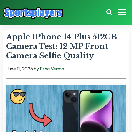
Apple IPhone 14 Plus 512GB
Camera Test: 12 MP Front
Camera Selfie Quality
June 11, 2026
by
Esha Verma